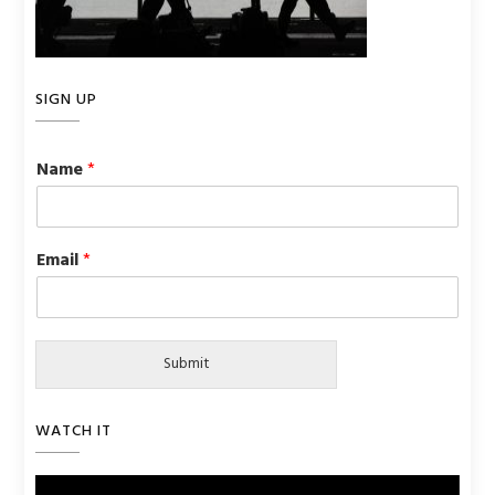
SIGN UP
Name
*
Email
*
Submit
WATCH IT
Video