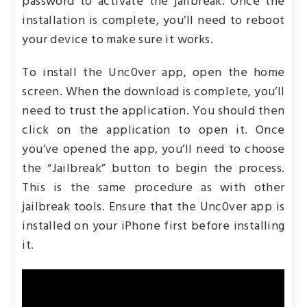
password to activate the jailbreak. Once the
installation is complete, you’ll need to reboot
your device to make sure it works.
To install the Unc0ver app, open the home
screen. When the download is complete, you’ll
need to trust the application. You should then
click on the application to open it. Once
you’ve opened the app, you’ll need to choose
the “Jailbreak” button to begin the process.
This is the same procedure as with other
jailbreak tools. Ensure that the Unc0ver app is
installed on your iPhone first before installing
it.