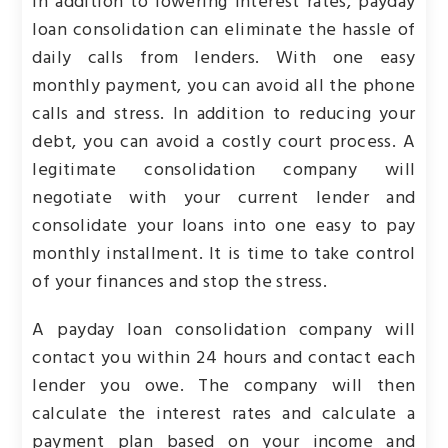
In addition to lowering interest rates, payday
loan consolidation can eliminate the hassle of
daily calls from lenders. With one easy
monthly payment, you can avoid all the phone
calls and stress. In addition to reducing your
debt, you can avoid a costly court process. A
legitimate consolidation company will
negotiate with your current lender and
consolidate your loans into one easy to pay
monthly installment. It is time to take control
of your finances and stop the stress.
A payday loan consolidation company will
contact you within 24 hours and contact each
lender you owe. The company will then
calculate the interest rates and calculate a
payment plan based on your income and