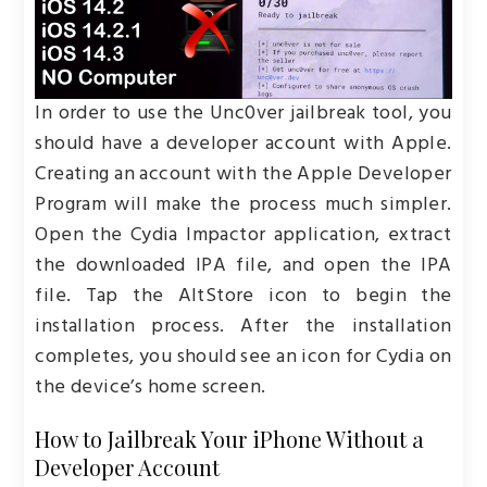
In order to use the Unc0ver jailbreak tool, you
should have a developer account with Apple.
Creating an account with the Apple Developer
Program will make the process much simpler.
Open the Cydia Impactor application, extract
the downloaded IPA file, and open the IPA
file. Tap the AltStore icon to begin the
installation process. After the installation
completes, you should see an icon for Cydia on
the device’s home screen.
How to Jailbreak Your iPhone Without a
Developer Account