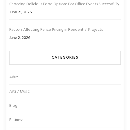
Choosing Delicious Food Options For Office Events Successfully
June 21, 2026
Factors Affecting Fence Pricing in Residential Projects
June 2, 2026
CATEGORIES
Adut
Arts / Music
Blog
Business