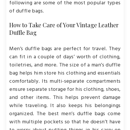
following are some of the most popular types
of duffle bags.
How to Take Care of Your Vintage Leather
Duffle Bag
Men’s duffle bags are perfect for travel. They
can fit in a couple of days’ worth of clothing,
toiletries, and more. The size of a man’s duffle
bag helps him store his clothing and essentials
comfortably. Its multi-separate compartments
ensure separate storage for his clothing, shoes,
and other items. This helps prevent damage
while traveling. It also keeps his belongings
organized. The best men’s duffle bags come
with multiple pockets so that he doesn’t have