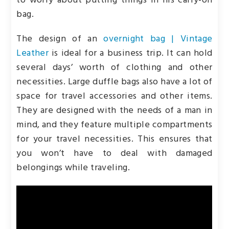
to worry about putting things in his carry-on
bag.
The design of an
overnight bag | Vintage
Leather
is
ideal for a business trip. It can hold
several days’ worth of clothing and other
necessities. Large duffle bags also have a lot of
space for travel accessories and other items.
They are designed with the needs of a man in
mind, and they feature multiple compartments
for your travel necessities. This ensures that
you won’t have to deal with damaged
belongings while traveling.