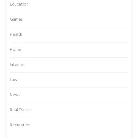
Education
Games
Health
Home
Internet
Law
News
Real Estate
Recreation