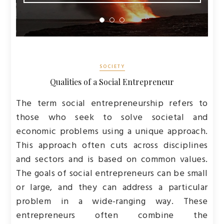
SOCIETY
Qualities of a Social Entrepreneur
The term social entrepreneurship refers to
those who seek to solve societal and
economic problems using a unique approach.
This approach often cuts across disciplines
and sectors and is based on common values.
The goals of social entrepreneurs can be small
or large, and they can address a particular
problem in a wide-ranging way. These
entrepreneurs often combine the