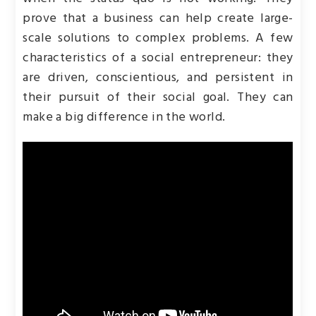
prove that a business can help create large-
scale solutions to complex problems. A few
characteristics of a social entrepreneur: they
are driven, conscientious, and persistent in
their pursuit of their social goal. They can
make a big difference in the world.