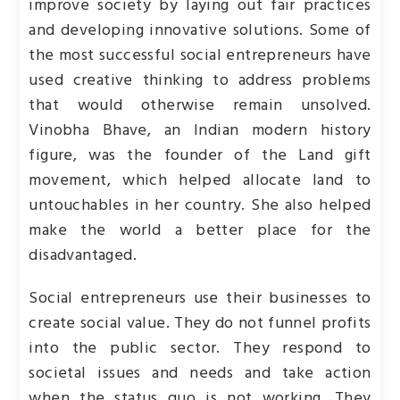
improve society by laying out fair practices
and developing innovative solutions. Some of
the most successful social entrepreneurs have
used creative thinking to address problems
that would otherwise remain unsolved.
Vinobha Bhave, an Indian modern history
figure, was the founder of the Land gift
movement, which helped allocate land to
untouchables in her country. She also helped
make the world a better place for the
disadvantaged.
Social entrepreneurs use their businesses to
create social value. They do not funnel profits
into the public sector. They respond to
societal issues and needs and take action
when the status quo is not working. They