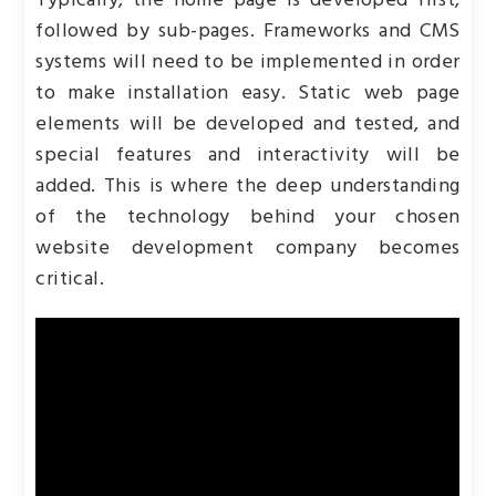
Typically, the home page is developed first,
followed by sub-pages. Frameworks and CMS
systems will need to be implemented in order
to make installation easy. Static web page
elements will be developed and tested, and
special features and interactivity will be
added. This is where the deep understanding
of the technology behind your chosen
website development company becomes
critical.