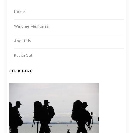
Home
Wartime Memories
About Us
Reach Out
CLICK HERE