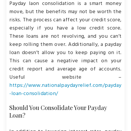
Payday laon consolidation is a smart money
move, but the benefits may not be worth the
risks. The process can affect your credit score,
especially if you have a low credit score.
These loans are not revolving, and you can’t
keep rolling them over. Additionally, a payday
loan doesn’t allow you to keep paying on it.
This can cause a negative impact on your
credit report and average age of accounts.
Useful website –
https://www.nationalpaydayrelief.com/payday
-loan-consolidation/
Should You Consolidate Your Payday
Loan?