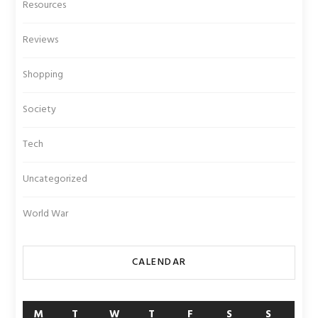
Resources
Reviews
Shopping
Society
Tech
Uncategorized
World War
CALENDAR
M
T
W
T
F
S
S