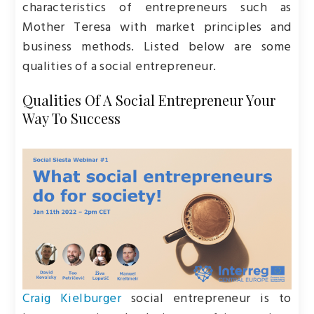
characteristics of entrepreneurs such as
Mother Teresa with market principles and
business methods. Listed below are some
qualities of a social entrepreneur.
Qualities Of A Social Entrepreneur Your
Way To Success
Craig Kielburger
social entrepreneur is to