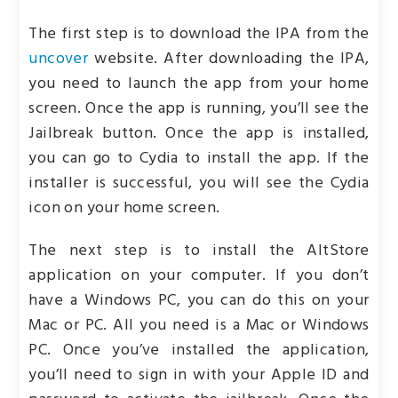
The first step is to download the IPA from the
uncover
website. After downloading the IPA,
you need to launch the app from your home
screen. Once the app is running, you’ll see the
Jailbreak button. Once the app is installed,
you can go to Cydia to install the app. If the
installer is successful, you will see the Cydia
icon on your home screen.
The next step is to install the AltStore
application on your computer. If you don’t
have a Windows PC, you can do this on your
Mac or PC. All you need is a Mac or Windows
PC. Once you’ve installed the application,
you’ll need to sign in with your Apple ID and