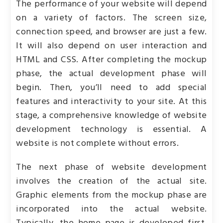
The performance of your website will depend
on a variety of factors. The screen size,
connection speed, and browser are just a few.
It will also depend on user interaction and
HTML and CSS. After completing the mockup
phase, the actual development phase will
begin. Then, you’ll need to add special
features and interactivity to your site. At this
stage, a comprehensive knowledge of website
development technology is essential. A
website is not complete without errors.
The next phase of website development
involves the creation of the actual site.
Graphic elements from the mockup phase are
incorporated into the actual website.