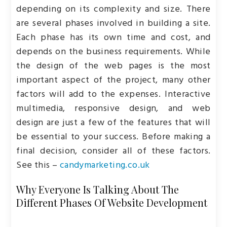
depending on its complexity and size. There
are several phases involved in building a site.
Each phase has its own time and cost, and
depends on the business requirements. While
the design of the web pages is the most
important aspect of the project, many other
factors will add to the expenses. Interactive
multimedia, responsive design, and web
design are just a few of the features that will
be essential to your success. Before making a
final decision, consider all of these factors.
See this –
candymarketing.co.uk
Why Everyone Is Talking About The
Different Phases Of Website Development