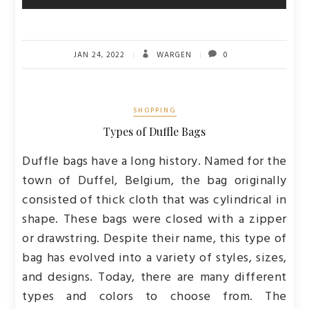
JAN 24, 2022
WARGEN
0
SHOPPING
Types of Duffle Bags
Duffle bags have a long history. Named for the
town of Duffel, Belgium, the bag originally
consisted of thick cloth that was cylindrical in
shape. These bags were closed with a zipper
or drawstring. Despite their name, this type of
bag has evolved into a variety of styles, sizes,
and designs. Today, there are many different
types and colors to choose from. The