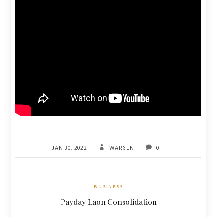
JAN 30, 2022
WARGEN
0
BUSINESS
Payday Laon Consolidation