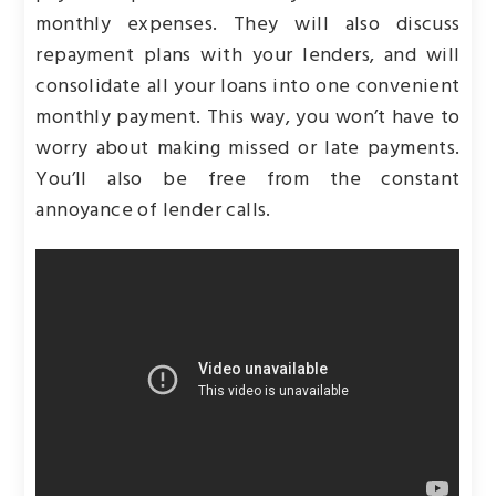
monthly expenses. They will also discuss
repayment plans with your lenders, and will
consolidate all your loans into one convenient
monthly payment. This way, you won’t have to
worry about making missed or late payments.
You’ll also be free from the constant
annoyance of lender calls.