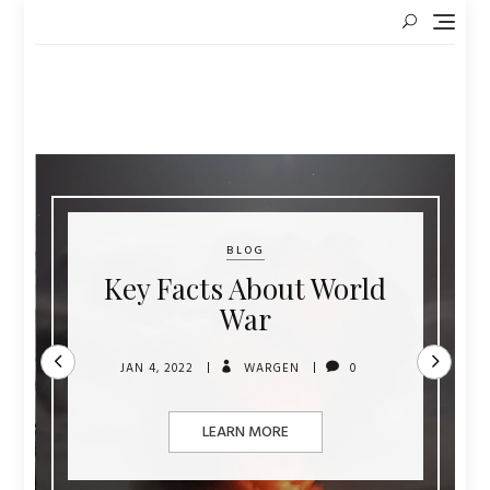
Skip
to
content
BLOG
Key Facts About World
War
JAN 4, 2022
WARGEN
0
LEARN MORE