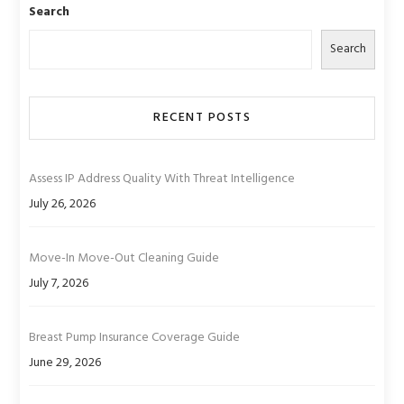
Search
Search
RECENT POSTS
Assess IP Address Quality With Threat Intelligence
July 26, 2026
Move-In Move-Out Cleaning Guide
July 7, 2026
Breast Pump Insurance Coverage Guide
June 29, 2026