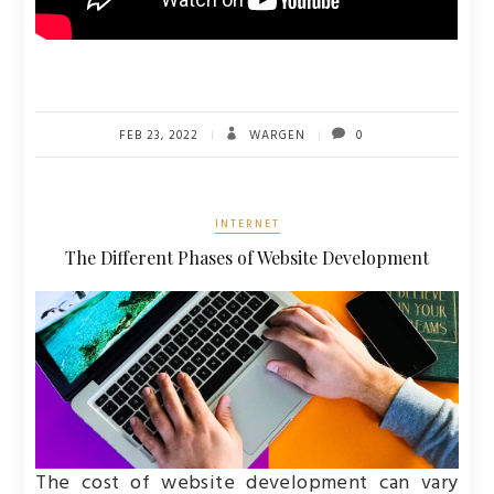
FEB 23, 2022
WARGEN
0
INTERNET
The Different Phases of Website Development
The cost of website development can vary