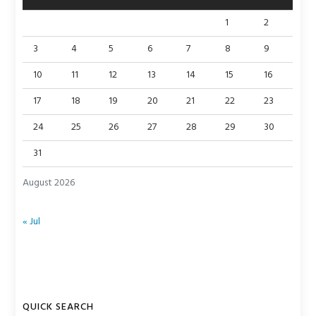
1
2
3
4
5
6
7
8
9
10
11
12
13
14
15
16
17
18
19
20
21
22
23
24
25
26
27
28
29
30
31
August 2026
« Jul
QUICK SEARCH