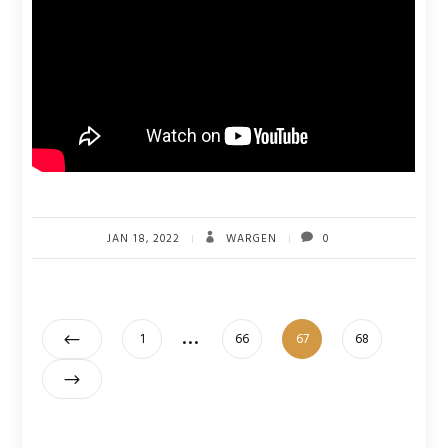
JAN 18, 2022
WARGEN
0
Posts
…
Page
Page
Page
Page
1
66
67
68
pagination