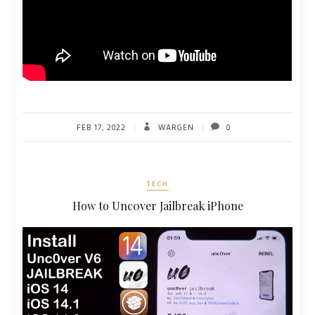
FEB 17, 2022
WARGEN
0
TECH
How to Unc0ver Jailbreak iPhone