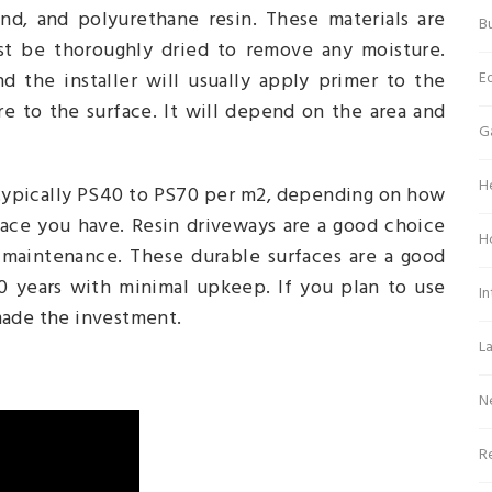
and, and polyurethane resin. These materials are
Bu
t be thoroughly dried to remove any moisture.
E
d the installer will usually apply primer to the
e to the surface. It will depend on the area and
G
H
s typically PS40 to PS70 per m2, depending on how
ace you have. Resin driveways are a good choice
H
maintenance. These durable surfaces are a good
10 years with minimal upkeep. If you plan to use
In
made the investment.
L
N
Re