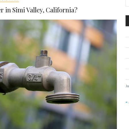
 in Simi Valley, California?
Ju
« 