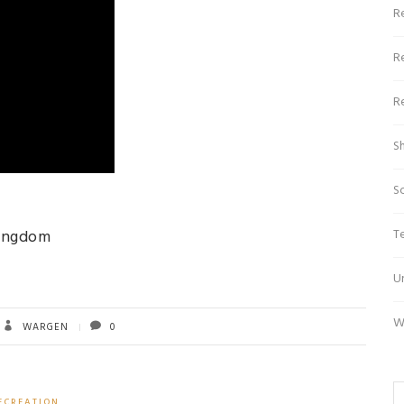
R
R
R
S
S
T
Kingdom
U
W
WARGEN
0
ECREATION