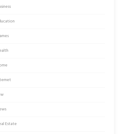
siness
ducation
ames
ealth
ome
ternet
aw
ews
al Estate