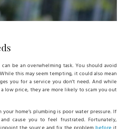
eds
y can be an overwhelming task. You should avoid
 While this may seem tempting, it could also mean
es you for a service you don’t need. And while
a low price, they are more likely to scam you out
 your home’s plumbing is poor water pressure. If
 and cause you to feel frustrated. Fortunately,
pinpoint the source and fix the problem
before
it