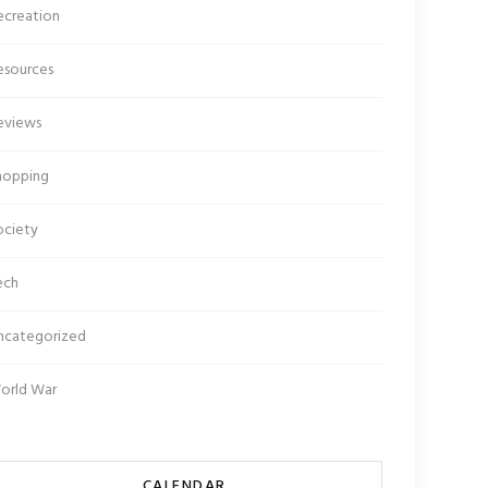
ecreation
esources
eviews
hopping
ociety
ech
ncategorized
orld War
CALENDAR