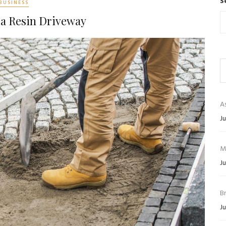
S
BUSINESS
 a Resin Driveway
As
Ju
M
Ju
B
Ju