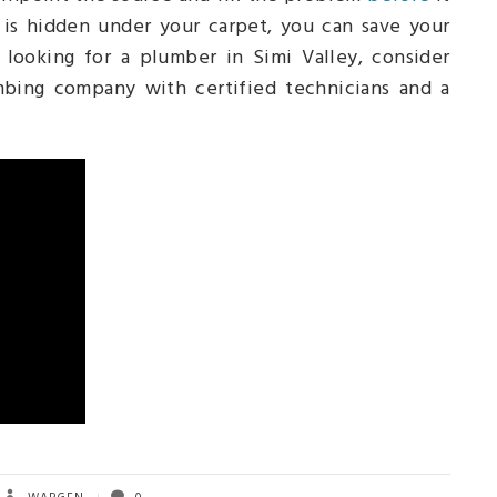
k is hidden under your carpet, you can save your
 looking for a plumber in Simi Valley, consider
umbing company with certified technicians and a