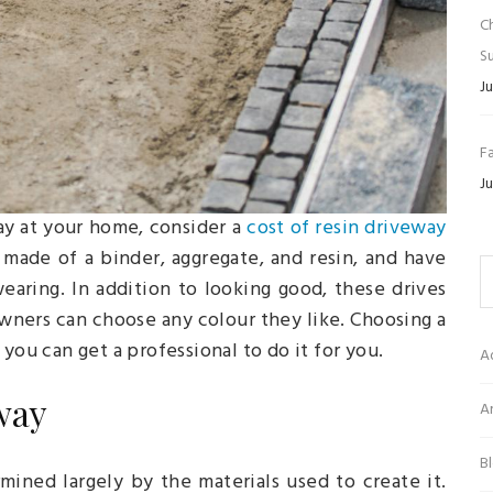
C
Su
Ju
Fa
Ju
way at your home, consider a
cost of resin driveway
made of a binder, aggregate, and resin, and have
aring. In addition to looking good, these drives
ners can choose any colour they like. Choosing a
you can get a professional to do it for you.
A
way
Ar
B
mined largely by the materials used to create it.