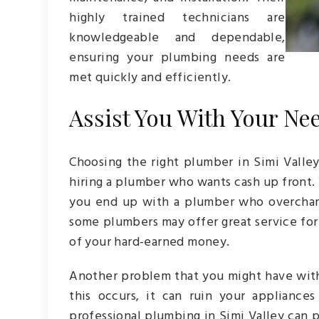
highly trained technicians are
knowledgeable and dependable,
ensuring your plumbing needs are
met quickly and efficiently.
Assist You With Your Ne
Choosing the right plumber in Simi Valle
hiring a plumber who wants cash up front.
you end up with a plumber who overcharg
some plumbers may offer great service for 
of your hard-earned money.
Another problem that you might have with
this occurs, it can ruin your appliances
professional plumbing in Simi Valley can 