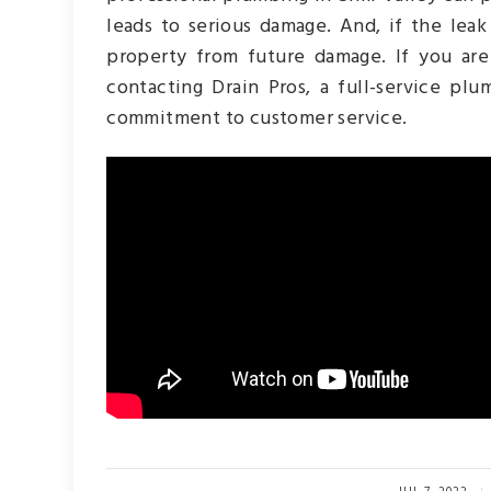
leads to serious damage. And, if the lea
property from future damage. If you are
contacting Drain Pros, a full-service pl
commitment to customer service.