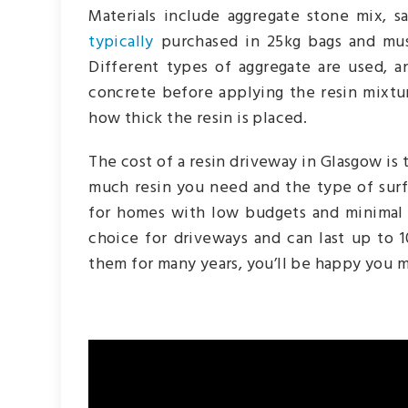
Materials include aggregate stone mix, s
typically
purchased in 25kg bags and mus
Different types of aggregate are used, an
concrete before applying the resin mixtur
how thick the resin is placed.
The cost of a resin driveway in Glasgow i
much resin you need and the type of surf
for homes with low budgets and minimal 
choice for driveways and can last up to 
them for many years, you’ll be happy you 