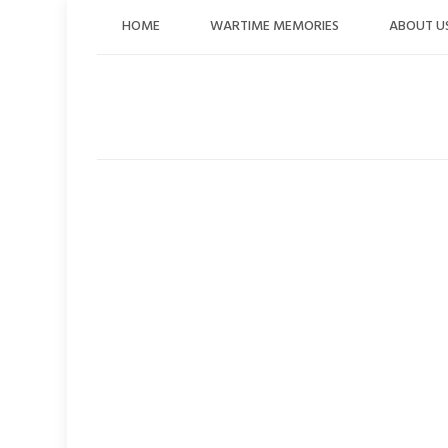
Skip
HOME
WARTIME MEMORIES
ABOUT U
to
content