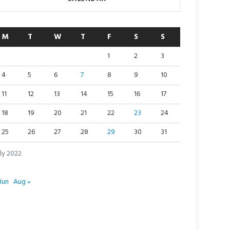
M
T
W
T
F
S
S
1
2
3
4
5
6
7
8
9
10
11
12
13
14
15
16
17
18
19
20
21
22
23
24
25
26
27
28
29
30
31
ly 2022
Jun
Aug »