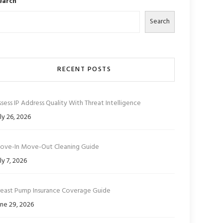
earch
Search
RECENT POSTS
sess IP Address Quality With Threat Intelligence
ly 26, 2026
ove-In Move-Out Cleaning Guide
ly 7, 2026
reast Pump Insurance Coverage Guide
ne 29, 2026