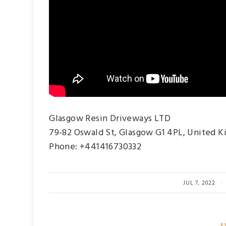
Glasgow Resin Driveways LTD
79-82 Oswald St, Glasgow G1 4PL, United 
Phone: +441416730332
JUL 7, 2022
R