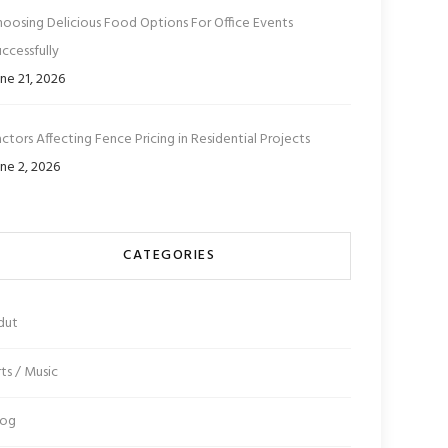
hoosing Delicious Food Options For Office Events
ccessfully
ne 21, 2026
ctors Affecting Fence Pricing in Residential Projects
ne 2, 2026
CATEGORIES
dut
ts / Music
log