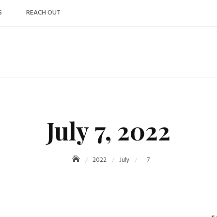
S
REACH OUT
July 7, 2022
2022
July
7