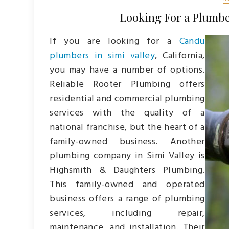
Looking For a Plumber
If you are looking for a
Candu
plumbers in simi valley
, California,
you may have a number of options.
Reliable Rooter Plumbing offers
residential and commercial plumbing
services with the quality of a
national franchise, but the heart of a
family-owned business. Another
plumbing company in Simi Valley is
Highsmith & Daughters Plumbing.
This family-owned and operated
business offers a range of plumbing
services, including repair,
maintenance, and installation. Their