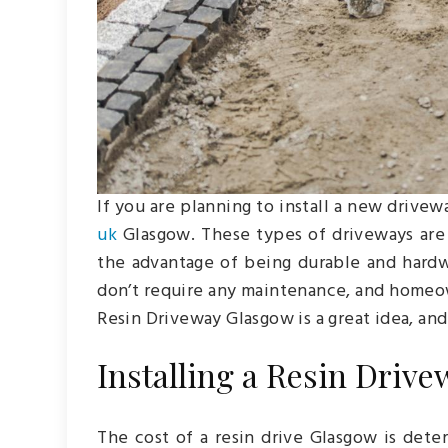
If you are planning to install a new drive
uk
Glasgow. These types of driveways are 
the advantage of being durable and hardwe
don’t require any maintenance, and homeow
Resin Driveway Glasgow is a great idea, and 
Installing a Resin Drive
The cost of a resin drive Glasgow is deter