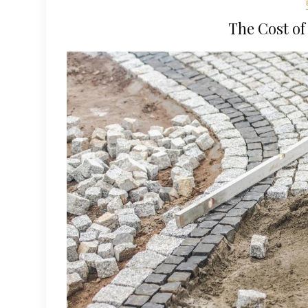
The Cost of