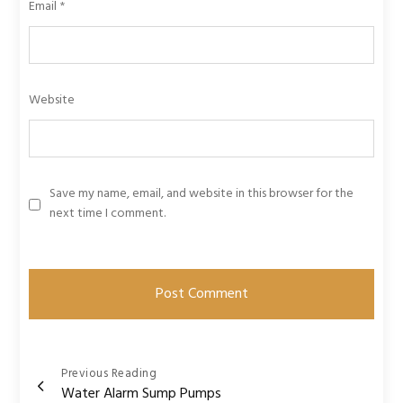
Email
*
Website
Save my name, email, and website in this browser for the
next time I comment.
Post
Previous Reading
Water Alarm Sump Pumps
navigation