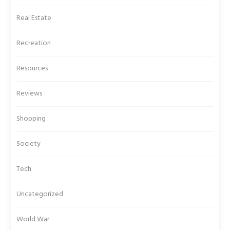
Real Estate
Recreation
Resources
Reviews
Shopping
Society
Tech
Uncategorized
World War