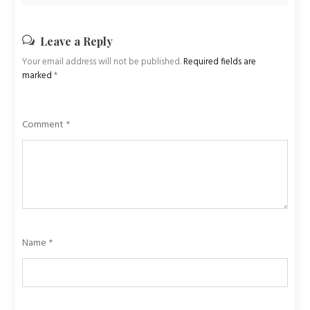
Leave a Reply
Your email address will not be published.
Required fields are
marked
*
Comment
*
Name
*