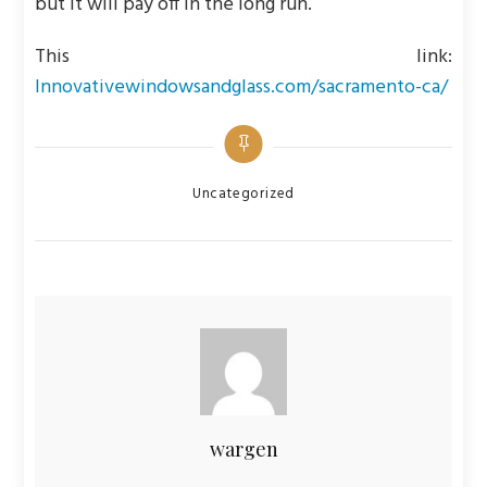
but it will pay off in the long run.
This link:
Innovativewindowsandglass.com/sacramento-ca/
Categories
Uncategorized
wargen