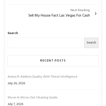
Next Reading
Sell My House Fast Las Vegas For Cash
Search
Search
RECENT POSTS
Assess IP Address Quality With Threat Intelligence
July 26, 2026
Move-In Move-Out Cleaning Guide
July 7, 2026