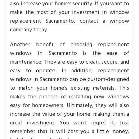
also increase your home’s security. If you want to
make the most of your investment in window
replacement Sacramento, contact a window
company today.
Another benefit of choosing replacement
windows in Sacramento is the ease of
maintenance. They are easy to clean, secure, and
easy to operate. In addition, replacement
windows in Sacramento can be custom-designed
to match your home’s existing materials. This
makes the process of installing new windows
easy for homeowners. Ultimately, they will also
increase the value of your home, making them a
great investment. You won’t regret it. Just
remember that it will cost you a little money,