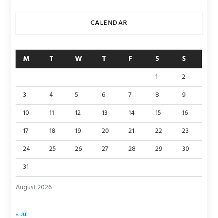
CALENDAR
M
T
W
T
F
S
S
1
2
3
4
5
6
7
8
9
10
11
12
13
14
15
16
17
18
19
20
21
22
23
24
25
26
27
28
29
30
31
August 2026
« Jul