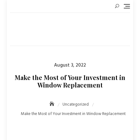
Skip
to
content
Posted
August 3, 2022
on
Make the Most of Your Investment in
Window Replacement
Uncategorized
Make the Most of Your Investment in Window Replacement