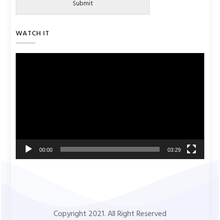
Submit
WATCH IT
Video
Player
00:00
03:29
Copyright 2021. All Right Reserved