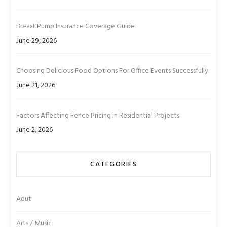
Breast Pump Insurance Coverage Guide
June 29, 2026
Choosing Delicious Food Options For Office Events Successfully
June 21, 2026
Factors Affecting Fence Pricing in Residential Projects
June 2, 2026
CATEGORIES
Adut
Arts / Music