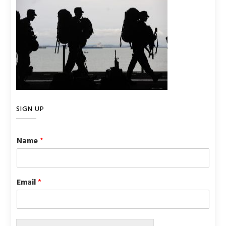
SIGN UP
Name
*
Email
*