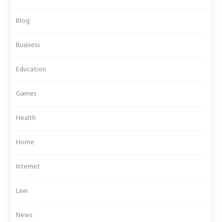
Blog
Business
Education
Games
Health
Home
Internet
Law
News