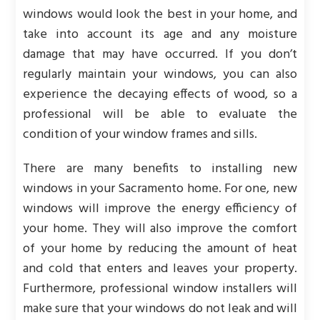
windows would look the best in your home, and
take into account its age and any moisture
damage that may have occurred. If you don’t
regularly maintain your windows, you can also
experience the decaying effects of wood, so a
professional will be able to evaluate the
condition of your window frames and sills.
There are many benefits to installing new
windows in your Sacramento home. For one, new
windows will improve the energy efficiency of
your home. They will also improve the comfort
of your home by reducing the amount of heat
and cold that enters and leaves your property.
Furthermore, professional window installers will
make sure that your windows do not leak and will