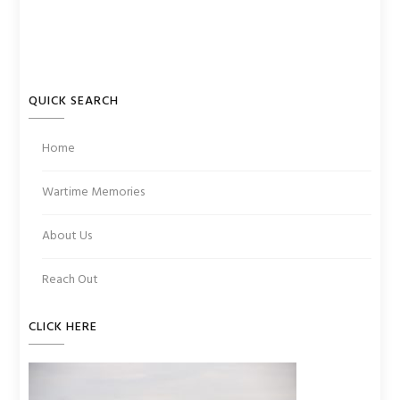
QUICK SEARCH
Home
Wartime Memories
About Us
Reach Out
CLICK HERE