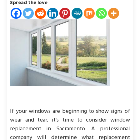
Spread the love
If your windows are beginning to show signs of
wear and tear, it’s time to consider window
replacement in Sacramento. A professional
company will determine what replacement