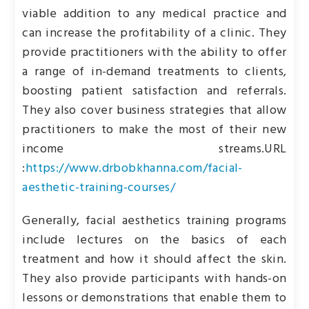
viable addition to any medical practice and
can increase the profitability of a clinic. They
provide practitioners with the ability to offer
a range of in-demand treatments to clients,
boosting patient satisfaction and referrals.
They also cover business strategies that allow
practitioners to make the most of their new
income streams.
URL
:
https://www.drbobkhanna.com/facial-
aesthetic-training-courses/
Generally, facial aesthetics training programs
include lectures on the basics of each
treatment and how it should affect the skin.
They also provide participants with hands-on
lessons or demonstrations that enable them to