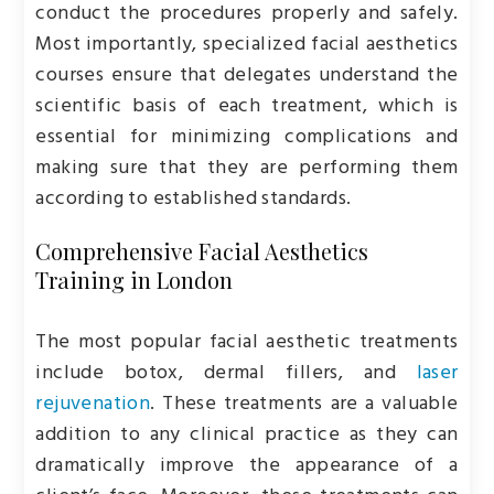
conduct the procedures properly and safely.
Most importantly, specialized facial aesthetics
courses ensure that delegates understand the
scientific basis of each treatment, which is
essential for minimizing complications and
making sure that they are performing them
according to established standards.
Comprehensive Facial Aesthetics
Training in London
The most popular facial aesthetic treatments
include botox, dermal fillers, and
laser
rejuvenation
. These treatments are a valuable
addition to any clinical practice as they can
dramatically improve the appearance of a