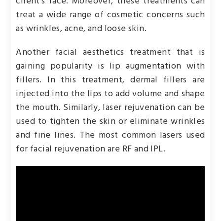
client’s face. Moreover, these treatments can
treat a wide range of cosmetic concerns such
as wrinkles, acne, and loose skin.
Another facial aesthetics treatment that is
gaining popularity is lip augmentation with
fillers. In this treatment, dermal fillers are
injected into the lips to add volume and shape
the mouth. Similarly, laser rejuvenation can be
used to tighten the skin or eliminate wrinkles
and fine lines. The most common lasers used
for facial rejuvenation are RF and IPL.