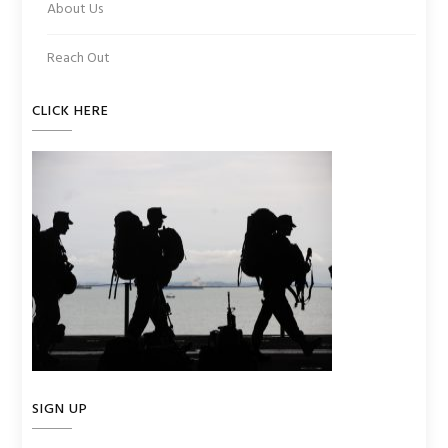
About Us
Reach Out
CLICK HERE
SIGN UP