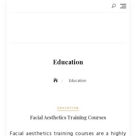
Skip
to
content
Education
Education
EDUCATION
Facial Aesthetics Training Courses
Facial aesthetics training courses are a highly