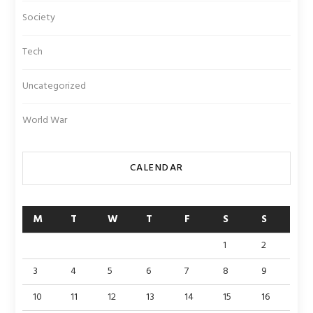
Society
Tech
Uncategorized
World War
CALENDAR
M
T
W
T
F
S
S
1
2
3
4
5
6
7
8
9
10
11
12
13
14
15
16