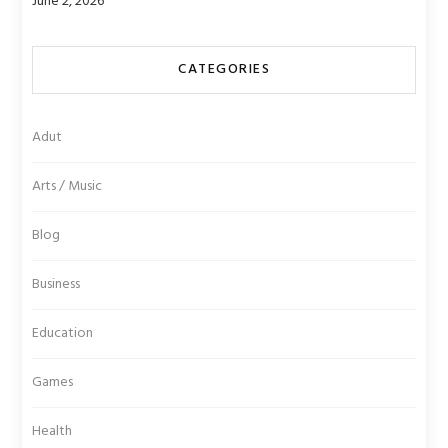
June 2, 2026
CATEGORIES
Adut
Arts / Music
Blog
Business
Education
Games
Health