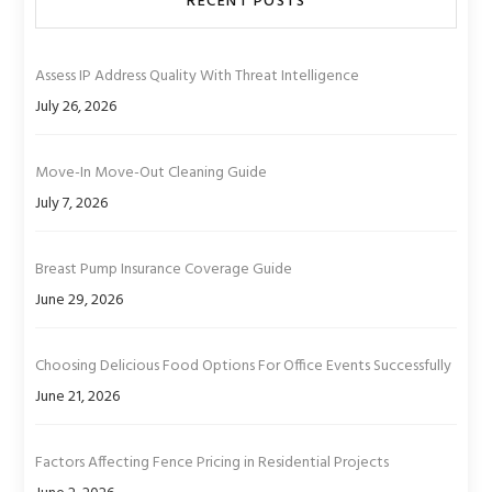
RECENT POSTS
Assess IP Address Quality With Threat Intelligence
July 26, 2026
Move-In Move-Out Cleaning Guide
July 7, 2026
Breast Pump Insurance Coverage Guide
June 29, 2026
Choosing Delicious Food Options For Office Events Successfully
June 21, 2026
Factors Affecting Fence Pricing in Residential Projects