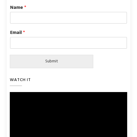
Name
*
Email
*
Submit
WATCH IT
Video
Player