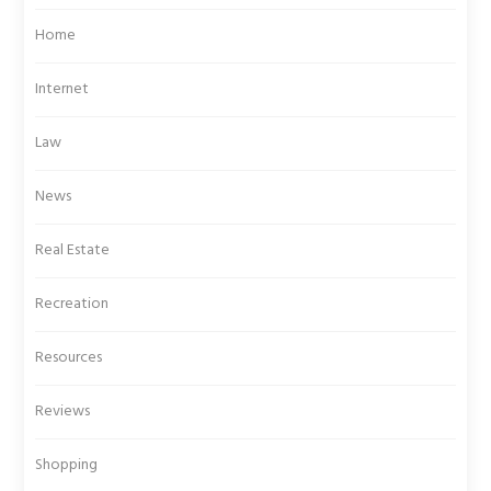
Home
Internet
Law
News
Real Estate
Recreation
Resources
Reviews
Shopping