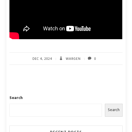
DEC 4, 2024
WARGEN
0
Search
Search