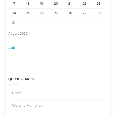
17
18
19
20
21
22
23
24
25
26
27
28
29
30
31
August 2026
« Jul
QUICK SEARCH
Home
Wartime Memories