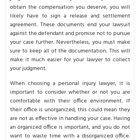
obtain the compensation you deserve, you will
likely have to sign a release and settlement
agreement. These documents end your lawsuit
against the defendant and promise not to pursue
your case further. Nevertheless, you must make
sure to keep all of the documentation. This will
make it much easier for your lawyer to collect
your judgment.
When choosing a personal injury lawyer, it is
important to consider whether or not you are
comfortable with their office environment. If
their office is unorganized, this could mean they
are not as effective in handling your case. Having
an organized office is important, and you do not
want to waste time with a disorganized office.