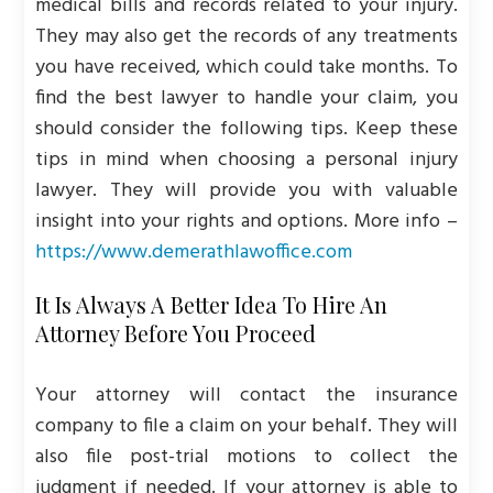
medical bills and records related to your injury.
They may also get the records of any treatments
you have received, which could take months. To
find the best lawyer to handle your claim, you
should consider the following tips. Keep these
tips in mind when choosing a personal injury
lawyer. They will provide you with valuable
insight into your rights and options. More info –
https://www.demerathlawoffice.com
It Is Always A Better Idea To Hire An
Attorney Before You Proceed
Your attorney will contact the insurance
company to file a claim on your behalf. They will
also file post-trial motions to collect the
judgment if needed. If your attorney is able to