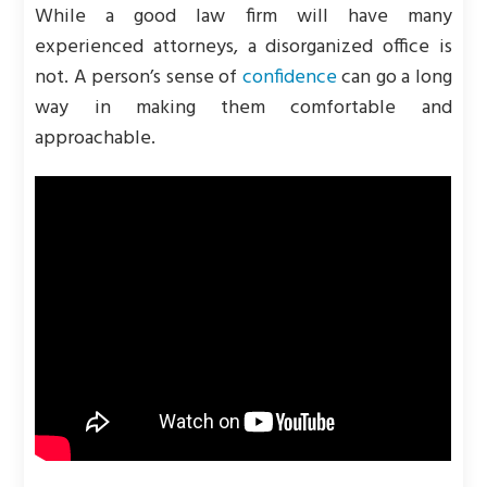
While a good law firm will have many
experienced attorneys, a disorganized office is
not. A person’s sense of
confidence
can go a long
way in making them comfortable and
approachable.