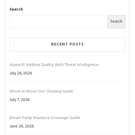
Search
Search
RECENT POSTS
Assess IP Address Quality With Threat Intelligence
July 26, 2026
Move-In Move-Out Cleaning Guide
July 7, 2026
Breast Pump Insurance Coverage Guide
June 29, 2026