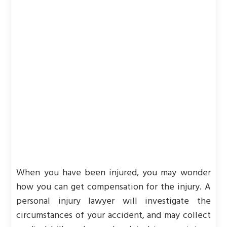
When you have been injured, you may wonder
how you can get compensation for the injury. A
personal injury lawyer will investigate the
circumstances of your accident, and may collect