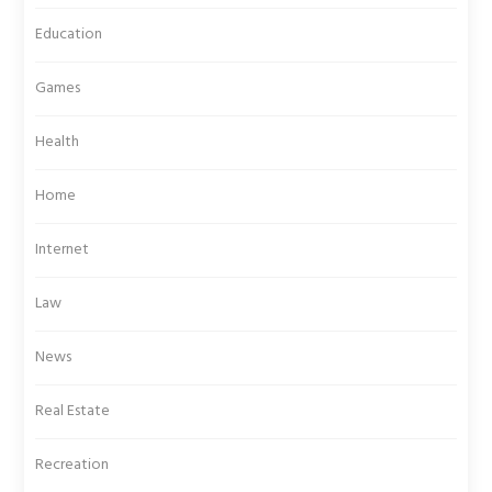
Education
Games
Health
Home
Internet
Law
News
Real Estate
Recreation