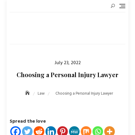
Skip
to
content
Posted
July 23, 2022
on
Choosing a Personal Injury Lawyer
Law
Choosing a Personal Injury Lawyer
Spread the love