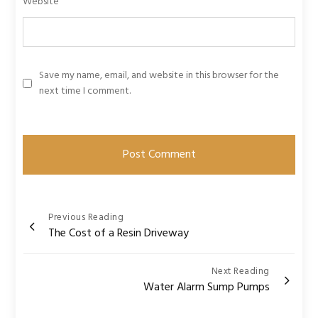
Website
Save my name, email, and website in this browser for the
next time I comment.
Post
Previous Reading
The Cost of a Resin Driveway
navigation
Next Reading
Water Alarm Sump Pumps