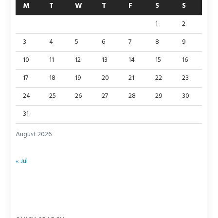
M
T
W
T
F
S
S
1
2
3
4
5
6
7
8
9
10
11
12
13
14
15
16
17
18
19
20
21
22
23
24
25
26
27
28
29
30
31
August 2026
« Jul