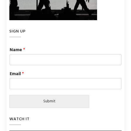
SIGN UP
Name
*
Email
*
Submit
WATCH IT