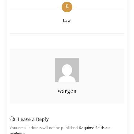
Categories
Law
wargen
Leave a Reply
Your email address will not be published.
Required fields are