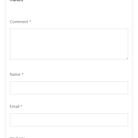
marked
*
Comment
*
Name
*
Email
*