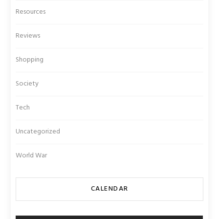
Resources
Reviews
Shopping
Society
Tech
Uncategorized
World War
CALENDAR