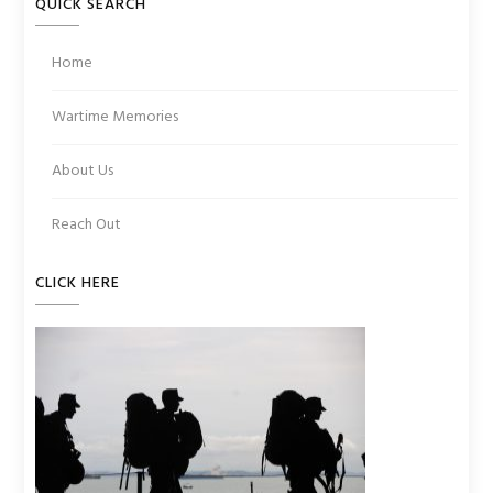
QUICK SEARCH
Home
Wartime Memories
About Us
Reach Out
CLICK HERE