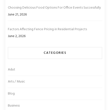
Choosing Delicious Food Options For Office Events Successfully
June 21, 2026
Factors Affecting Fence Pricing in Residential Projects
June 2, 2026
CATEGORIES
Adut
Arts / Music
Blog
Business