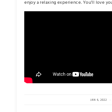
enjoy a relaxing experience. You’ll love you
JAN 6, 2022