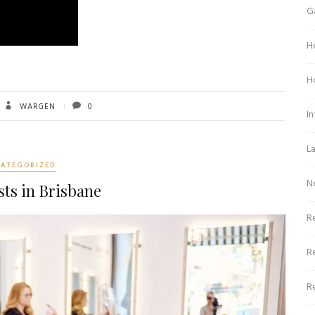
G
H
H
WARGEN
0
In
L
ATEGORIZED
N
sts in Brisbane
Re
R
R