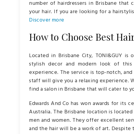
number of hairdressers in Brisbane that
your hair. If you are looking for a hairstyl
D
iscover more
How to Choose Best Hair
Located in Brisbane City, TONI&GUY is o
stylish decor and modern look of this 
experience. The service is top-notch, and 
staff will give you a relaxing experience.
find a salon in Brisbane that will cater to 
Edwards And Co has won awards for its cel
Australia. The Brisbane location is located 
men and women. They offer excellent servi
and the hair will be a work of art. Despite 