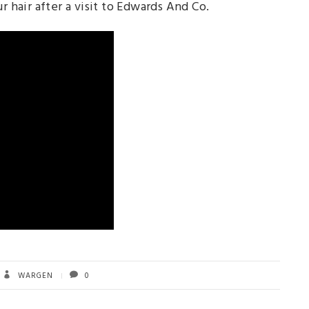
r hair after a visit to Edwards And Co.
WARGEN
0