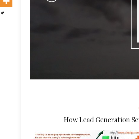
How Lead Generation Se