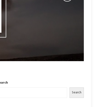
earch
Search