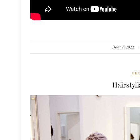
JAN 17, 2022
UNC
Hairstyli