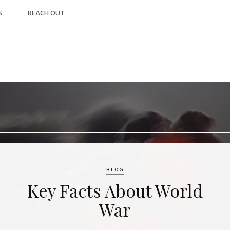
S
REACH OUT
BLOG
Key Facts About World
War