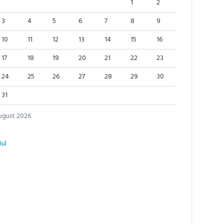
1
2
3
4
5
6
7
8
9
10
11
12
13
14
15
16
17
18
19
20
21
22
23
24
25
26
27
28
29
30
31
ugust 2026
Jul