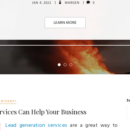
JAN 4, 2022
WARGEN
0
LEARN MORE
S
INTERNET
rvices Can Help Your Business
Lead generation services
are a great way to