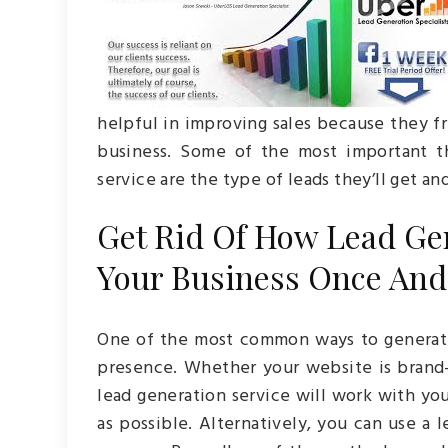
helpful in improving sales because they f
business. Some of the most important t
service are the type of leads they’ll get an
Get Rid Of How Lead Ge
Your Business Once And 
One of the most common ways to generate 
presence. Whether your website is brand-
lead generation service will work with yo
as possible. Alternatively, you can use a