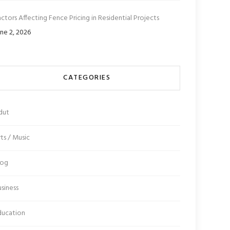
ctors Affecting Fence Pricing in Residential Projects
ne 2, 2026
CATEGORIES
dut
ts / Music
log
siness
ducation