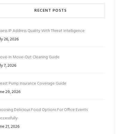
RECENT POSTS
sess IP Address Quality With Threat Intelligence
ly 26, 2026
ove-In Move-Out Cleaning Guide
ly 7, 2026
reast Pump Insurance Coverage Guide
ne 29, 2026
hoosing Delicious Food Options For Office Events
ccessfully
ne 21, 2026