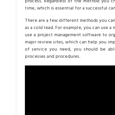
process. Regardless of the method you ch
time, which is essential for a successful c
There are a few different methods you can 
as a cold lead. For example, you can use a
use a project management software to org
major review sites, which can help you im
of service you need, you should be ab
processes and procedures.