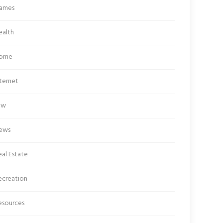
ames
ealth
ome
ternet
aw
ews
al Estate
ecreation
esources