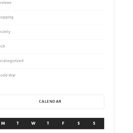
eviews
hopping
ociety
ech
ncategorized
orld War
CALENDAR
M
T
W
T
F
S
S