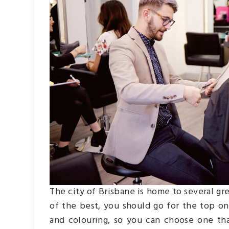
The city of Brisbane is home to several gr
of the best, you should go for the top one
and colouring, so you can choose one tha