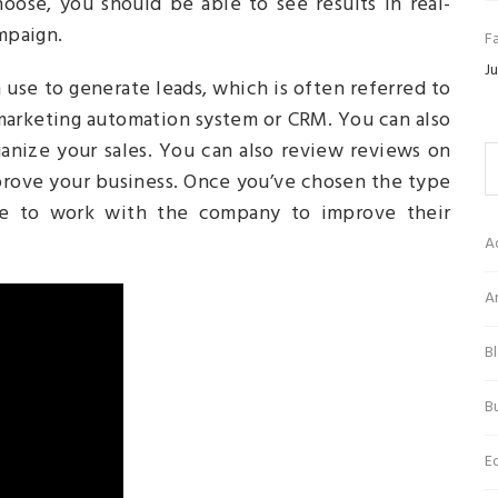
oose, you should be able to see results in real-
ampaign.
Fa
Ju
use to generate leads, which is often referred to
 marketing automation system or CRM. You can also
anize your sales. You can also review reviews on
prove your business. Once you’ve chosen the type
le to work with the company to improve their
A
Ar
B
Bu
E