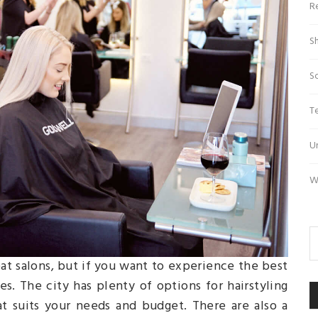
R
S
S
T
U
W
eat salons, but if you want to experience the best
s. The city has plenty of options for hairstyling
t suits your needs and budget. There are also a