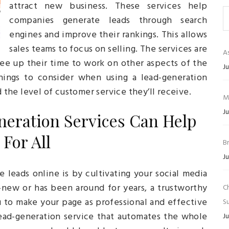
attract new business. These services help
companies generate leads through search
engines and improve their rankings. This allows
sales teams to focus on selling. The services are
As
ree up their time to work on other aspects of the
Ju
hings to consider when using a lead-generation
d the level of customer service they’ll receive.
M
Ju
neration Services Can Help
For All
B
Ju
leads online is by cultivating your social media
new or has been around for years, a trustworthy
C
u to make your page as professional and effective
Su
 lead-generation service that automates the whole
Ju