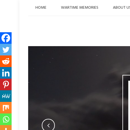
Skip
HOME
WARTIME MEMORIES
ABOUT U
to
content