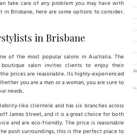
 can take care of any problem you may have with
ist in Brisbane, here are some options to consider.
stylists in Brisbane
ne of the most popular salons in Australia. The
boutique salon invites clients to enjoy their
A
the prices are reasonable. Its highly-experienced
 Whether you are a man or a woman, you are sure to
« 
your needs.
ebrity-like clientele and has six branches across
off James Street, and it is a great choice for both
ce and are eco-friendly. The price is reasonable
the posh surroundings, this is the perfect place to