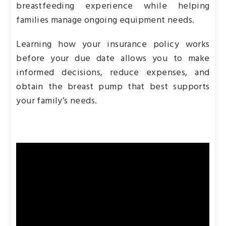
breastfeeding experience while helping
families manage ongoing equipment needs.
Learning how your insurance policy works
before your due date allows you to make
informed decisions, reduce expenses, and
obtain the breast pump that best supports
your family’s needs.