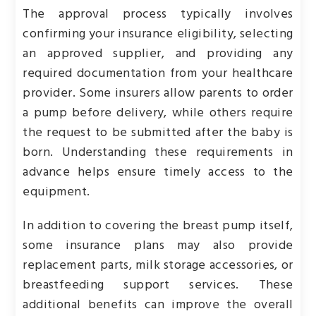
The approval process typically involves
confirming your insurance eligibility, selecting
an approved supplier, and providing any
required documentation from your healthcare
provider. Some insurers allow parents to order
a pump before delivery, while others require
the request to be submitted after the baby is
born. Understanding these requirements in
advance helps ensure timely access to the
equipment.
In addition to covering the breast pump itself,
some insurance plans may also provide
replacement parts, milk storage accessories, or
breastfeeding support services. These
additional benefits can improve the overall