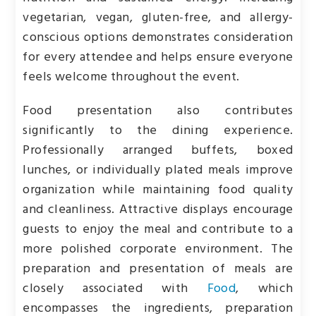
vegetarian, vegan, gluten-free, and allergy-
conscious options demonstrates consideration
for every attendee and helps ensure everyone
feels welcome throughout the event.
Food presentation also contributes
significantly to the dining experience.
Professionally arranged buffets, boxed
lunches, or individually plated meals improve
organization while maintaining food quality
and cleanliness. Attractive displays encourage
guests to enjoy the meal and contribute to a
more polished corporate environment. The
preparation and presentation of meals are
closely associated with
Food
, which
encompasses the ingredients, preparation