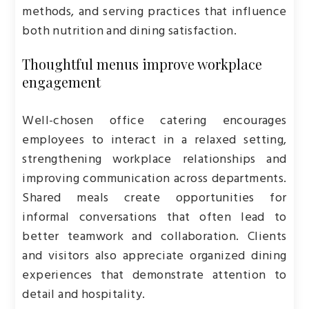
methods, and serving practices that influence
both nutrition and dining satisfaction.
Thoughtful menus improve workplace
engagement
Well-chosen office catering encourages
employees to interact in a relaxed setting,
strengthening workplace relationships and
improving communication across departments.
Shared meals create opportunities for
informal conversations that often lead to
better teamwork and collaboration. Clients
and visitors also appreciate organized dining
experiences that demonstrate attention to
detail and hospitality.