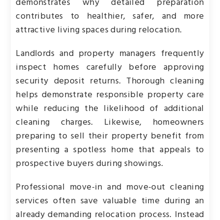
demonstrates why detailed preparation
contributes to healthier, safer, and more
attractive living spaces during relocation.
Landlords and property managers frequently
inspect homes carefully before approving
security deposit returns. Thorough cleaning
helps demonstrate responsible property care
while reducing the likelihood of additional
cleaning charges. Likewise, homeowners
preparing to sell their property benefit from
presenting a spotless home that appeals to
prospective buyers during showings.
Professional move-in and move-out cleaning
services often save valuable time during an
already demanding relocation process. Instead