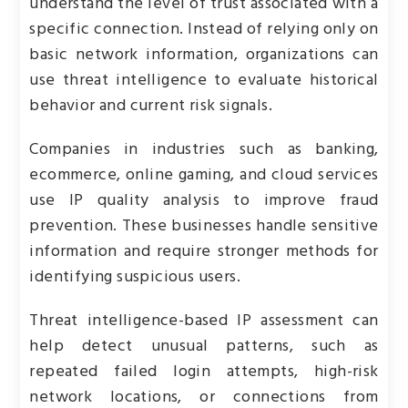
understand the level of trust associated with a
specific connection. Instead of relying only on
basic network information, organizations can
use threat intelligence to evaluate historical
behavior and current risk signals.
Companies in industries such as banking,
ecommerce, online gaming, and cloud services
use IP quality analysis to improve fraud
prevention. These businesses handle sensitive
information and require stronger methods for
identifying suspicious users.
Threat intelligence-based IP assessment can
help detect unusual patterns, such as
repeated failed login attempts, high-risk
network locations, or connections from