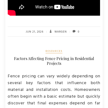
JUN 21, 2026
WARGEN
0
RESOURCES
Factors Affecting Fence Pricing in Residential
Projects
Fence pricing can vary widely depending on
several key factors that influence both
material and installation costs. Homeowners
often begin with a basic estimate but quickly
discover that final expenses depend on far