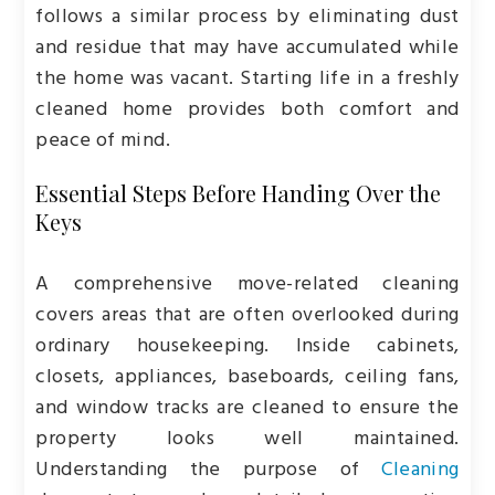
follows a similar process by eliminating dust
and residue that may have accumulated while
the home was vacant. Starting life in a freshly
cleaned home provides both comfort and
peace of mind.
Essential Steps Before Handing Over the
Keys
A comprehensive move-related cleaning
covers areas that are often overlooked during
ordinary housekeeping. Inside cabinets,
closets, appliances, baseboards, ceiling fans,
and window tracks are cleaned to ensure the
property looks well maintained.
Understanding the purpose of
Cleaning