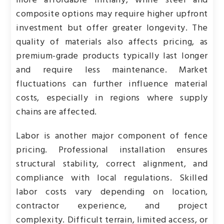
more affordable initially, while steel and
composite options may require higher upfront
investment but offer greater longevity. The
quality of materials also affects pricing, as
premium-grade products typically last longer
and require less maintenance. Market
fluctuations can further influence material
costs, especially in regions where supply
chains are affected.
Labor is another major component of fence
pricing. Professional installation ensures
structural stability, correct alignment, and
compliance with local regulations. Skilled
labor costs vary depending on location,
contractor experience, and project
complexity. Difficult terrain, limited access, or