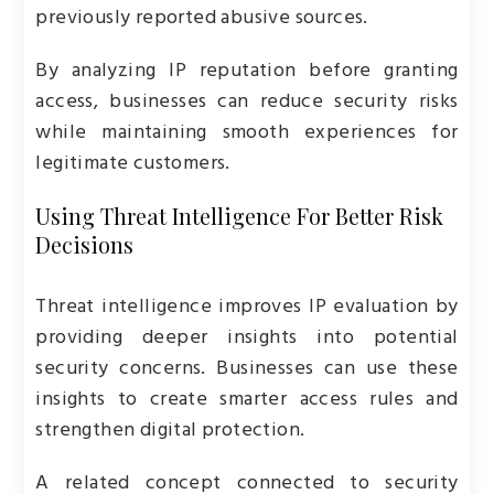
previously reported abusive sources.
By analyzing IP reputation before granting
access, businesses can reduce security risks
while maintaining smooth experiences for
legitimate customers.
Using Threat Intelligence For Better Risk
Decisions
Threat intelligence improves IP evaluation by
providing deeper insights into potential
security concerns. Businesses can use these
insights to create smarter access rules and
strengthen digital protection.
A related concept connected to security