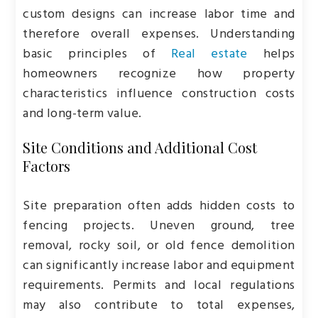
custom designs can increase labor time and
therefore overall expenses. Understanding
basic principles of
Real estate
helps
homeowners recognize how property
characteristics influence construction costs
and long-term value.
Site Conditions and Additional Cost
Factors
Site preparation often adds hidden costs to
fencing projects. Uneven ground, tree
removal, rocky soil, or old fence demolition
can significantly increase labor and equipment
requirements. Permits and local regulations
may also contribute to total expenses,