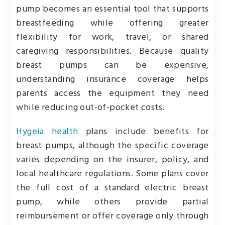
pump becomes an essential tool that supports
breastfeeding while offering greater
flexibility for work, travel, or shared
caregiving responsibilities. Because quality
breast pumps can be expensive,
understanding insurance coverage helps
parents access the equipment they need
while reducing out-of-pocket costs.
Hygeia health
plans include benefits for
breast pumps, although the specific coverage
varies depending on the insurer, policy, and
local healthcare regulations. Some plans cover
the full cost of a standard electric breast
pump, while others provide partial
reimbursement or offer coverage only through