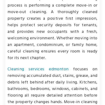
process is performing a complete move-in or
move-out cleaning. A thoroughly cleaned
property creates a positive first impression,
helps protect security deposits for tenants,
and provides new occupants with a fresh,
welcoming environment. Whether moving into
an apartment, condominium, or family home,
careful cleaning ensures every room is ready
for its next chapter.
Cleaning services edmonton
focuses on
removing accumulated dust, stains, grease, and
debris left behind after daily living. Kitchens,
bathrooms, bedrooms, windows, cabinets, and
flooring all require detailed attention before
the property changes hands. Move-in cleaning