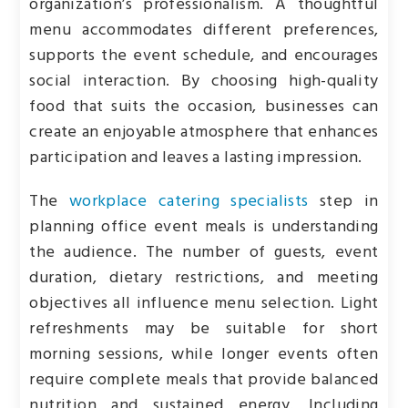
organization’s professionalism. A thoughtful
menu accommodates different preferences,
supports the event schedule, and encourages
social interaction. By choosing high-quality
food that suits the occasion, businesses can
create an enjoyable atmosphere that enhances
participation and leaves a lasting impression.
The
workplace catering specialists
step in
planning office event meals is understanding
the audience. The number of guests, event
duration, dietary restrictions, and meeting
objectives all influence menu selection. Light
refreshments may be suitable for short
morning sessions, while longer events often
require complete meals that provide balanced
nutrition and sustained energy. Including