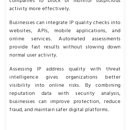
companies to block or monitor suspicious
activity more effectively.
Businesses can integrate IP quality checks into
websites, APIs, mobile applications, and
online services. Automated assessments
provide fast results without slowing down
normal user activity.
Assessing IP address quality with threat
intelligence gives organizations better
visibility into online risks. By combining
reputation data with security analysis,
businesses can improve protection, reduce
fraud, and maintain safer digital platforms.