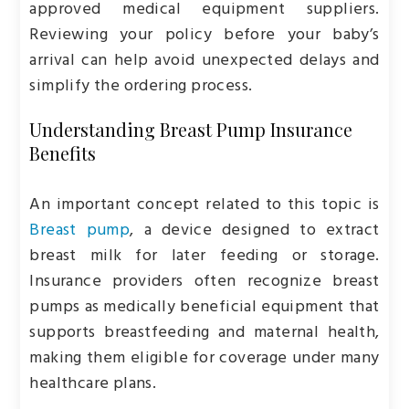
approved medical equipment suppliers.
Reviewing your policy before your baby’s
arrival can help avoid unexpected delays and
simplify the ordering process.
Understanding Breast Pump Insurance
Benefits
An important concept related to this topic is
Breast pump
, a device designed to extract
breast milk for later feeding or storage.
Insurance providers often recognize breast
pumps as medically beneficial equipment that
supports breastfeeding and maternal health,
making them eligible for coverage under many
healthcare plans.