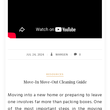
JUL 26, 2026
WARGEN
0
RESOURCES
Move-In Move-Out Cleaning Guide
Moving into a new home or preparing to leave
one involves far more than packing boxes. One
of the most important steps in the moving