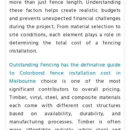
more than just fence length. Understanding
these factors helps create realistic budgets
and prevents unexpected financial challenges
during the project. From material selection to
site conditions, each element plays a role in
determining the total cost of a fencing
installation.
Outstanding Fencing has the definative guide
to Colorbond fence installation cost in
Melbourne
choice is one of the most
significant contributors to overall pricing.
Timber, vinyl, steel, and composite materials
each come with different cost structures
based on availability, durability, and
manufacturing processes. Timber is often