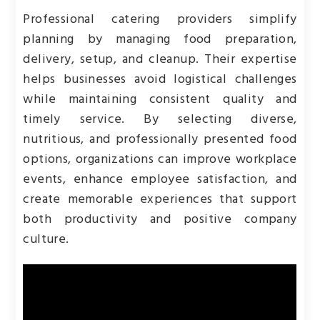
Professional catering providers simplify
planning by managing food preparation,
delivery, setup, and cleanup. Their expertise
helps businesses avoid logistical challenges
while maintaining consistent quality and
timely service. By selecting diverse,
nutritious, and professionally presented food
options, organizations can improve workplace
events, enhance employee satisfaction, and
create memorable experiences that support
both productivity and positive company
culture.