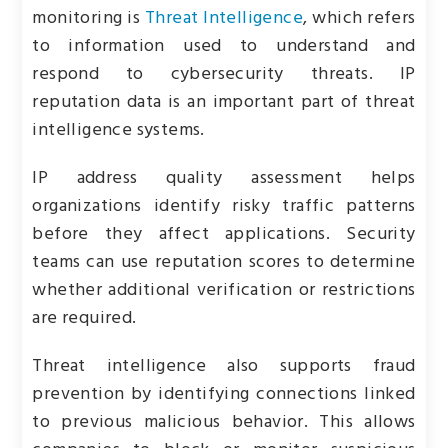
monitoring is
Threat Intelligence
, which refers
to information used to understand and
respond to cybersecurity threats. IP
reputation data is an important part of threat
intelligence systems.
IP address quality assessment helps
organizations identify risky traffic patterns
before they affect applications. Security
teams can use reputation scores to determine
whether additional verification or restrictions
are required.
Threat intelligence also supports fraud
prevention by identifying connections linked
to previous malicious behavior. This allows