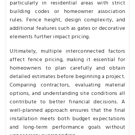
particularly in residential areas with strict
building codes or homeowner association
rules. Fence height, design complexity, and
additional features such as gates or decorative
elements further impact pricing.
Ultimately, multiple interconnected factors
affect fence pricing, making it essential for
homeowners to plan carefully and obtain
detailed estimates before beginning a project.
Comparing contractors, evaluating material
options, and understanding site conditions all
contribute to better financial decisions. A
well-planned approach ensures that the final
installation meets both budget expectations
and long-term performance goals without