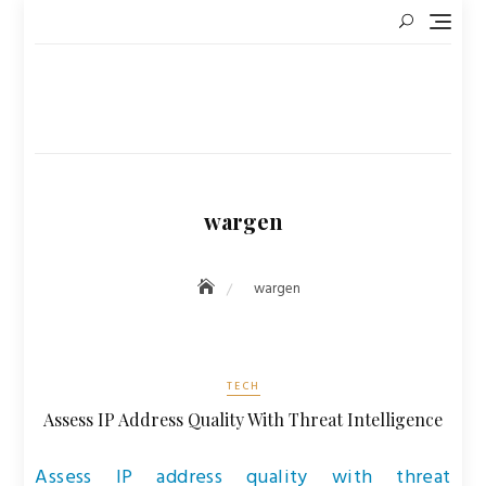
Skip
to
content
wargen
wargen
TECH
Assess IP Address Quality With Threat Intelligence
Assess IP address quality with threat