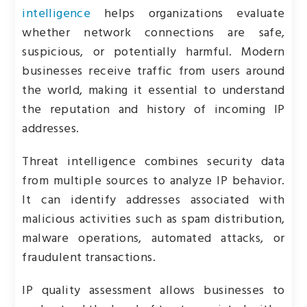
intelligence
helps organizations evaluate
whether network connections are safe,
suspicious, or potentially harmful. Modern
businesses receive traffic from users around
the world, making it essential to understand
the reputation and history of incoming IP
addresses.
Threat intelligence combines security data
from multiple sources to analyze IP behavior.
It can identify addresses associated with
malicious activities such as spam distribution,
malware operations, automated attacks, or
fraudulent transactions.
IP quality assessment allows businesses to