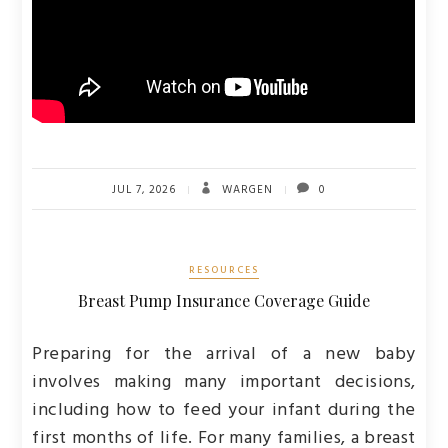
JUL 7, 2026
WARGEN
0
RESOURCES
Breast Pump Insurance Coverage Guide
Preparing for the arrival of a new baby
involves making many important decisions,
including how to feed your infant during the
first months of life. For many families, a breast