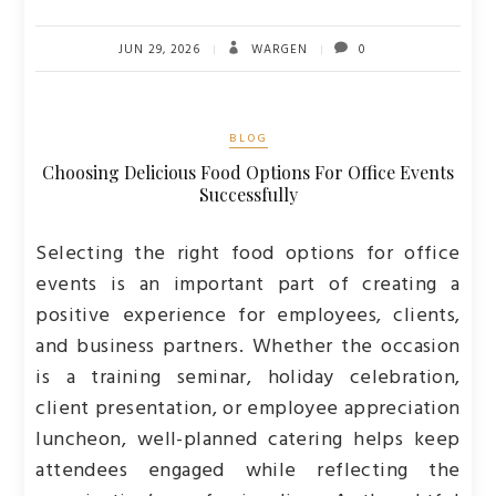
JUN 29, 2026
WARGEN
0
BLOG
Choosing Delicious Food Options For Office Events
Successfully
Selecting the right food options for office
events is an important part of creating a
positive experience for employees, clients,
and business partners. Whether the occasion
is a training seminar, holiday celebration,
client presentation, or employee appreciation
luncheon, well-planned catering helps keep
attendees engaged while reflecting the