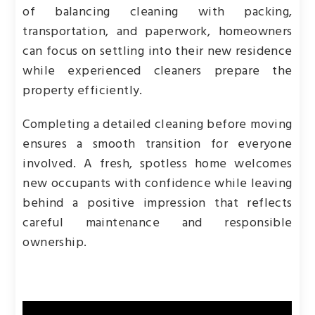
of balancing cleaning with packing,
transportation, and paperwork, homeowners
can focus on settling into their new residence
while experienced cleaners prepare the
property efficiently.
Completing a detailed cleaning before moving
ensures a smooth transition for everyone
involved. A fresh, spotless home welcomes
new occupants with confidence while leaving
behind a positive impression that reflects
careful maintenance and responsible
ownership.