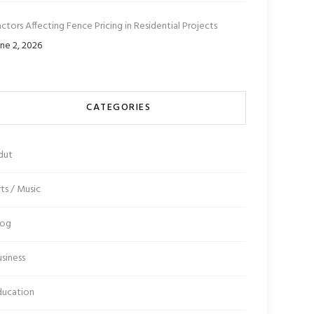
ctors Affecting Fence Pricing in Residential Projects
ne 2, 2026
CATEGORIES
dut
ts / Music
log
siness
ducation