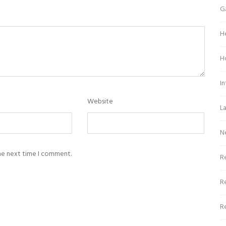
G
H
H
In
Website
L
N
the next time I comment.
Re
R
R