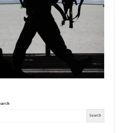
earch
Search