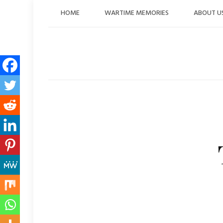
Skip
HOME
WARTIME MEMORIES
ABOUT U
to
content