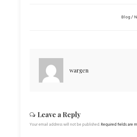
Categorie
Blog
N
wargen
Leave a Reply
Your email address will not be published.
Required fields are