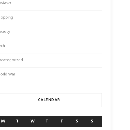
eviews
hopping
ociety
ech
ncategorized
orld War
CALENDAR
M
T
W
T
F
S
S