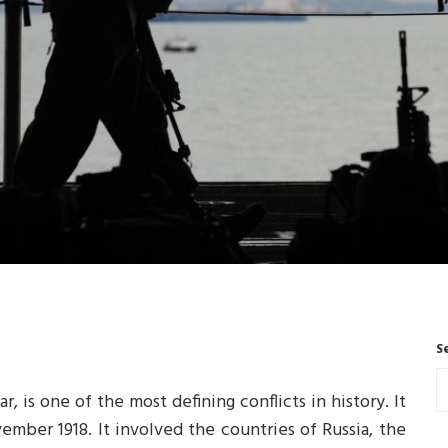
S
, is one of the most defining conflicts in history. It
vember 1918. It involved the countries of Russia, the