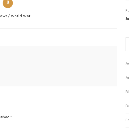
Fa
s
ews
World War
Ju
A
Ar
B
Bu
 marked
*
E