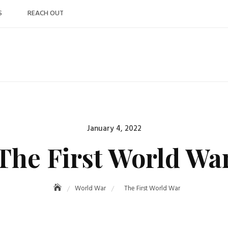
S
REACH OUT
Posted
January 4, 2022
on
The First World Wa
World War
The First World War