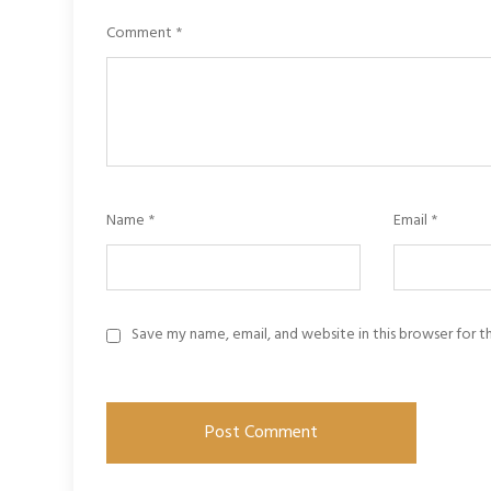
Comment
*
Name
*
Email
*
Save my name, email, and website in this browser for 