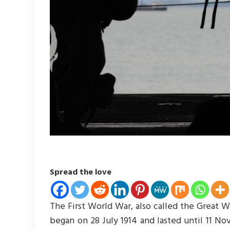
Spread the love
The First World War, also called the Great War
began on 28 July 1914 and lasted until 11 No