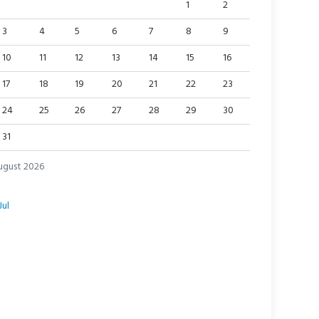
1
2
3
4
5
6
7
8
9
10
11
12
13
14
15
16
17
18
19
20
21
22
23
24
25
26
27
28
29
30
31
ugust 2026
Jul