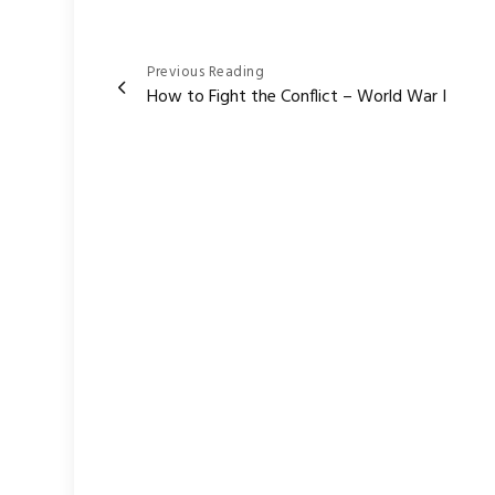
Post
Previous Reading
How to Fight the Conflict – World War I
navigation