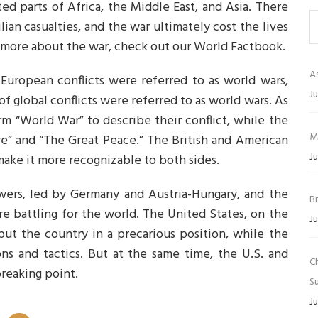
ted parts of Africa, the Middle East, and Asia. There
lian casualties, and the war ultimately cost the lives
n more about the war, check out our World Factbook.
As
European conflicts were referred to as world wars,
Ju
 of global conflicts were referred to as world wars. As
rm “World War” to describe their conflict, while the
M
re” and “The Great Peace.” The British and American
Ju
ake it more recognizable to both sides.
owers, led by Germany and Austria-Hungary, and the
B
ere battling for the world. The United States, on the
Ju
put the country in a precarious position, while the
 and tactics. But at the same time, the U.S. and
C
reaking point.
Su
Ju