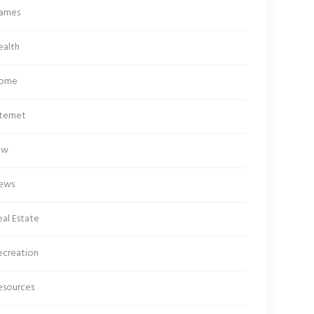
ames
ealth
ome
ternet
aw
ews
al Estate
ecreation
esources