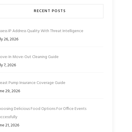
RECENT POSTS
sess IP Address Quality With Threat Intelligence
ly 26, 2026
ove-In Move-Out Cleaning Guide
ly 7, 2026
reast Pump Insurance Coverage Guide
ne 29, 2026
hoosing Delicious Food Options For Office Events
ccessfully
ne 21, 2026