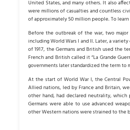
United States, and many others. It also affec
were millions of casualties and countless civi
of approximately 50 million people. To lear
Before the outbreak of the war, two major 
including World Wars I and II. Later, a variety
of 1917, the Germans and British used the te
French and British called it “La Grande Guer
governments later standardized the term to m
At the start of World War I, the Central P
Allied nations, led by France and Britain, w
other hand, had declared neutrality, which 
Germans were able to use advanced weapons
other Western nations were strained to the b