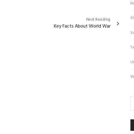
R
S
Next Reading
Key Facts About World War
S
T
U
W