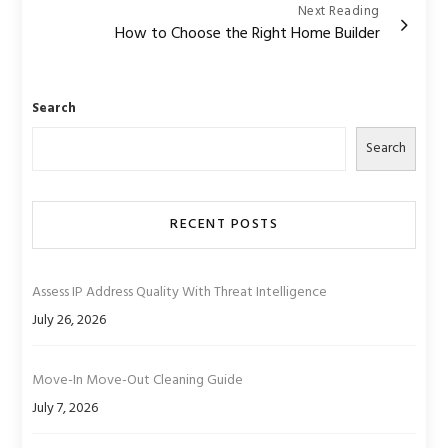
Next Reading
How to Choose the Right Home Builder
Search
Search
RECENT POSTS
Assess IP Address Quality With Threat Intelligence
July 26, 2026
Move-In Move-Out Cleaning Guide
July 7, 2026