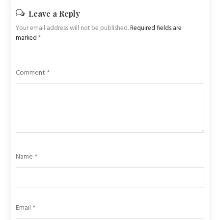
Leave a Reply
Your email address will not be published.
Required fields are
marked
*
Comment
*
Name
*
Email
*