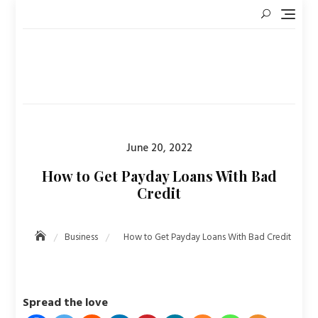
Skip
to
content
Posted
June 20, 2022
on
How to Get Payday Loans With Bad
Credit
Business
How to Get Payday Loans With Bad Credit
Spread the love