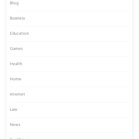
Blog
Business
Education
Games
Health
Home
Internet
Law
News