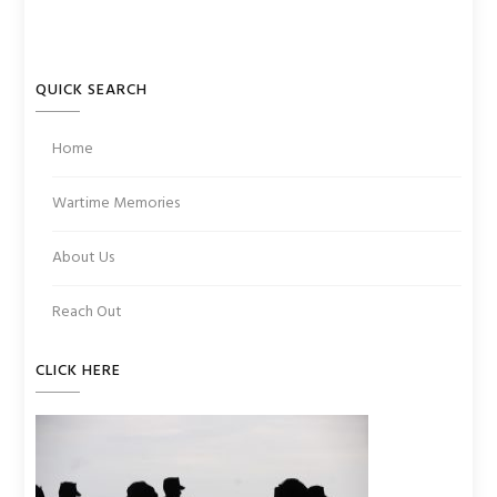
QUICK SEARCH
Home
Wartime Memories
About Us
Reach Out
CLICK HERE