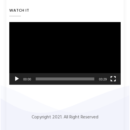
WATCH IT
Video
Player
00:00
03:29
Copyright 2021. All Right Reserved