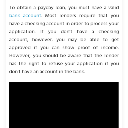
To obtain a payday loan, you must have a valid
bank account
. Most lenders require that you
have a checking account in order to process your
application. If you don’t have a checking
account, however, you may be able to get
approved if you can show proof of income.
However, you should be aware that the lender
has the right to refuse your application if you
don’t have an account in the bank.