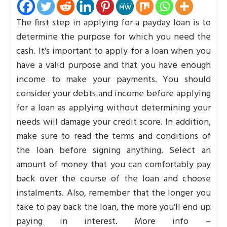
The first step in applying for a payday loan is to
determine the purpose for which you need the
cash. It’s important to apply for a loan when you
have a valid purpose and that you have enough
income to make your payments. You should
consider your debts and income before applying
for a loan as applying without determining your
needs will damage your credit score. In addition,
make sure to read the terms and conditions of
the loan before signing anything. Select an
amount of money that you can comfortably pay
back over the course of the loan and choose
instalments. Also, remember that the longer you
take to pay back the loan, the more you’ll end up
paying in interest. More info –