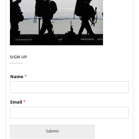
SIGN UP
Name
*
Email
*
Submit