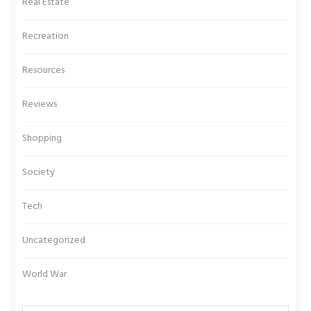
Real Estate
Recreation
Resources
Reviews
Shopping
Society
Tech
Uncategorized
World War