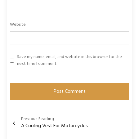
Website
Save my name, email, and website in this browser for the
next time I comment.
Post
Previous Reading
A Cooling Vest For Motorcycles
navigation