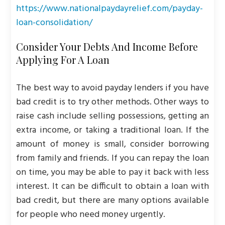
https://www.nationalpaydayrelief.com/payday-
loan-consolidation/
Consider Your Debts And Income Before
Applying For A Loan
The best way to avoid payday lenders if you have
bad credit is to try other methods. Other ways to
raise cash include selling possessions, getting an
extra income, or taking a traditional loan. If the
amount of money is small, consider borrowing
from family and friends. If you can repay the loan
on time, you may be able to pay it back with less
interest. It can be difficult to obtain a loan with
bad credit, but there are many options available
for people who need money urgently.