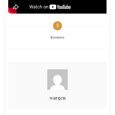
Categories
Business
wargen