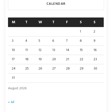
CALENDAR
M
T
W
T
F
S
S
1
2
3
4
5
6
7
8
9
10
11
12
13
14
15
16
17
18
19
20
21
22
23
24
25
26
27
28
29
30
31
August 2026
« Jul