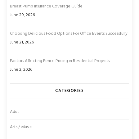
Breast Pump Insurance Coverage Guide
June 29, 2026
Choosing Delicious Food Options For Office Events Successfully
June 21, 2026
Factors Affecting Fence Pricing in Residential Projects
June 2, 2026
CATEGORIES
Adut
Arts / Music