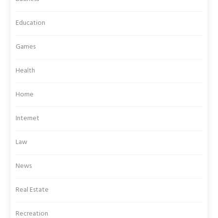
Education
Games
Health
Home
Internet
Law
News
Real Estate
Recreation