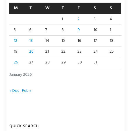
M
T
W
T
F
S
S
1
2
3
4
5
6
7
8
9
10
11
12
13
14
15
16
17
18
19
20
21
22
23
24
25
26
27
28
29
30
31
January 2026
« Dec
Feb »
QUICK SEARCH