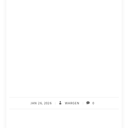
JAN 26, 2026
WARGEN
0