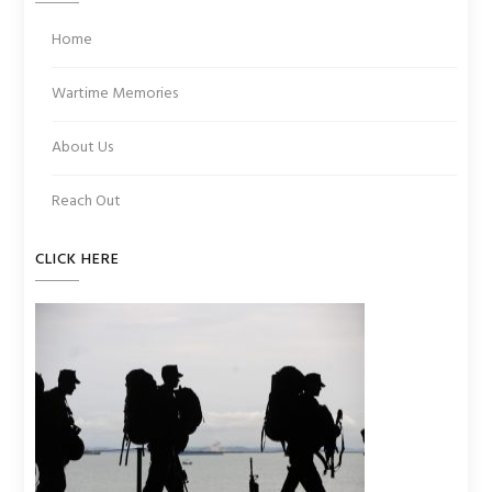
Home
Wartime Memories
About Us
Reach Out
CLICK HERE