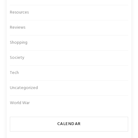
Resources
Reviews
Shopping
Society
Tech
Uncategorized
World War
CALENDAR