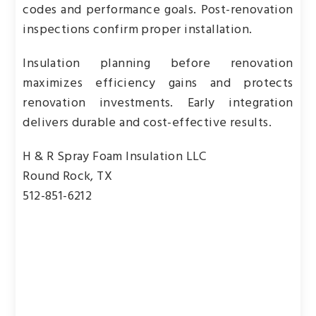
codes and performance goals. Post-renovation
inspections confirm proper installation.
Insulation planning before renovation
maximizes efficiency gains and protects
renovation investments. Early integration
delivers durable and cost-effective results.
H & R Spray Foam Insulation LLC
Round Rock, TX
512-851-6212