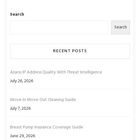
Search
Search
RECENT POSTS
Assess IP Address Quality With Threat Intelligence
July 26, 2026
Move-In Move-Out Cleaning Guide
July 7, 2026
Breast Pump Insurance Coverage Guide
June 29, 2026