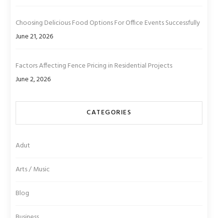
Choosing Delicious Food Options For Office Events Successfully
June 21, 2026
Factors Affecting Fence Pricing in Residential Projects
June 2, 2026
CATEGORIES
Adut
Arts / Music
Blog
Business