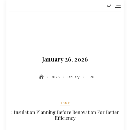
Skip
to
content
January 26, 2026
2026
January
26
HOME
: Insulation Planning Before Renovation For Better
Efficiency