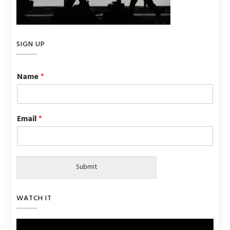
SIGN UP
Name
*
Email
*
Submit
WATCH IT
Video