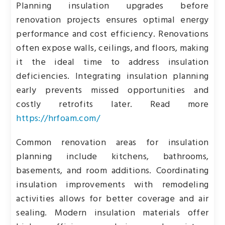
Planning insulation upgrades before
renovation projects ensures optimal energy
performance and cost efficiency. Renovations
often expose walls, ceilings, and floors, making
it the ideal time to address insulation
deficiencies. Integrating insulation planning
early prevents missed opportunities and
costly retrofits later. Read more
https://hrfoam.com/
Common renovation areas for insulation
planning include kitchens, bathrooms,
basements, and room additions. Coordinating
insulation improvements with remodeling
activities allows for better coverage and air
sealing. Modern insulation materials offer