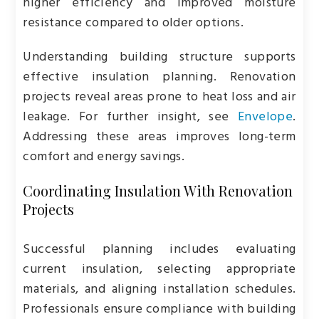
higher efficiency and improved moisture
resistance compared to older options.
Understanding building structure supports
effective insulation planning. Renovation
projects reveal areas prone to heat loss and air
leakage. For further insight, see
Envelope
.
Addressing these areas improves long-term
comfort and energy savings.
Coordinating Insulation With Renovation
Projects
Successful planning includes evaluating
current insulation, selecting appropriate
materials, and aligning installation schedules.
Professionals ensure compliance with building