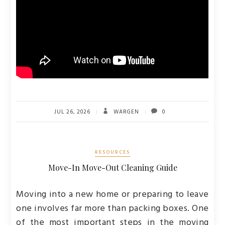
JUL 26, 2026
WARGEN
0
RESOURCES
Move-In Move-Out Cleaning Guide
Moving into a new home or preparing to leave
one involves far more than packing boxes. One
of the most important steps in the moving