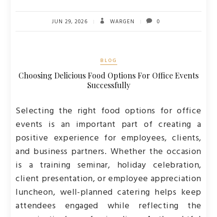
JUN 29, 2026
WARGEN
0
BLOG
Choosing Delicious Food Options For Office Events
Successfully
Selecting the right food options for office
events is an important part of creating a
positive experience for employees, clients,
and business partners. Whether the occasion
is a training seminar, holiday celebration,
client presentation, or employee appreciation
luncheon, well-planned catering helps keep
attendees engaged while reflecting the