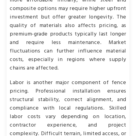
more affordable initially, while steel and
composite options may require higher upfront
investment but offer greater longevity. The
quality of materials also affects pricing, as
premium-grade products typically last longer
and require less maintenance. Market
fluctuations can further influence material
costs, especially in regions where supply
chains are affected.
Labor is another major component of fence
pricing. Professional installation ensures
structural stability, correct alignment, and
compliance with local regulations. Skilled
labor costs vary depending on location,
contractor experience, and project
complexity. Difficult terrain, limited access, or