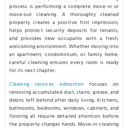
process is performing a complete move-in or
move-out cleaning. A thoroughly cleaned
property creates a positive first impression,
helps protect security deposits for tenants,
and provides new occupants with a fresh,
welcoming environment. Whether moving into
an apartment, condominium, or family home,
careful cleaning ensures every room is ready
for its next chapter.
Cleaning services edmonton
focuses on
removing accumulated dust, stains, grease, and
debris left behind after daily living. Kitchens,
bathrooms, bedrooms, windows, cabinets, and
flooring all require detailed attention before
the property changes hands. Move-in cleaning