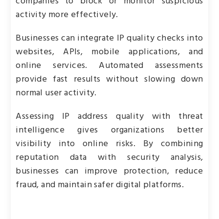
companies to block or monitor suspicious
activity more effectively.
Businesses can integrate IP quality checks into
websites, APIs, mobile applications, and
online services. Automated assessments
provide fast results without slowing down
normal user activity.
Assessing IP address quality with threat
intelligence gives organizations better
visibility into online risks. By combining
reputation data with security analysis,
businesses can improve protection, reduce
fraud, and maintain safer digital platforms.