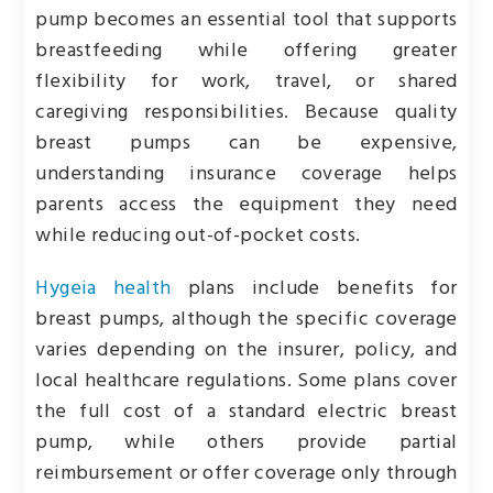
pump becomes an essential tool that supports
breastfeeding while offering greater
flexibility for work, travel, or shared
caregiving responsibilities. Because quality
breast pumps can be expensive,
understanding insurance coverage helps
parents access the equipment they need
while reducing out-of-pocket costs.
Hygeia health
plans include benefits for
breast pumps, although the specific coverage
varies depending on the insurer, policy, and
local healthcare regulations. Some plans cover
the full cost of a standard electric breast
pump, while others provide partial
reimbursement or offer coverage only through