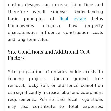
custom designs can increase labor time and
therefore overall expenses. Understanding
basic principles of
Real estate
helps
homeowners recognize how property
characteristics influence construction costs
and long-term value.
Site Conditions and Additional Cost
Factors
Site preparation often adds hidden costs to
fencing projects. Uneven ground, tree
removal, rocky soil, or old fence demolition
can significantly increase labor and equipment
requirements. Permits and local regulations
may also contribute to total expenses,