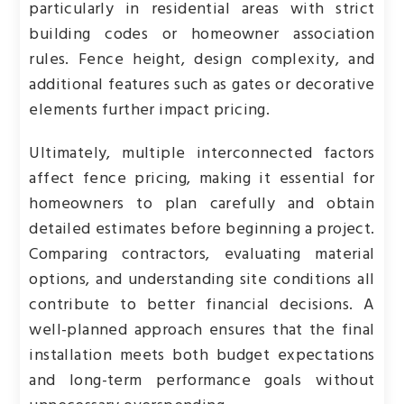
particularly in residential areas with strict
building codes or homeowner association
rules. Fence height, design complexity, and
additional features such as gates or decorative
elements further impact pricing.
Ultimately, multiple interconnected factors
affect fence pricing, making it essential for
homeowners to plan carefully and obtain
detailed estimates before beginning a project.
Comparing contractors, evaluating material
options, and understanding site conditions all
contribute to better financial decisions. A
well-planned approach ensures that the final
installation meets both budget expectations
and long-term performance goals without