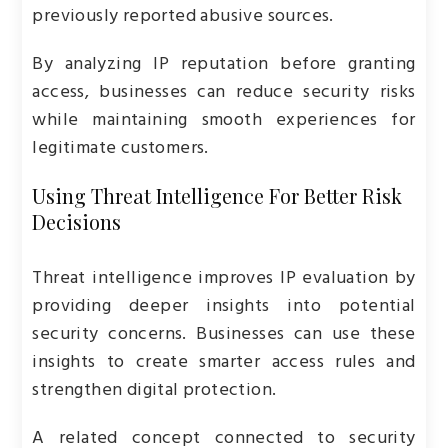
previously reported abusive sources.
By analyzing IP reputation before granting
access, businesses can reduce security risks
while maintaining smooth experiences for
legitimate customers.
Using Threat Intelligence For Better Risk
Decisions
Threat intelligence improves IP evaluation by
providing deeper insights into potential
security concerns. Businesses can use these
insights to create smarter access rules and
strengthen digital protection.
A related concept connected to security