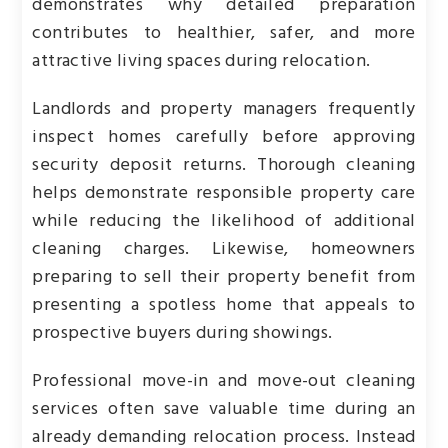
demonstrates why detailed preparation
contributes to healthier, safer, and more
attractive living spaces during relocation.
Landlords and property managers frequently
inspect homes carefully before approving
security deposit returns. Thorough cleaning
helps demonstrate responsible property care
while reducing the likelihood of additional
cleaning charges. Likewise, homeowners
preparing to sell their property benefit from
presenting a spotless home that appeals to
prospective buyers during showings.
Professional move-in and move-out cleaning
services often save valuable time during an
already demanding relocation process. Instead