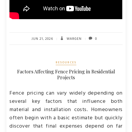
JUN 21, 2026
WARGEN
0
RESOURCES
Factors Affecting Fence Pricing in Residential
Projects
Fence pricing can vary widely depending on
several key factors that influence both
material and installation costs. Homeowners
often begin with a basic estimate but quickly
discover that final expenses depend on far