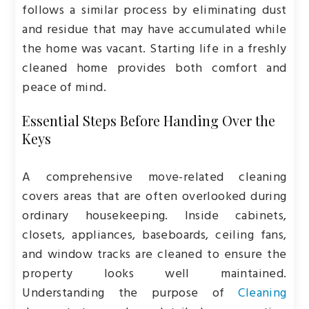
follows a similar process by eliminating dust
and residue that may have accumulated while
the home was vacant. Starting life in a freshly
cleaned home provides both comfort and
peace of mind.
Essential Steps Before Handing Over the
Keys
A comprehensive move-related cleaning
covers areas that are often overlooked during
ordinary housekeeping. Inside cabinets,
closets, appliances, baseboards, ceiling fans,
and window tracks are cleaned to ensure the
property looks well maintained.
Understanding the purpose of
Cleaning