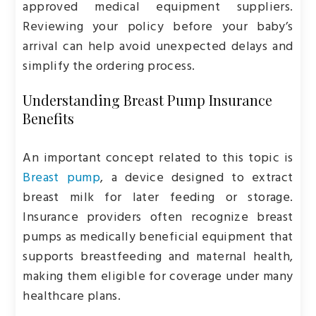
approved medical equipment suppliers.
Reviewing your policy before your baby’s
arrival can help avoid unexpected delays and
simplify the ordering process.
Understanding Breast Pump Insurance
Benefits
An important concept related to this topic is
Breast pump
, a device designed to extract
breast milk for later feeding or storage.
Insurance providers often recognize breast
pumps as medically beneficial equipment that
supports breastfeeding and maternal health,
making them eligible for coverage under many
healthcare plans.