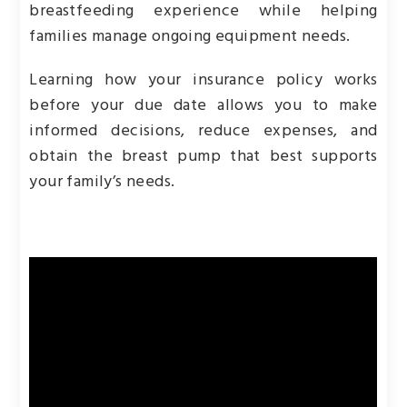
breastfeeding experience while helping
families manage ongoing equipment needs.
Learning how your insurance policy works
before your due date allows you to make
informed decisions, reduce expenses, and
obtain the breast pump that best supports
your family’s needs.