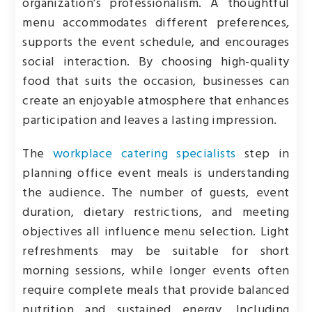
organization’s professionalism. A thoughtful
menu accommodates different preferences,
supports the event schedule, and encourages
social interaction. By choosing high-quality
food that suits the occasion, businesses can
create an enjoyable atmosphere that enhances
participation and leaves a lasting impression.
The
workplace catering specialists
step in
planning office event meals is understanding
the audience. The number of guests, event
duration, dietary restrictions, and meeting
objectives all influence menu selection. Light
refreshments may be suitable for short
morning sessions, while longer events often
require complete meals that provide balanced
nutrition and sustained energy. Including