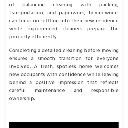
of balancing cleaning with packing,
transportation, and paperwork, homeowners
can focus on settling into their new residence
while experienced cleaners prepare the
property efficiently.
Completing a detailed cleaning before moving
ensures a smooth transition for everyone
involved. A fresh, spotless home welcomes
new occupants with confidence while leaving
behind a positive impression that reflects
careful maintenance and responsible
ownership.