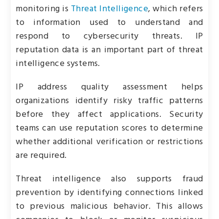
monitoring is
Threat Intelligence
, which refers
to information used to understand and
respond to cybersecurity threats. IP
reputation data is an important part of threat
intelligence systems.
IP address quality assessment helps
organizations identify risky traffic patterns
before they affect applications. Security
teams can use reputation scores to determine
whether additional verification or restrictions
are required.
Threat intelligence also supports fraud
prevention by identifying connections linked
to previous malicious behavior. This allows