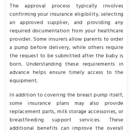
The approval process typically involves
confirming your insurance eligibility, selecting
an approved supplier, and providing any
required documentation from your healthcare
provider. Some insurers allow parents to order
a pump before delivery, while others require
the request to be submitted after the baby is
born. Understanding these requirements in
advance helps ensure timely access to the
equipment.
In addition to covering the breast pump itself,
some insurance plans may also provide
replacement parts, milk storage accessories, or
breastfeeding support services. These
additional benefits can improve the overall