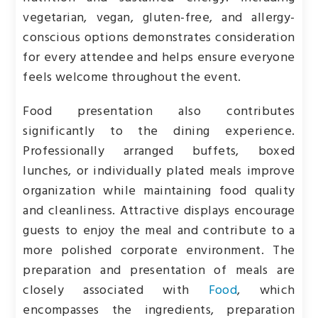
vegetarian, vegan, gluten-free, and allergy-
conscious options demonstrates consideration
for every attendee and helps ensure everyone
feels welcome throughout the event.
Food presentation also contributes
significantly to the dining experience.
Professionally arranged buffets, boxed
lunches, or individually plated meals improve
organization while maintaining food quality
and cleanliness. Attractive displays encourage
guests to enjoy the meal and contribute to a
more polished corporate environment. The
preparation and presentation of meals are
closely associated with
Food
, which
encompasses the ingredients, preparation