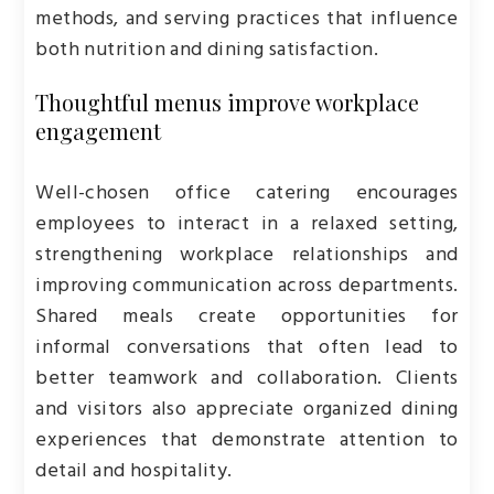
methods, and serving practices that influence
both nutrition and dining satisfaction.
Thoughtful menus improve workplace
engagement
Well-chosen office catering encourages
employees to interact in a relaxed setting,
strengthening workplace relationships and
improving communication across departments.
Shared meals create opportunities for
informal conversations that often lead to
better teamwork and collaboration. Clients
and visitors also appreciate organized dining
experiences that demonstrate attention to
detail and hospitality.