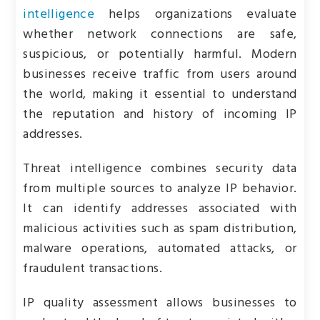
intelligence
helps organizations evaluate
whether network connections are safe,
suspicious, or potentially harmful. Modern
businesses receive traffic from users around
the world, making it essential to understand
the reputation and history of incoming IP
addresses.
Threat intelligence combines security data
from multiple sources to analyze IP behavior.
It can identify addresses associated with
malicious activities such as spam distribution,
malware operations, automated attacks, or
fraudulent transactions.
IP quality assessment allows businesses to