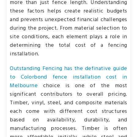
more than just fence length. Understanding
these factors helps create realistic budgets
and prevents unexpected financial challenges
during the project. From material selection to
site conditions, each element plays a role in
determining the total cost of a fencing
installation.
Outstanding Fencing has the definative guide
to Colorbond fence installation cost in
Melbourne
choice is one of the most
significant contributors to overall pricing.
Timber, vinyl, steel, and composite materials
each come with different cost structures
based on availability, durability, and
manufacturing processes. Timber is often