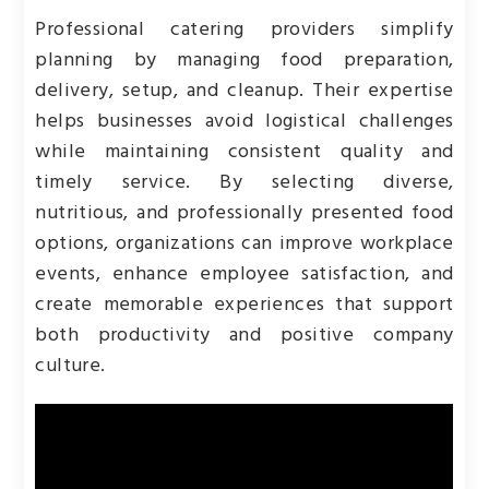
Professional catering providers simplify
planning by managing food preparation,
delivery, setup, and cleanup. Their expertise
helps businesses avoid logistical challenges
while maintaining consistent quality and
timely service. By selecting diverse,
nutritious, and professionally presented food
options, organizations can improve workplace
events, enhance employee satisfaction, and
create memorable experiences that support
both productivity and positive company
culture.