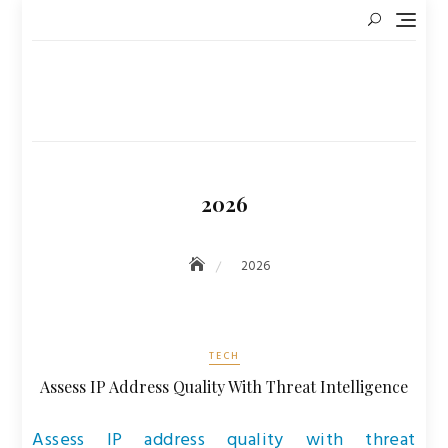
Skip
to
content
2026
2026
TECH
Assess IP Address Quality With Threat Intelligence
Assess IP address quality with threat