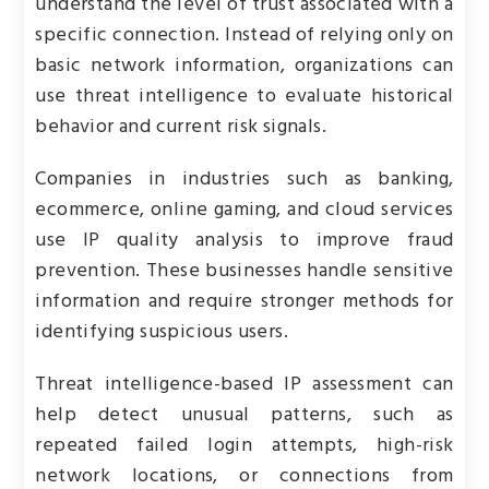
understand the level of trust associated with a
specific connection. Instead of relying only on
basic network information, organizations can
use threat intelligence to evaluate historical
behavior and current risk signals.
Companies in industries such as banking,
ecommerce, online gaming, and cloud services
use IP quality analysis to improve fraud
prevention. These businesses handle sensitive
information and require stronger methods for
identifying suspicious users.
Threat intelligence-based IP assessment can
help detect unusual patterns, such as
repeated failed login attempts, high-risk
network locations, or connections from