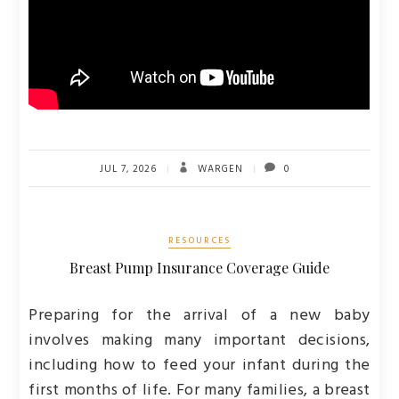
JUL 7, 2026
WARGEN
0
RESOURCES
Breast Pump Insurance Coverage Guide
Preparing for the arrival of a new baby
involves making many important decisions,
including how to feed your infant during the
first months of life. For many families, a breast