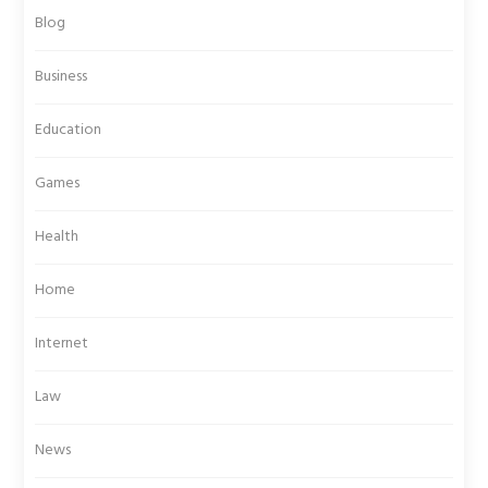
Blog
Business
Education
Games
Health
Home
Internet
Law
News