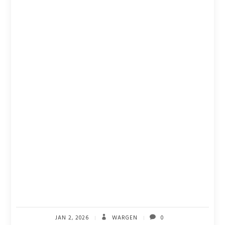
JAN 2, 2026
WARGEN
0