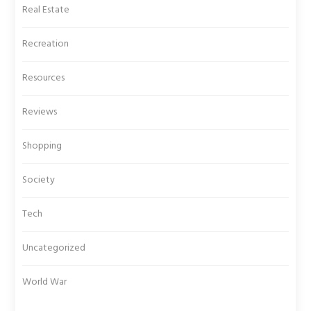
Real Estate
Recreation
Resources
Reviews
Shopping
Society
Tech
Uncategorized
World War