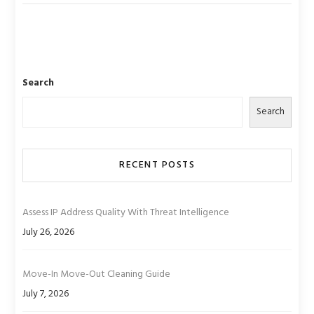
Search
Search
RECENT POSTS
Assess IP Address Quality With Threat Intelligence
July 26, 2026
Move-In Move-Out Cleaning Guide
July 7, 2026