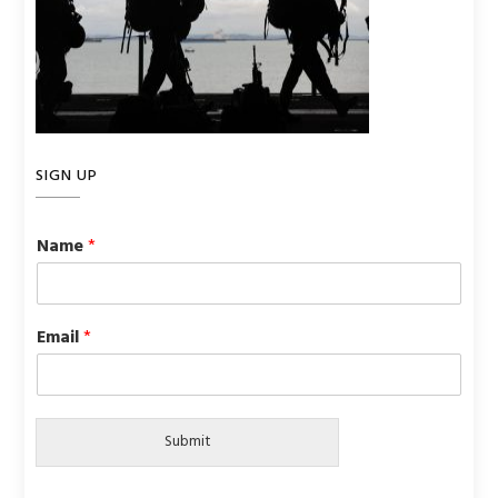
SIGN UP
Name
*
Email
*
Submit