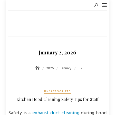
Skip
to
content
January 2, 2026
2026
January
2
UNCATEGORIZED
Kitchen Hood Cleaning Safety Tips for Staff
Safety is a
exhaust duct cleaning
during hood