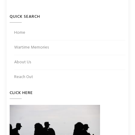
QUICK SEARCH
Home
Wartime Memories
About Us
Reach Out
CLICK HERE