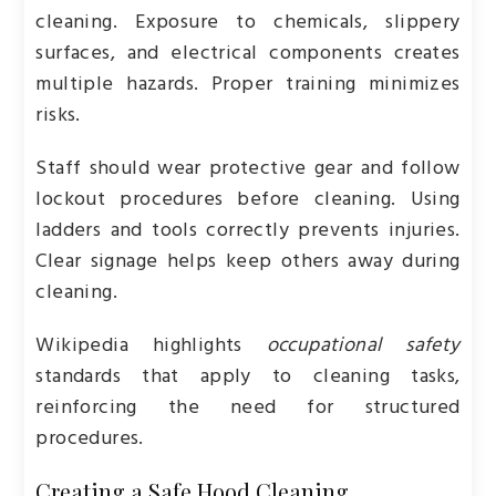
cleaning. Exposure to chemicals, slippery
surfaces, and electrical components creates
multiple hazards. Proper training minimizes
risks.
Staff should wear protective gear and follow
lockout procedures before cleaning. Using
ladders and tools correctly prevents injuries.
Clear signage helps keep others away during
cleaning.
Wikipedia highlights
occupational safety
standards that apply to cleaning tasks,
reinforcing the need for structured
procedures.
Creating a Safe Hood Cleaning