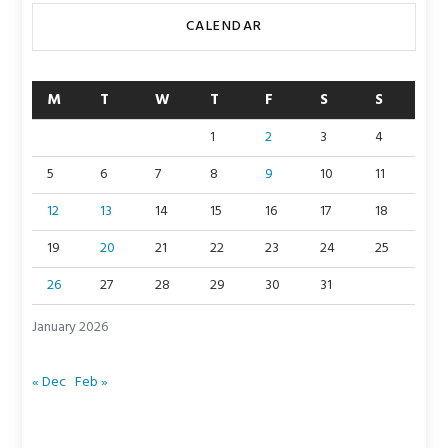
CALENDAR
M
T
W
T
F
S
S
1
2
3
4
5
6
7
8
9
10
11
12
13
14
15
16
17
18
19
20
21
22
23
24
25
26
27
28
29
30
31
January 2026
« Dec
Feb »