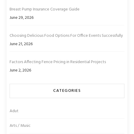
Breast Pump Insurance Coverage Guide
June 29, 2026
Choosing Delicious Food Options For Office Events Successfully
June 21, 2026
Factors Affecting Fence Pricing in Residential Projects
June 2, 2026
CATEGORIES
Adut
Arts / Music