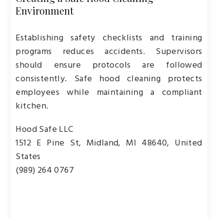
Environment
Establishing safety checklists and training
programs reduces accidents. Supervisors
should ensure protocols are followed
consistently. Safe hood cleaning protects
employees while maintaining a compliant
kitchen.
Hood Safe LLC
1512 E Pine St, Midland, MI 48640, United
States
(989) 264 0767