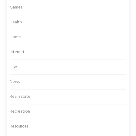
Games
Health
Home
Internet
Law
News
Real Estate
Recreation
Resources