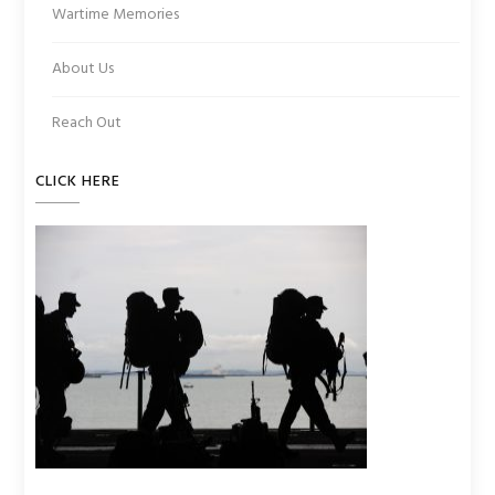
Wartime Memories
About Us
Reach Out
CLICK HERE