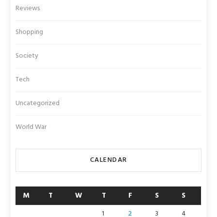
Reviews
Shopping
Society
Tech
Uncategorized
World War
CALENDAR
M
T
W
T
F
S
S
1
2
3
4