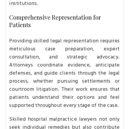
institutions.
Comprehensive Representation for
Patients
Providing skilled legal representation requires
meticulous case preparation, expert
consultation, and strategic advocacy.
Attorneys coordinate evidence, anticipate
defenses, and guide clients through the legal
process, whether pursuing settlements or
courtroom litigation. Their work ensures that
patients understand their options and feel
supported throughout every stage of the case.
Skilled hospital malpractice lawyers not only
seek individual remedies but also contribute