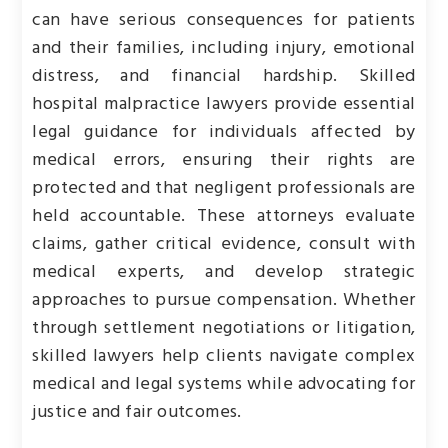
can have serious consequences for patients
and their families, including injury, emotional
distress, and financial hardship. Skilled
hospital malpractice lawyers provide essential
legal guidance for individuals affected by
medical errors, ensuring their rights are
protected and that negligent professionals are
held accountable. These attorneys evaluate
claims, gather critical evidence, consult with
medical experts, and develop strategic
approaches to pursue compensation. Whether
through settlement negotiations or litigation,
skilled lawyers help clients navigate complex
medical and legal systems while advocating for
justice and fair outcomes.