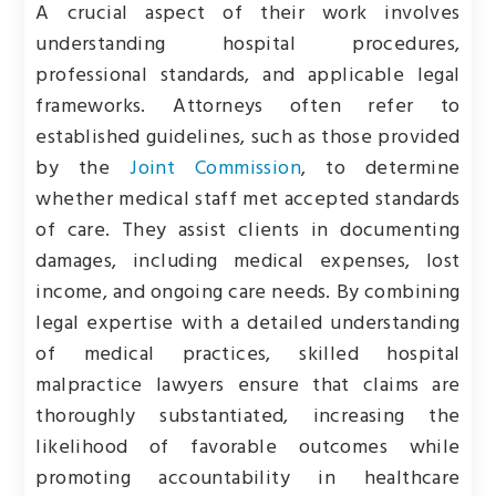
A crucial aspect of their work involves
understanding hospital procedures,
professional standards, and applicable legal
frameworks. Attorneys often refer to
established guidelines, such as those provided
by the
Joint Commission
, to determine
whether medical staff met accepted standards
of care. They assist clients in documenting
damages, including medical expenses, lost
income, and ongoing care needs. By combining
legal expertise with a detailed understanding
of medical practices, skilled hospital
malpractice lawyers ensure that claims are
thoroughly substantiated, increasing the
likelihood of favorable outcomes while
promoting accountability in healthcare