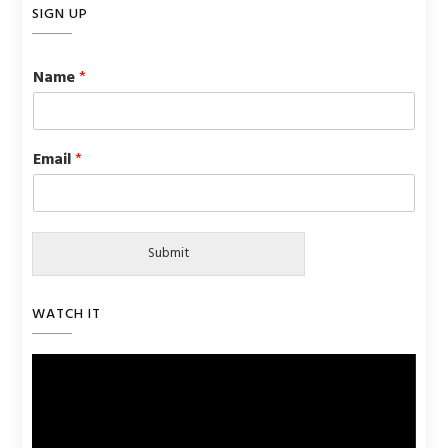
SIGN UP
Name
*
Email
*
Submit
WATCH IT
Video
Player