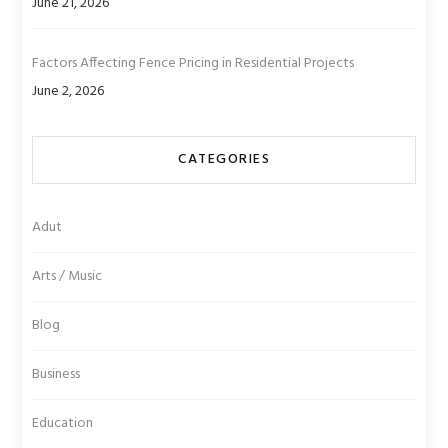
June 21, 2026
Factors Affecting Fence Pricing in Residential Projects
June 2, 2026
CATEGORIES
Adut
Arts / Music
Blog
Business
Education