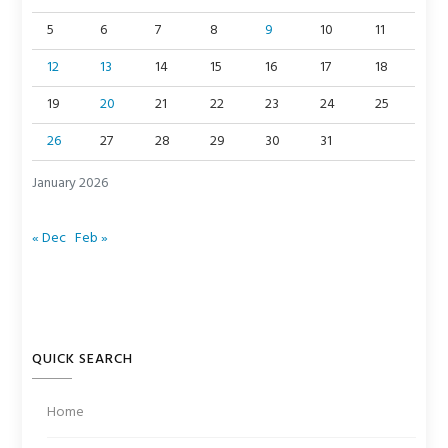
5
6
7
8
9
10
11
12
13
14
15
16
17
18
19
20
21
22
23
24
25
26
27
28
29
30
31
January 2026
« Dec
Feb »
QUICK SEARCH
Home