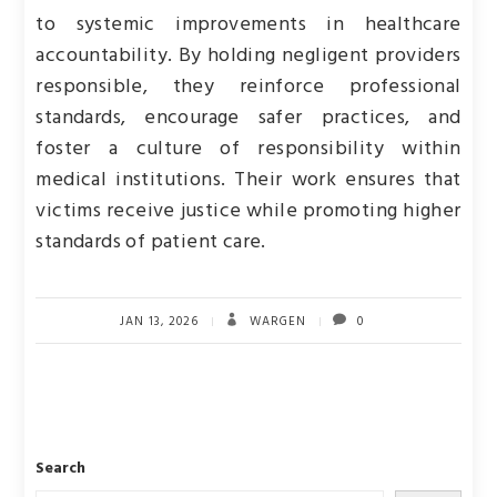
to systemic improvements in healthcare
accountability. By holding negligent providers
responsible, they reinforce professional
standards, encourage safer practices, and
foster a culture of responsibility within
medical institutions. Their work ensures that
victims receive justice while promoting higher
standards of patient care.
JAN 13, 2026
WARGEN
0
Search