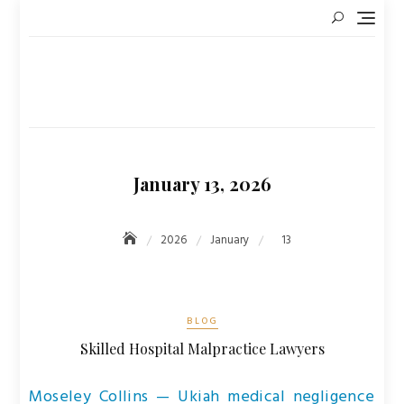
Skip
to
content
January 13, 2026
2026
January
13
BLOG
Skilled Hospital Malpractice Lawyers
Moseley Collins — Ukiah medical negligence