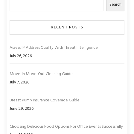
Search
RECENT POSTS
Assess IP Address Quality With Threat Intelligence
July 26, 2026
Move-In Move-Out Cleaning Guide
July 7, 2026
Breast Pump Insurance Coverage Guide
June 29, 2026
Choosing Delicious Food Options For Office Events Successfully