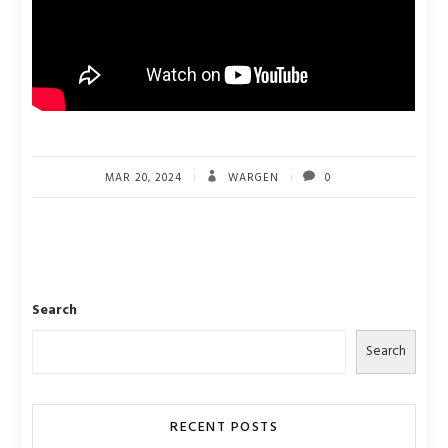
MAR 20, 2024
WARGEN
0
Search
Search
RECENT POSTS