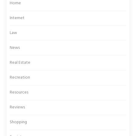
Home
Internet
Law
News
Real Estate
Recreation
Resources
Reviews
Shopping