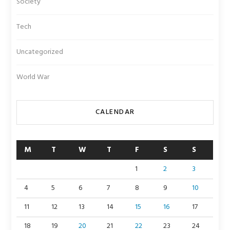
Society
Tech
Uncategorized
World War
CALENDAR
M
T
W
T
F
S
S
1
2
3
4
5
6
7
8
9
10
11
12
13
14
15
16
17
18
19
20
21
22
23
24