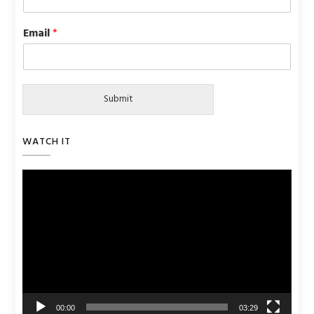
Email
*
Submit
WATCH IT
Video
Player
00:00
03:29