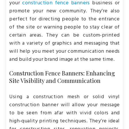
your
construction fence banners
business or
promote your new community. They’re also
perfect for directing people to the entrance
of the site or warning people to stay clear of
certain areas. They can be custom-printed
with a variety of graphics and messaging that
will help you meet your communication needs
and build your brand image at the same time.
Construction Fence Banners: Enhancing
Site Visibility and Communication
Using a construction mesh or solid vinyl
construction banner will allow your message
to be seen from afar with vivid colors and
high-quality printing techniques. They’re ideal