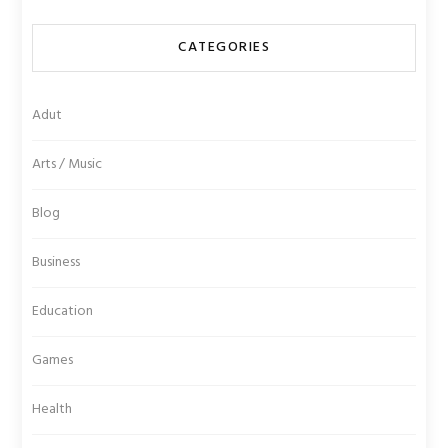
CATEGORIES
Adut
Arts / Music
Blog
Business
Education
Games
Health