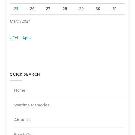
25
26
27
28
29
30
31
March 2024
« Feb
Apr »
QUICK SEARCH
Home
Wartime Memories
About Us
Reach Out