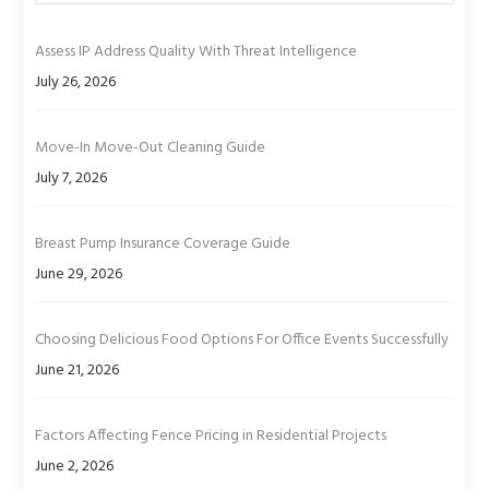
Assess IP Address Quality With Threat Intelligence
July 26, 2026
Move-In Move-Out Cleaning Guide
July 7, 2026
Breast Pump Insurance Coverage Guide
June 29, 2026
Choosing Delicious Food Options For Office Events Successfully
June 21, 2026
Factors Affecting Fence Pricing in Residential Projects
June 2, 2026