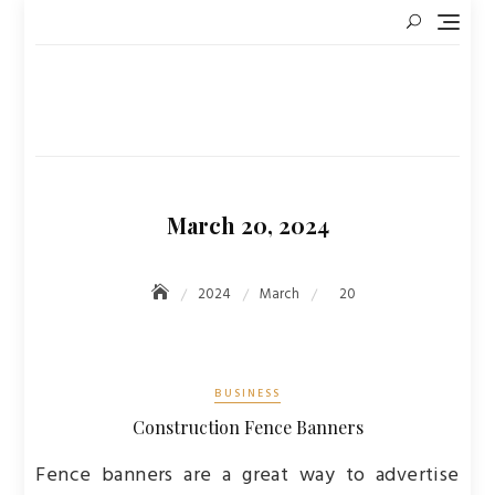
Skip
to
content
March 20, 2024
2024
March
20
BUSINESS
Construction Fence Banners
Fence banners are a great way to advertise