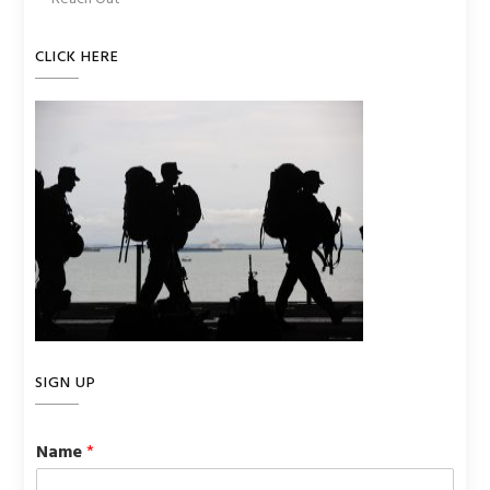
CLICK HERE
SIGN UP
Name
*