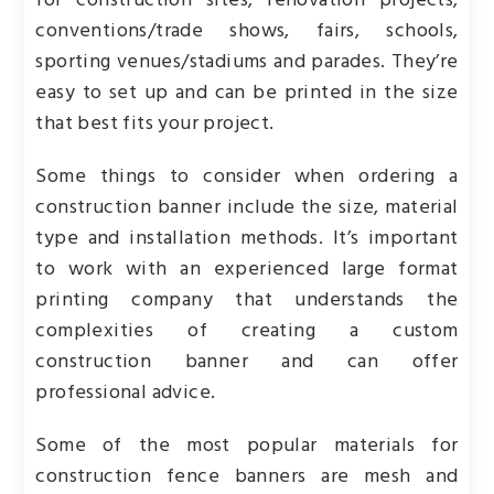
for construction sites, renovation projects,
conventions/trade shows, fairs, schools,
sporting venues/stadiums and parades. They’re
easy to set up and can be printed in the size
that best fits your project.
Some things to consider when ordering a
construction banner include the size, material
type and installation methods. It’s important
to work with an experienced large format
printing company that understands the
complexities of creating a custom
construction banner and can offer
professional advice.
Some of the most popular materials for
construction fence banners are mesh and