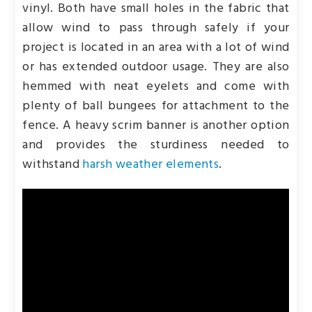
vinyl. Both have small holes in the fabric that
allow wind to pass through safely if your
project is located in an area with a lot of wind
or has extended outdoor usage. They are also
hemmed with neat eyelets and come with
plenty of ball bungees for attachment to the
fence. A heavy scrim banner is another option
and provides the sturdiness needed to
withstand
harsh weather elements
.