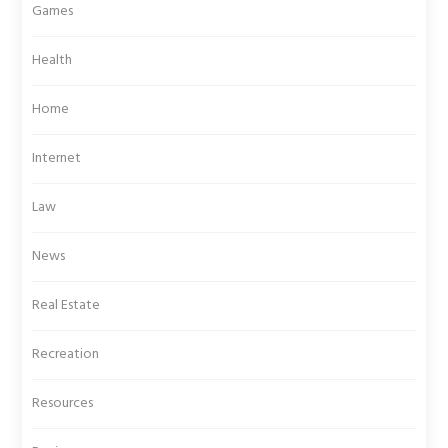
Games
Health
Home
Internet
Law
News
Real Estate
Recreation
Resources