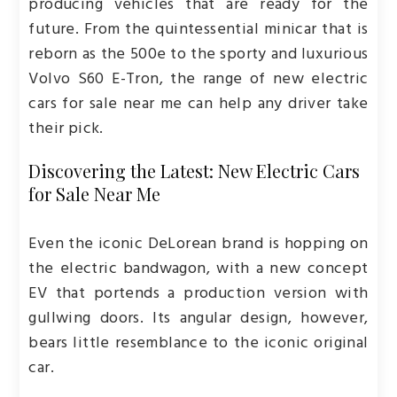
producing vehicles that are ready for the
future. From the quintessential minicar that is
reborn as the 500e to the sporty and luxurious
Volvo S60 E-Tron, the range of new electric
cars for sale near me can help any driver take
their pick.
Discovering the Latest: New Electric Cars
for Sale Near Me
Even the iconic DeLorean brand is hopping on
the electric bandwagon, with a new concept
EV that portends a production version with
gullwing doors. Its angular design, however,
bears little resemblance to the iconic original
car.