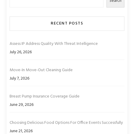
Search
RECENT POSTS
Assess IP Address Quality With Threat Intelligence
July 26, 2026
Move-In Move-Out Cleaning Guide
July 7, 2026
Breast Pump Insurance Coverage Guide
June 29, 2026
Choosing Delicious Food Options For Office Events Successfully
June 21, 2026