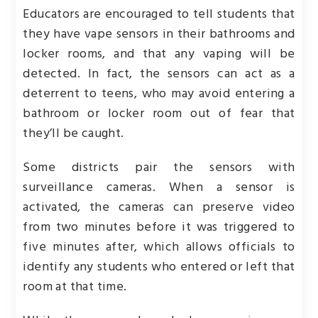
Educators are encouraged to tell students that
they have vape sensors in their bathrooms and
locker rooms, and that any vaping will be
detected. In fact, the sensors can act as a
deterrent to teens, who may avoid entering a
bathroom or locker room out of fear that
they’ll be caught.
Some districts pair the sensors with
surveillance cameras. When a sensor is
activated, the cameras can preserve video
from two minutes before it was triggered to
five minutes after, which allows officials to
identify any students who entered or left that
room at that time.