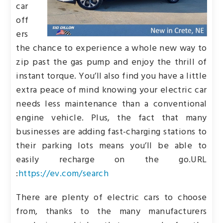
car
off
ers
the chance to experience a whole new way to
zip past the gas pump and enjoy the thrill of
instant torque. You’ll also find you have a little
extra peace of mind knowing your electric car
needs less maintenance than a conventional
engine vehicle. Plus, the fact that many
businesses are adding fast-charging stations to
their parking lots means you’ll be able to
easily recharge on the go.
URL
:
https://ev.com/search
There are plenty of electric cars to choose
from, thanks to the many manufacturers