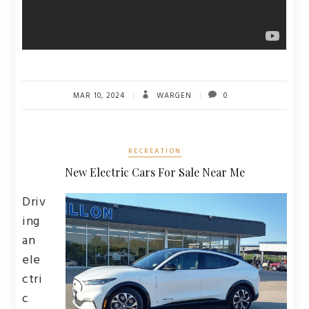
MAR 10, 2024
WARGEN
0
RECREATION
New Electric Cars For Sale Near Me
Driv
ing
an
ele
ctri
c