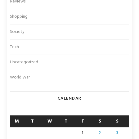
Reviews
Shopping
Society
Tech
Uncategorized
World War
CALENDAR
M
T
W
T
F
S
S
1
2
3