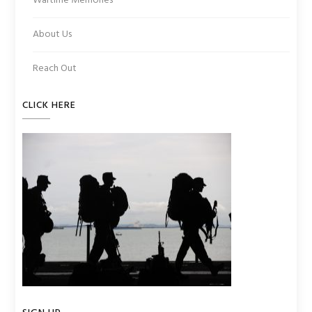
Wartime Memories
About Us
Reach Out
CLICK HERE