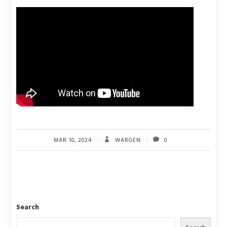
MAR 10, 2024
WARGEN
0
Search