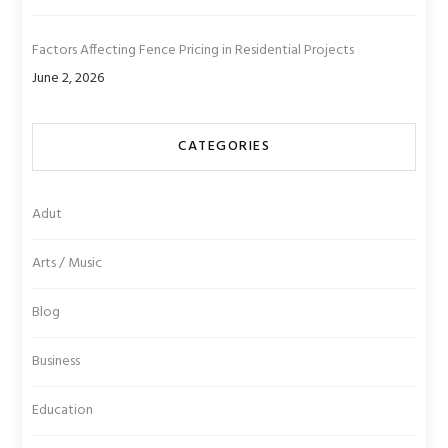
Factors Affecting Fence Pricing in Residential Projects
June 2, 2026
CATEGORIES
Adut
Arts / Music
Blog
Business
Education