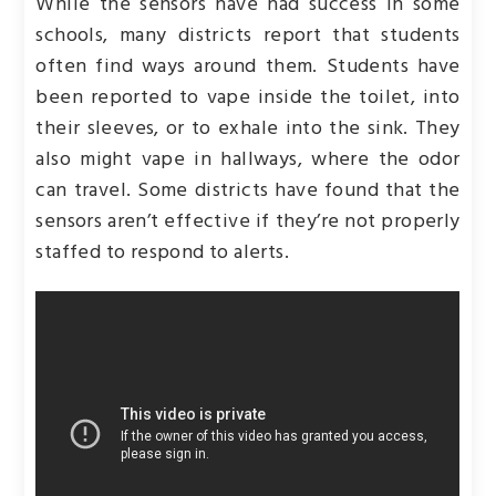
While the sensors have had success in some
schools, many districts report that students
often find ways around them. Students have
been reported to vape inside the toilet, into
their sleeves, or to exhale into the sink. They
also might vape in hallways, where the odor
can travel. Some districts have found that the
sensors aren’t effective if they’re not properly
staffed to respond to alerts.