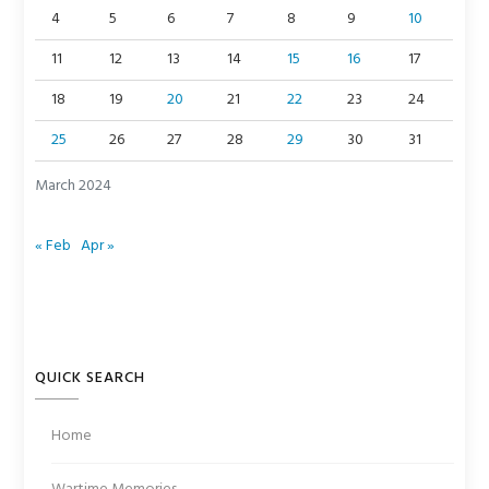
4
5
6
7
8
9
10
11
12
13
14
15
16
17
18
19
20
21
22
23
24
25
26
27
28
29
30
31
March 2024
« Feb
Apr »
QUICK SEARCH
Home