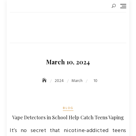
Skip
to
content
March 10, 2024
2024
March
10
BLOG
Vape Detectors in School Help Catch Teens Vaping
It’s no secret that nicotine-addicted teens