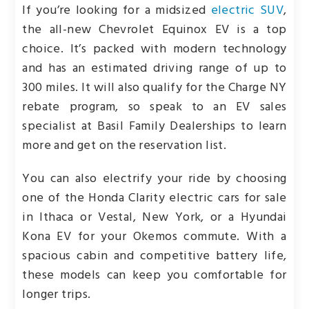
If you’re looking for a midsized
electric SUV
,
the all-new Chevrolet Equinox EV is a top
choice. It’s packed with modern technology
and has an estimated driving range of up to
300 miles. It will also qualify for the Charge NY
rebate program, so speak to an EV sales
specialist at Basil Family Dealerships to learn
more and get on the reservation list.
You can also electrify your ride by choosing
one of the Honda Clarity electric cars for sale
in Ithaca or Vestal, New York, or a Hyundai
Kona EV for your Okemos commute. With a
spacious cabin and competitive battery life,
these models can keep you comfortable for
longer trips.