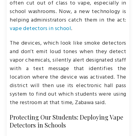
often cut out of class to vape, especially in
school washrooms. Now, a new technology is
helping administrators catch them in the act:
vape detectors in school
.
The devices, which look like smoke detectors
and don’t emit loud tones when they detect
vapor chemicals, silently alert designated staff
with a text message that identifies the
location where the device was activated. The
district will then use its electronic hall pass
system to find out which students were using
the restroom at that time, Zabawa said.
Protecting Our Students: Deploying Vape
Detectors in Schools