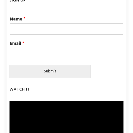
SIGN UP
Name
*
Email
*
Submit
WATCH IT
Video
Player