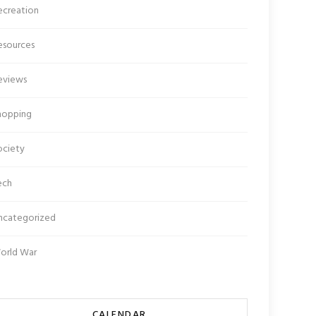
ecreation
esources
eviews
hopping
ociety
ech
ncategorized
orld War
CALENDAR