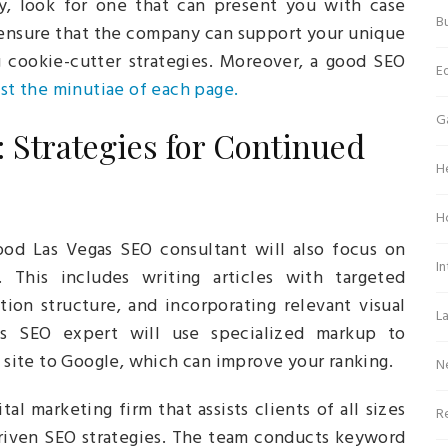
 look for one that can present you with case
Bu
u ensure that the company can support your unique
g cookie-cutter strategies. Moreover, a good SEO
E
ust the minutiae of each page.
G
 Strategies for Continued
H
H
ood Las Vegas SEO consultant will also focus on
In
 This includes writing articles with targeted
ion structure, and incorporating relevant visual
L
as SEO expert will use specialized markup to
ite to Google, which can improve your ranking.
N
ital marketing firm that assists clients of all sizes
Re
riven SEO strategies. The team conducts keyword