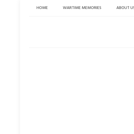
Skip
HOME
WARTIME MEMORIES
ABOUT U
to
content