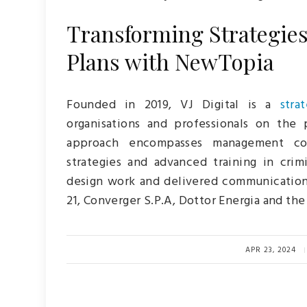
Transforming Strategies:
Plans with NewTopia
Founded in 2019, VJ Digital is a
stra
organisations and professionals on the 
approach encompasses management con
strategies and advanced training in cri
design work and delivered communication
21, Converger S.P.A, Dottor Energia and th
APR 23, 2024