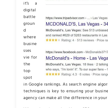
it’s a
digital
battle
groun
d
where
busine
sses
vie for
the
top
spot
in Google rankings. As search engine algo
techniques is key to ensuring your busine
agency can make all the difference in your o