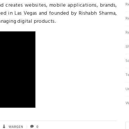
d creates websites, mobile applications, brands,
R
ased in Las Vegas and founded by Rishabh Sharma,
R
naging digital products.
R
S
S
T
U
W
WARGEN
0