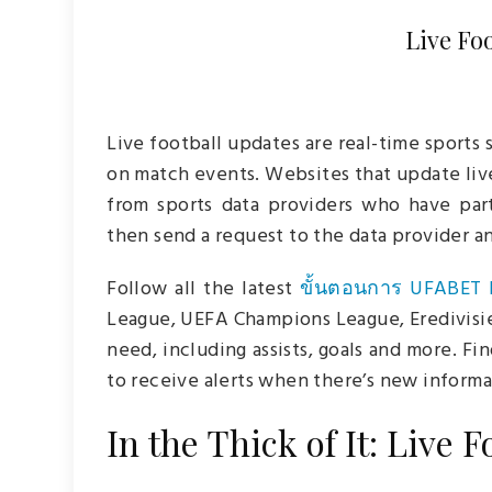
Live Fo
Live football updates are real-time sports 
on match events. Websites that update liv
from sports data providers who have par
then send a request to the data provider a
Follow all the latest
ขั้นตอนการ UFABET 
League, UEFA Champions League, Eredivisie, 
need, including assists, goals and more. Fi
to receive alerts when there’s new informa
In the Thick of It: Live 