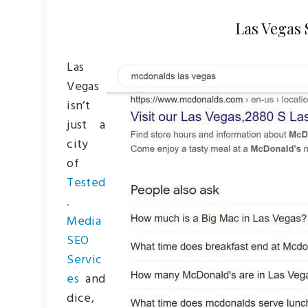
Las Vegas
Las
Vegas
isn’t
just a
city
of
Tested
.
Media
SEO
Servic
es
and
dice,