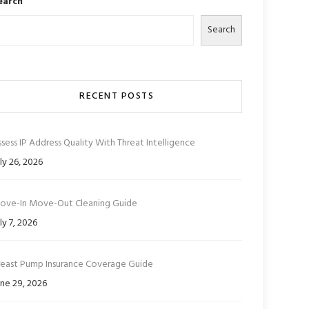
earch
Search
RECENT POSTS
sess IP Address Quality With Threat Intelligence
ly 26, 2026
ove-In Move-Out Cleaning Guide
ly 7, 2026
reast Pump Insurance Coverage Guide
ne 29, 2026