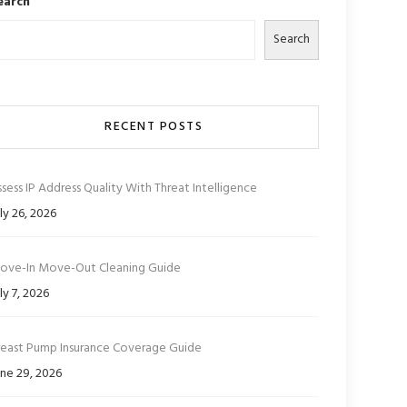
earch
Search
RECENT POSTS
sess IP Address Quality With Threat Intelligence
ly 26, 2026
ove-In Move-Out Cleaning Guide
ly 7, 2026
reast Pump Insurance Coverage Guide
ne 29, 2026