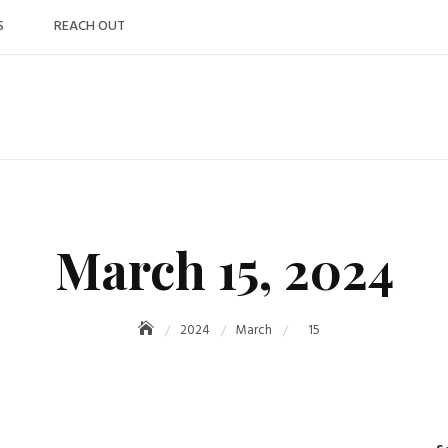
S
REACH OUT
March 15, 2024
2024
March
15