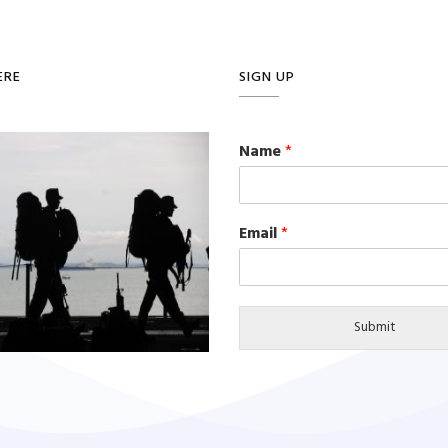
ERE
SIGN UP
Name
*
Email
*
Submit