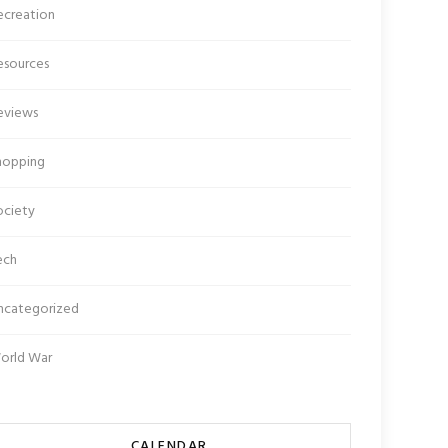
ecreation
esources
eviews
hopping
ociety
ech
ncategorized
orld War
CALENDAR