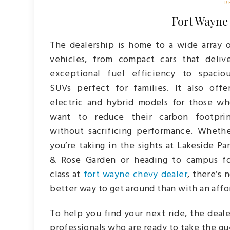
R
Fort Wayne
The dealership is home to a wide array 
vehicles, from compact cars that deliv
exceptional fuel efficiency to spacio
SUVs perfect for families. It also offe
electric and hybrid models for those w
want to reduce their carbon footprin
without sacrificing performance. Wheth
you’re taking in the sights at Lakeside Pa
& Rose Garden or heading to campus f
class at
fort wayne chevy dealer
, there’s 
better way to get around than with an affo
To help you find your next ride, the deal
professionals who are ready to take the g