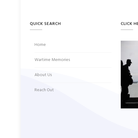
QUICK SEARCH
CLICK H
Home
Wartime Memories
About Us
Reach Out