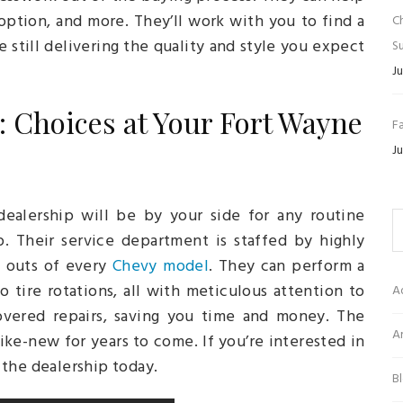
option, and more. They’ll work with you to find a
C
e still delivering the quality and style you expect
Su
Ju
: Choices at Your Fort Wayne
Fa
Ju
ealership will be by your side for any routine
. Their service department is staffed by highly
d outs of every
Chevy model
. They can perform a
o tire rotations, all with meticulous attention to
A
overed repairs, saving you time and money. The
Ar
ike-new for years to come. If you’re interested in
 the dealership today.
B