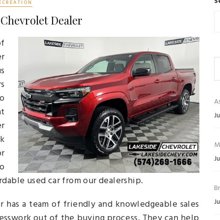
S
ECREATION
 Chevrolet Dealer
of
er
us
rs
ho
As
t
Ju
er
rk
M
or
Ju
no
rdable used car from our dealership.
B
Ju
er has a team of friendly and knowledgeable sales
uesswork out of the buying process. They can help