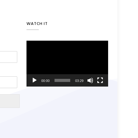
WATCH IT
Video
Player
00:00
03:29