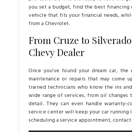
you set a budget, find the best financing 
vehicle that fits your financial needs, whil
from a Chevrolet.
From Cruze to Silverado
Chevy Dealer
Once you’ve found your dream car, the d
maintenance or repairs that may come up
trained technicians who know the ins an
wide range of services, from oil changes t
detail. They can even handle warranty-c
service center will keep your car running l
scheduling a service appointment, contact