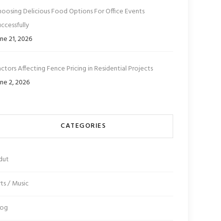
hoosing Delicious Food Options For Office Events
ccessfully
ne 21, 2026
ctors Affecting Fence Pricing in Residential Projects
ne 2, 2026
CATEGORIES
dut
ts / Music
log