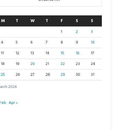
M
T
W
T
F
S
S
1
2
3
4
5
6
7
8
9
10
11
12
13
14
15
16
17
18
19
20
21
22
23
24
25
26
27
28
29
30
31
arch 2024
 Feb
Apr »