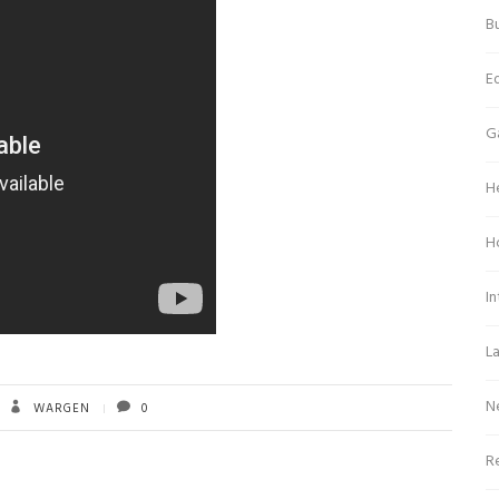
Bu
E
G
H
H
In
L
N
WARGEN
0
Re