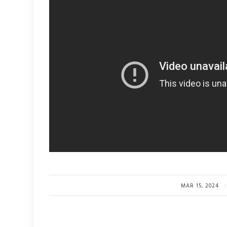
MAR 15, 2024