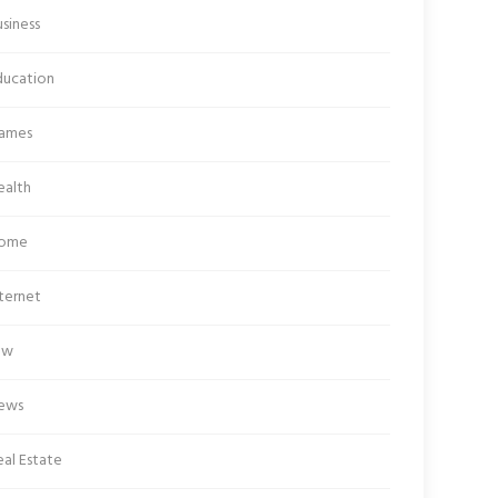
siness
ducation
ames
ealth
ome
ternet
aw
ews
al Estate