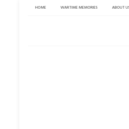
Skip
HOME
WARTIME MEMORIES
ABOUT U
to
content