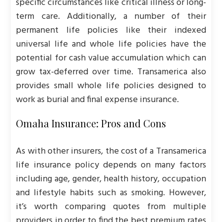
specific circumstances like critical illness or long-
term care. Additionally, a number of their
permanent life policies like their indexed
universal life and whole life policies have the
potential for cash value accumulation which can
grow tax-deferred over time. Transamerica also
provides small whole life policies designed to
work as burial and final expense insurance.
Omaha Insurance: Pros and Cons
As with other insurers, the cost of a Transamerica
life insurance policy depends on many factors
including age, gender, health history, occupation
and lifestyle habits such as smoking. However,
it’s worth comparing quotes from multiple
providers in order to find the best premium rates