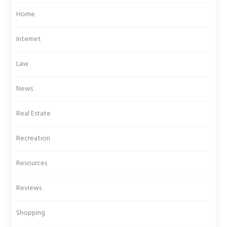
Home
Internet
Law
News
Real Estate
Recreation
Resources
Reviews
Shopping