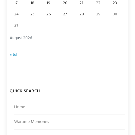
17
18
19
20
21
22
23
24
25
26
27
28
29
30
31
August 2026
« Jul
QUICK SEARCH
Home
Wartime Memories