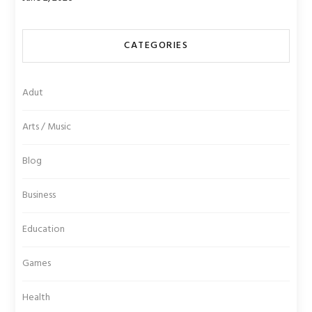
CATEGORIES
Adut
Arts / Music
Blog
Business
Education
Games
Health