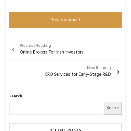
Post
Previous Reading
Online Brokers For Irish Investors
navigation
Next Reading
CRO Services for Early-Stage R&D
Search
Search
RECENT POSTS