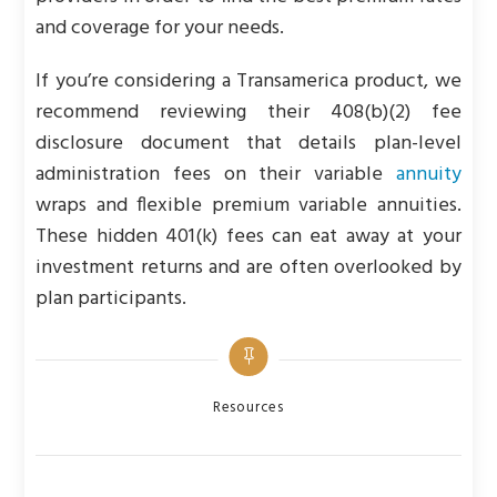
and coverage for your needs.
If you’re considering a Transamerica product, we
recommend reviewing their 408(b)(2) fee
disclosure document that details plan-level
administration fees on their variable
annuity
wraps and flexible premium variable annuities.
These hidden 401(k) fees can eat away at your
investment returns and are often overlooked by
plan participants.
Categories
Resources