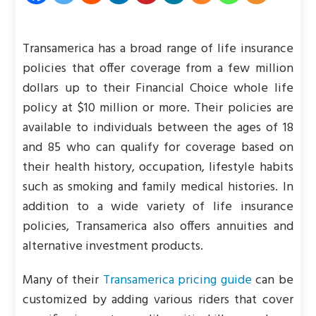
Transamerica has a broad range of life insurance
policies that offer coverage from a few million
dollars up to their Financial Choice whole life
policy at $10 million or more. Their policies are
available to individuals between the ages of 18
and 85 who can qualify for coverage based on
their health history, occupation, lifestyle habits
such as smoking and family medical histories. In
addition to a wide variety of life insurance
policies, Transamerica also offers annuities and
alternative investment products.
Many of their
Transamerica pricing guide
can be
customized by adding various riders that cover