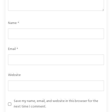
Name
*
Email
*
Website
Save my name, email, and website in this browser for the
next time I comment.