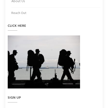
About Us
Reach Out
CLICK HERE
SIGN UP