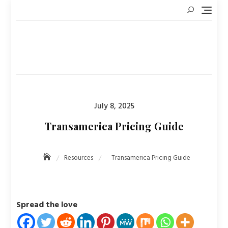
Skip
to
content
Posted
July 8, 2025
on
Transamerica Pricing Guide
Resources
Transamerica Pricing Guide
Spread the love