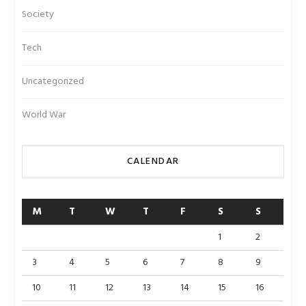
Society
Tech
Uncategorized
World War
CALENDAR
M
T
W
T
F
S
S
1
2
3
4
5
6
7
8
9
10
11
12
13
14
15
16