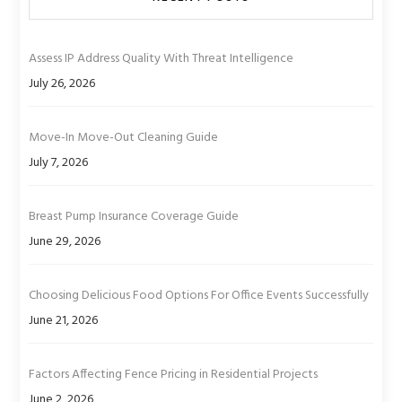
Assess IP Address Quality With Threat Intelligence
July 26, 2026
Move-In Move-Out Cleaning Guide
July 7, 2026
Breast Pump Insurance Coverage Guide
June 29, 2026
Choosing Delicious Food Options For Office Events Successfully
June 21, 2026
Factors Affecting Fence Pricing in Residential Projects
June 2, 2026