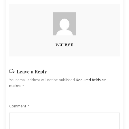
wargen
Leave a Reply
Your email address will not be published.
Required fields are
marked
*
Comment
*