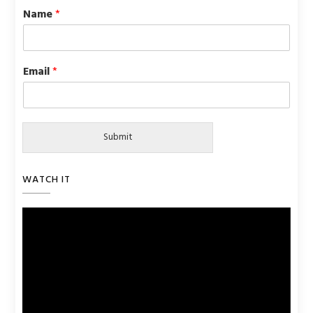
Name
*
Email
*
Submit
WATCH IT
Video
Player