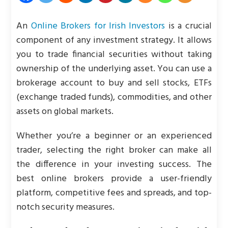
An
Online Brokers for Irish Investors
is a crucial
component of any investment strategy. It allows
you to trade financial securities without taking
ownership of the underlying asset. You can use a
brokerage account to buy and sell stocks, ETFs
(exchange traded funds), commodities, and other
assets on global markets.
Whether you’re a beginner or an experienced
trader, selecting the right broker can make all
the difference in your investing success. The
best online brokers provide a user-friendly
platform, competitive fees and spreads, and top-
notch security measures.