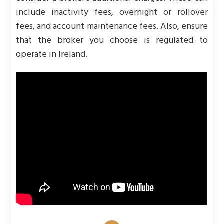
include inactivity fees, overnight or rollover
fees, and account maintenance fees. Also, ensure
that the broker you choose is regulated to
operate in Ireland.