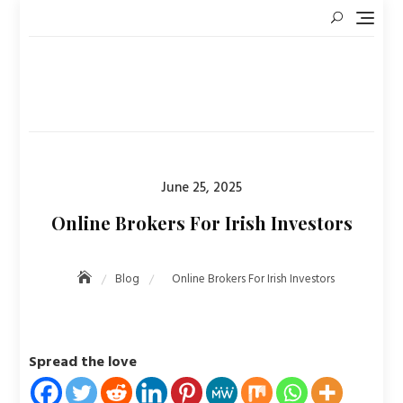
Skip
to
content
Posted
June 25, 2025
on
Online Brokers For Irish Investors
Blog
Online Brokers For Irish Investors
Spread the love