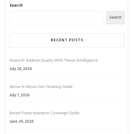
Search
Search
RECENT POSTS
Assess IP Address Quality With Threat Intelligence
July 26, 2026
Move-In Move-Out Cleaning Guide
July 7, 2026
Breast Pump Insurance Coverage Guide
June 29, 2026