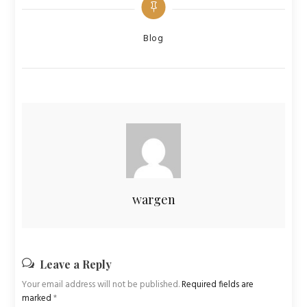
Categories
Blog
wargen
Leave a Reply
Your email address will not be published.
Required fields are
marked
*