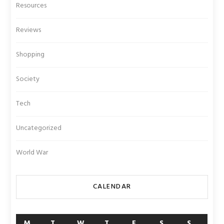
Resources
Reviews
Shopping
Society
Tech
Uncategorized
World War
CALENDAR
M
T
W
T
F
S
S