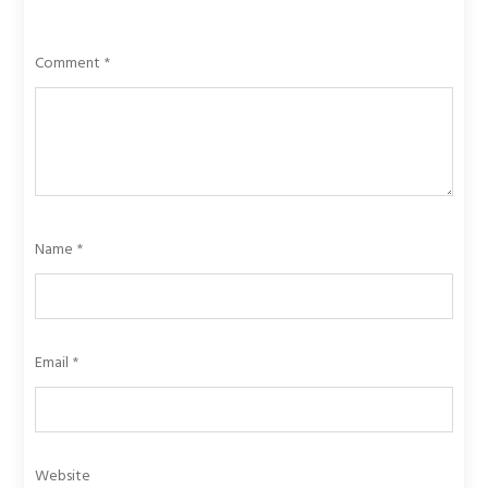
Comment
*
Name
*
Email
*
Website