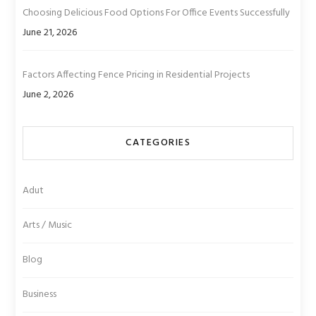
Choosing Delicious Food Options For Office Events Successfully
June 21, 2026
Factors Affecting Fence Pricing in Residential Projects
June 2, 2026
CATEGORIES
Adut
Arts / Music
Blog
Business