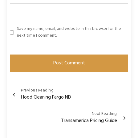
Save my name, email, and website in this browser for the
next time I comment.
Post
Previous Reading
Hood Cleaning Fargo ND
navigation
Next Reading
Transamerica Pricing Guide