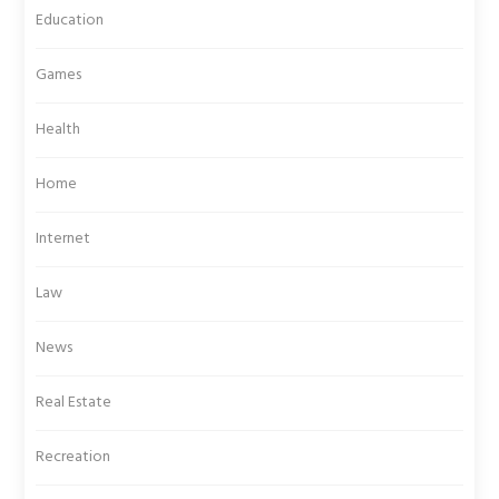
Education
Games
Health
Home
Internet
Law
News
Real Estate
Recreation