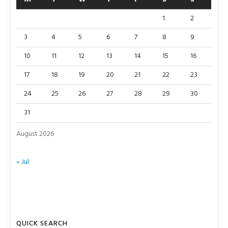
1
2
3
4
5
6
7
8
9
10
11
12
13
14
15
16
17
18
19
20
21
22
23
24
25
26
27
28
29
30
31
August 2026
« Jul
QUICK SEARCH