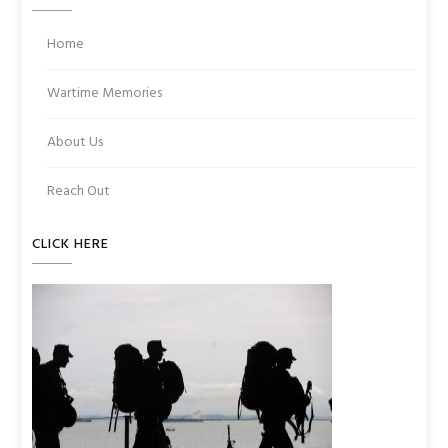
Home
Wartime Memories
About Us
Reach Out
CLICK HERE