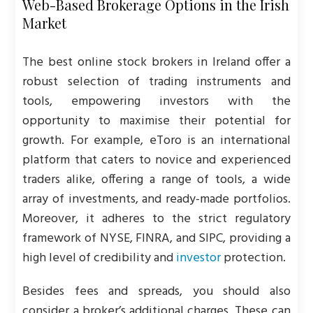
Web-Based Brokerage Options in the Irish
Market
The best online stock brokers in Ireland offer a
robust selection of trading instruments and
tools, empowering investors with the
opportunity to maximise their potential for
growth. For example, eToro is an international
platform that caters to novice and experienced
traders alike, offering a range of tools, a wide
array of investments, and ready-made portfolios.
Moreover, it adheres to the strict regulatory
framework of NYSE, FINRA, and SIPC, providing a
high level of credibility and
investor
protection.
Besides fees and spreads, you should also
consider a broker’s additional charges. These can