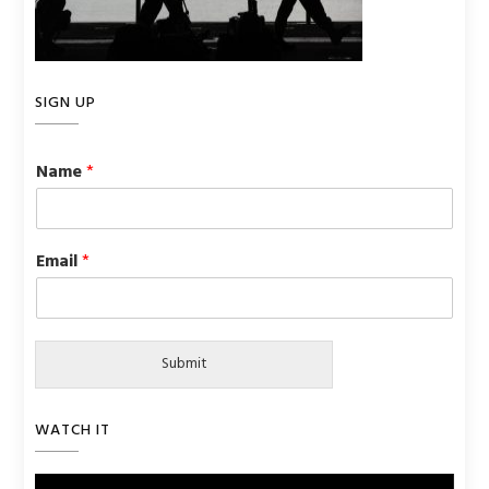
SIGN UP
Name
*
Email
*
Submit
WATCH IT
Video