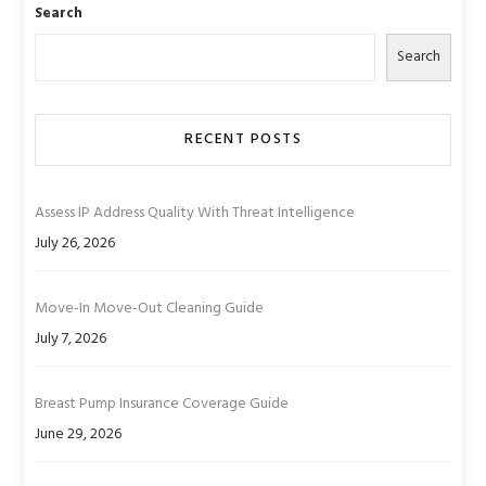
Search
Search
RECENT POSTS
Assess IP Address Quality With Threat Intelligence
July 26, 2026
Move-In Move-Out Cleaning Guide
July 7, 2026
Breast Pump Insurance Coverage Guide
June 29, 2026