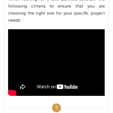
following criteria to ensure that you are
choosing the right one for your specific project
needs: