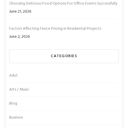
Choosing Delicious Food Options For Office Events Successfully
June 21, 2026
Factors Affecting Fence Pricing in Residential Projects
June 2, 2026
CATEGORIES
Adut
Arts / Music
Blog
Business