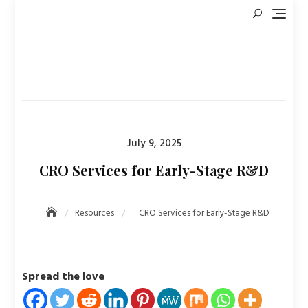
Skip
to
content
Posted
July 9, 2025
on
CRO Services for Early-Stage R&D
Resources
CRO Services for Early-Stage R&D
Spread the love