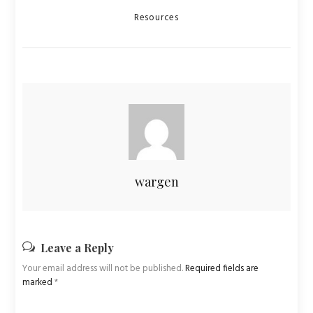
Categories
Resources
wargen
Leave a Reply
Your email address will not be published.
Required fields are
marked
*