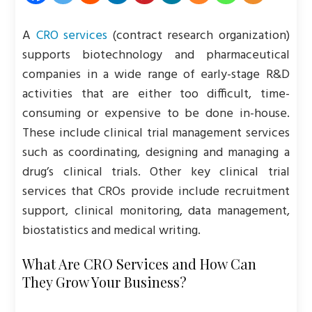
A
CRO services
(contract research organization)
supports biotechnology and pharmaceutical
companies in a wide range of early-stage R&D
activities that are either too difficult, time-
consuming or expensive to be done in-house.
These include clinical trial management services
such as coordinating, designing and managing a
drug’s clinical trials. Other key clinical trial
services that CROs provide include recruitment
support, clinical monitoring, data management,
biostatistics and medical writing.
What Are CRO Services and How Can
They Grow Your Business?