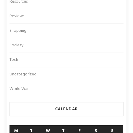
Resources
Reviews
Shopping
Society
Tech
Uncategorized
World War
CALENDAR
M
T
W
T
F
S
S