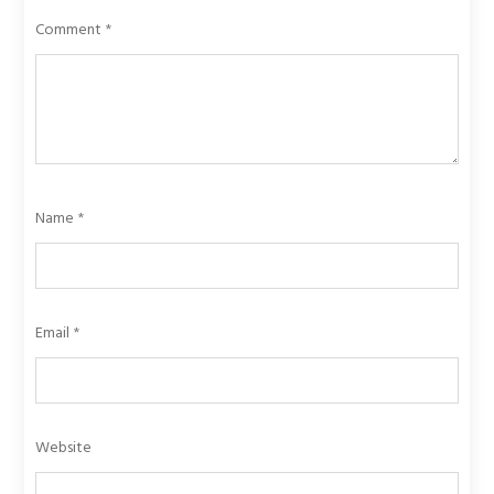
Comment
*
Name
*
Email
*
Website