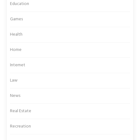
Education
Games
Health
Home
Internet
Law
News
Real Estate
Recreation