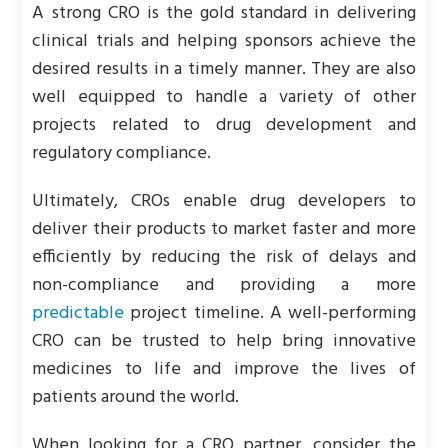
A strong CRO is the gold standard in delivering
clinical trials and helping sponsors achieve the
desired results in a timely manner. They are also
well equipped to handle a variety of other
projects related to drug development and
regulatory compliance.
Ultimately, CROs enable drug developers to
deliver their products to market faster and more
efficiently by reducing the risk of delays and
non-compliance and providing a more
predictable
project timeline. A well-performing
CRO can be trusted to help bring innovative
medicines to life and improve the lives of
patients around the world.
When looking for a CRO partner, consider the