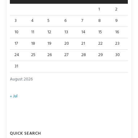
1
2
3
4
5
6
7
8
9
10
11
12
13
14
15
16
17
18
19
20
21
22
23
24
25
26
27
28
29
30
31
August 2026
« Jul
QUICK SEARCH