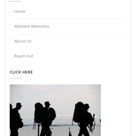
Home
Wartime Memories
About Us
Reach Out
CLICK HERE