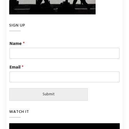
SIGN UP
Name
*
Email
*
Submit
WATCH IT
Video