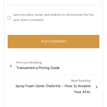
Save my name, email, and website in this browser for the
next time I comment.
Post
Previous Reading
Transamerica Pricing Guide
navigation
Next Reading
Spray Foam Genie Charlotte – How to Insulate
Your Attic