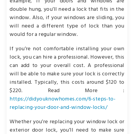
example, if your doors and windows are
double hung, you’ll need a lock that fits in the
window. Also, if your windows are sliding, you
will need a different type of lock than you
would for a regular window.
If you’re not comfortable installing your own
lock, you can hire a professional. However, this
can add to your overall cost. A professional
will be able to make sure your lock is correctly
installed. Typically, this costs around $120 to
$220. Read More :
https://didyouknowhomes.com/6-steps-to-
replacing-your-door-and-window-locks/
Whether you’re replacing your window lock or
exterior door lock, you’ll need to make sure