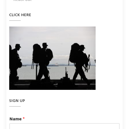
CLICK HERE
SIGN UP
Name
*