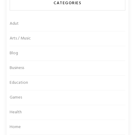
CATEGORIES
Adut
Arts / Music
Blog
Business
Education
Games
Health
Home