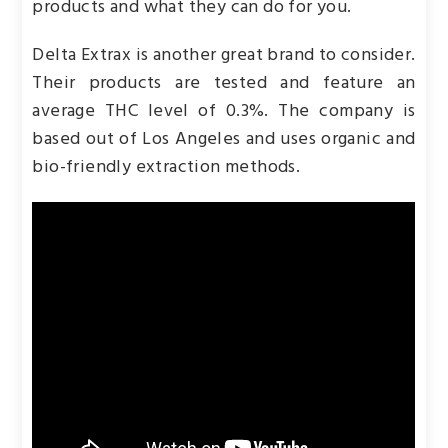
products and what they can do for you.
Delta Extrax is another great brand to consider.
Their products are tested and feature an
average THC level of 0.3%. The company is
based out of Los Angeles and uses organic and
bio-friendly extraction methods.