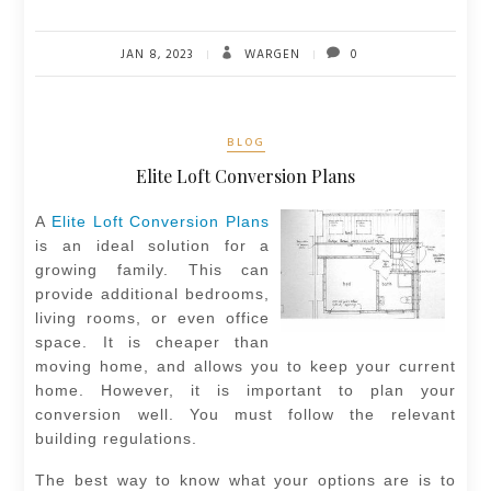
JAN 8, 2023
WARGEN
0
BLOG
Elite Loft Conversion Plans
A
Elite Loft Conversion Plans
is an ideal solution for a
growing family. This can
provide additional bedrooms,
living rooms, or even office
space. It is cheaper than
moving home, and allows you to keep your current
home. However, it is important to plan your
conversion well. You must follow the relevant
building regulations.
The best way to know what your options are is to