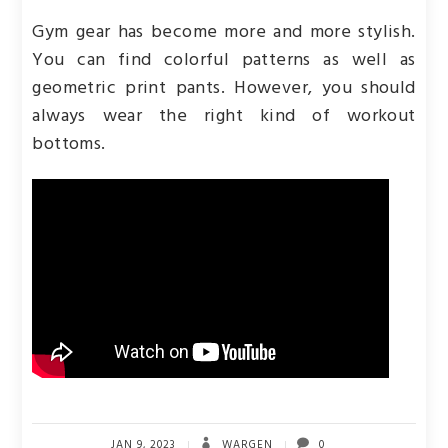
Gym gear has become more and more stylish.
You can find colorful patterns as well as
geometric print pants. However, you should
always wear the right kind of workout
bottoms.
JAN 9, 2023
WARGEN
0