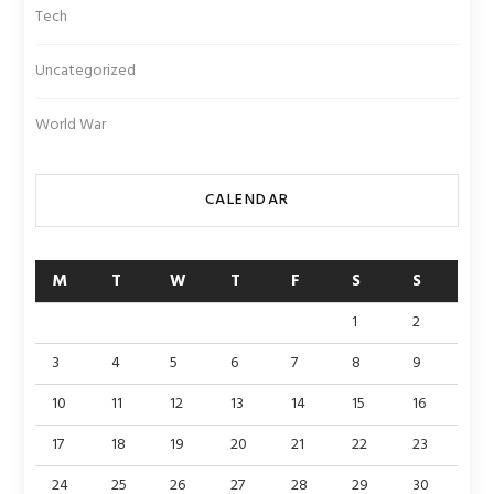
Tech
Uncategorized
World War
CALENDAR
M
T
W
T
F
S
S
1
2
3
4
5
6
7
8
9
10
11
12
13
14
15
16
17
18
19
20
21
22
23
24
25
26
27
28
29
30