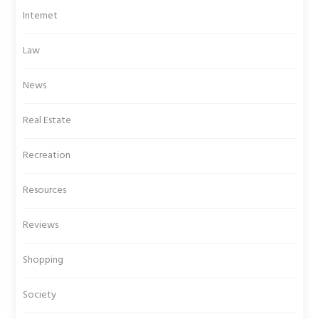
Internet
Law
News
Real Estate
Recreation
Resources
Reviews
Shopping
Society