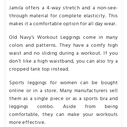
Jamila offers a 4-way stretch and a non-see-
through material for complete elasticity. This
makes it a comfortable option for all day wear.
Old Navy’s Workout Leggings come in many
colors and patterns. They have a comfy high
waist and no sliding during a workout. If you
don’t like a high waistband, you can also try a
cropped tank top instead.
Sports leggings for women can be bought
online or in a store. Many manufacturers sell
them as a single piece or as a sports bra and
leggings combo. Aside from being
comfortable, they can make your workouts
more effective.