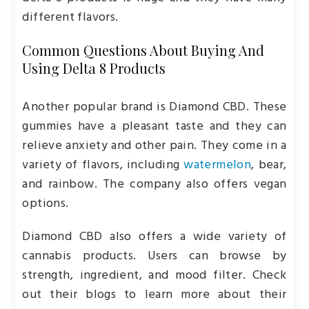
different flavors.
Common Questions About Buying And
Using Delta 8 Products
Another popular brand is Diamond CBD. These
gummies have a pleasant taste and they can
relieve anxiety and other pain. They come in a
variety of flavors, including
watermelon
, bear,
and rainbow. The company also offers vegan
options.
Diamond CBD also offers a wide variety of
cannabis products. Users can browse by
strength, ingredient, and mood filter. Check
out their blogs to learn more about their