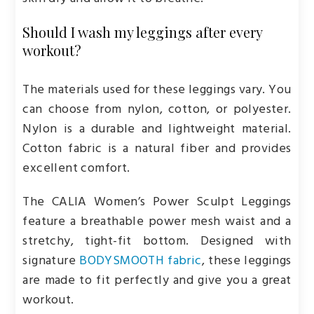
Should I wash my leggings after every
workout?
The materials used for these leggings vary. You
can choose from nylon, cotton, or polyester.
Nylon is a durable and lightweight material.
Cotton fabric is a natural fiber and provides
excellent comfort.
The CALIA Women’s Power Sculpt Leggings
feature a breathable power mesh waist and a
stretchy, tight-fit bottom. Designed with
signature
BODYSMOOTH fabric
, these leggings
are made to fit perfectly and give you a great
workout.