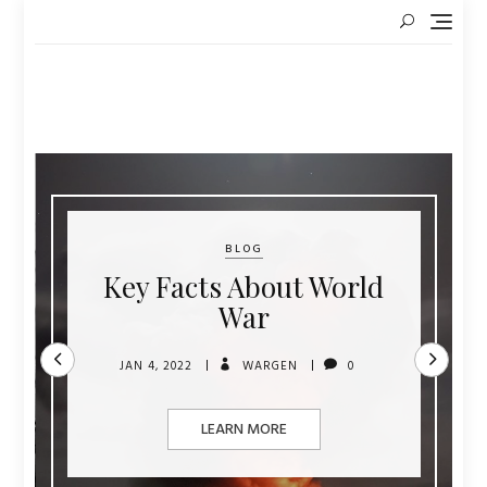
Skip
to
content
BLOG
Key Facts About World
War
JAN 4, 2022
WARGEN
0
LEARN MORE