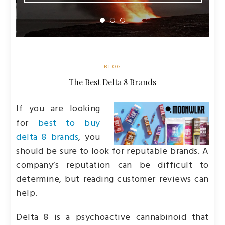
BLOG
The Best Delta 8 Brands
If you are looking
for
best to buy
delta 8 brands
, you
should be sure to look for reputable brands. A
company’s reputation can be difficult to
determine, but reading customer reviews can
help.
Delta 8 is a psychoactive cannabinoid that