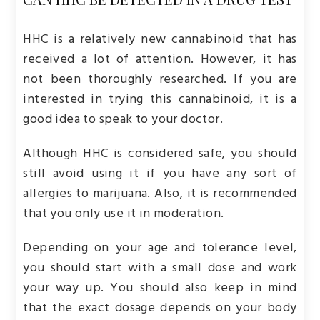
HHC is a relatively new cannabinoid that has
received a lot of attention. However, it has
not been thoroughly researched. If you are
interested in trying this cannabinoid, it is a
good idea to speak to your doctor.
Although HHC is considered safe, you should
still avoid using it if you have any sort of
allergies to marijuana. Also, it is recommended
that you only use it in moderation.
Depending on your age and tolerance level,
you should start with a small dose and work
your way up. You should also keep in mind
that the exact dosage depends on your body