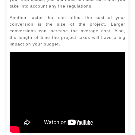
take into account any fire regulations.
Another factor that can affect the cost of your
conversion is the size of the project. Larger
conversions can increase the average cost. Also,
the length of time the project takes will have a big
impact on your budget.