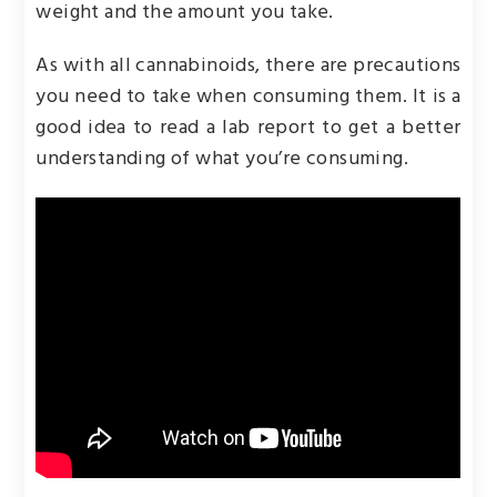
weight and the amount you take.
As with all cannabinoids, there are precautions
you need to take when consuming them. It is a
good idea to read a lab report to get a better
understanding of what you’re consuming.