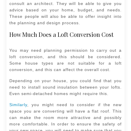
consult an architect. They will be able to give you
advice based on your home, budget, and needs.
These people will also be able to offer insight into
the planning and design process.
How Much Does a Loft Conversion Cost
You may need planning permission to carry out a
loft conversion, and this should be considered.
Some house types are not suitable for a loft
conversion, and this can affect the overall cost.
Depending on your house, you could find that you
need to install sound insulation between your lofts.
Even semi-detached homes might require this.
Similarly
, you might need to consider if the new
space you are converting will have a flat roof. This
can make the room more attractive and possibly
more comfortable. In order to ensure the safety of
your new space, you will need to make sure that you