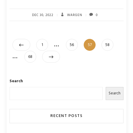
DEC 30, 2022
WARGEN
0
Posts
…
Page
Page
Page
Page
1
56
57
58
pagination
…
Page
68
Search
Search
RECENT POSTS