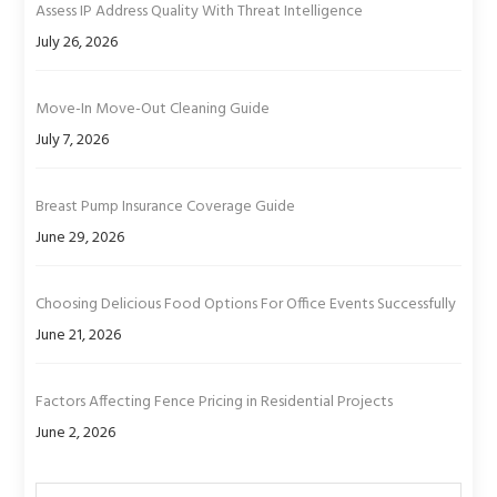
Assess IP Address Quality With Threat Intelligence
July 26, 2026
Move-In Move-Out Cleaning Guide
July 7, 2026
Breast Pump Insurance Coverage Guide
June 29, 2026
Choosing Delicious Food Options For Office Events Successfully
June 21, 2026
Factors Affecting Fence Pricing in Residential Projects
June 2, 2026