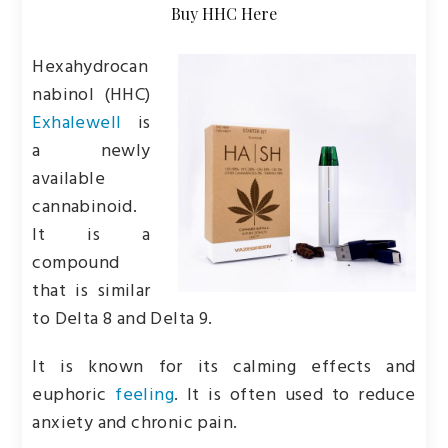
Buy HHC Here
Hexahydrocan
nabinol (HHC)
Exhalewell
is
a newly
available
cannabinoid.
It is a
compound
that is similar
to Delta 8 and Delta 9.
It is known for its calming effects and
euphoric
feeling
. It is often used to reduce
anxiety and chronic pain.