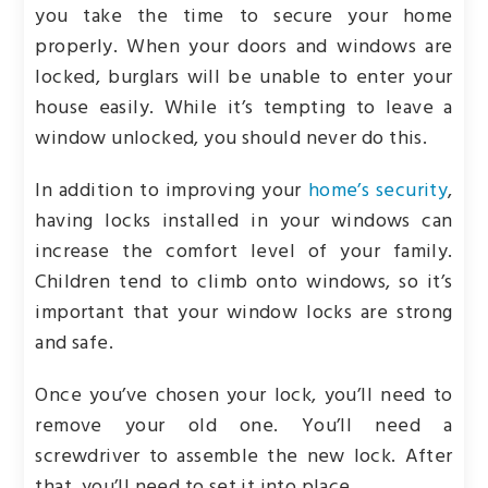
you take the time to secure your home
properly. When your doors and windows are
locked, burglars will be unable to enter your
house easily. While it’s tempting to leave a
window unlocked, you should never do this.
In addition to improving your
home’s security
,
having locks installed in your windows can
increase the comfort level of your family.
Children tend to climb onto windows, so it’s
important that your window locks are strong
and safe.
Once you’ve chosen your lock, you’ll need to
remove your old one. You’ll need a
screwdriver to assemble the new lock. After
that, you’ll need to set it into place.