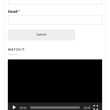
Email
*
Submit
WATCH IT
Video
Player
00:00
03:29