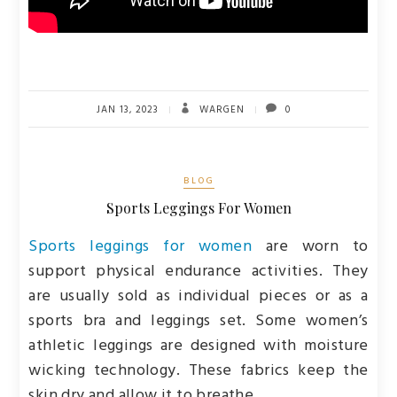
JAN 13, 2023
WARGEN
0
BLOG
Sports Leggings For Women
Sports leggings for women
are worn to
support physical endurance activities. They
are usually sold as individual pieces or as a
sports bra and leggings set. Some women’s
athletic leggings are designed with moisture
wicking technology. These fabrics keep the
skin dry and allow it to breathe.