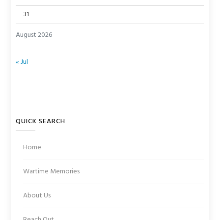
31
August 2026
« Jul
QUICK SEARCH
Home
Wartime Memories
About Us
Reach Out