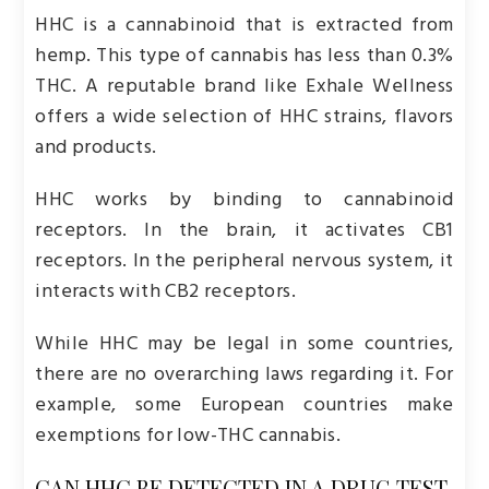
HHC is a cannabinoid that is extracted from
hemp. This type of cannabis has less than 0.3%
THC. A reputable brand like Exhale Wellness
offers a wide selection of HHC strains, flavors
and products.
HHC works by binding to cannabinoid
receptors. In the brain, it activates CB1
receptors. In the peripheral nervous system, it
interacts with CB2 receptors.
While HHC may be legal in some countries,
there are no overarching laws regarding it. For
example, some European countries make
exemptions for low-THC cannabis.
CAN HHC BE DETECTED IN A DRUG TEST