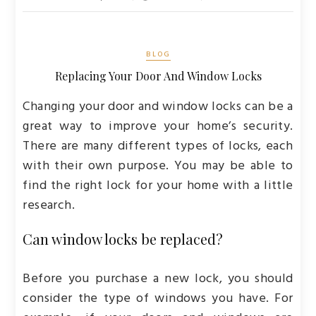
BLOG
Replacing Your Door And Window Locks
Changing your door and window locks can be a
great way to improve your home’s security.
There are many different types of locks, each
with their own purpose. You may be able to
find the right lock for your home with a little
research.
Can window locks be replaced?
Before you purchase a new lock, you should
consider the type of windows you have. For