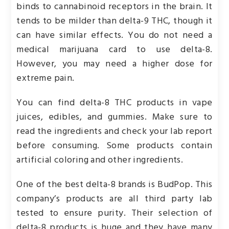
binds to cannabinoid receptors in the brain. It
tends to be milder than delta-9 THC, though it
can have similar effects. You do not need a
medical marijuana card to use delta-8.
However, you may need a higher dose for
extreme pain.
You can find delta-8 THC products in vape
juices, edibles, and gummies. Make sure to
read the ingredients and check your lab report
before consuming. Some products contain
artificial coloring and other ingredients.
One of the best delta-8 brands is BudPop. This
company’s products are all third party lab
tested to ensure purity. Their selection of
delta-8 products is huge and they have many