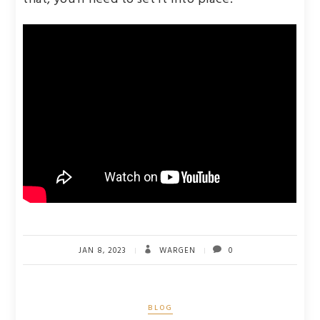
JAN 8, 2023
WARGEN
0
BLOG