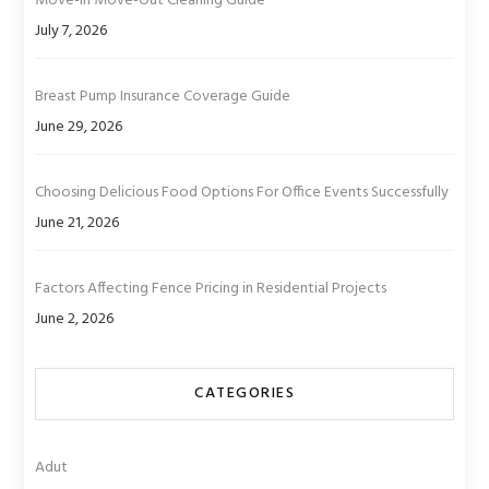
Move-In Move-Out Cleaning Guide
July 7, 2026
Breast Pump Insurance Coverage Guide
June 29, 2026
Choosing Delicious Food Options For Office Events Successfully
June 21, 2026
Factors Affecting Fence Pricing in Residential Projects
June 2, 2026
CATEGORIES
Adut