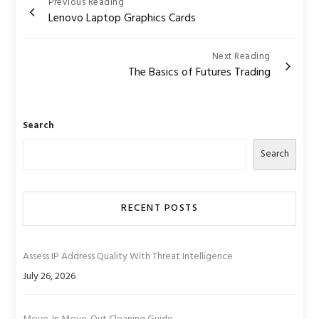
Post
Previous Reading
Lenovo Laptop Graphics Cards
navigation
Next Reading
The Basics of Futures Trading
Search
Search
RECENT POSTS
Assess IP Address Quality With Threat Intelligence
July 26, 2026