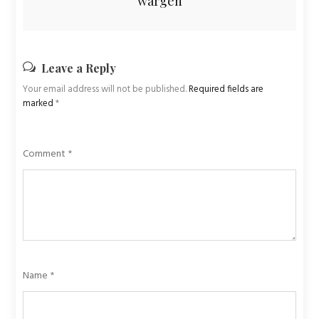
wargen
Leave a Reply
Your email address will not be published.
Required fields are
marked
*
Comment
*
Name
*