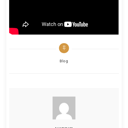
Categories
Blog