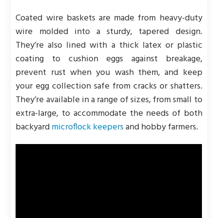
Coated wire baskets are made from heavy-duty
wire molded into a sturdy, tapered design.
They’re also lined with a thick latex or plastic
coating to cushion eggs against breakage,
prevent rust when you wash them, and keep
your egg collection safe from cracks or shatters.
They’re available in a range of sizes, from small to
extra-large, to accommodate the needs of both
backyard
microflock keepers
and hobby farmers.