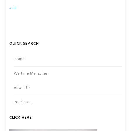
« Jul
QUICK SEARCH
Home
Wartime Memories
About Us
Reach Out
CLICK HERE