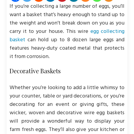
If you’re collecting a large number of eggs, you’ll
want a basket that’s heavy enough to stand up to
the weight and won’t break down on you as you
carry it to your house. This wire
egg collecting
basket
can hold up to 8 dozen large eggs and
features heavy-duty coated metal that protects
it from corrosion.
Decorative Baskets
Whether you’re looking to add a little whimsy to
your counter, table or yard decorations, or you’re
decorating for an event or giving gifts, these
wicker, woven and decorative wire egg baskets
will provide a wonderful way to display your
farm fresh eggs. They’ll also give your kitchen or