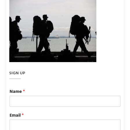
SIGN UP
Name
*
Email
*