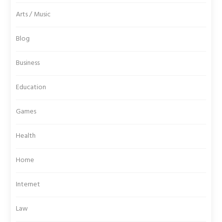
Arts / Music
Blog
Business
Education
Games
Health
Home
Internet
Law