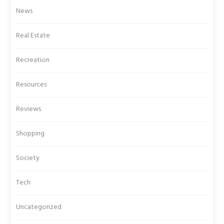
News
Real Estate
Recreation
Resources
Reviews
Shopping
Society
Tech
Uncategorized