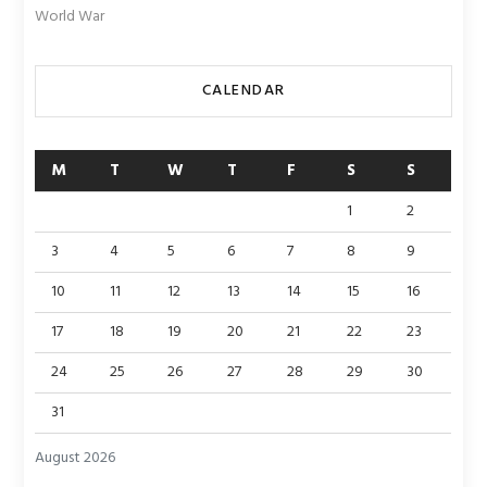
World War
CALENDAR
M
T
W
T
F
S
S
1
2
3
4
5
6
7
8
9
10
11
12
13
14
15
16
17
18
19
20
21
22
23
24
25
26
27
28
29
30
31
August 2026