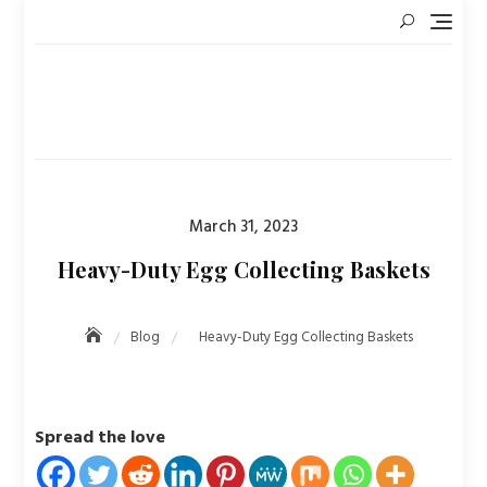
Skip
to
content
Posted
March 31, 2023
on
Heavy-Duty Egg Collecting Baskets
Blog
Heavy-Duty Egg Collecting Baskets
Spread the love