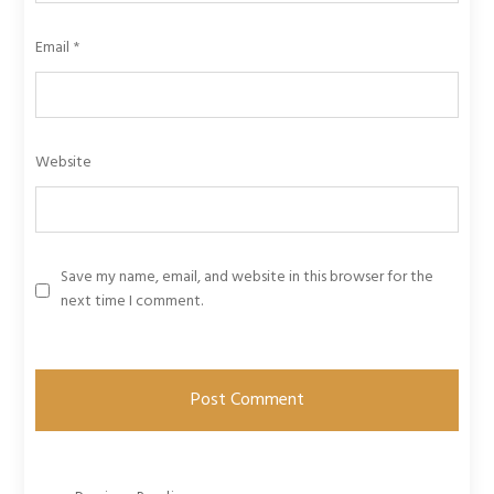
Email
*
Website
Save my name, email, and website in this browser for the
next time I comment.