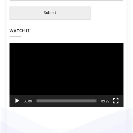
Submit
WATCH IT
Video
Player
00:00
03:29