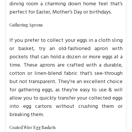
dining room a charming down home feel that’s
perfect for Easter, Mother’s Day or birthdays.
Gathering Aprons
If you prefer to collect your eggs in a cloth sling
or basket, try an old-fashioned apron with
pockets that can hold a dozen or more eggs at a
time. These aprons are crafted with a durable,
cotton or linen-blend fabric that’s see-through
but not transparent. They’re an excellent choice
for gathering eggs, as they’re easy to use & will
allow you to quickly transfer your collected eggs
into egg cartons without crushing them or
breaking them.
Coated Wire Egg Baskets