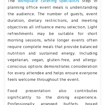
The
workplace catering specialists
step in
planning office event meals is understanding
the audience. The number of guests, event
duration, dietary restrictions, and meeting
objectives all influence menu selection. Light
refreshments may be suitable for short
morning sessions, while longer events often
require complete meals that provide balanced
nutrition and sustained energy. Including
vegetarian, vegan, gluten-free, and allergy-
conscious options demonstrates consideration
for every attendee and helps ensure everyone
feels welcome throughout the event.
Food presentation also contributes
significantly to the dining experience.
Professionally arranged buffets, boxed