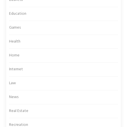
Education
Games
Health
Home
Internet
Law
News
Real Estate
Recreation