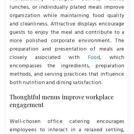
lunches, or individually plated meals improve
organization while maintaining food quality
and cleanliness. Attractive displays encourage
guests to enjoy the meal and contribute to a
more polished corporate environment. The
preparation and presentation of meals are
closely associated with
Food
, which
encompasses the ingredients, preparation
methods, and serving practices that influence
both nutrition and dining satisfaction.
Thoughtful menus improve workplace
engagement
Well-chosen office catering encourages
employees to interact in a relaxed setting,