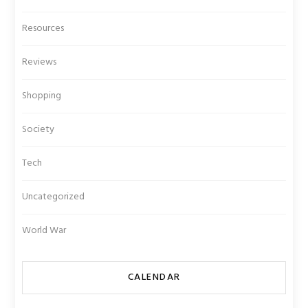
Resources
Reviews
Shopping
Society
Tech
Uncategorized
World War
CALENDAR