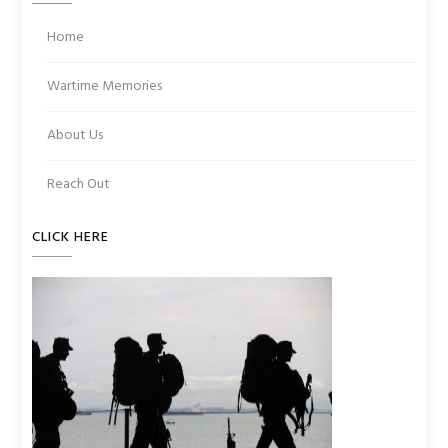
Home
Wartime Memories
About Us
Reach Out
CLICK HERE