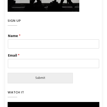
SIGN UP
Name
*
Email
*
Submit
WATCH IT
Video