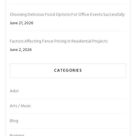
Choosing Delicious Food Options For Office Events Successfully
June 21, 2026
Factors Affecting Fence Pricing in Residential Projects
June 2, 2026
CATEGORIES
Adut
Arts / Music
Blog
Business