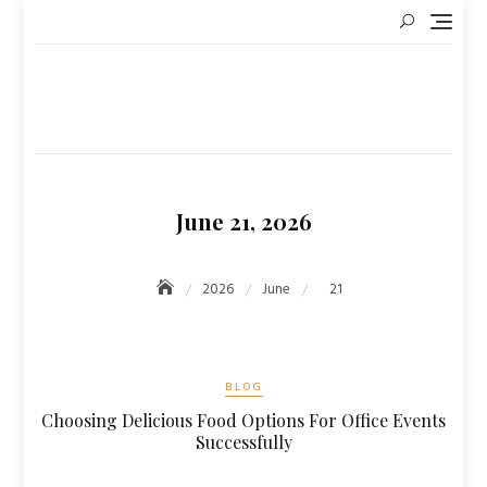
Skip
to
content
June 21, 2026
2026
June
21
BLOG
Choosing Delicious Food Options For Office Events
Successfully