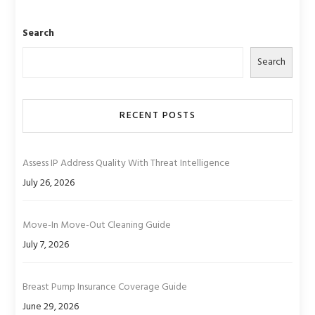
Search
Search
RECENT POSTS
Assess IP Address Quality With Threat Intelligence
July 26, 2026
Move-In Move-Out Cleaning Guide
July 7, 2026
Breast Pump Insurance Coverage Guide
June 29, 2026