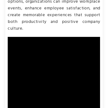
options, organizations can improve workplace
events, enhance employee satisfaction, and
create memorable experiences that support
both productivity and positive company
culture.