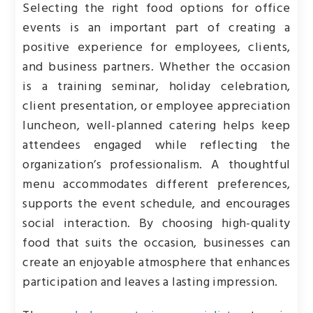
Selecting the right food options for office
events is an important part of creating a
positive experience for employees, clients,
and business partners. Whether the occasion
is a training seminar, holiday celebration,
client presentation, or employee appreciation
luncheon, well-planned catering helps keep
attendees engaged while reflecting the
organization’s professionalism. A thoughtful
menu accommodates different preferences,
supports the event schedule, and encourages
social interaction. By choosing high-quality
food that suits the occasion, businesses can
create an enjoyable atmosphere that enhances
participation and leaves a lasting impression.