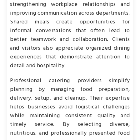
strengthening workplace relationships and
improving communication across departments.
Shared meals create opportunities for
informal conversations that often lead to
better teamwork and collaboration. Clients
and visitors also appreciate organized dining
experiences that demonstrate attention to
detail and hospitality.
Professional catering providers simplify
planning by managing food preparation,
delivery, setup, and cleanup. Their expertise
helps businesses avoid logistical challenges
while maintaining consistent quality and
timely service. By selecting diverse,
nutritious, and professionally presented food