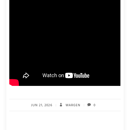
JUN 21, 2026
WARGEN
0