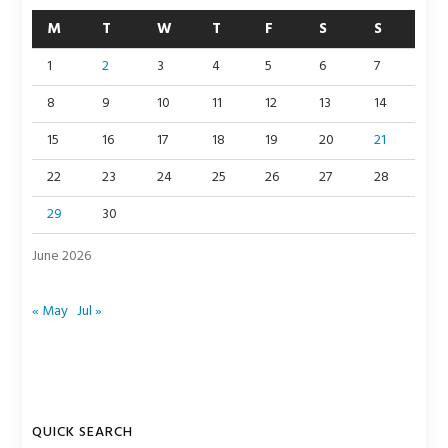
M
T
W
T
F
S
S
1
2
3
4
5
6
7
8
9
10
11
12
13
14
15
16
17
18
19
20
21
22
23
24
25
26
27
28
29
30
June 2026
« May
Jul »
QUICK SEARCH