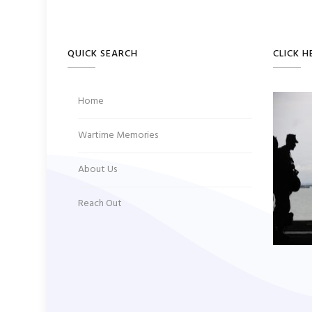
QUICK SEARCH
CLICK H
Home
Wartime Memories
About Us
Reach Out