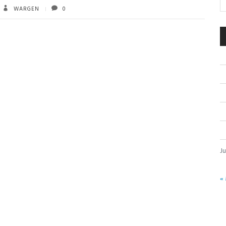
WARGEN
0
J
«