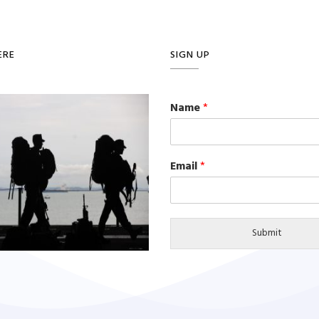
ERE
SIGN UP
Name
*
Email
*
Submit