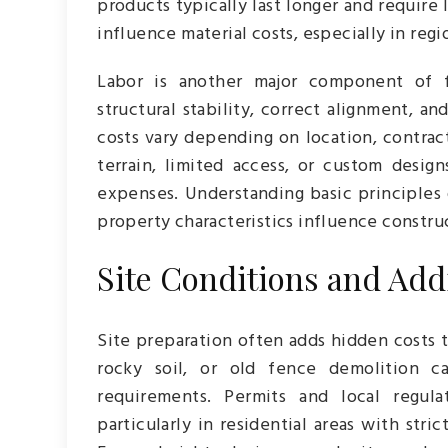
products typically last longer and require
influence material costs, especially in reg
Labor is another major component of fe
structural stability, correct alignment, an
costs vary depending on location, contrac
terrain, limited access, or custom desig
expenses. Understanding basic principles
property characteristics influence constru
Site Conditions and Addi
Site preparation often adds hidden costs 
rocky soil, or old fence demolition ca
requirements. Permits and local regula
particularly in residential areas with str