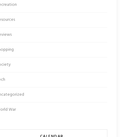
ecreation
esources
eviews
hopping
ociety
ech
ncategorized
orld War
CALENDAR