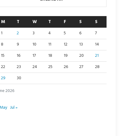
M
T
W
T
F
S
S
1
2
3
4
5
6
7
8
9
10
11
12
13
14
15
16
17
18
19
20
21
22
23
24
25
26
27
28
29
30
une 2026
 May
Jul »