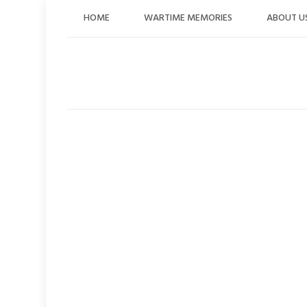
Skip
HOME
WARTIME MEMORIES
ABOUT U
to
content