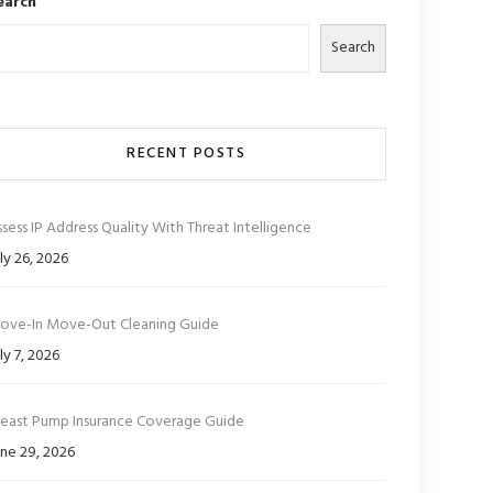
earch
Search
RECENT POSTS
sess IP Address Quality With Threat Intelligence
ly 26, 2026
ove-In Move-Out Cleaning Guide
ly 7, 2026
reast Pump Insurance Coverage Guide
ne 29, 2026