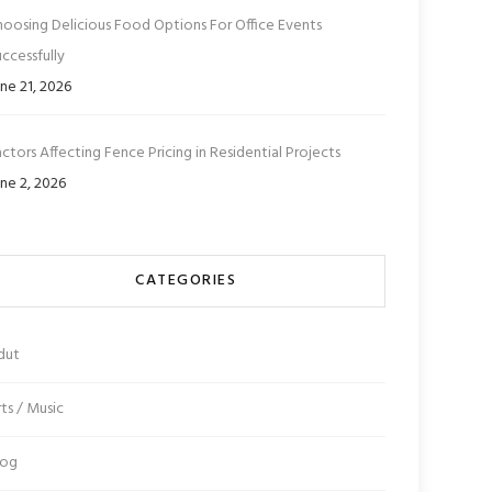
hoosing Delicious Food Options For Office Events
ccessfully
ne 21, 2026
ctors Affecting Fence Pricing in Residential Projects
ne 2, 2026
CATEGORIES
dut
ts / Music
log