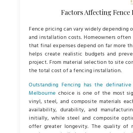
Factors Affecting Fence 
Fence pricing can vary widely depending on
and installation costs. Homeowners often 
that final expenses depend on far more th
helps create realistic budgets and prev
project. From material selection to site co
the total cost of a fencing installation.
Outstanding Fencing has the definative
Melbourne
choice is one of the most sign
vinyl, steel, and composite materials ea
availability, durability, and manufactu
initially, while steel and composite op
offer greater longevity. The quality of 