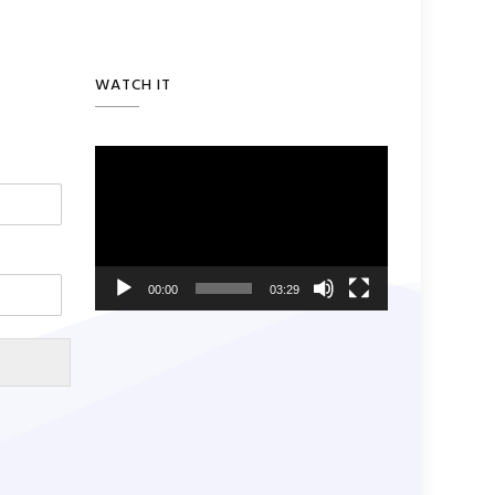
WATCH IT
Video
Player
00:00
03:29