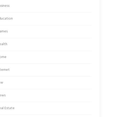
siness
ducation
ames
ealth
ome
ternet
aw
ews
al Estate