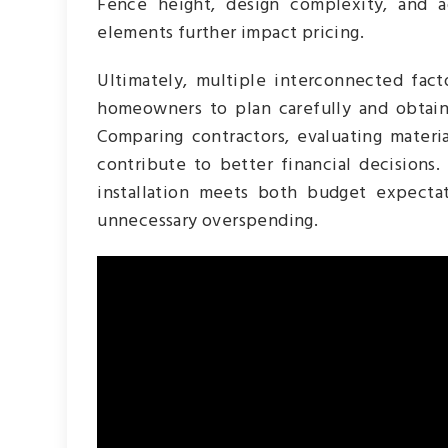
Fence height, design complexity, and a
elements further impact pricing.
Ultimately, multiple interconnected facto
homeowners to plan carefully and obtain
Comparing contractors, evaluating materia
contribute to better financial decisions
installation meets both budget expecta
unnecessary overspending.