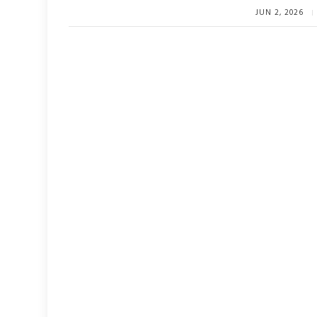
JUN 2, 2026