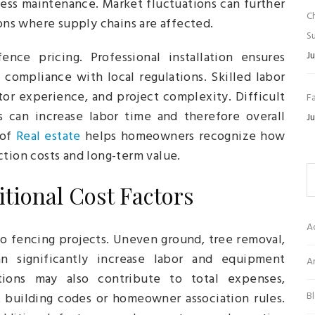
 less maintenance. Market fluctuations can further
C
ions where supply chains are affected.
Su
nce pricing. Professional installation ensures
Ju
d compliance with local regulations. Skilled labor
tor experience, and project complexity. Difficult
Fa
ns can increase labor time and therefore overall
Ju
 of
Real estate
helps homeowners recognize how
ction costs and long-term value.
tional Cost Factors
A
to fencing projects. Uneven ground, tree removal,
n significantly increase labor and equipment
Ar
tions may also contribute to total expenses,
B
ict building codes or homeowner association rules.