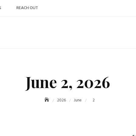
S
REACH OUT
June 2, 2026
2026
June
2