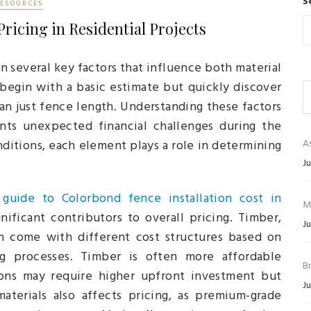
S
RESOURCES
Pricing in Residential Projects
 several key factors that influence both material
begin with a basic estimate but quickly discover
an just fence length. Understanding these factors
ents unexpected financial challenges during the
nditions, each element plays a role in determining
As
Ju
 guide to Colorbond fence installation cost in
M
ificant contributors to overall pricing. Timber,
Ju
ch come with different cost structures based on
ring processes. Timber is often more affordable
B
tions may require higher upfront investment but
Ju
materials also affects pricing, as premium-grade