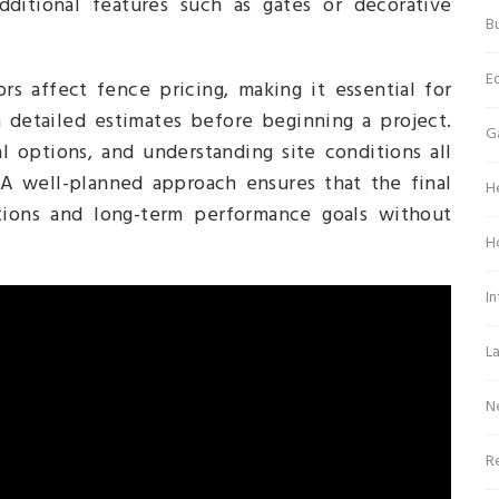
dditional features such as gates or decorative
Bu
E
rs affect fence pricing, making it essential for
 detailed estimates before beginning a project.
G
l options, and understanding site conditions all
. A well-planned approach ensures that the final
H
tions and long-term performance goals without
H
In
L
N
Re