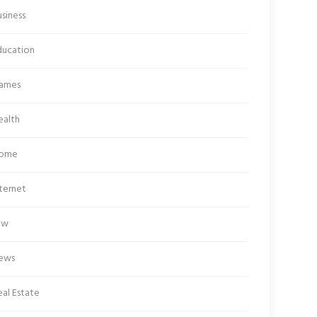
siness
ducation
ames
ealth
ome
ternet
aw
ews
al Estate