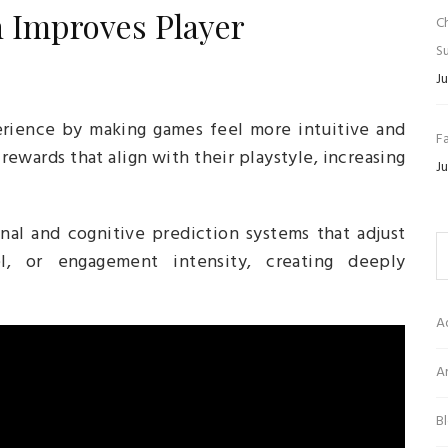
n Improves Player
C
Su
Ju
erience by making games feel more intuitive and
Fa
rewards that align with their playstyle, increasing
Ju
al and cognitive prediction systems that adjust
, or engagement intensity, creating deeply
A
Ar
B