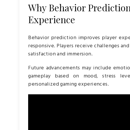
Why Behavior Predictio
Experience
Behavior prediction improves player exp
responsive. Players receive challenges and 
satisfaction and immersion.
Future advancements may include emotion
gameplay based on mood, stress level
personalized gaming experiences.