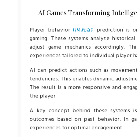
AI Games Transforming Intellige
Player behavior
แทงบอล
prediction is o
gaming. These systems analyze historical
adjust game mechanics accordingly. Thi
experiences tailored to individual player h
AI can predict actions such as movement
tendencies. This enables dynamic adjustment
The result is a more responsive and enga
the player.
A key concept behind these systems 
outcomes based on past behavior. In gam
experiences for optimal engagement.