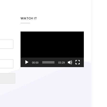
WATCH IT
Video
Player
00:00
03:29