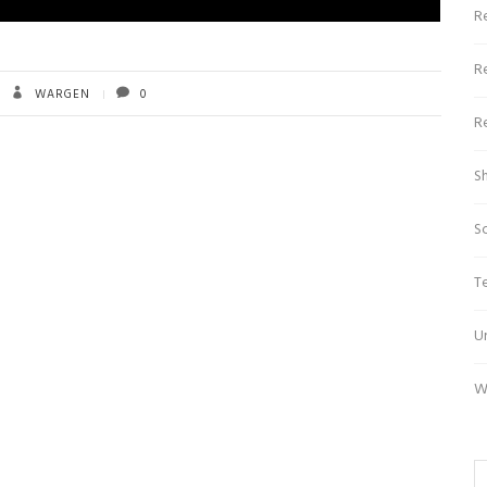
R
R
WARGEN
0
R
S
S
T
U
W