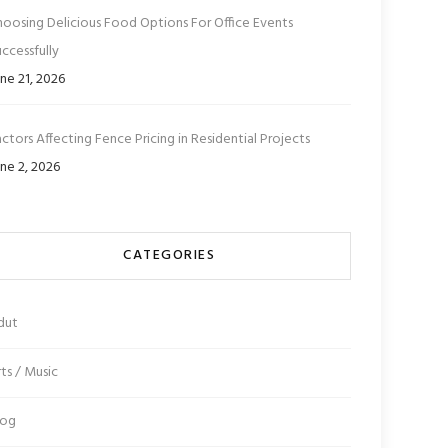
hoosing Delicious Food Options For Office Events
ccessfully
ne 21, 2026
ctors Affecting Fence Pricing in Residential Projects
ne 2, 2026
CATEGORIES
dut
ts / Music
log