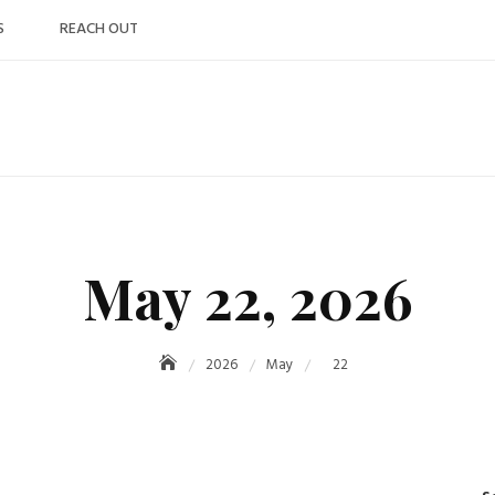
S
REACH OUT
May 22, 2026
2026
May
22