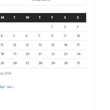
M
T
W
T
F
S
S
1
2
3
4
5
6
7
8
9
10
11
12
13
14
15
16
17
18
19
20
21
22
23
24
25
26
27
28
29
30
31
ay 2026
Apr
Jun »