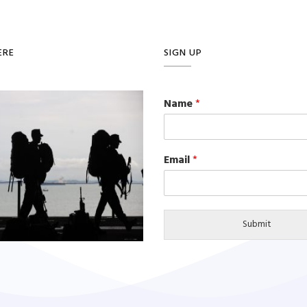
ERE
SIGN UP
Name
*
Email
*
Submit