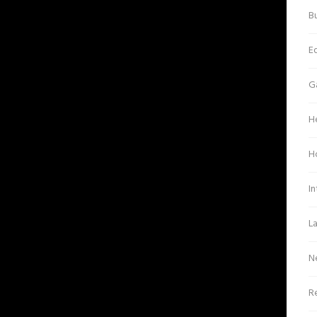
Bu
E
G
H
H
In
L
N
Re