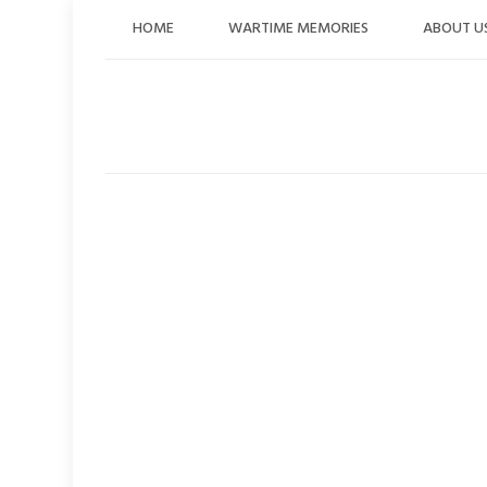
Skip
HOME
WARTIME MEMORIES
ABOUT U
to
content