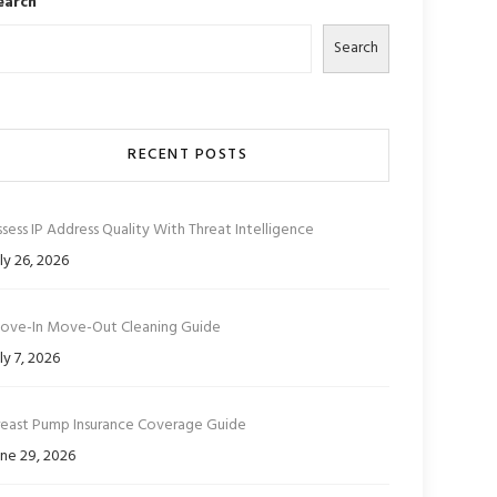
earch
Search
RECENT POSTS
sess IP Address Quality With Threat Intelligence
ly 26, 2026
ove-In Move-Out Cleaning Guide
ly 7, 2026
reast Pump Insurance Coverage Guide
ne 29, 2026