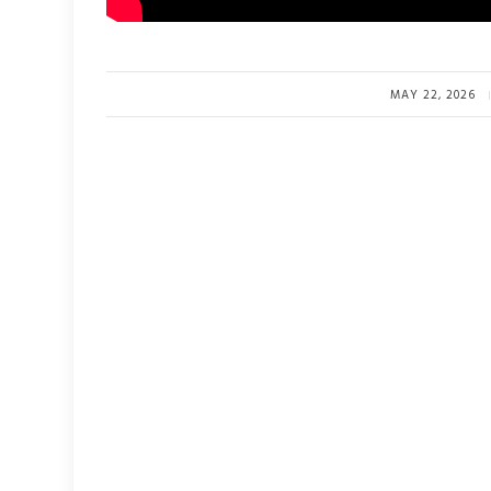
MAY 22, 2026