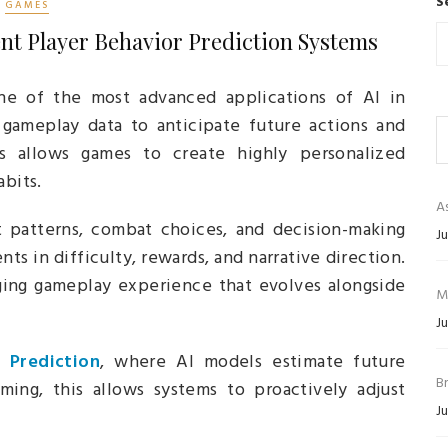
S
GAMES
nt Player Behavior Prediction Systems
ne of the most advanced applications of AI in
 gameplay data to anticipate future actions and
s allows games to create highly personalized
abits.
As
 patterns, combat choices, and decision-making
Ju
s in difficulty, rewards, and narrative direction.
ging gameplay experience that evolves alongside
M
Ju
is
Prediction
, where AI models estimate future
B
ing, this allows systems to proactively adjust
Ju