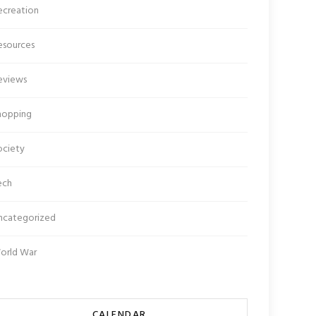
ecreation
esources
eviews
hopping
ociety
ech
ncategorized
orld War
CALENDAR