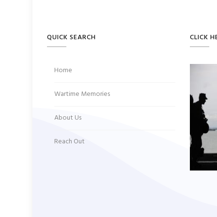
QUICK SEARCH
CLICK H
Home
Wartime Memories
About Us
Reach Out