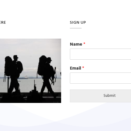
ERE
SIGN UP
Name
*
Email
*
Submit