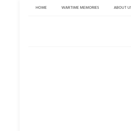
Skip
HOME
WARTIME MEMORIES
ABOUT U
to
content