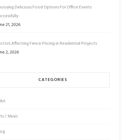
hoosing Delicious Food Options For Office Events
ccessfully
ne 21, 2026
ctors Affecting Fence Pricing in Residential Projects
ne 2, 2026
CATEGORIES
dut
ts / Music
log