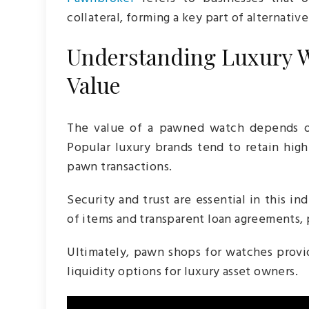
collateral, forming a key part of alternative
Understanding Luxury W
Value
The value of a pawned watch depends on
Popular luxury brands tend to retain high
pawn transactions.
Security and trust are essential in this i
of items and transparent loan agreements, 
Ultimately, pawn shops for watches provid
liquidity options for luxury asset owners.