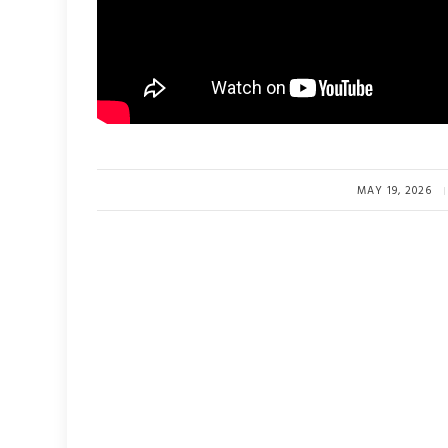
MAY 19, 2026