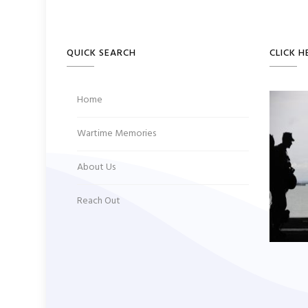
QUICK SEARCH
CLICK H
Home
Wartime Memories
About Us
Reach Out