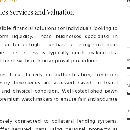
S
RESOURCES
es Services and Valuation
ible financial solutions for individuals looking to
erm liquidity. These businesses specialize in
l or for outright purchase, offering customers
e. The process is typically quick, making it a
t funds without long approval procedures.
As
Ju
s focus heavily on authentication, condition
uxury timepieces are assessed based on brand
M
y, and physical condition. Well-established pawn
Ju
 premium watchmakers to ensure fair and accurate
B
Ju
sely connected to collateral lending systems.
ffer secured loans using personal property as