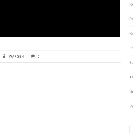
R
R
R
S
WARGEN
0
S
T
U
W