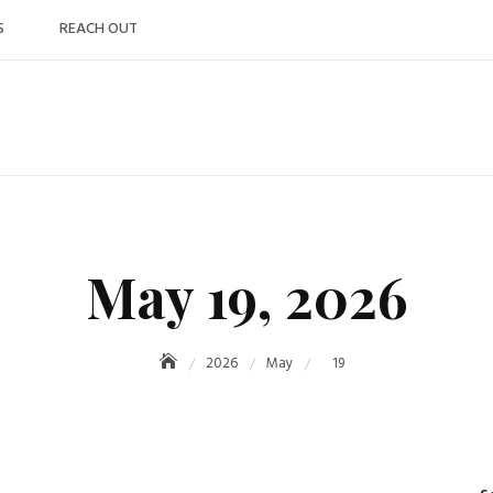
S
REACH OUT
May 19, 2026
2026
May
19