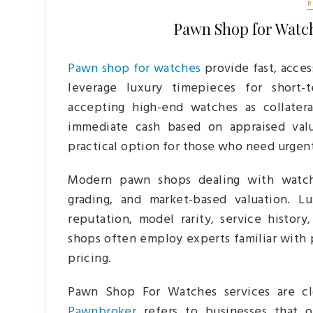
Pawn Shop for Watch
Pawn shop for watches
provide fast, access
leverage luxury timepieces for short-t
accepting high-end watches as collatera
immediate cash based on appraised valu
practical option for those who need urgen
Modern pawn shops dealing with watche
grading, and market-based valuation. L
reputation, model rarity, service histor
shops often employ experts familiar with
pricing.
Pawn Shop For Watches services are clo
Pawnbroker
refers to businesses that o