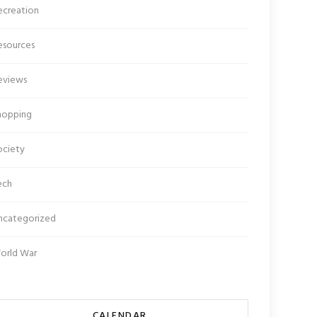
ecreation
esources
eviews
hopping
ociety
ech
ncategorized
orld War
CALENDAR