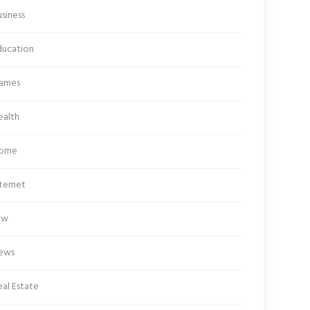
siness
ducation
ames
ealth
ome
ternet
aw
ews
al Estate