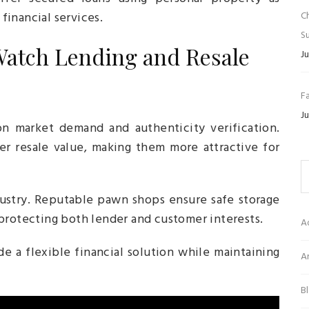
 financial services.
C
Su
atch Lending and Resale
Ju
Fa
Ju
 market demand and authenticity verification.
er resale value, making them more attractive for
ndustry. Reputable pawn shops ensure safe storage
protecting both lender and customer interests.
A
e a flexible financial solution while maintaining
Ar
B