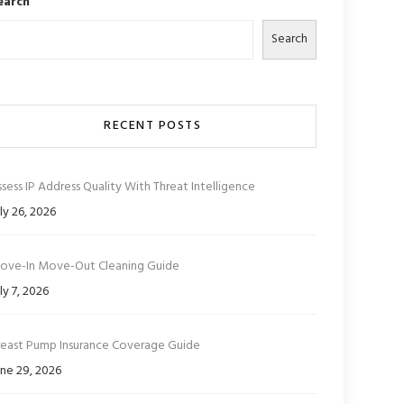
earch
Search
RECENT POSTS
sess IP Address Quality With Threat Intelligence
ly 26, 2026
ove-In Move-Out Cleaning Guide
ly 7, 2026
reast Pump Insurance Coverage Guide
ne 29, 2026