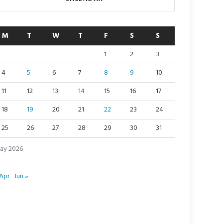
M
T
W
T
F
S
S
1
2
3
4
5
6
7
8
9
10
11
12
13
14
15
16
17
18
19
20
21
22
23
24
25
26
27
28
29
30
31
ay 2026
Apr
Jun »