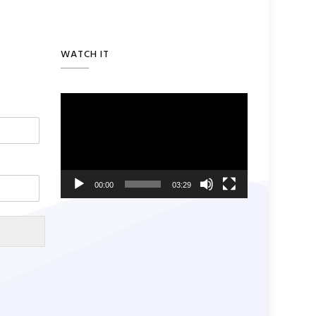
WATCH IT
Video
Player
00:00
03:29