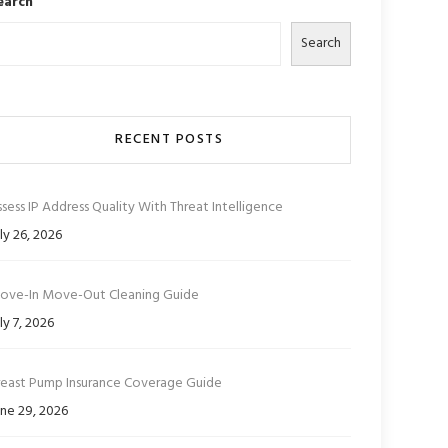
earch
Search
RECENT POSTS
sess IP Address Quality With Threat Intelligence
ly 26, 2026
ove-In Move-Out Cleaning Guide
ly 7, 2026
reast Pump Insurance Coverage Guide
ne 29, 2026