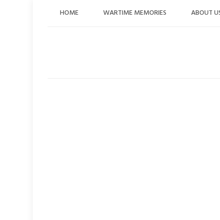
Skip
HOME
WARTIME MEMORIES
ABOUT U
to
content