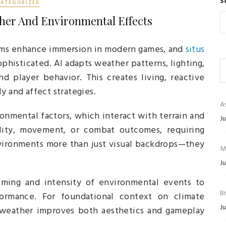
S
ATEGORIZED
her And Environmental Effects
ms enhance immersion in modern games, and
situs
histicated. AI adapts weather patterns, lighting,
 player behavior. This creates living, reactive
y and affect strategies.
As
ronmental factors, which interact with terrain and
Ju
ility, movement, or combat outcomes, requiring
nvironments more than just visual backdrops—they
M
Ju
iming and intensity of environmental events to
B
ormance. For foundational context on climate
Ju
 weather improves both aesthetics and gameplay