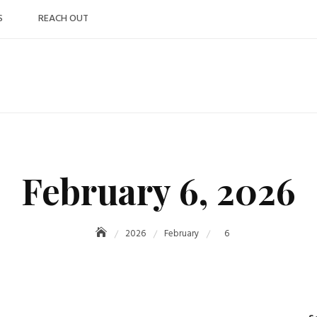
S
REACH OUT
February 6, 2026
2026
February
6