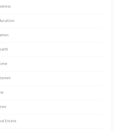
siness
ducation
ames
ealth
ome
ternet
aw
ews
al Estate