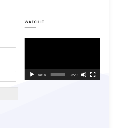
WATCH IT
Video
Player
00:00
03:29