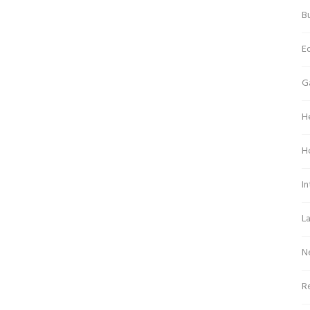
Bu
E
G
H
H
In
L
N
Re