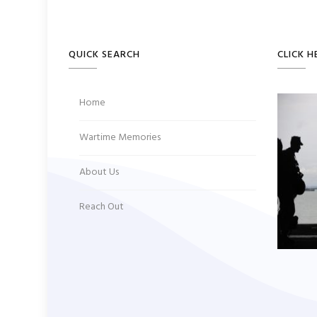
QUICK SEARCH
CLICK H
Home
Wartime Memories
About Us
Reach Out