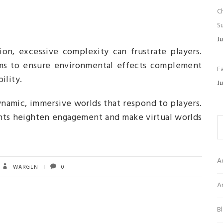
C
Su
Ju
on, excessive complexity can frustrate players.
ems to ensure environmental effects complement
Fa
ility.
Ju
namic, immersive worlds that respond to players.
nts heighten engagement and make virtual worlds
A
WARGEN
0
Ar
B