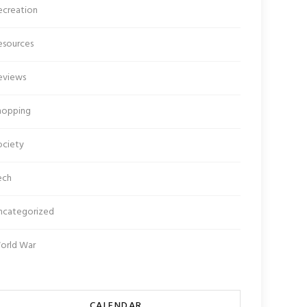
ecreation
esources
eviews
hopping
ociety
ech
ncategorized
orld War
CALENDAR