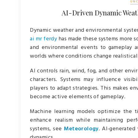
UNC
AI-Driven Dynamic Weat
Dynamic weather and environmental syste
ai mr ferdy
has made these systems more sop
and environmental events to gameplay and
worlds where conditions change realisticall
AI controls rain, wind, fog, and other envi
characters. Systems may influence visib
players to adapt strategies. This makes e
become active elements of gameplay.
Machine learning models optimize the t
enhance realism while maintaining perf
systems, see
Meteorology
. AI-generated
dynamics.