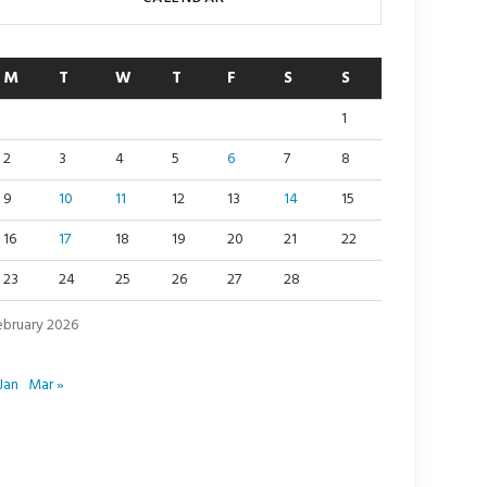
M
T
W
T
F
S
S
1
2
3
4
5
6
7
8
9
10
11
12
13
14
15
16
17
18
19
20
21
22
23
24
25
26
27
28
ebruary 2026
Jan
Mar »