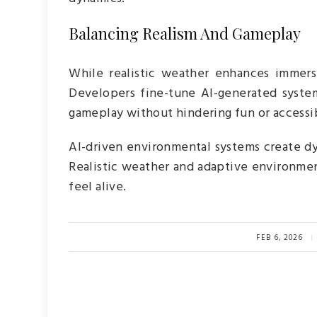
Balancing Realism And Gameplay
While realistic weather enhances immersi
Developers fine-tune AI-generated syst
gameplay without hindering fun or accessib
AI-driven environmental systems create dy
Realistic weather and adaptive environme
feel alive.
FEB 6, 2026