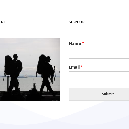
ERE
SIGN UP
Name
*
Email
*
Submit