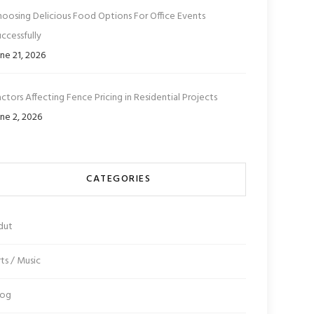
hoosing Delicious Food Options For Office Events
ccessfully
ne 21, 2026
ctors Affecting Fence Pricing in Residential Projects
ne 2, 2026
CATEGORIES
dut
ts / Music
log