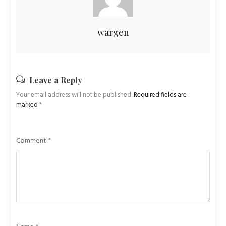
wargen
Leave a Reply
Your email address will not be published.
Required fields are
marked
*
Comment
*