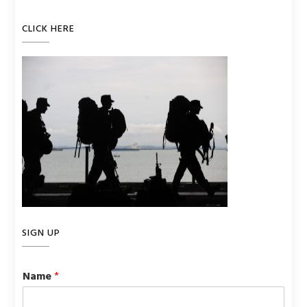
CLICK HERE
SIGN UP
Name
*