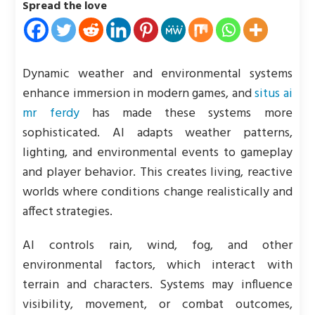
Spread the love
Dynamic weather and environmental systems
enhance immersion in modern games, and
situs ai
mr ferdy
has made these systems more
sophisticated. AI adapts weather patterns,
lighting, and environmental events to gameplay
and player behavior. This creates living, reactive
worlds where conditions change realistically and
affect strategies.
AI controls rain, wind, fog, and other
environmental factors, which interact with
terrain and characters. Systems may influence
visibility, movement, or combat outcomes,