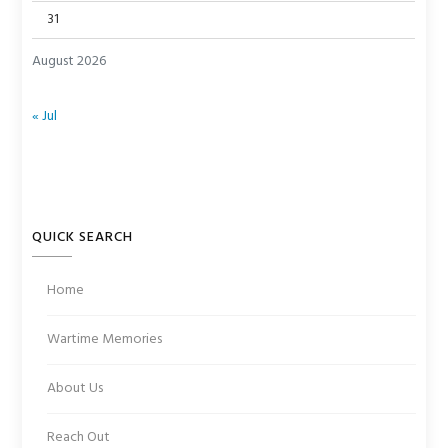
31
August 2026
« Jul
QUICK SEARCH
Home
Wartime Memories
About Us
Reach Out