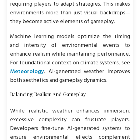
requiring players to adapt strategies. This makes
environments more than just visual backdrops—
they become active elements of gameplay.
Machine learning models optimize the timing
and intensity of environmental events to
enhance realism while maintaining performance.
For foundational context on climate systems, see
Meteorology
. AI-generated weather improves
both aesthetics and gameplay dynamics.
Balancing Realism And Gameplay
While realistic weather enhances immersion,
excessive complexity can frustrate players.
Developers fine-tune AI-generated systems to
ensure environmental effects complement