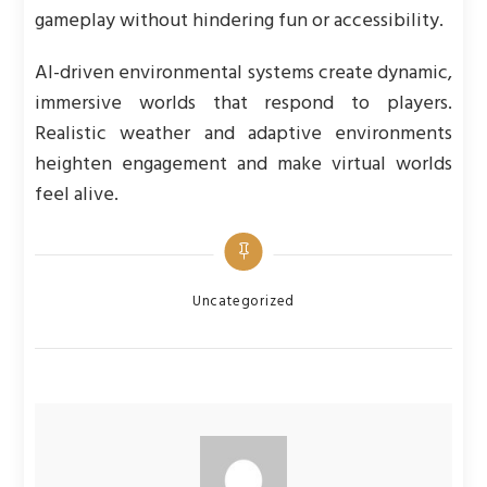
gameplay without hindering fun or accessibility.
AI-driven environmental systems create dynamic,
immersive worlds that respond to players.
Realistic weather and adaptive environments
heighten engagement and make virtual worlds
feel alive.
Categories
Uncategorized