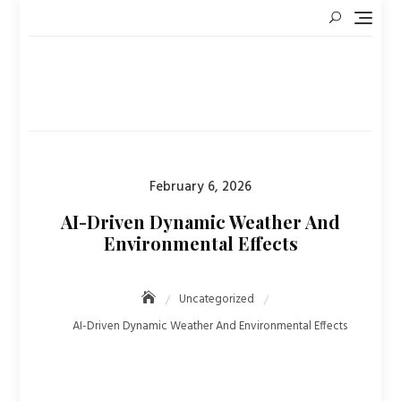
Skip
to
content
Posted
February 6, 2026
on
AI-Driven Dynamic Weather And
Environmental Effects
Uncategorized
AI-Driven Dynamic Weather And Environmental Effects