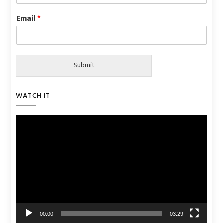
Email
*
Submit
WATCH IT
Video
Player
00:00
03:29