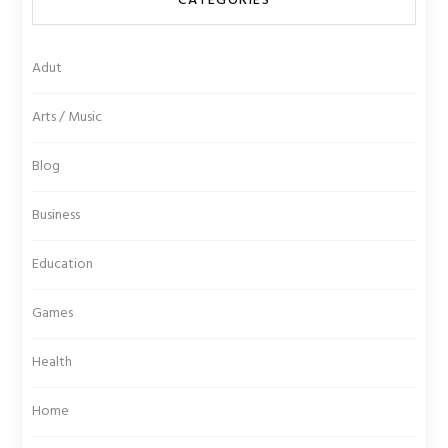
CATEGORIES
Adut
Arts / Music
Blog
Business
Education
Games
Health
Home