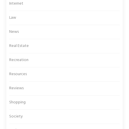
Internet
Law
News
Real Estate
Recreation
Resources
Reviews
Shopping
Society