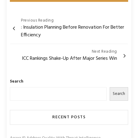
Post
Previous Reading
: Insulation Planning Before Renovation For Better
navigation
Efficiency
Next Reading
ICC Rankings Shake-Up After Major Series Win
Search
Search
RECENT POSTS