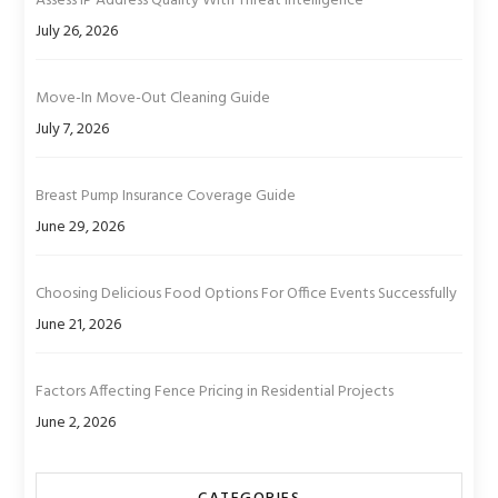
Assess IP Address Quality With Threat Intelligence
July 26, 2026
Move-In Move-Out Cleaning Guide
July 7, 2026
Breast Pump Insurance Coverage Guide
June 29, 2026
Choosing Delicious Food Options For Office Events Successfully
June 21, 2026
Factors Affecting Fence Pricing in Residential Projects
June 2, 2026