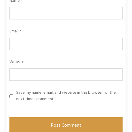
Name
*
Email
*
Website
Save my name, email, and website in this browser for the
next time I comment.