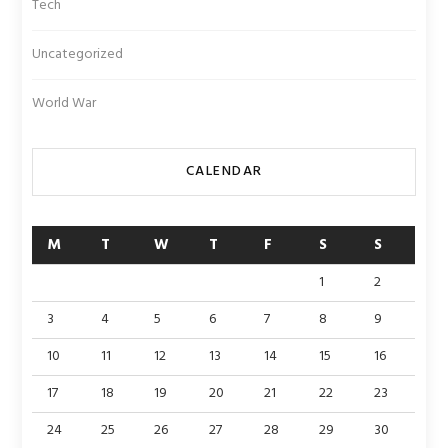
Tech
Uncategorized
World War
CALENDAR
M
T
W
T
F
S
S
1
2
3
4
5
6
7
8
9
10
11
12
13
14
15
16
17
18
19
20
21
22
23
24
25
26
27
28
29
30