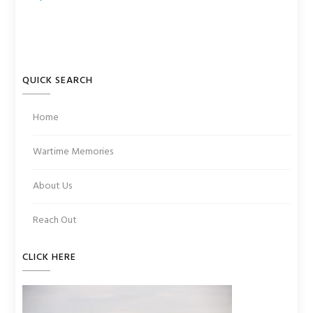
QUICK SEARCH
Home
Wartime Memories
About Us
Reach Out
CLICK HERE