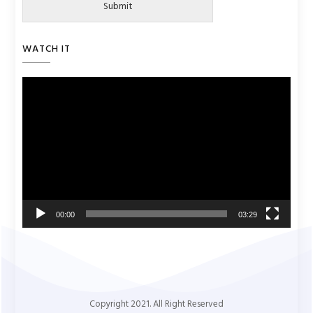
Submit
WATCH IT
Video
Player
00:00
03:29
Copyright 2021. All Right Reserved