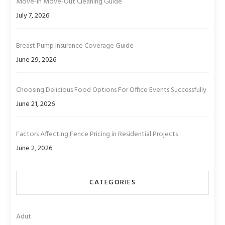
Move-In Move-Out Cleaning Guide
July 7, 2026
Breast Pump Insurance Coverage Guide
June 29, 2026
Choosing Delicious Food Options For Office Events Successfully
June 21, 2026
Factors Affecting Fence Pricing in Residential Projects
June 2, 2026
CATEGORIES
Adut