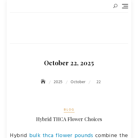
Skip
to
content
October 22, 2025
2025
October
22
BLOG
Hybrid THCA Flower Choices
Hybrid
bulk thca flower pounds
combine the