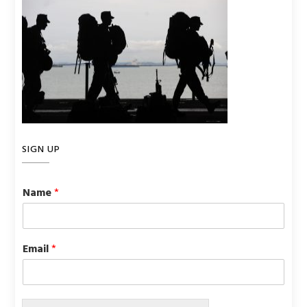
SIGN UP
Name
*
Email
*