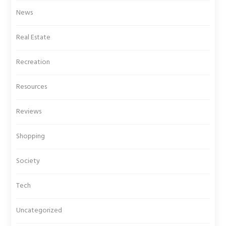
News
Real Estate
Recreation
Resources
Reviews
Shopping
Society
Tech
Uncategorized