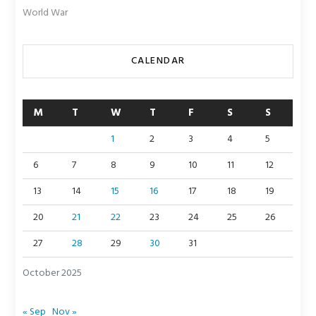
World War
CALENDAR
M
T
W
T
F
S
S
1
2
3
4
5
6
7
8
9
10
11
12
13
14
15
16
17
18
19
20
21
22
23
24
25
26
27
28
29
30
31
October 2025
« Sep
Nov »