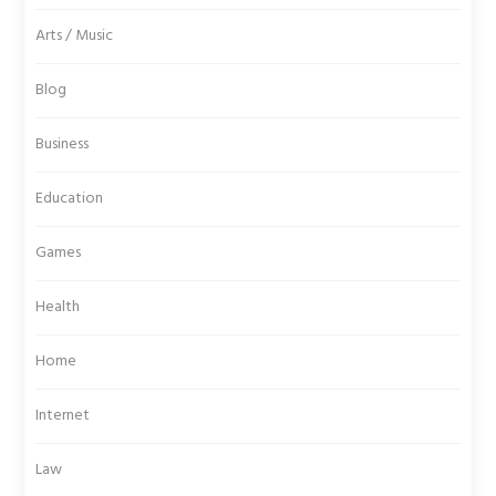
Arts / Music
Blog
Business
Education
Games
Health
Home
Internet
Law