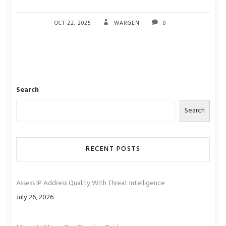
OCT 22, 2025
WARGEN
0
Search
Search
RECENT POSTS
Assess IP Address Quality With Threat Intelligence
July 26, 2026