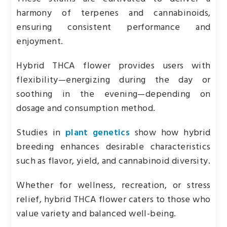
harmony of terpenes and cannabinoids,
ensuring consistent performance and
enjoyment.
Hybrid THCA flower provides users with
flexibility—energizing during the day or
soothing in the evening—depending on
dosage and consumption method.
Studies in
plant genetics
show how hybrid
breeding enhances desirable characteristics
such as flavor, yield, and cannabinoid diversity.
Whether for wellness, recreation, or stress
relief, hybrid THCA flower caters to those who
value variety and balanced well-being.