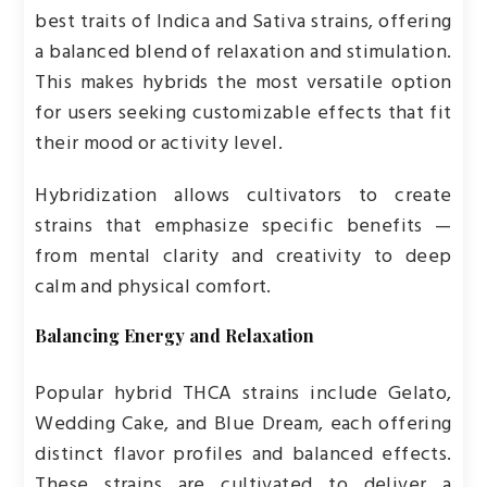
best traits of Indica and Sativa strains, offering
a balanced blend of relaxation and stimulation.
This makes hybrids the most versatile option
for users seeking customizable effects that fit
their mood or activity level.
Hybridization allows cultivators to create
strains that emphasize specific benefits —
from mental clarity and creativity to deep
calm and physical comfort.
Balancing Energy and Relaxation
Popular hybrid THCA strains include Gelato,
Wedding Cake, and Blue Dream, each offering
distinct flavor profiles and balanced effects.
These strains are cultivated to deliver a