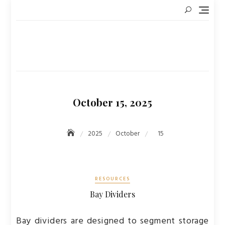
Skip
to
content
October 15, 2025
2025
October
15
RESOURCES
Bay Dividers
Bay dividers are designed to segment storage