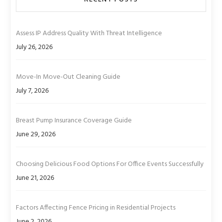
Assess IP Address Quality With Threat Intelligence
July 26, 2026
Move-In Move-Out Cleaning Guide
July 7, 2026
Breast Pump Insurance Coverage Guide
June 29, 2026
Choosing Delicious Food Options For Office Events Successfully
June 21, 2026
Factors Affecting Fence Pricing in Residential Projects
June 2, 2026