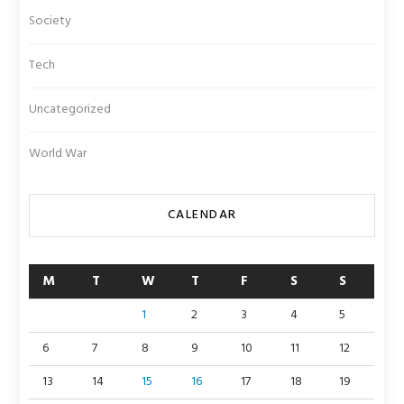
Society
Tech
Uncategorized
World War
CALENDAR
M
T
W
T
F
S
S
1
2
3
4
5
6
7
8
9
10
11
12
13
14
15
16
17
18
19