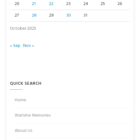
20
21
22
23
24
25
26
27
28
29
30
31
October 2025
« Sep
Nov »
QUICK SEARCH
Home
Wartime Memories
About Us