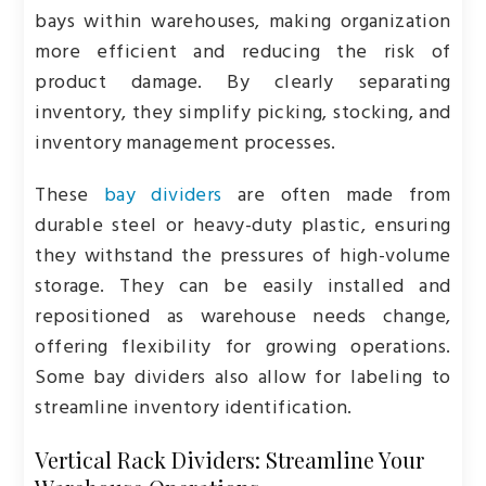
bays within warehouses, making organization
more efficient and reducing the risk of
product damage. By clearly separating
inventory, they simplify picking, stocking, and
inventory management processes.
These
bay dividers
are often made from
durable steel or heavy-duty plastic, ensuring
they withstand the pressures of high-volume
storage. They can be easily installed and
repositioned as warehouse needs change,
offering flexibility for growing operations.
Some bay dividers also allow for labeling to
streamline inventory identification.
Vertical Rack Dividers: Streamline Your