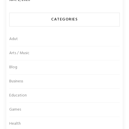
CATEGORIES
Adut
Arts / Music
Blog
Business
Education
Games
Health