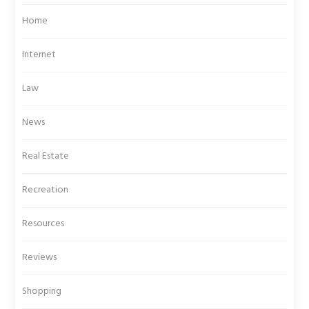
Home
Internet
Law
News
Real Estate
Recreation
Resources
Reviews
Shopping