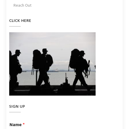
Reach Out
CLICK HERE
SIGN UP
Name
*