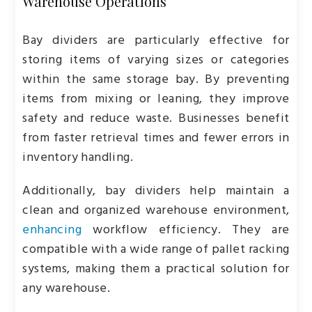
Warehouse Operations
Bay dividers are particularly effective for
storing items of varying sizes or categories
within the same storage bay. By preventing
items from mixing or leaning, they improve
safety and reduce waste. Businesses benefit
from faster retrieval times and fewer errors in
inventory handling.
Additionally, bay dividers help maintain a
clean and organized warehouse environment,
enhancing
workflow efficiency. They are
compatible with a wide range of pallet racking
systems, making them a practical solution for
any warehouse.