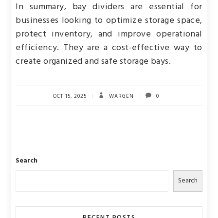
In summary, bay dividers are essential for
businesses looking to optimize storage space,
protect inventory, and improve operational
efficiency. They are a cost-effective way to
create organized and safe storage bays.
OCT 15, 2025
WARGEN
0
Search
Search
RECENT POSTS