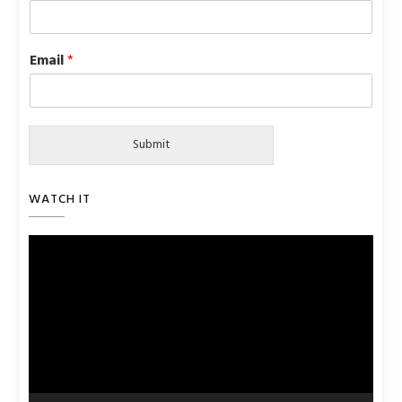
Email
*
Submit
WATCH IT
Video
Player