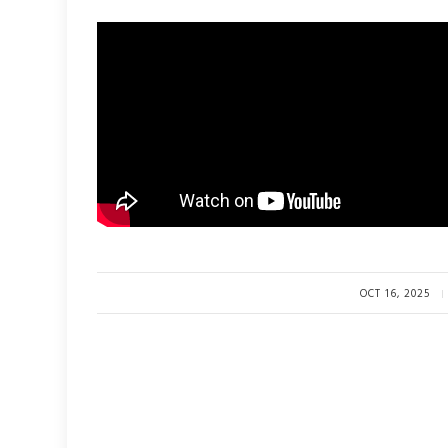
OCT 16, 2025