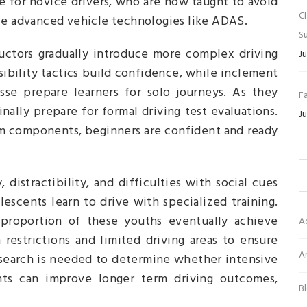
rue for novice drivers, who are now taught to avoid
C
dle advanced vehicle technologies like ADAS.
Su
tructors gradually introduce more complex driving
Ju
sibility tactics build confidence, while inclement
sse prepare learners for solo journeys. As they
Fa
lly prepare for formal driving test evaluations.
Ju
m components, beginners are confident and ready
 distractibility, and difficulties with social cues
escents learn to drive with specialized training.
l proportion of these youths eventually achieve
A
 restrictions and limited driving areas to ensure
Ar
esearch is needed to determine whether intensive
cents can improve longer term driving outcomes,
B