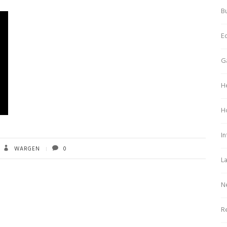
Bu
E
G
H
H
In
WARGEN
0
L
N
Re