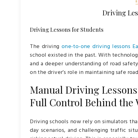
Driving Les
Driving Lessons for Students
The driving
one-to-one driving lessons E
school existed in the past. With technolo
and a deeper understanding of road safety
on the driver’s role in maintaining safe roa
Manual Driving Lessons 
Full Control Behind the
Driving schools now rely on simulators tha
day scenarios, and challenging traffic si