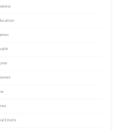
siness
ducation
ames
ealth
ome
ternet
aw
ews
al Estate