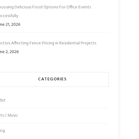
hoosing Delicious Food Options For Office Events
ccessfully
ne 21, 2026
ctors Affecting Fence Pricing in Residential Projects
ne 2, 2026
CATEGORIES
dut
ts / Music
log