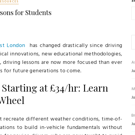
S
RESOURCES
sons for Students
ast London
has changed drastically since driving
gical innovations, new educational methodologies,
, driving lessons are now more focused than ever
As
ds for future generations to come.
Ju
Starting at £34/hr: Learn
M
 Wheel
Ju
B
t recreate different weather conditions, time-of-
Ju
tuations to build in-vehicle fundamentals without