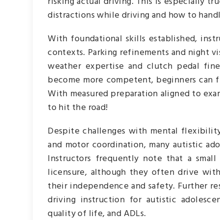
risking actual driving. This is especially t
distractions while driving and how to han
With foundational skills established, ins
contexts. Parking refinements and night vi
weather expertise and clutch pedal fine
become more competent, beginners can fina
With measured preparation aligned to exa
to hit the road!
Despite challenges with mental flexibility,
and motor coordination, many autistic adol
Instructors frequently note that a smal
licensure, although they often drive with
their independence and safety. Further r
driving instruction for autistic adoles
quality of life, and ADLs.