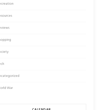
ecreation
esources
eviews
hopping
ociety
ech
ncategorized
orld War
CALENDAR