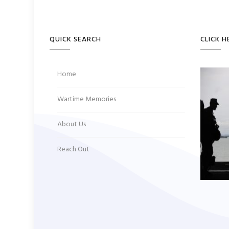
QUICK SEARCH
CLICK H
Home
Wartime Memories
About Us
Reach Out