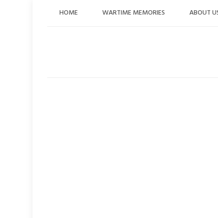
Skip
HOME
WARTIME MEMORIES
ABOUT U
to
content