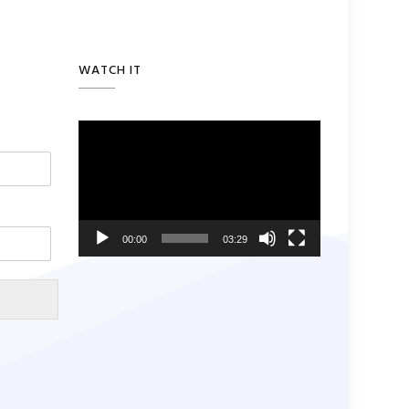
WATCH IT
Video
Player
00:00
03:29