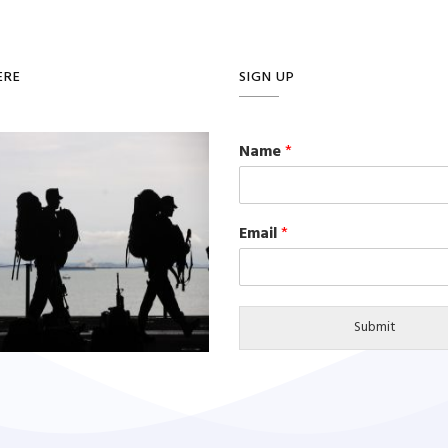
ERE
SIGN UP
Name
*
Email
*
Submit