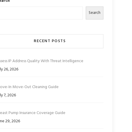
earch
Search
RECENT POSTS
sess IP Address Quality With Threat Intelligence
ly 26, 2026
ove-In Move-Out Cleaning Guide
ly 7, 2026
reast Pump Insurance Coverage Guide
ne 29, 2026