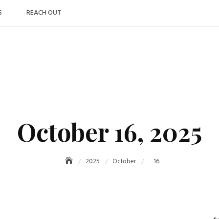
S
REACH OUT
October 16, 2025
2025
October
16