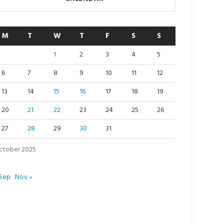
M
T
W
T
F
S
S
1
2
3
4
5
6
7
8
9
10
11
12
13
14
15
16
17
18
19
20
21
22
23
24
25
26
27
28
29
30
31
ctober 2025
 Sep
Nov »