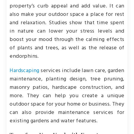
property’s curb appeal and add value. It can
also make your outdoor space a place for rest
and relaxation. Studies show that time spent
in nature can lower your stress levels and
boost your mood through the calming effects
of plants and trees, as well as the release of
endorphins.
Hardscaping
services include lawn care, garden
maintenance, planting design, tree pruning,
masonry patios, hardscape construction, and
more. They can help you create a unique
outdoor space for your home or business. They
can also provide maintenance services for
existing gardens and water features.