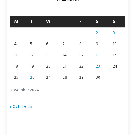
M
T
W
T
F
S
S
1
2
3
4
5
6
7
8
9
10
11
12
13
14
15
16
17
18
19
20
21
22
23
24
25
26
27
28
29
30
November 2024
« Oct
Dec »