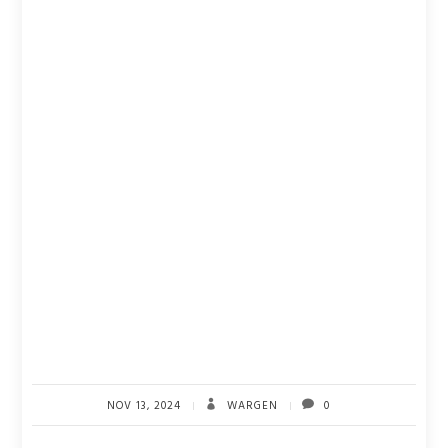
NOV 13, 2024
WARGEN
0