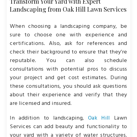
Transform Your Yard with Expert
Landscaping from Oak Hill Lawn Services
When choosing a landscaping company, be
sure to choose one with experience and
certifications. Also, ask for references and
check their background to ensure that they’re
reputable. You can also schedule
consultations with potential pros to discuss
your project and get cost estimates. During
these consultations, you should ask questions
about their experience and verify that they
are licensed and insured.
In addition to landscaping,
Oak Hill
Lawn
Services can add beauty and functionality to
your yard with a variety of water structures.