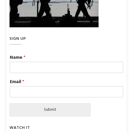
SIGN UP
Name
*
Email
*
Submit
WATCH IT