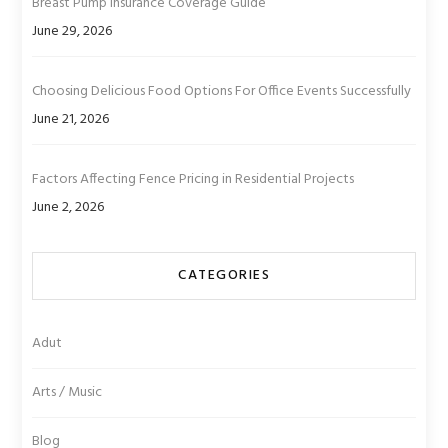
Breast Pump Insurance Coverage Guide
June 29, 2026
Choosing Delicious Food Options For Office Events Successfully
June 21, 2026
Factors Affecting Fence Pricing in Residential Projects
June 2, 2026
CATEGORIES
Adut
Arts / Music
Blog