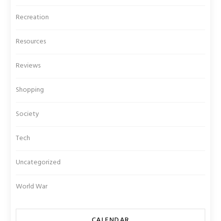
Recreation
Resources
Reviews
Shopping
Society
Tech
Uncategorized
World War
CALENDAR