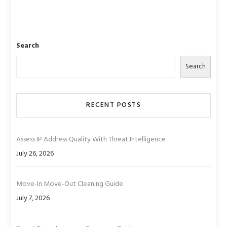
Search
Search
RECENT POSTS
Assess IP Address Quality With Threat Intelligence
July 26, 2026
Move-In Move-Out Cleaning Guide
July 7, 2026