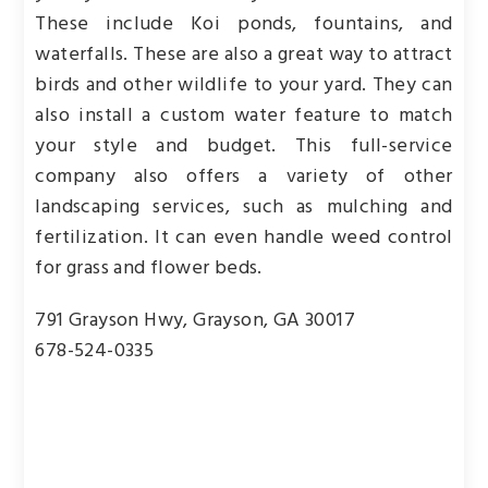
These include Koi ponds, fountains, and
waterfalls. These are also a great way to attract
birds and other wildlife to your yard. They can
also install a custom water feature to match
your style and budget. This full-service
company also offers a variety of other
landscaping services, such as mulching and
fertilization. It can even handle weed control
for grass and flower beds.
791 Grayson Hwy, Grayson, GA 30017
678-524-0335