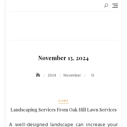
Skip
to
content
November 13, 2024
2024
November
13
HOME
Landscaping Services From Oak Hill Lawn Services
A well-designed landscape can increase your