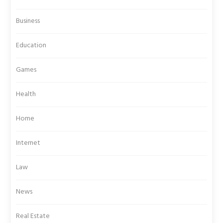
Business
Education
Games
Health
Home
Internet
Law
News
Real Estate