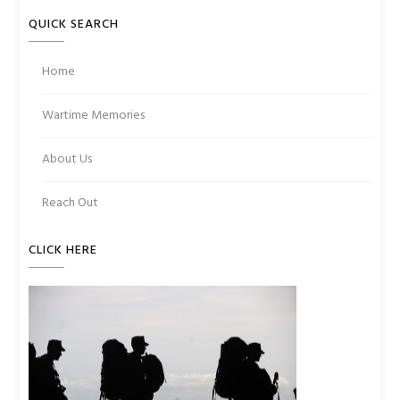
QUICK SEARCH
Home
Wartime Memories
About Us
Reach Out
CLICK HERE