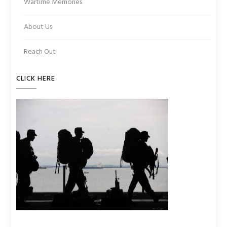
Wartime Memories
About Us
Reach Out
CLICK HERE