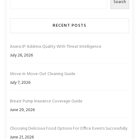
Search
RECENT POSTS
Assess IP Address Quality With Threat Intelligence
July 26, 2026
Move-In Move-Out Cleaning Guide
July 7, 2026
Breast Pump Insurance Coverage Guide
June 29, 2026
Choosing Delicious Food Options For Office Events Successfully
June 21, 2026