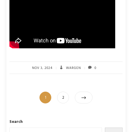
NOV 3, 2024
WARGEN
0
Posts
Page
Page
1
2
pagination
Search