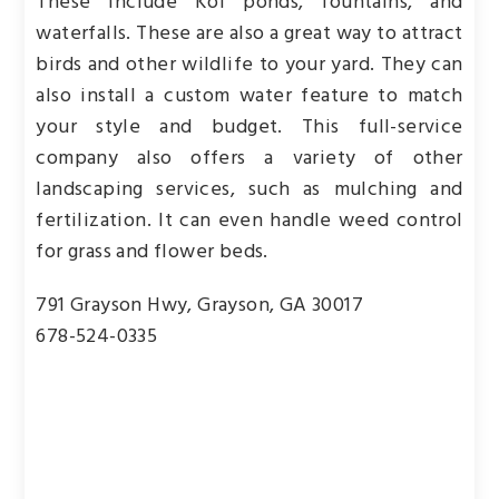
These include Koi ponds, fountains, and
waterfalls. These are also a great way to attract
birds and other wildlife to your yard. They can
also install a custom water feature to match
your style and budget. This full-service
company also offers a variety of other
landscaping services, such as mulching and
fertilization. It can even handle weed control
for grass and flower beds.
791 Grayson Hwy, Grayson, GA 30017
678-524-0335