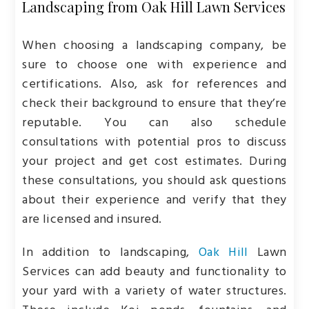
Landscaping from Oak Hill Lawn Services
When choosing a landscaping company, be
sure to choose one with experience and
certifications. Also, ask for references and
check their background to ensure that they’re
reputable. You can also schedule
consultations with potential pros to discuss
your project and get cost estimates. During
these consultations, you should ask questions
about their experience and verify that they
are licensed and insured.
In addition to landscaping,
Oak Hill
Lawn
Services can add beauty and functionality to
your yard with a variety of water structures.