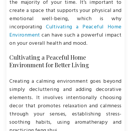
the majority of your time. It’s important to
create a space that supports your physical and
emotional well-being, which is why
incorporating
Cultivating a Peaceful Home
Environment
can have such a powerful impact
on your overall health and mood.
Cultivating a Peaceful Home
Environment for Better Living
Creating a calming environment goes beyond
simply decluttering and adding decorative
elements. It involves intentionally choosing
decor that promotes relaxation and calmness
through your senses, establishing stress-
soothing habits, using aromatherapy and
practicing feng shui.