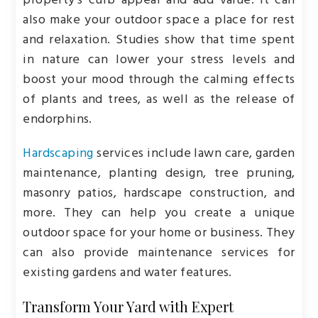
property’s curb appeal and add value. It can
also make your outdoor space a place for rest
and relaxation. Studies show that time spent
in nature can lower your stress levels and
boost your mood through the calming effects
of plants and trees, as well as the release of
endorphins.
Hardscaping
services include lawn care, garden
maintenance, planting design, tree pruning,
masonry patios, hardscape construction, and
more. They can help you create a unique
outdoor space for your home or business. They
can also provide maintenance services for
existing gardens and water features.
Transform Your Yard with Expert