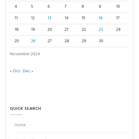
4
5
6
7
8
9
10
11
12
13
14
15
16
17
18
19
20
21
22
23
24
25
26
27
28
29
30
November 2024
« Oct
Dec »
QUICK SEARCH
Home