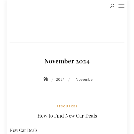
Skip
to
content
November 2024
2024
November
RESOURCES
How to Find New Car Deals
New Car Deals