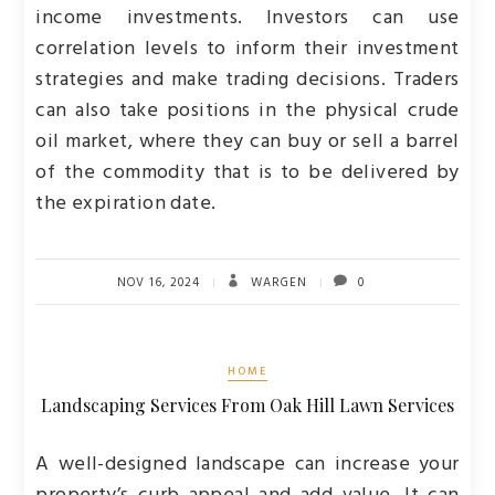
income investments. Investors can use
correlation levels to inform their investment
strategies and make trading decisions. Traders
can also take positions in the physical crude
oil market, where they can buy or sell a barrel
of the commodity that is to be delivered by
the expiration date.
NOV 16, 2024
WARGEN
0
HOME
Landscaping Services From Oak Hill Lawn Services
A well-designed landscape can increase your