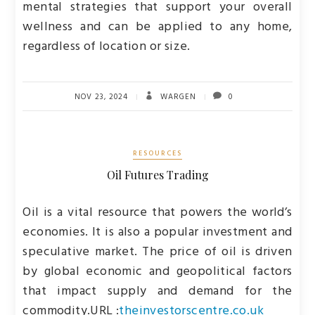
mental strategies that support your overall
wellness and can be applied to any home,
regardless of location or size.
NOV 23, 2024
WARGEN
0
RESOURCES
Oil Futures Trading
Oil is a vital resource that powers the world’s
economies. It is also a popular investment and
speculative market. The price of oil is driven
by global economic and geopolitical factors
that impact supply and demand for the
commodity.
URL :
theinvestorscentre.co.uk