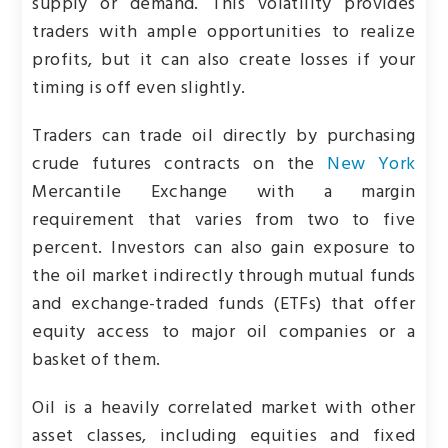
supply or demand. This volatility provides
traders with ample opportunities to realize
profits, but it can also create losses if your
timing is off even slightly.
Traders can trade oil directly by purchasing
crude futures contracts on the
New York
Mercantile Exchange with a margin
requirement that varies from two to five
percent. Investors can also gain exposure to
the oil market indirectly through mutual funds
and exchange-traded funds (ETFs) that offer
equity access to major oil companies or a
basket of them.
Oil is a heavily correlated market with other
asset classes, including equities and fixed