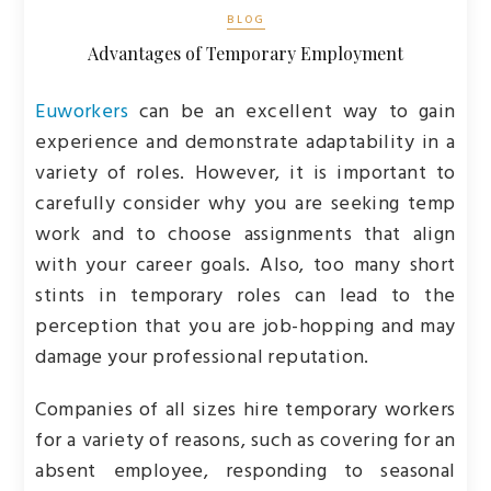
BLOG
Advantages of Temporary Employment
Euworkers
can be an excellent way to gain
experience and demonstrate adaptability in a
variety of roles. However, it is important to
carefully consider why you are seeking temp
work and to choose assignments that align
with your career goals. Also, too many short
stints in temporary roles can lead to the
perception that you are job-hopping and may
damage your professional reputation.
Companies of all sizes hire temporary workers
for a variety of reasons, such as covering for an
absent employee, responding to seasonal