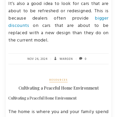
It’s also a good idea to look for cars that are
about to be refreshed or redesigned. This is
because dealers often provide
bigger
discounts
on cars that are about to be
replaced with a new design than they do on
the current model.
NOV 26, 2024
WARGEN
0
RESOURCES
Cultivating a Peaceful Home Environment
Cultivating a Peaceful Home Environment
The home is where you and your family spend