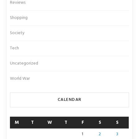
Reviews
Shopping
Society
Tech
Uncategorized
World War
CALENDAR
M
T
W
T
F
S
S
1
2
3