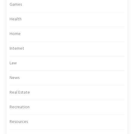
Games
Health
Home
Internet
Law
News
Real Estate
Recreation
Resources