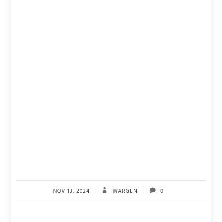
NOV 13, 2024
WARGEN
0