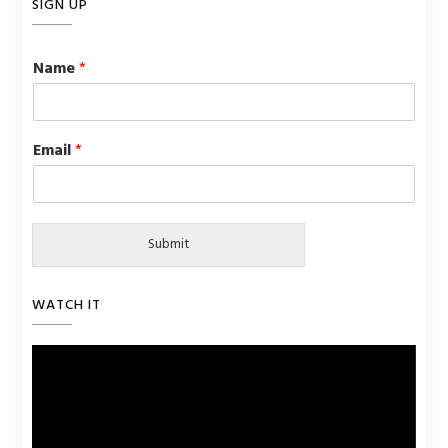
SIGN UP
Name
*
Email
*
Submit
WATCH IT
Video
Player