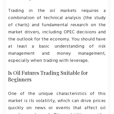
Trading in the oil markets requires a
combination of technical analysis (the study
of charts) and fundamental research on the
market drivers, including OPEC decisions and
the outlook for the economy. You should have
at least a basic understanding of risk
management and money management,
especially when trading with leverage.
Is Oil Futures Trading Suitable for
Beginners
One of the unique characteristics of this
market is its volatility, which can drive prices
quickly on news or events that affect oil