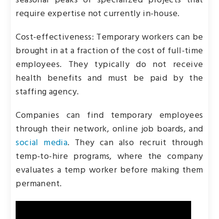
seasonal peaks or specialized projects that
require expertise not currently in-house.
Cost-effectiveness: Temporary workers can be
brought in at a fraction of the cost of full-time
employees. They typically do not receive
health benefits and must be paid by the
staffing agency.
Companies can find temporary employees
through their network, online job boards, and
social media
. They can also recruit through
temp-to-hire programs, where the company
evaluates a temp worker before making them
permanent.