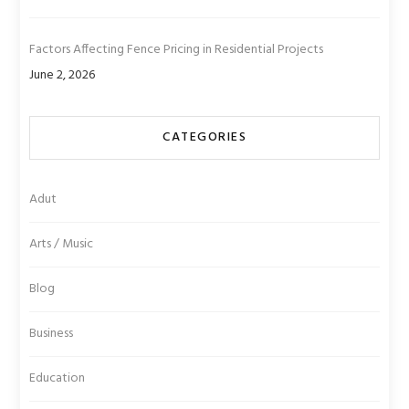
Factors Affecting Fence Pricing in Residential Projects
June 2, 2026
CATEGORIES
Adut
Arts / Music
Blog
Business
Education