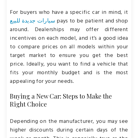
For buyers who have a specific car in mind, it
سيارات جديدة للبيع
pays to be patient and shop
around. Dealerships may offer different
incentives on each model, and it’s a good idea
to compare prices on all models within your
target market to ensure you get the best
price. Ideally, you want to find a vehicle that
fits your monthly budget and is the most
appealing for your needs.
Buying a New Car: Steps to Make the
Right Choice
Depending on the manufacturer, you may see
higher discounts during certain days of the