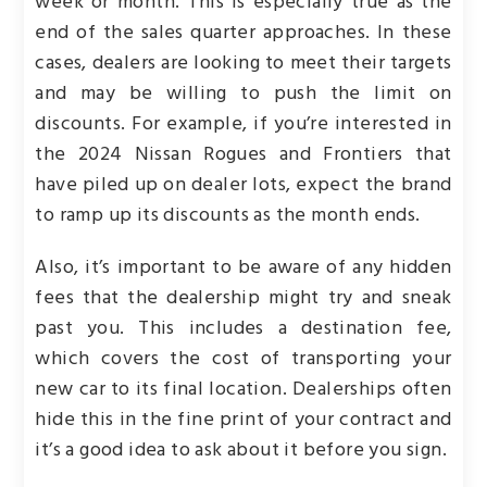
week or month. This is especially true as the
end of the sales quarter approaches. In these
cases, dealers are looking to meet their targets
and may be willing to push the limit on
discounts. For example, if you’re interested in
the 2024 Nissan Rogues and Frontiers that
have piled up on dealer lots, expect the brand
to ramp up its discounts as the month ends.
Also, it’s important to be aware of any hidden
fees that the dealership might try and sneak
past you. This includes a destination fee,
which covers the cost of transporting your
new car to its final location. Dealerships often
hide this in the fine print of your contract and
it’s a good idea to ask about it before you sign.