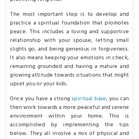
The most important step is to develop and
practice a spiritual foundation that promotes
peace. This includes a loving and supportive
relationship with your spouse, letting small
slights go, and being generous in forgiveness.
It also means keeping your emotions in check,
remaining grounded and having a mature and
growing attitude towards situations that might
upset you or your kids.
Once you have a strong
spiritual base
, you can
then work towards a more peaceful and serene
environment within your home. This is
accomplished by implementing the tips
below. They all involve a mix of physical and