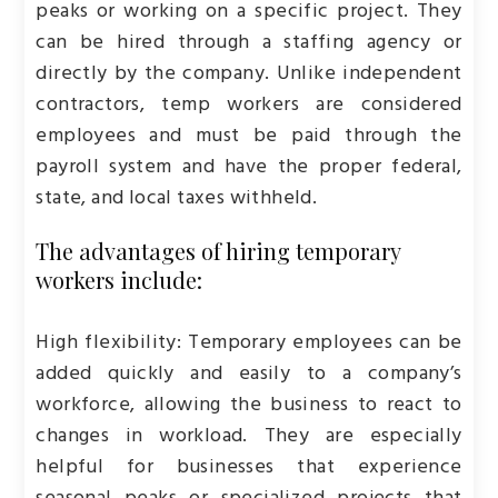
peaks or working on a specific project. They
can be hired through a staffing agency or
directly by the company. Unlike independent
contractors, temp workers are considered
employees and must be paid through the
payroll system and have the proper federal,
state, and local taxes withheld.
The advantages of hiring temporary
workers include:
High flexibility: Temporary employees can be
added quickly and easily to a company’s
workforce, allowing the business to react to
changes in workload. They are especially
helpful for businesses that experience