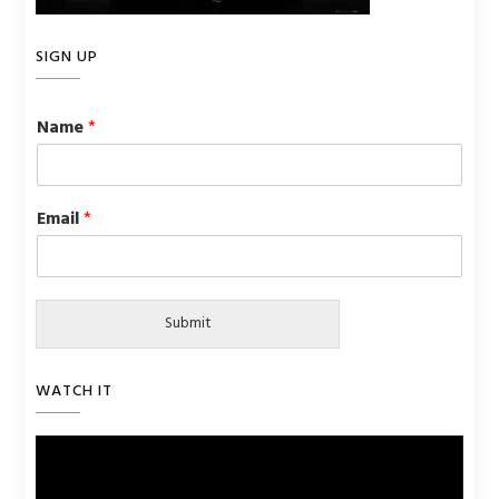
SIGN UP
Name
*
Email
*
Submit
WATCH IT
Video
Player