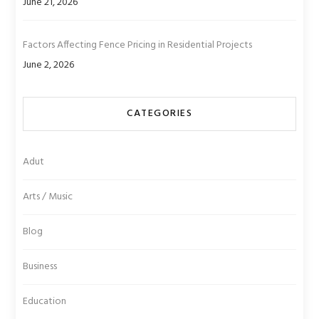
June 21, 2026
Factors Affecting Fence Pricing in Residential Projects
June 2, 2026
CATEGORIES
Adut
Arts / Music
Blog
Business
Education