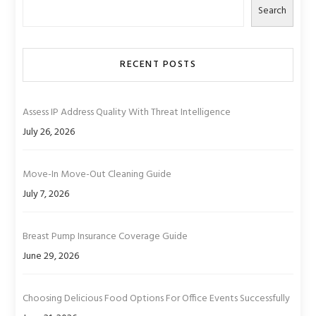
Search
RECENT POSTS
Assess IP Address Quality With Threat Intelligence
July 26, 2026
Move-In Move-Out Cleaning Guide
July 7, 2026
Breast Pump Insurance Coverage Guide
June 29, 2026
Choosing Delicious Food Options For Office Events Successfully