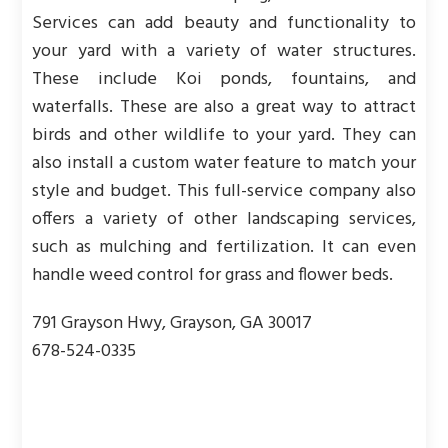
Services can add beauty and functionality to
your yard with a variety of water structures.
These include Koi ponds, fountains, and
waterfalls. These are also a great way to attract
birds and other wildlife to your yard. They can
also install a custom water feature to match your
style and budget. This full-service company also
offers a variety of other landscaping services,
such as mulching and fertilization. It can even
handle weed control for grass and flower beds.
791 Grayson Hwy, Grayson, GA 30017
678-524-0335