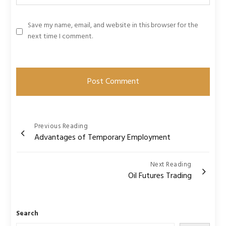
Save my name, email, and website in this browser for the
next time I comment.
Post
Previous Reading
Advantages of Temporary Employment
navigation
Next Reading
Oil Futures Trading
Search