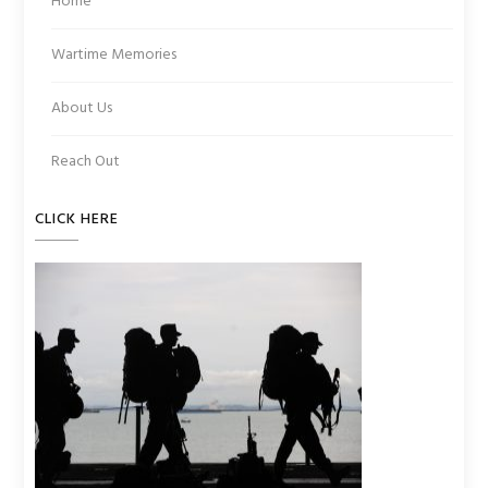
Home
Wartime Memories
About Us
Reach Out
CLICK HERE