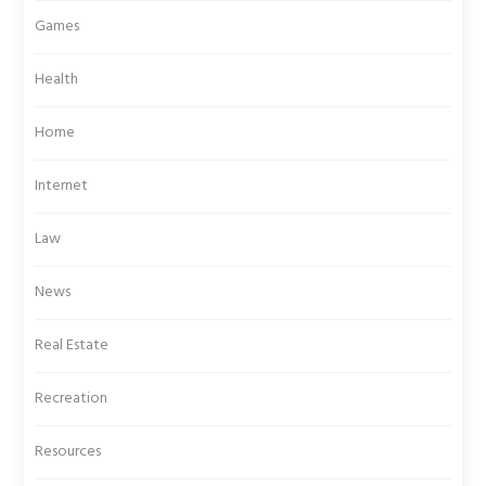
Games
Health
Home
Internet
Law
News
Real Estate
Recreation
Resources