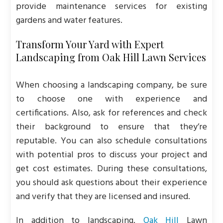
provide maintenance services for existing
gardens and water features.
Transform Your Yard with Expert
Landscaping from Oak Hill Lawn Services
When choosing a landscaping company, be sure
to choose one with experience and
certifications. Also, ask for references and check
their background to ensure that they’re
reputable. You can also schedule consultations
with potential pros to discuss your project and
get cost estimates. During these consultations,
you should ask questions about their experience
and verify that they are licensed and insured.
In addition to landscaping,
Oak Hill
Lawn