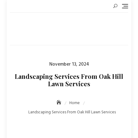
Skip
to
content
Posted
November 13, 2024
on
Landscaping Services From Oak Hill
Lawn Services
Home
Landscaping Services From Oak Hill Lawn Services