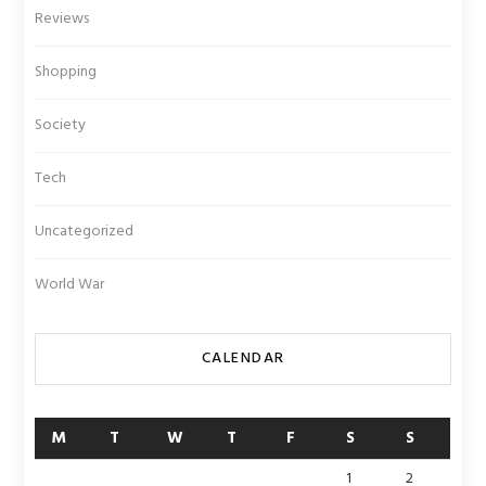
Reviews
Shopping
Society
Tech
Uncategorized
World War
CALENDAR
M
T
W
T
F
S
S
1
2