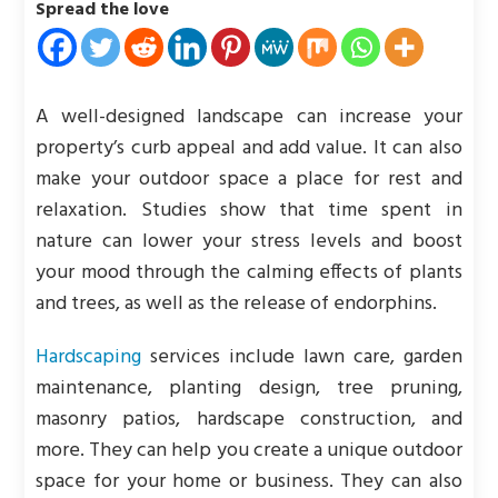
Spread the love
A well-designed landscape can increase your
property’s curb appeal and add value. It can also
make your outdoor space a place for rest and
relaxation. Studies show that time spent in
nature can lower your stress levels and boost
your mood through the calming effects of plants
and trees, as well as the release of endorphins.
Hardscaping
services include lawn care, garden
maintenance, planting design, tree pruning,
masonry patios, hardscape construction, and
more. They can help you create a unique outdoor
space for your home or business. They can also