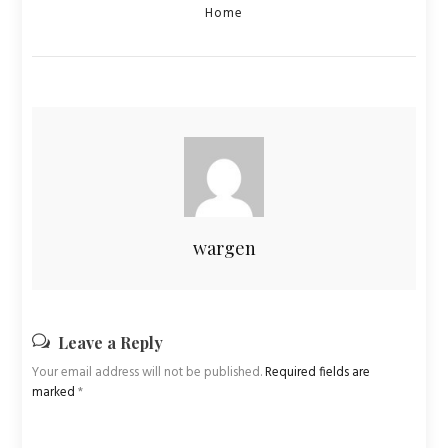
Categories
Home
wargen
Leave a Reply
Your email address will not be published.
Required fields are
marked
*