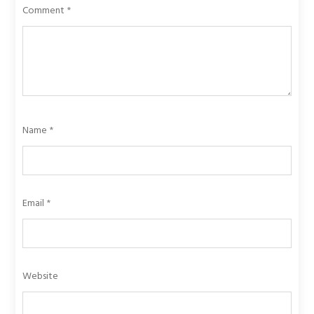
Comment
*
Name
*
Email
*
Website