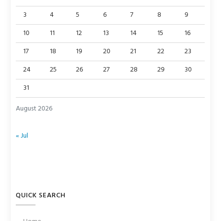
3
4
5
6
7
8
9
10
11
12
13
14
15
16
17
18
19
20
21
22
23
24
25
26
27
28
29
30
31
August 2026
« Jul
QUICK SEARCH