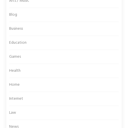
Arts / Music
Blog
Business
Education
Games
Health
Home
Internet
Law
News