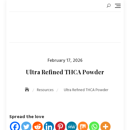
Skip
to
content
Posted
February 17, 2026
on
Ultra Refined THCA Powder
Resources
Ultra Refined THCA Powder
Spread the love