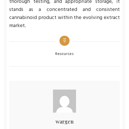
thorough testing, and appropriate storage, it
stands as a concentrated and consistent
cannabinoid product within the evolving extract
market.
Categories
Resources
wargen