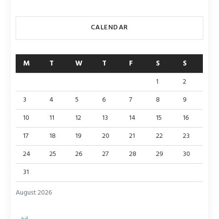
CALENDAR
M
T
W
T
F
S
S
1
2
3
4
5
6
7
8
9
10
11
12
13
14
15
16
17
18
19
20
21
22
23
24
25
26
27
28
29
30
31
August 2026