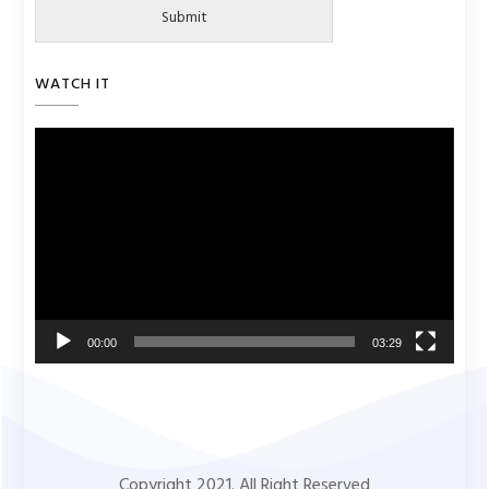
Submit
WATCH IT
Video
Player
00:00
03:29
Copyright 2021. All Right Reserved