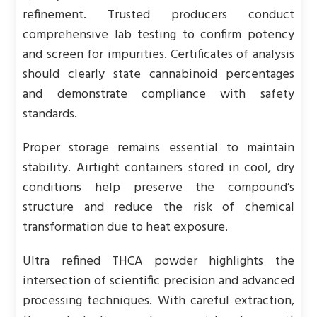
refinement. Trusted producers conduct
comprehensive lab testing to confirm potency
and screen for impurities. Certificates of analysis
should clearly state cannabinoid percentages
and demonstrate compliance with safety
standards.
Proper storage remains essential to maintain
stability. Airtight containers stored in cool, dry
conditions help preserve the compound’s
structure and reduce the risk of chemical
transformation due to heat exposure.
Ultra refined THCA powder highlights the
intersection of scientific precision and advanced
processing techniques. With careful extraction,