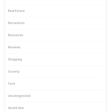
Real Estate
Recreation
Resources
Reviews
Shopping
Society
Tech
Uncategorized
World War