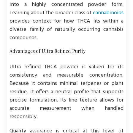
into a highly concentrated powder form.
Learning about the broader class of
cannabinoids
provides context for how THCA fits within a
diverse family of naturally occurring cannabis
compounds.
Advantages of Ultra Refined Purity
Ultra refined THCA powder is valued for its
consistency and measurable concentration.
Because it contains minimal terpenes or plant
residue, it offers a neutral profile that supports
precise formulation. Its fine texture allows for
accurate measurement when handled
responsibly.
Quality assurance is critical at this level of