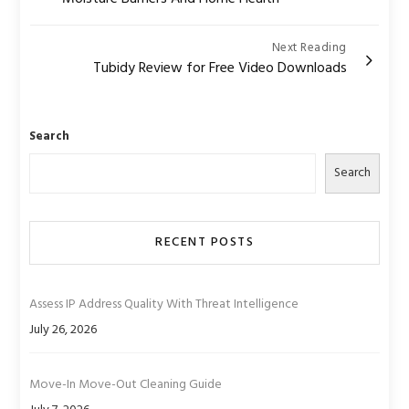
navigation
Next Reading
Tubidy Review for Free Video Downloads
Search
Search
RECENT POSTS
Assess IP Address Quality With Threat Intelligence
July 26, 2026
Move-In Move-Out Cleaning Guide