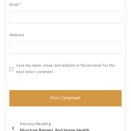
Email
*
Website
Save my name, email, and website in this browser for the
next time I comment.
Post
Previous Reading
Moisture Barriers And Home Health