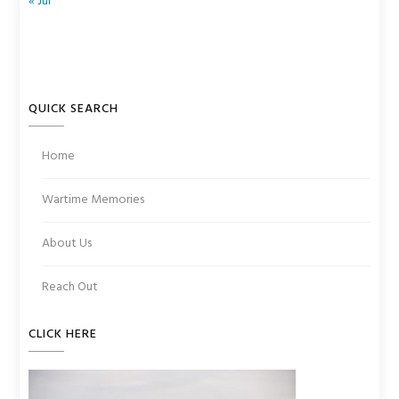
« Jul
QUICK SEARCH
Home
Wartime Memories
About Us
Reach Out
CLICK HERE