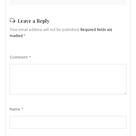
Leave a Reply
Your email address will not be published.
Required fields are
marked
*
Comment
*
Name
*