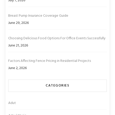
July 7, 2026
Breast Pump Insurance Coverage Guide
June 29, 2026
Choosing Delicious Food Options For Office Events Successfully
June 21, 2026
Factors Affecting Fence Pricing in Residential Projects
June 2, 2026
CATEGORIES
Adut