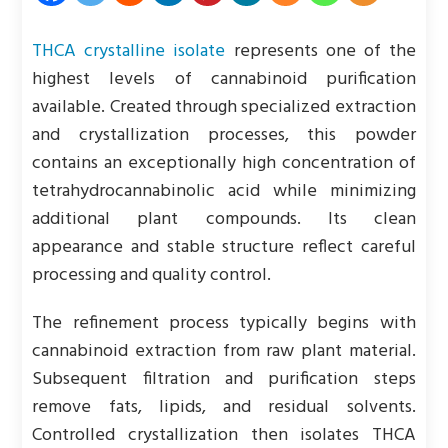
THCA crystalline isolate
represents one of the
highest levels of cannabinoid purification
available. Created through specialized extraction
and crystallization processes, this powder
contains an exceptionally high concentration of
tetrahydrocannabinolic acid while minimizing
additional plant compounds. Its clean
appearance and stable structure reflect careful
processing and quality control.
The refinement process typically begins with
cannabinoid extraction from raw plant material.
Subsequent filtration and purification steps
remove fats, lipids, and residual solvents.
Controlled crystallization then isolates THCA