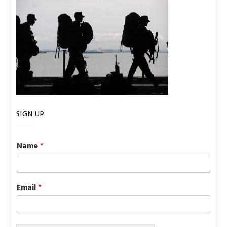
SIGN UP
Name
*
Email
*