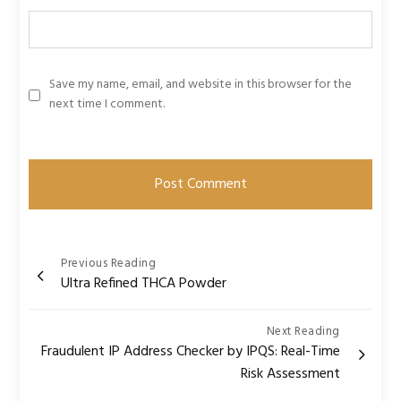
Save my name, email, and website in this browser for the
next time I comment.
Post
Previous Reading
Ultra Refined THCA Powder
navigation
Next Reading
Fraudulent IP Address Checker by IPQS: Real-Time
Risk Assessment