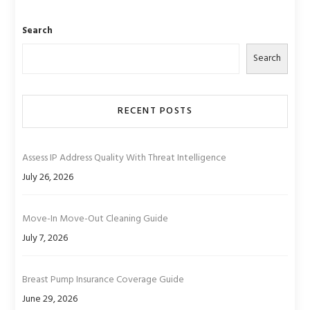
Search
Search
RECENT POSTS
Assess IP Address Quality With Threat Intelligence
July 26, 2026
Move-In Move-Out Cleaning Guide
July 7, 2026
Breast Pump Insurance Coverage Guide
June 29, 2026