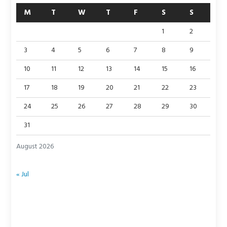
M
T
W
T
F
S
S
1
2
3
4
5
6
7
8
9
10
11
12
13
14
15
16
17
18
19
20
21
22
23
24
25
26
27
28
29
30
31
August 2026
« Jul