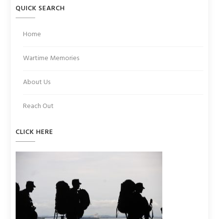
QUICK SEARCH
Home
Wartime Memories
About Us
Reach Out
CLICK HERE