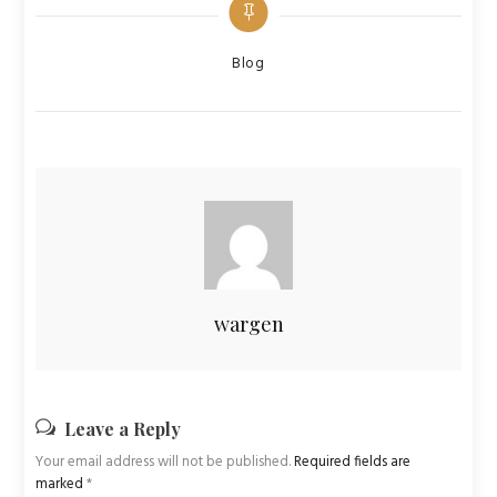
Categories
Blog
wargen
Leave a Reply
Your email address will not be published.
Required fields are
marked
*