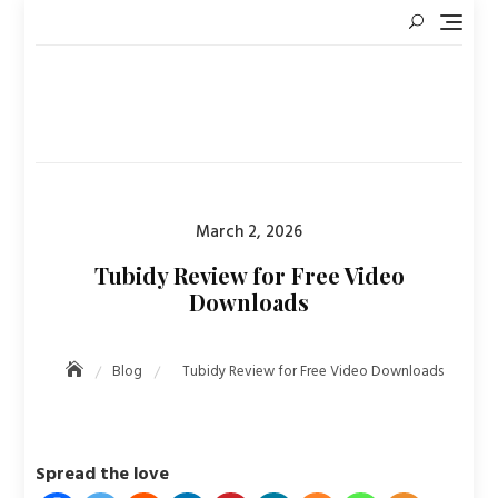
Skip
to
content
Posted
March 2, 2026
on
Tubidy Review for Free Video
Downloads
Blog
Tubidy Review for Free Video Downloads
Spread the love