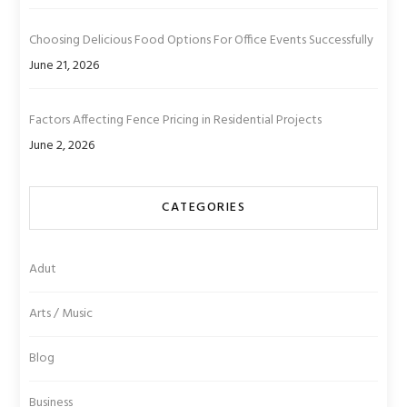
Choosing Delicious Food Options For Office Events Successfully
June 21, 2026
Factors Affecting Fence Pricing in Residential Projects
June 2, 2026
CATEGORIES
Adut
Arts / Music
Blog
Business