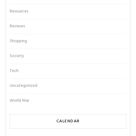
Resources
Reviews
Shopping
Society
Tech
Uncategorized
World War
CALENDAR