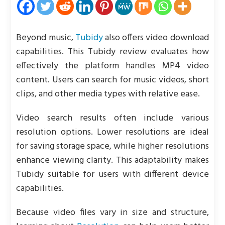
Beyond music,
Tubidy
also offers video download
capabilities. This Tubidy review evaluates how
effectively the platform handles MP4 video
content. Users can search for music videos, short
clips, and other media types with relative ease.
Video search results often include various
resolution options. Lower resolutions are ideal
for saving storage space, while higher resolutions
enhance viewing clarity. This adaptability makes
Tubidy suitable for users with different device
capabilities.
Because video files vary in size and structure,