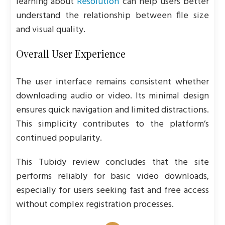
learning about
Resolution
can help users better
understand the relationship between file size
and visual quality.
Overall User Experience
The user interface remains consistent whether
downloading audio or video. Its minimal design
ensures quick navigation and limited distractions.
This simplicity contributes to the platform’s
continued popularity.
This Tubidy review concludes that the site
performs reliably for basic video downloads,
especially for users seeking fast and free access
without complex registration processes.