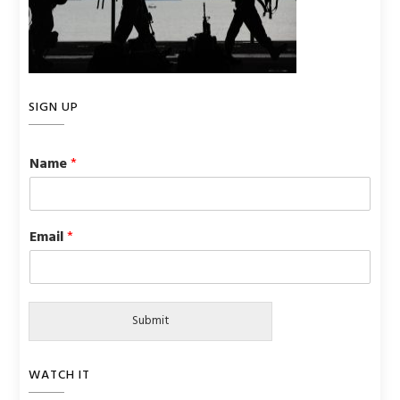
SIGN UP
Name
*
Email
*
Submit
WATCH IT