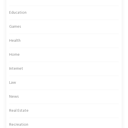
Education
Games
Health
Home
Internet
Law
News
Real Estate
Recreation