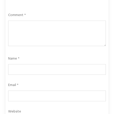
Comment
*
Name
*
Email
*
Website