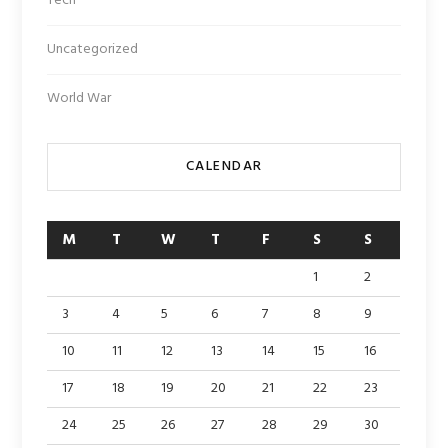
Tech
Uncategorized
World War
CALENDAR
M
T
W
T
F
S
S
1
2
3
4
5
6
7
8
9
10
11
12
13
14
15
16
17
18
19
20
21
22
23
24
25
26
27
28
29
30