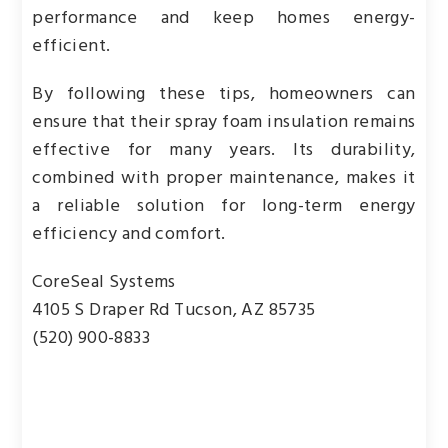
performance and keep homes energy-
efficient.
By following these tips, homeowners can
ensure that their spray foam insulation remains
effective for many years. Its durability,
combined with proper maintenance, makes it
a reliable solution for long-term energy
efficiency and comfort.
CoreSeal Systems
4105 S Draper Rd Tucson, AZ 85735
(520) 900-8833