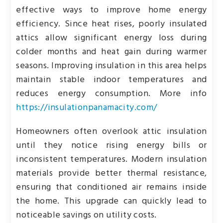
effective ways to improve home energy
efficiency. Since heat rises, poorly insulated
attics allow significant energy loss during
colder months and heat gain during warmer
seasons. Improving insulation in this area helps
maintain stable indoor temperatures and
reduces energy consumption. More info
https://insulationpanamacity.com/
Homeowners often overlook attic insulation
until they notice rising energy bills or
inconsistent temperatures. Modern insulation
materials provide better thermal resistance,
ensuring that conditioned air remains inside
the home. This upgrade can quickly lead to
noticeable savings on utility costs.