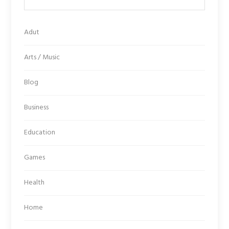
Adut
Arts / Music
Blog
Business
Education
Games
Health
Home