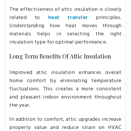
The effectiveness of attic insulation is closely
related to
heat transfer
principles.
Understanding how heat moves through
materials helps in selecting the right
insulation type for optimal performance.
Long Term Benefits Of Attic Insulation
Improved attic insulation enhances overall
home comfort by eliminating temperature
fluctuations. This creates a more consistent
and pleasant indoor environment throughout
the year.
In addition to comfort, attic upgrades increase
property value and reduce strain on HVAC