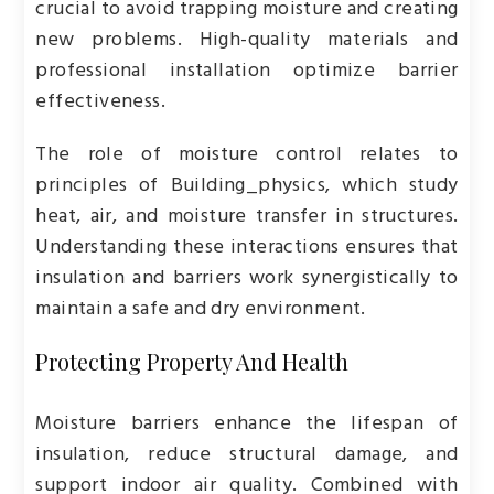
crucial to avoid trapping moisture and creating
new problems. High-quality materials and
professional installation optimize barrier
effectiveness.
The role of moisture control relates to
principles of
Building_physics
, which study
heat, air, and moisture transfer in structures.
Understanding these interactions ensures that
insulation and barriers work synergistically to
maintain a safe and dry environment.
Protecting Property And Health
Moisture barriers enhance the lifespan of
insulation, reduce structural damage, and
support indoor air quality. Combined with