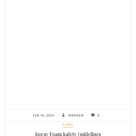
FEB 14, 2026
WARGEN
0
HOME
Spray Foam Safety Guidelines