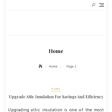
Skip
to
content
Home
Home
Page 2
HOME
Upgrade Attic Insulation For Savings And Efficiency
Upgrading attic insulation is one of the most