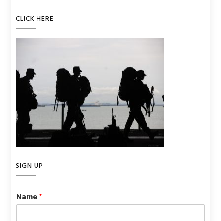
CLICK HERE
SIGN UP
Name
*