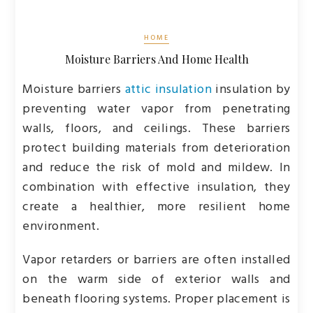
HOME
Moisture Barriers And Home Health
Moisture barriers
attic insulation
insulation by
preventing water vapor from penetrating
walls, floors, and ceilings. These barriers
protect building materials from deterioration
and reduce the risk of mold and mildew. In
combination with effective insulation, they
create a healthier, more resilient home
environment.
Vapor retarders or barriers are often installed
on the warm side of exterior walls and
beneath flooring systems. Proper placement is