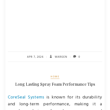
APR 7, 2026
WARGEN
0
HOME
Long Lasting Spray Foam Performance Tips
CoreSeal Systems
is known for its durability
and long-term performance, making it a