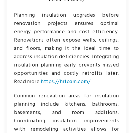
Planning insulation upgrades before
renovation projects ensures optimal
energy performance and cost efficiency.
Renovations often expose walls, ceilings,
and floors, making it the ideal time to
address insulation deficiencies. Integrating
insulation planning early prevents missed
opportunities and costly retrofits later.
Read more
https://hrfoam.com/
Common renovation areas for insulation
planning include kitchens, bathrooms,
basements, and room additions.
Coordinating insulation improvements
with remodeling activities allows for