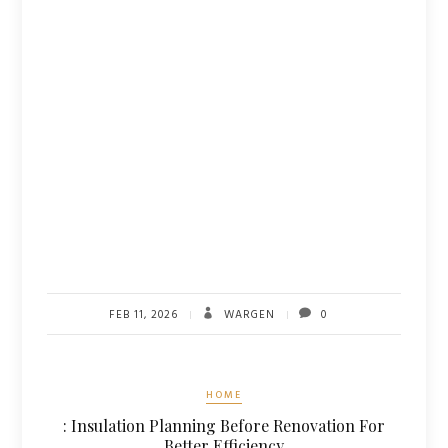
FEB 11, 2026
WARGEN
0
HOME
: Insulation Planning Before Renovation For
Better Efficiency