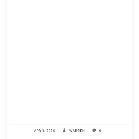
APR 3, 2026
WARGEN
0