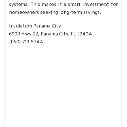
systems. This makes it a smart investment for
homeowners seeking long-term savings.
Insulation Panama City
6909 Hwy 22, Panama City, FL 32404
(850) 713-5744