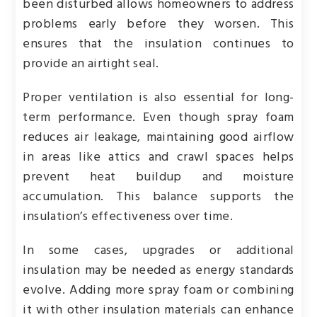
been disturbed allows homeowners to address
problems early before they worsen. This
ensures that the insulation continues to
provide an airtight seal.
Proper ventilation is also essential for long-
term performance. Even though spray foam
reduces air leakage, maintaining good airflow
in areas like attics and crawl spaces helps
prevent heat buildup and moisture
accumulation. This balance supports the
insulation’s effectiveness over time.
In some cases, upgrades or additional
insulation may be needed as energy standards
evolve. Adding more spray foam or combining
it with other insulation materials can enhance