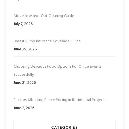
Move-In Move-Out Cleaning Guide
July 7, 2026
Breast Pump Insurance Coverage Guide
June 29, 2026
Choosing Delicious Food Options For Office Events
Successfully
June 21, 2026
Factors Affecting Fence Pricing in Residential Projects
June 2, 2026
CATEGORIES