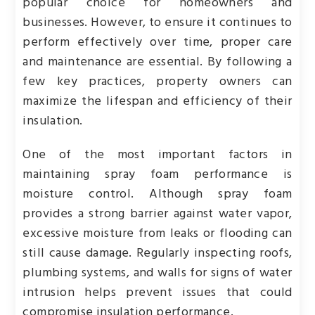
popular choice for homeowners and
businesses. However, to ensure it continues to
perform effectively over time, proper care
and maintenance are essential. By following a
few key practices, property owners can
maximize the lifespan and efficiency of their
insulation.
One of the most important factors in
maintaining spray foam performance is
moisture control. Although spray foam
provides a strong barrier against water vapor,
excessive moisture from leaks or flooding can
still cause damage. Regularly inspecting roofs,
plumbing systems, and walls for signs of water
intrusion helps prevent issues that could
compromise insulation performance.