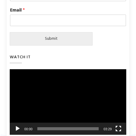
Email
*
Submit
WATCH IT
Video
Player
00:00
03:29