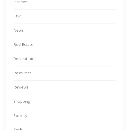
Internet
Law
News
Real Estate
Recreation
Resources
Reviews
Shopping
Society