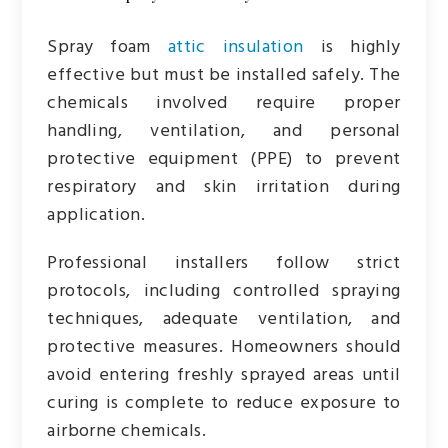
Spray foam
attic insulation
is highly
effective but must be installed safely. The
chemicals involved require proper
handling, ventilation, and personal
protective equipment (PPE) to prevent
respiratory and skin irritation during
application.
Professional installers follow strict
protocols, including controlled spraying
techniques, adequate ventilation, and
protective measures. Homeowners should
avoid entering freshly sprayed areas until
curing is complete to reduce exposure to
airborne chemicals.