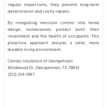
regular inspections, they prevent long-term
deterioration and costly repairs.
By integrating moisture control into home
design, homeowners protect both their
investment and the health of occupants. This
proactive approach ensures a safer, more
durable living environment.
Centex Insulation of Georgetown
Wildwood Dr, Georgetown, TX 78633
(512) 234-1687