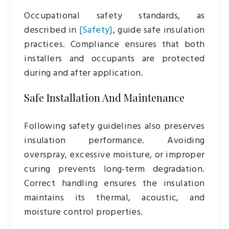
Occupational safety standards, as
described in
[Safety]
, guide safe insulation
practices. Compliance ensures that both
installers and occupants are protected
during and after application.
Safe Installation And Maintenance
Following safety guidelines also preserves
insulation performance. Avoiding
overspray, excessive moisture, or improper
curing prevents long-term degradation.
Correct handling ensures the insulation
maintains its thermal, acoustic, and
moisture control properties.