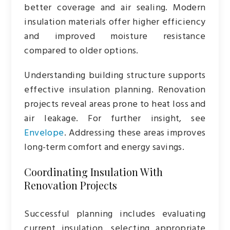
better coverage and air sealing. Modern
insulation materials offer higher efficiency
and improved moisture resistance
compared to older options.
Understanding building structure supports
effective insulation planning. Renovation
projects reveal areas prone to heat loss and
air leakage. For further insight, see
Envelope
. Addressing these areas improves
long-term comfort and energy savings.
Coordinating Insulation With
Renovation Projects
Successful planning includes evaluating
current insulation, selecting appropriate