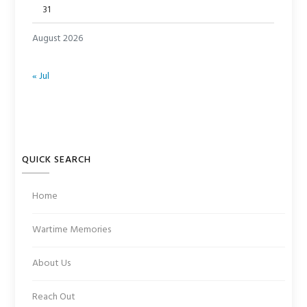
31
August 2026
« Jul
QUICK SEARCH
Home
Wartime Memories
About Us
Reach Out