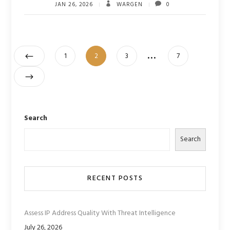
JAN 26, 2026
WARGEN
0
Posts
…
Page
Page
Page
Page
1
2
3
7
pagination
Search
Search
RECENT POSTS
Assess IP Address Quality With Threat Intelligence
July 26, 2026