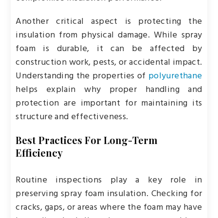
Another critical aspect is protecting the
insulation from physical damage. While spray
foam is durable, it can be affected by
construction work, pests, or accidental impact.
Understanding the properties of
polyurethane
helps explain why proper handling and
protection are important for maintaining its
structure and effectiveness.
Best Practices For Long-Term
Efficiency
Routine inspections play a key role in
preserving spray foam insulation. Checking for
cracks, gaps, or areas where the foam may have