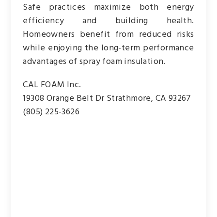
Safe practices maximize both energy
efficiency and building health.
Homeowners benefit from reduced risks
while enjoying the long-term performance
advantages of spray foam insulation.
CAL FOAM Inc.
19308 Orange Belt Dr Strathmore, CA 93267
(805) 225-3626