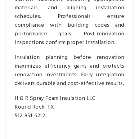
materials, and aligning installation
schedules. Professionals ensure
compliance with building codes and
performance goals. Post-renovation
inspections confirm proper installation.
Insulation planning before renovation
maximizes efficiency gains and protects
renovation investments. Early integration
delivers durable and cost-effective results.
H & R Spray Foam Insulation LLC
Round Rock, TX
512-851-6212