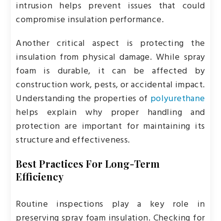
intrusion helps prevent issues that could
compromise insulation performance.
Another critical aspect is protecting the
insulation from physical damage. While spray
foam is durable, it can be affected by
construction work, pests, or accidental impact.
Understanding the properties of
polyurethane
helps explain why proper handling and
protection are important for maintaining its
structure and effectiveness.
Best Practices For Long-Term
Efficiency
Routine inspections play a key role in
preserving spray foam insulation. Checking for