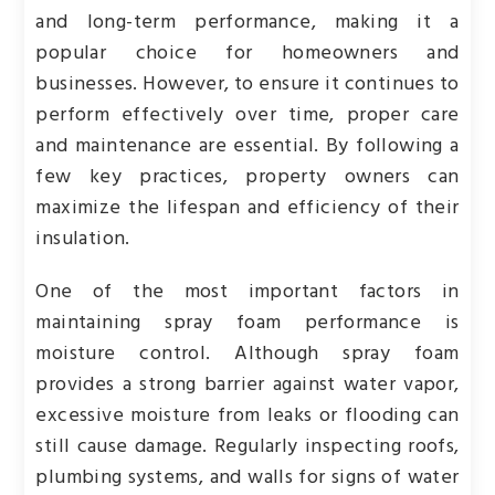
and long-term performance, making it a
popular choice for homeowners and
businesses. However, to ensure it continues to
perform effectively over time, proper care
and maintenance are essential. By following a
few key practices, property owners can
maximize the lifespan and efficiency of their
insulation.
One of the most important factors in
maintaining spray foam performance is
moisture control. Although spray foam
provides a strong barrier against water vapor,
excessive moisture from leaks or flooding can
still cause damage. Regularly inspecting roofs,
plumbing systems, and walls for signs of water