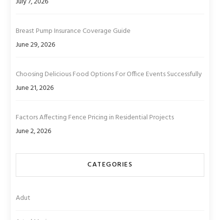
July 7, 2026
Breast Pump Insurance Coverage Guide
June 29, 2026
Choosing Delicious Food Options For Office Events Successfully
June 21, 2026
Factors Affecting Fence Pricing in Residential Projects
June 2, 2026
CATEGORIES
Adut