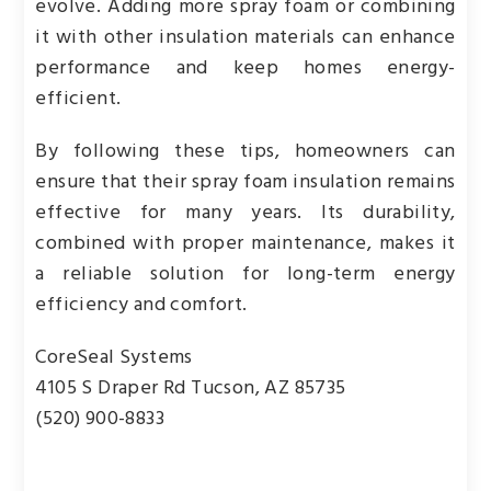
evolve. Adding more spray foam or combining
it with other insulation materials can enhance
performance and keep homes energy-
efficient.
By following these tips, homeowners can
ensure that their spray foam insulation remains
effective for many years. Its durability,
combined with proper maintenance, makes it
a reliable solution for long-term energy
efficiency and comfort.
CoreSeal Systems
4105 S Draper Rd Tucson, AZ 85735
(520) 900-8833