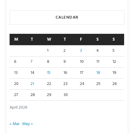
CALENDAR
M
T
W
T
F
S
S
1
2
3
4
5
6
7
8
9
10
11
12
13
14
15
16
17
18
19
20
21
22
23
24
25
26
27
28
29
30
April 2026
« Mar
May »