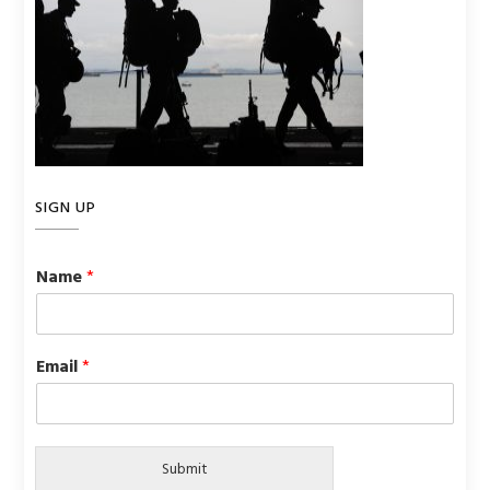
SIGN UP
Name
*
Email
*
Submit