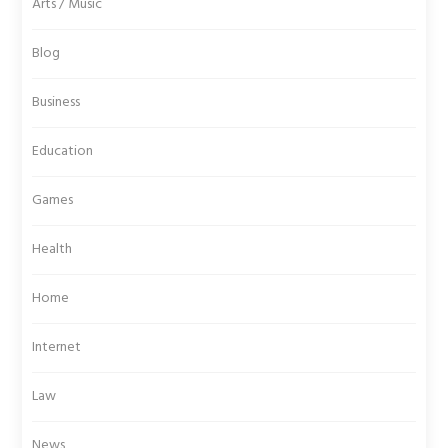
Arts / Music
Blog
Business
Education
Games
Health
Home
Internet
Law
News