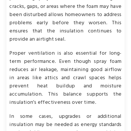
cracks, gaps, or areas where the foam may have
been disturbed allows homeowners to address
problems early before they worsen. This
ensures that the insulation continues to
provide an airtight seal.
Proper ventilation is also essential for long-
term performance. Even though spray foam
reduces air leakage, maintaining good airflow
in areas like attics and crawl spaces helps
prevent heat buildup and moisture
accumulation. This balance supports the
insulation’s effectiveness over time.
In some cases, upgrades or additional
insulation may be needed as energy standards