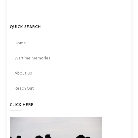
QUICK SEARCH
Home
Wartime Memories
About Us
Reach Out
CLICK HERE