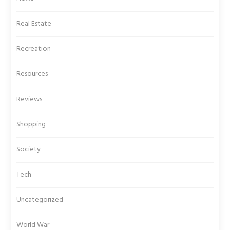
Real Estate
Recreation
Resources
Reviews
Shopping
Society
Tech
Uncategorized
World War