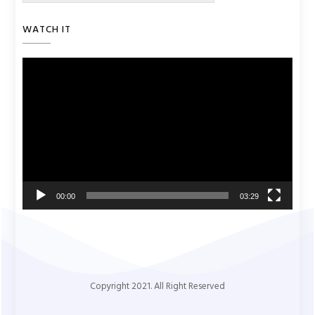
WATCH IT
Video
Player
00:00
03:29
Copyright 2021. All Right Reserved