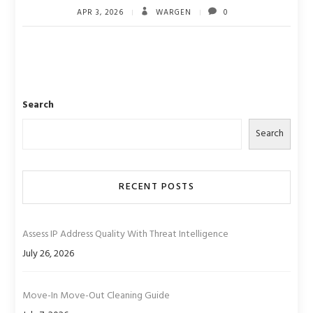
APR 3, 2026
WARGEN
0
Search
Search
RECENT POSTS
Assess IP Address Quality With Threat Intelligence
July 26, 2026
Move-In Move-Out Cleaning Guide