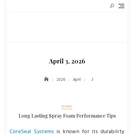
Skip
to
content
April 3, 2026
2026
April
3
HOME
Long Lasting Spray Foam Performance Tips
CoreSeal Systems
is known for its durability