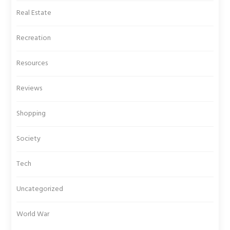
Real Estate
Recreation
Resources
Reviews
Shopping
Society
Tech
Uncategorized
World War