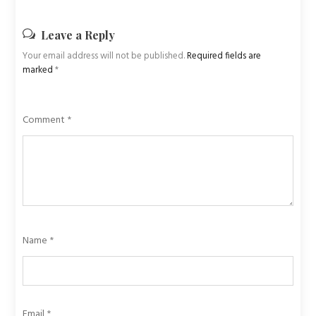
Leave a Reply
Your email address will not be published.
Required fields are
marked
*
Comment
*
Name
*
Email
*