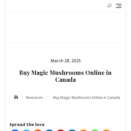
Skip
to
content
Posted
March 28, 2025
on
Buy Magic Mushrooms Online in
Canada
Resources
Buy Magic Mushrooms Online in Canada
Spread the love