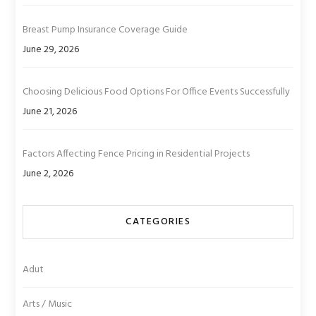
Breast Pump Insurance Coverage Guide
June 29, 2026
Choosing Delicious Food Options For Office Events Successfully
June 21, 2026
Factors Affecting Fence Pricing in Residential Projects
June 2, 2026
CATEGORIES
Adut
Arts / Music