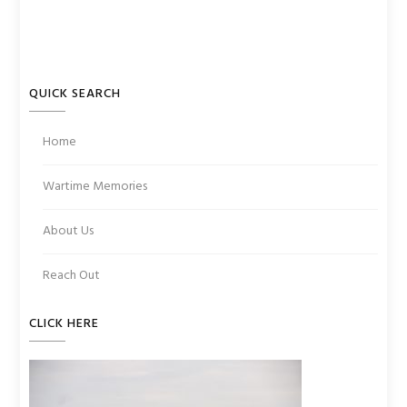
QUICK SEARCH
Home
Wartime Memories
About Us
Reach Out
CLICK HERE