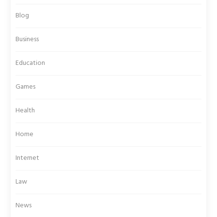
Blog
Business
Education
Games
Health
Home
Internet
Law
News