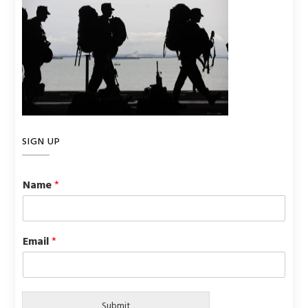
SIGN UP
Name
*
Email
*
Submit