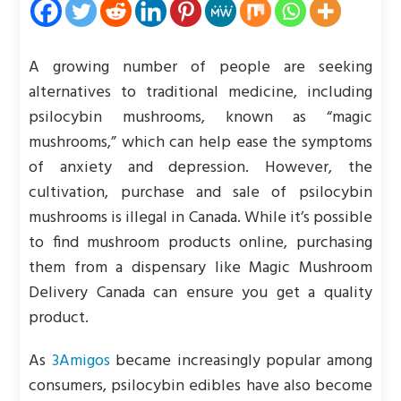
A growing number of people are seeking
alternatives to traditional medicine, including
psilocybin mushrooms, known as “magic
mushrooms,” which can help ease the symptoms
of anxiety and depression. However, the
cultivation, purchase and sale of psilocybin
mushrooms is illegal in Canada. While it’s possible
to find mushroom products online, purchasing
them from a dispensary like Magic Mushroom
Delivery Canada can ensure you get a quality
product.
As
3Amigos
became increasingly popular among
consumers, psilocybin edibles have also become