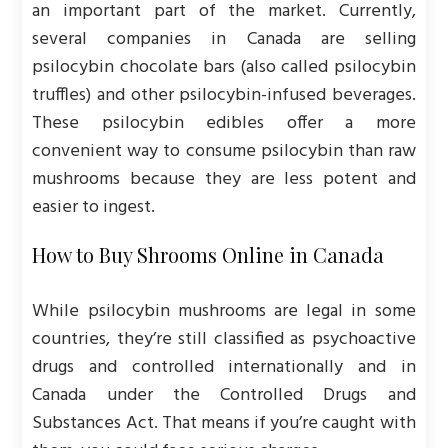
an important part of the market. Currently,
several companies in Canada are selling
psilocybin chocolate bars (also called psilocybin
truffles) and other psilocybin-infused beverages.
These psilocybin edibles offer a more
convenient way to consume psilocybin than raw
mushrooms because they are less potent and
easier to ingest.
How to Buy Shrooms Online in Canada
While psilocybin mushrooms are legal in some
countries, they’re still classified as psychoactive
drugs and controlled internationally and in
Canada under the Controlled Drugs and
Substances Act. That means if you’re caught with