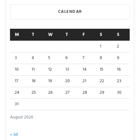
CALENDAR
M
T
W
T
F
S
S
1
2
3
4
5
6
7
8
9
10
11
12
13
14
15
16
17
18
19
20
21
22
23
24
25
26
27
28
29
30
31
August 2026
« Jul