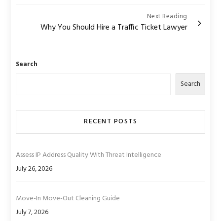
Next Reading
Why You Should Hire a Traffic Ticket Lawyer
Search
Search
RECENT POSTS
Assess IP Address Quality With Threat Intelligence
July 26, 2026
Move-In Move-Out Cleaning Guide
July 7, 2026