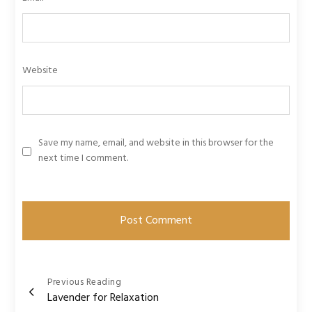
Website
Save my name, email, and website in this browser for the
next time I comment.
Post
Previous Reading
Lavender for Relaxation
navigation