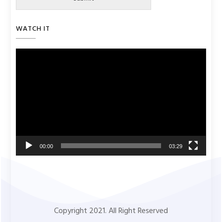
WATCH IT
Video
Player
00:00
03:29
Copyright 2021. All Right Reserved