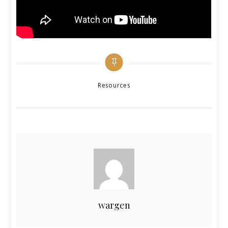
Categories
Resources
wargen