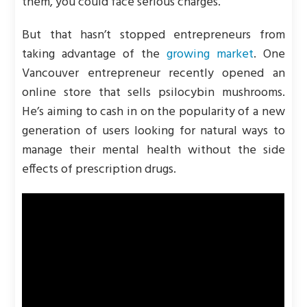
them, you could face serious charges.
But that hasn’t stopped entrepreneurs from
taking advantage of the
growing market
. One
Vancouver entrepreneur recently opened an
online store that sells psilocybin mushrooms.
He’s aiming to cash in on the popularity of a new
generation of users looking for natural ways to
manage their mental health without the side
effects of prescription drugs.