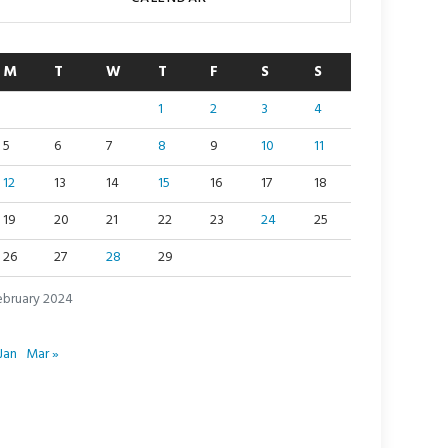
M
T
W
T
F
S
S
1
2
3
4
5
6
7
8
9
10
11
12
13
14
15
16
17
18
19
20
21
22
23
24
25
26
27
28
29
ebruary 2024
Jan
Mar »