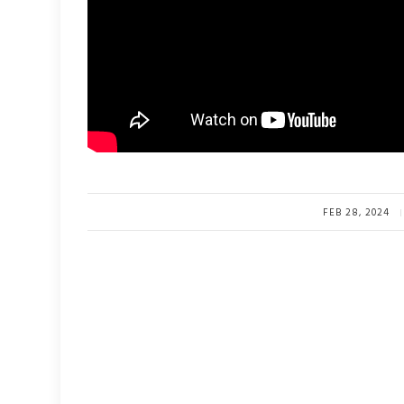
FEB 28, 2024