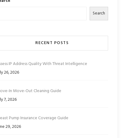
earch
Search
RECENT POSTS
sess IP Address Quality With Threat Intelligence
ly 26, 2026
ove-In Move-Out Cleaning Guide
ly 7, 2026
reast Pump Insurance Coverage Guide
ne 29, 2026