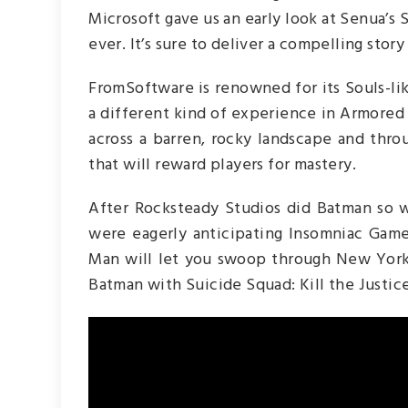
Microsoft gave us an early look at Senua’s S
ever. It’s sure to deliver a compelling stor
FromSoftware is renowned for its Souls-lik
a different kind of experience in Armored
across a barren, rocky landscape and thr
that will reward players for mastery.
After Rocksteady Studios did Batman so w
were eagerly anticipating Insomniac Game
Man will let you swoop through New York C
Batman with Suicide Squad: Kill the Justic