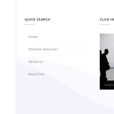
QUICK SEARCH
CLICK H
Home
Wartime Memories
About Us
Reach Out