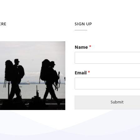
ERE
SIGN UP
Name
*
Email
*
Submit