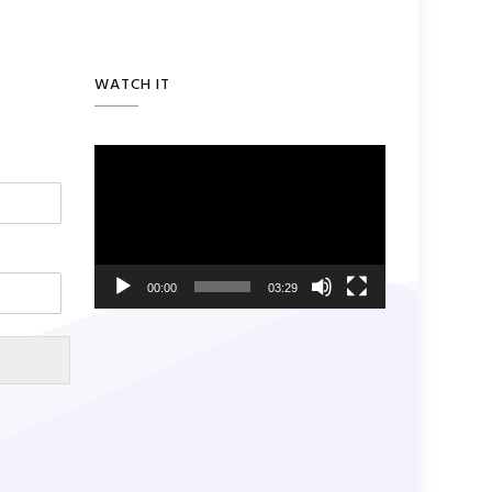
WATCH IT
Video
Player
00:00
03:29