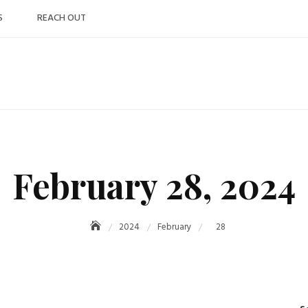
S
REACH OUT
February 28, 2024
2024
February
28