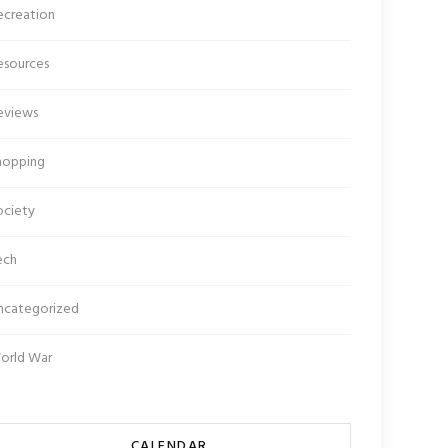
ecreation
esources
eviews
hopping
ociety
ech
ncategorized
orld War
CALENDAR