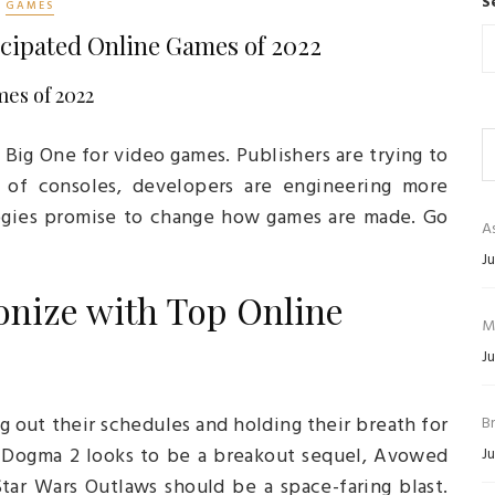
S
GAMES
icipated Online Games of 2022
es of 2022
 Big One for video games. Publishers are trying to
of consoles, developers are engineering more
ogies promise to change how games are made. Go
As
Ju
nize with Top Online
M
Ju
ng out their schedules and holding their breath for
B
’s Dogma 2 looks to be a breakout sequel, Avowed
Ju
tar Wars Outlaws should be a space-faring blast.