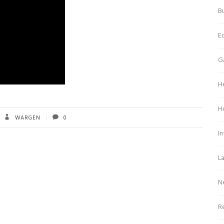
Bu
E
G
H
H
WARGEN
0
In
L
N
Re