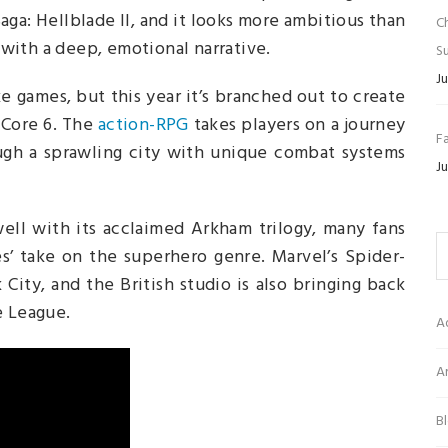
aga: Hellblade II, and it looks more ambitious than
C
y with a deep, emotional narrative.
Su
Ju
e games, but this year it’s branched out to create
 Core 6. The
action-RPG
takes players on a journey
Fa
ough a sprawling city with unique combat systems
Ju
ell with its acclaimed Arkham trilogy, many fans
s’ take on the superhero genre. Marvel’s Spider-
ity, and the British studio is also bringing back
e League.
A
Ar
B