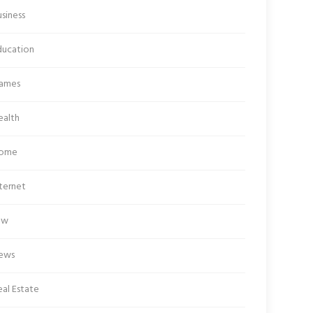
siness
ducation
ames
ealth
ome
ternet
aw
ews
al Estate