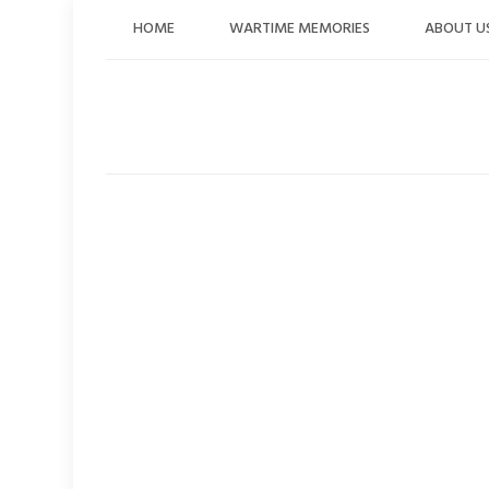
Skip
HOME
WARTIME MEMORIES
ABOUT U
to
content