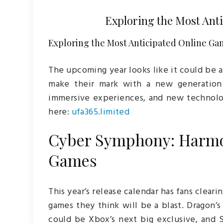
Exploring the Most Ant
Exploring the Most Anticipated Online Gam
The upcoming year looks like it could be a
make their mark with a new generation 
immersive experiences, and new technol
here:
ufa365.limited
Cyber Symphony: Harmo
Games
This year’s release calendar has fans cleari
games they think will be a blast. Dragon
could be Xbox’s next big exclusive, and S