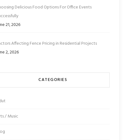
hoosing Delicious Food Options For Office Events
ccessfully
ne 21, 2026
ctors Affecting Fence Pricing in Residential Projects
ne 2, 2026
CATEGORIES
dut
ts / Music
log