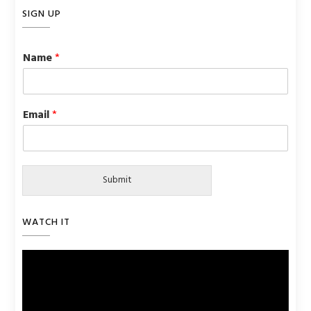
SIGN UP
Name
*
Email
*
Submit
WATCH IT
Video
Player