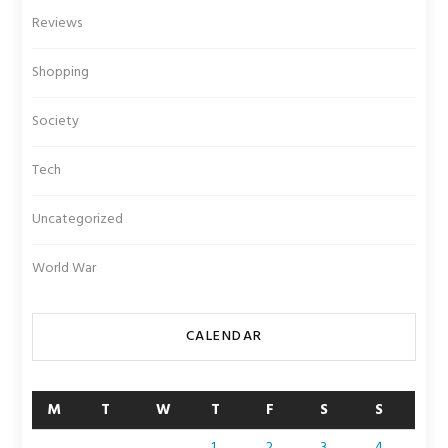
Reviews
Shopping
Society
Tech
Uncategorized
World War
CALENDAR
M
T
W
T
F
S
S
1
2
3
4