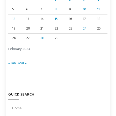
5
6
7
8
9
10
11
12
13
14
15
16
17
18
19
20
21
22
23
24
25
26
27
28
29
February 2024
« Jan
Mar »
QUICK SEARCH
Home