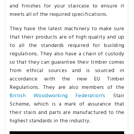
and finishes for your staircase to ensure it
meets all of the required specifications.
They have the latest machinery to make sure
that their products are of high quality and up
to all the standards required for building
regulations. They also have a chain of custody
so that they can guarantee their timber comes
from ethical sources and is sourced in
accordance with the new EU Timber
Regulations. They are also members of the
British Woodworking Federation’s
Stair
Scheme, which is a mark of assurance that
their stairs and parts are manufactured to the
highest standards in the industry.