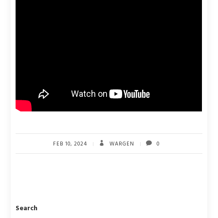
FEB 10, 2024
WARGEN
0
Search