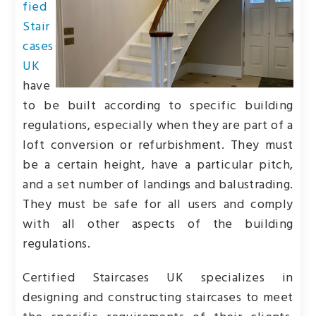
fied
Stair
cases
UK
have
to be built according to specific building
regulations, especially when they are part of a
loft conversion or refurbishment. They must
be a certain height, have a particular pitch,
and a set number of landings and balustrading.
They must be safe for all users and comply
with all other aspects of the building
regulations.
Certified Staircases UK specializes in
designing and constructing staircases to meet