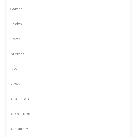
Games
Health
Home
Internet
Law
News
Real Estate
Recreation
Resources