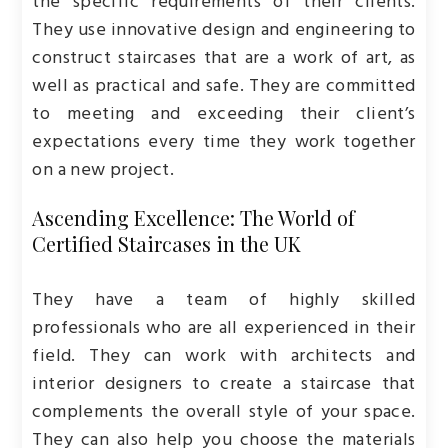
the specific requirements of their clients.
They use innovative design and engineering to
construct staircases that are a work of art, as
well as practical and safe. They are committed
to meeting and exceeding their client’s
expectations every time they work together
on a new project.
Ascending Excellence: The World of
Certified Staircases in the UK
They have a team of highly skilled
professionals who are all experienced in their
field. They can work with architects and
interior designers to create a staircase that
complements the overall style of your space.
They can also help you choose the materials