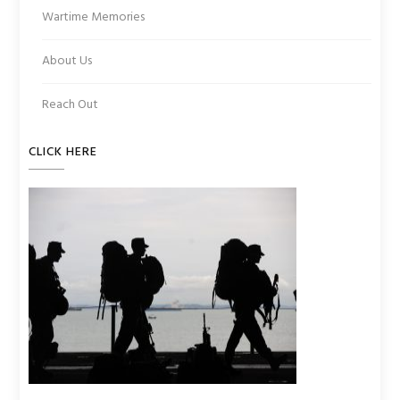
Wartime Memories
About Us
Reach Out
CLICK HERE