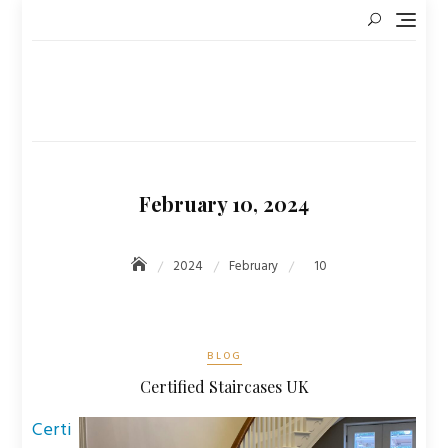
Skip
to
content
February 10, 2024
2024
February
10
BLOG
Certified Staircases UK
Certi