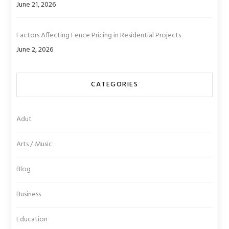
June 21, 2026
Factors Affecting Fence Pricing in Residential Projects
June 2, 2026
CATEGORIES
Adut
Arts / Music
Blog
Business
Education