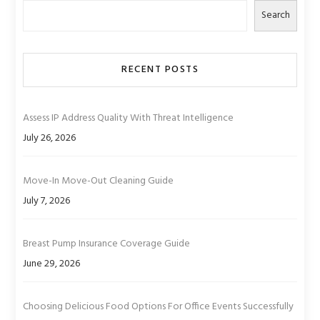
Search
RECENT POSTS
Assess IP Address Quality With Threat Intelligence
July 26, 2026
Move-In Move-Out Cleaning Guide
July 7, 2026
Breast Pump Insurance Coverage Guide
June 29, 2026
Choosing Delicious Food Options For Office Events Successfully