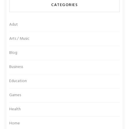
CATEGORIES
Adut
Arts / Music
Blog
Business
Education
Games
Health
Home