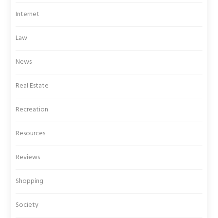
Internet
Law
News
Real Estate
Recreation
Resources
Reviews
Shopping
Society