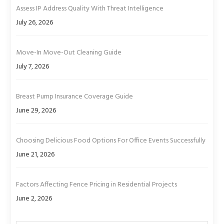
Assess IP Address Quality With Threat Intelligence
July 26, 2026
Move-In Move-Out Cleaning Guide
July 7, 2026
Breast Pump Insurance Coverage Guide
June 29, 2026
Choosing Delicious Food Options For Office Events Successfully
June 21, 2026
Factors Affecting Fence Pricing in Residential Projects
June 2, 2026