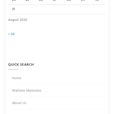
31
August 2026
« Jul
QUICK SEARCH
Home
Wartime Memories
About Us