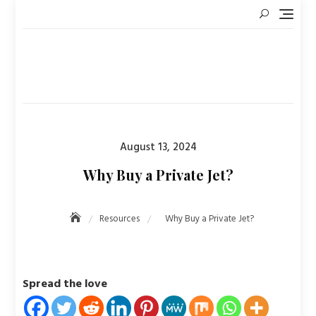
Skip
to
content
Posted
August 13, 2024
on
Why Buy a Private Jet?
Resources
Why Buy a Private Jet?
Spread the love