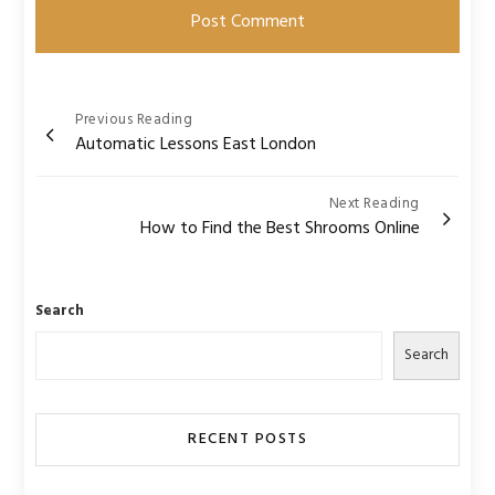
Post
Previous Reading
Automatic Lessons East London
navigation
Next Reading
How to Find the Best Shrooms Online
Search
Search
RECENT POSTS