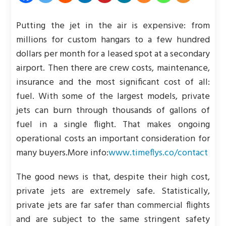
Putting the jet in the air is expensive: from
millions for custom hangars to a few hundred
dollars per month for a leased spot at a secondary
airport. Then there are crew costs, maintenance,
insurance and the most significant cost of all:
fuel. With some of the largest models, private
jets can burn through thousands of gallons of
fuel in a single flight. That makes ongoing
operational costs an important consideration for
many buyers.
More info:
www.timeflys.co/contact
The good news is that, despite their high cost,
private jets are extremely safe. Statistically,
private jets are far safer than commercial flights
and are subject to the same stringent safety