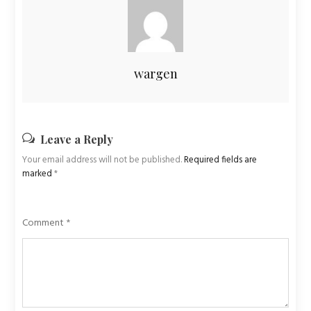
wargen
Leave a Reply
Your email address will not be published.
Required fields are
marked
*
Comment
*