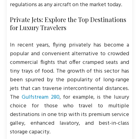
regulations as any aircraft on the market today.
Private Jets: Explore the Top Destinations
for Luxury Travelers
In recent years, flying privately has become a
popular and convenient alternative to crowded
commercial flights that offer cramped seats and
tiny trays of food. The growth of this sector has
been spurred by the popularity of long-range
jets that can traverse intercontinental distances.
The
Gulfstream 280
, for example, is the luxury
choice for those who travel to multiple
destinations in one trip with its premium service
galley, enhanced lavatory, and best-in-class
storage capacity.