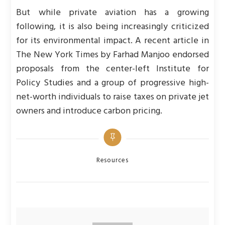
But while private aviation has a growing
following, it is also being increasingly criticized
for its environmental impact. A recent article in
The New York Times by Farhad Manjoo endorsed
proposals from the center-left Institute for
Policy Studies and a group of progressive high-
net-worth individuals to raise taxes on private jet
owners and introduce carbon pricing.
Categories
Resources