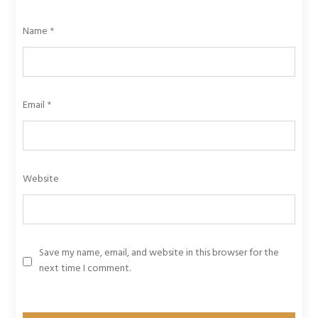
Name
*
Email
*
Website
Save my name, email, and website in this browser for the
next time I comment.