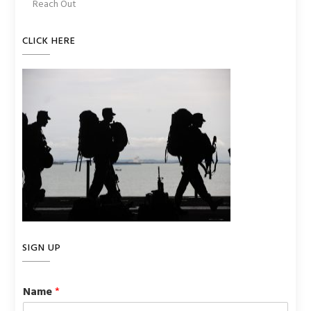
Reach Out
CLICK HERE
SIGN UP
Name
*