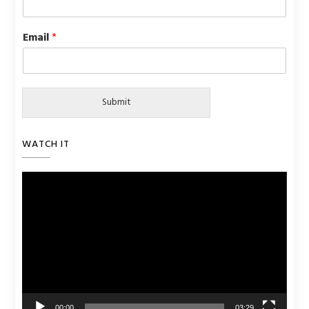
Email
*
Submit
WATCH IT
Video
Player
00:00
03:29