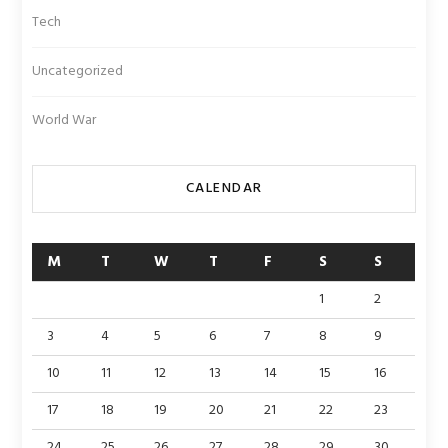
Tech
Uncategorized
World War
CALENDAR
M
T
W
T
F
S
S
1
2
3
4
5
6
7
8
9
10
11
12
13
14
15
16
17
18
19
20
21
22
23
24
25
26
27
28
29
30