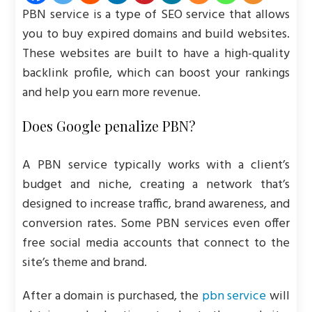
PBN service is a type of SEO service that allows
you to buy expired domains and build websites.
These websites are built to have a high-quality
backlink profile, which can boost your rankings
and help you earn more revenue.
Does Google penalize PBN?
A PBN service typically works with a client’s
budget and niche, creating a network that’s
designed to increase traffic, brand awareness, and
conversion rates. Some PBN services even offer
free social media accounts that connect to the
site’s theme and brand.
After a domain is purchased, the
pbn service
will