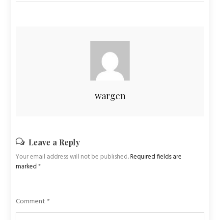
wargen
Leave a Reply
Your email address will not be published.
Required fields are
marked
*
Comment
*