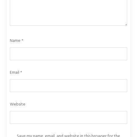
Name
*
Email
*
Website
Save my name, email, and website in this browser for the