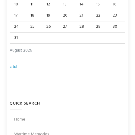
10
11
12
13
14
15
16
17
18
19
20
21
22
23
24
25
26
27
28
29
30
31
August 2026
« Jul
QUICK SEARCH
Home
Wartime Memories