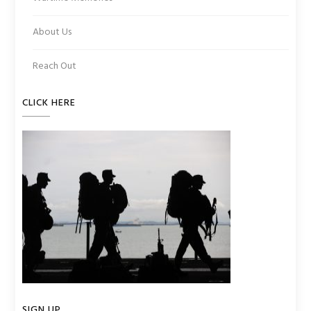
About Us
Reach Out
CLICK HERE
SIGN UP