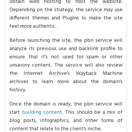
obtain web hosting to host the website.
Depending on the strategy, the service may use
different themes and PlugIns to make the site
feel more authentic.
Before launching the site, the pbn service will
analyze its previous use and backlink profile to
ensure that it’s not used for spam or other
unsavory content. The service will also review
the Internet Archive’s Wayback Machine
archives to learn more about the domain’s
history.
Once the domain is ready, the pbn service will
start
building content
. This should be a mix of
blog posts, infographics, and other forms of
content that relate to the client’s niche.