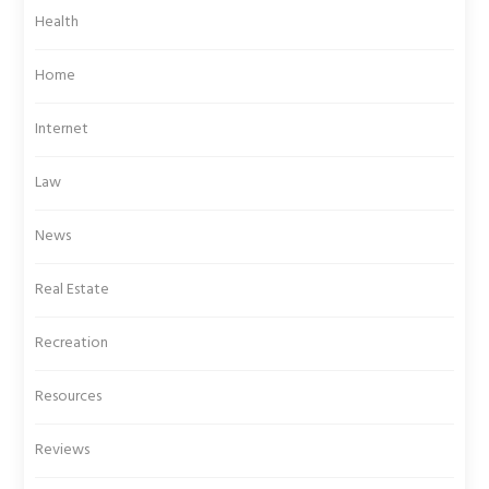
Health
Home
Internet
Law
News
Real Estate
Recreation
Resources
Reviews