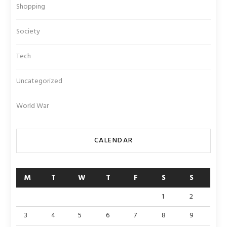
Shopping
Society
Tech
Uncategorized
World War
CALENDAR
M
T
W
T
F
S
S
1
2
3
4
5
6
7
8
9