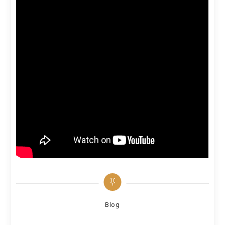
Categories
Blog