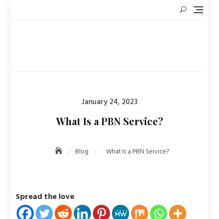
Skip
to
content
Posted
January 24, 2023
on
What Is a PBN Service?
Blog
What Is a PBN Service?
Spread the love