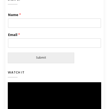
Name
*
Email
*
Submit
WATCH IT
Video
Player