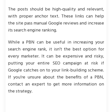
The posts should be high-quality and relevant,
with proper anchor text. These links can help
the site pass manual Google reviews and increase
its search engine ranking.
While a PBN can be useful in increasing your
search engine rank, it isn’t the best option for
every marketer. It can be expensive and risky,
putting your entire SEO campaign at risk if
Google catches on to your link-building scheme.
If you’re unsure about the benefits of a PBN,
contact an expert to get more information on
the strategy.