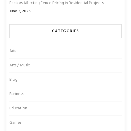
Factors Affecting Fence Pricing in Residential Projects
June 2, 2026
CATEGORIES
Adut
Arts / Music
Blog
Business
Education
Games