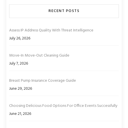
RECENT POSTS
Assess IP Address Quality With Threat Intelligence
July 26, 2026
Move-In Move-Out Cleaning Guide
July 7, 2026
Breast Pump Insurance Coverage Guide
June 29, 2026
Choosing Delicious Food Options For Office Events Successfully
June 21, 2026