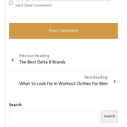
next time I comment.
Post
Previous Reading
The Best Delta 8 Brands
navigation
Next Reading
What to Look For in Workout Clothes For Men
Search
Search