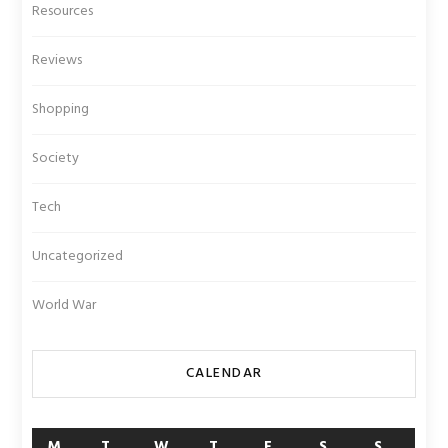
Resources
Reviews
Shopping
Society
Tech
Uncategorized
World War
CALENDAR
M
T
W
T
F
S
S