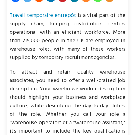
Travail temporaire entrepôt
is a vital part of the
supply chain, keeping distribution centers
operational with an efficient workforce. More
than 215,000 people in the UK are employed in
warehouse roles, with many of these workers
supplied by temporary recruitment agencies.
To attract and retain quality warehouse
associates, you need to offer a well-crafted job
description. Your warehouse worker description
should highlight your business and workplace
culture, while describing the day-to-day duties
of the role. Whether you call your role a
“warehouse operator” or a “warehouse assistant,”
it’s important to include the key qualifications