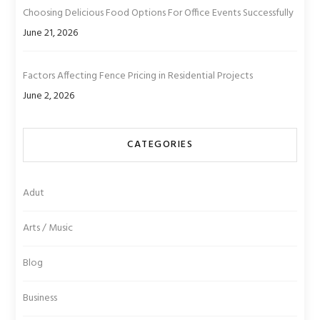
Choosing Delicious Food Options For Office Events Successfully
June 21, 2026
Factors Affecting Fence Pricing in Residential Projects
June 2, 2026
CATEGORIES
Adut
Arts / Music
Blog
Business