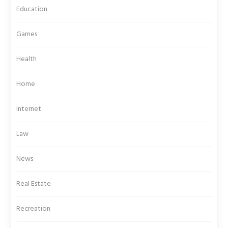
Education
Games
Health
Home
Internet
Law
News
Real Estate
Recreation