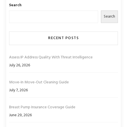
Search
Search
RECENT POSTS
Assess IP Address Quality With Threat Intelligence
July 26, 2026
Move-In Move-Out Cleaning Guide
July 7, 2026
Breast Pump Insurance Coverage Guide
June 29, 2026