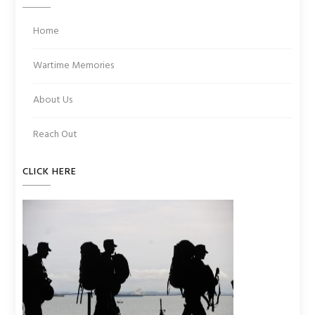
Home
Wartime Memories
About Us
Reach Out
CLICK HERE