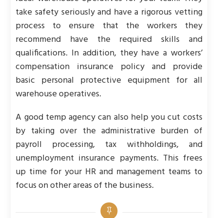
take safety seriously and have a rigorous vetting
process to ensure that the workers they
recommend have the required skills and
qualifications. In addition, they have a workers’
compensation insurance policy and provide
basic personal protective equipment for all
warehouse operatives.
A good temp agency can also help you cut costs
by taking over the administrative burden of
payroll processing, tax withholdings, and
unemployment insurance payments. This frees
up time for your HR and management teams to
focus on other areas of the business.