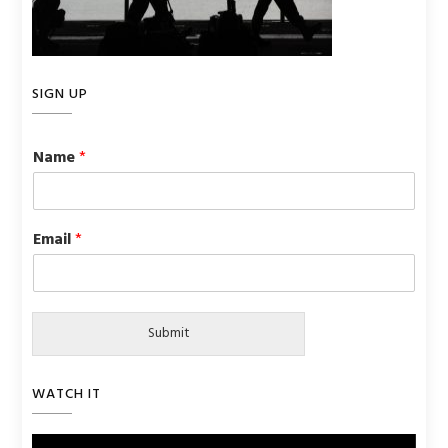
SIGN UP
Name
*
Email
*
Submit
WATCH IT
Video