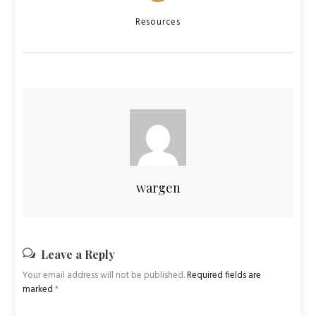
Categories
Resources
wargen
Leave a Reply
Your email address will not be published.
Required fields are
marked
*