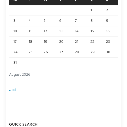
1
2
3
4
5
6
7
8
9
10
11
12
13
14
15
16
17
18
19
20
21
22
23
24
25
26
27
28
29
30
31
August 2026
« Jul
QUICK SEARCH