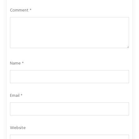
Comment
*
Name
*
Email
*
Website