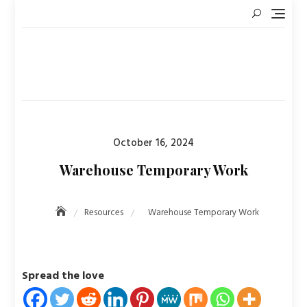
Skip
to
content
Posted
October 16, 2024
on
Warehouse Temporary Work
Resources
Warehouse Temporary Work
Spread the love