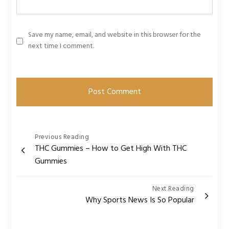
Save my name, email, and website in this browser for the
next time I comment.
Post
Previous Reading
THC Gummies – How to Get High With THC
navigation
Gummies
Next Reading
Why Sports News Is So Popular