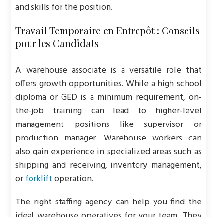
and skills for the position.
Travail Temporaire en Entrepôt : Conseils
pour les Candidats
A warehouse associate is a versatile role that
offers growth opportunities. While a high school
diploma or GED is a minimum requirement, on-
the-job training can lead to higher-level
management positions like supervisor or
production manager. Warehouse workers can
also gain experience in specialized areas such as
shipping and receiving, inventory management,
or
forklift
operation.
The right staffing agency can help you find the
ideal warehouse operatives for your team. They