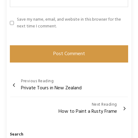
Save my name, email, and website in this browser for the
next time I comment.
Post
Previous Reading
Private Tours in New Zealand
navigation
Next Reading
How to Paint a Rusty Frame
Search