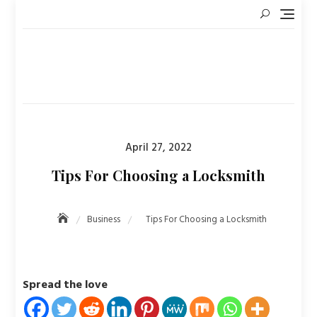
Skip
to
content
Posted
April 27, 2022
on
Tips For Choosing a Locksmith
Business
Tips For Choosing a Locksmith
Spread the love