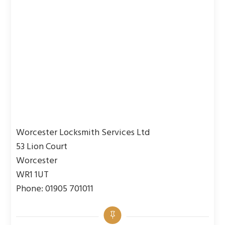
Worcester Locksmith Services Ltd
53 Lion Court
Worcester
WR1 1UT
Phone: 01905 701011