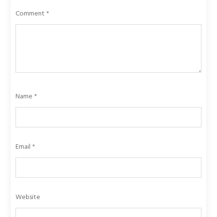
Comment
*
Name
*
Email
*
Website