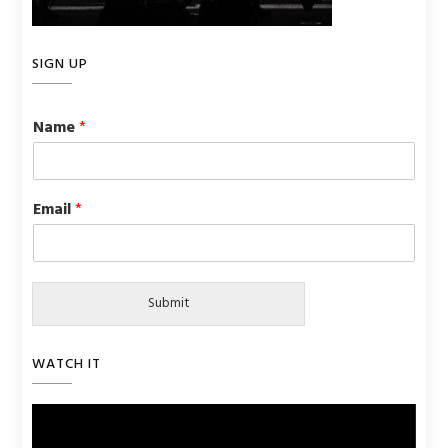
SIGN UP
Name
*
Email
*
Submit
WATCH IT
Video
Player