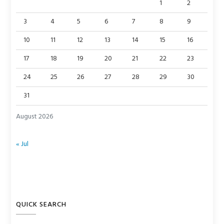
1
2
3
4
5
6
7
8
9
10
11
12
13
14
15
16
17
18
19
20
21
22
23
24
25
26
27
28
29
30
31
August 2026
« Jul
QUICK SEARCH