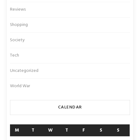
Reviews
Shopping
Society
Tech
Uncategorized
World War
CALENDAR
M
T
W
T
F
S
S