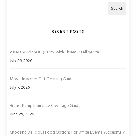
Search
RECENT POSTS
Assess IP Address Quality With Threat Intelligence
July 26, 2026
Move-In Move-Out Cleaning Guide
July 7, 2026
Breast Pump Insurance Coverage Guide
June 29, 2026
Choosing Delicious Food Options For Office Events Successfully