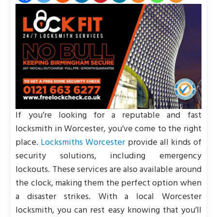
If you’re looking for a reputable and fast
locksmith in Worcester, you’ve come to the right
place.
Locksmiths Worcester
provide all kinds of
security solutions, including emergency
lockouts. These services are also available around
the clock, making them the perfect option when
a disaster strikes. With a local Worcester
locksmith, you can rest easy knowing that you’ll