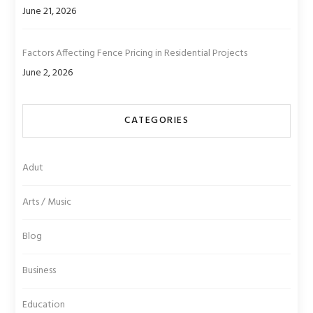
June 21, 2026
Factors Affecting Fence Pricing in Residential Projects
June 2, 2026
CATEGORIES
Adut
Arts / Music
Blog
Business
Education