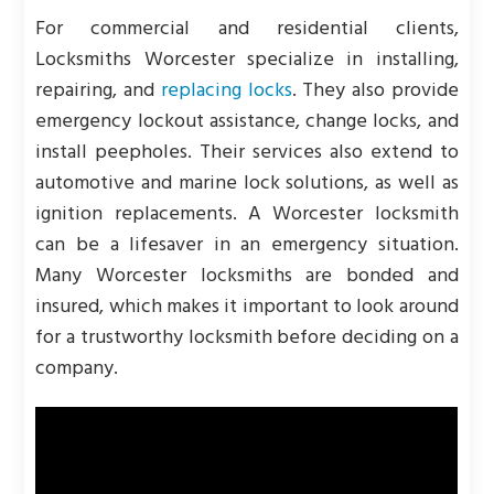
For commercial and residential clients,
Locksmiths Worcester specialize in installing,
repairing, and
replacing locks
. They also provide
emergency lockout assistance, change locks, and
install peepholes. Their services also extend to
automotive and marine lock solutions, as well as
ignition replacements. A Worcester locksmith
can be a lifesaver in an emergency situation.
Many Worcester locksmiths are bonded and
insured, which makes it important to look around
for a trustworthy locksmith before deciding on a
company.