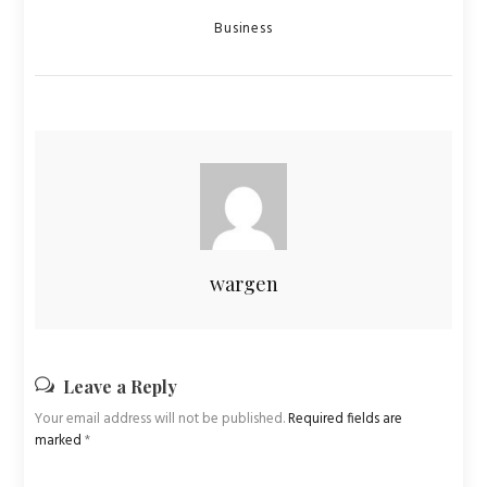
Categories
Business
wargen
Leave a Reply
Your email address will not be published.
Required fields are
marked
*