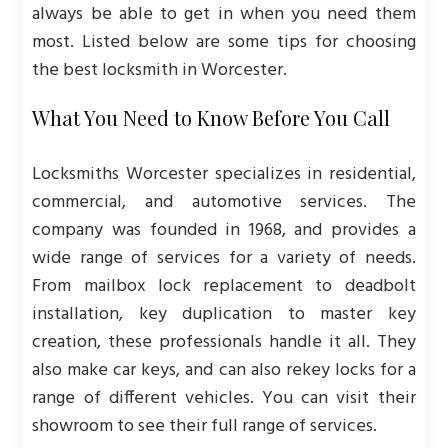
always be able to get in when you need them
most. Listed below are some tips for choosing
the best locksmith in Worcester.
What You Need to Know Before You Call
Locksmiths Worcester specializes in residential,
commercial, and automotive services. The
company was founded in 1968, and provides a
wide range of services for a variety of needs.
From mailbox lock replacement to deadbolt
installation, key duplication to master key
creation, these professionals handle it all. They
also make car keys, and can also rekey locks for a
range of different vehicles. You can visit their
showroom to see their full range of services.