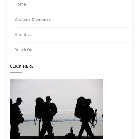
Home
Wartime Memories
About Us
Reach Out
CLICK HERE