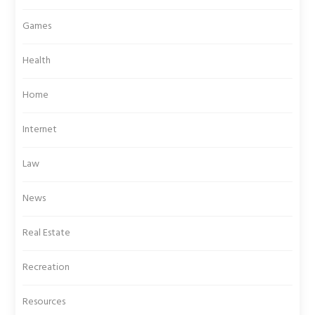
Games
Health
Home
Internet
Law
News
Real Estate
Recreation
Resources