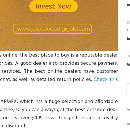
Ju
C
Su
Ju
 online, the best place to buy is a reputable dealer
Fa
 prices. A good dealer also provides secure payment
Ju
e services. The best online dealers have customer
hat, as well as detailed return policies.
Check this
 APMEX, which has a huge selection and affordable
arantee, so you can always get the best possible deal.
A
l orders over $499, low storage fees and a loyalty
Ar
ve discounts.