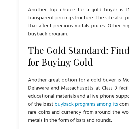
Another top choice for a gold buyer is J
transparent pricing structure. The site also 
that affect precious metals prices. Other hi
buyback program.
The Gold Standard: Find
for Buying Gold
Another great option for a gold buyer is Mo
Delaware and Massachusetts at Class 3 facil
educational materials and a live phone suppo
of the best
buyback programs among its
compe
rare coins and currency from around the wor
metals in the form of bars and rounds.