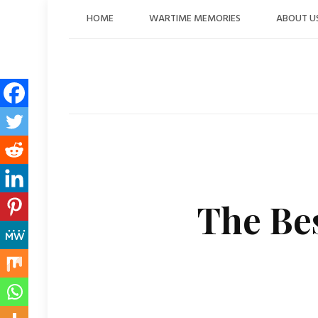
Skip
HOME
WARTIME MEMORIES
ABOUT U
to
content
The Bes