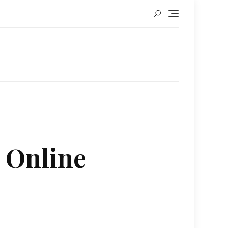
d Online