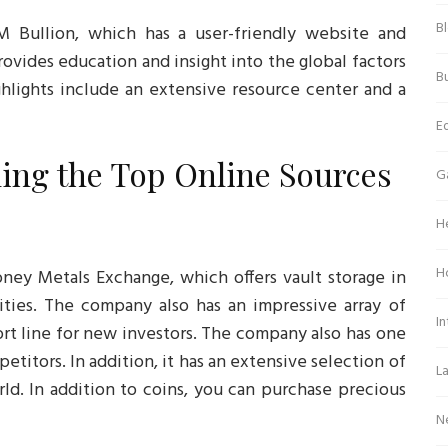
B
M Bullion, which has a user-friendly website and
provides education and insight into the global factors
Bu
ghlights include an extensive resource center and a
E
ing the Top Online Sources
G
H
H
ney Metals Exchange, which offers vault storage in
ities. The company also has an impressive array of
In
rt line for new investors. The company also has one
titors. In addition, it has an extensive selection of
L
ld. In addition to coins, you can purchase precious
N