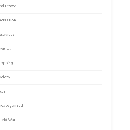
al Estate
ecreation
esources
eviews
hopping
ociety
ech
ncategorized
orld War