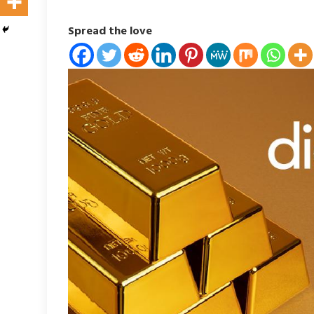
Spread the love