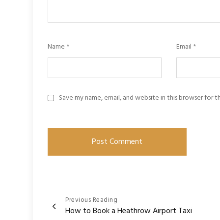
Name
*
Email
*
Save my name, email, and website in this browser for 
Post
Previous Reading
How to Book a Heathrow Airport Taxi