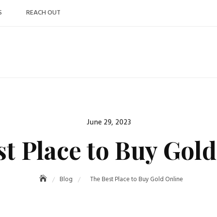
S
REACH OUT
Posted
June 29, 2023
on
t Place to Buy Gol
Blog
The Best Place to Buy Gold Online