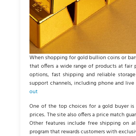
When shopping for gold bullion coins or bars
that offers a wide range of products at fair
options, fast shipping and reliable storag
support channels, including phone and live c
out
One of the top choices for a gold buyer is
prices. The site also offers a price match gu
Other features include free shipping on al
program that rewards customers with exclusi