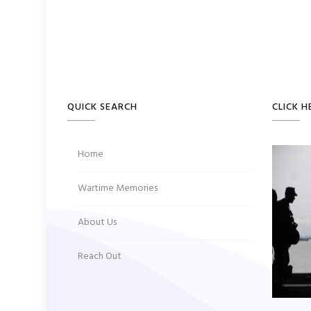
navigation
QUICK SEARCH
CLICK H
Home
Wartime Memories
About Us
Reach Out