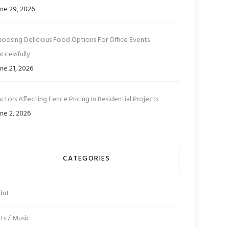
ne 29, 2026
hoosing Delicious Food Options For Office Events
ccessfully
ne 21, 2026
ctors Affecting Fence Pricing in Residential Projects
ne 2, 2026
CATEGORIES
dut
ts / Music