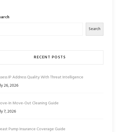
earch
Search
RECENT POSTS
sess IP Address Quality With Threat Intelligence
ly 26, 2026
ove-In Move-Out Cleaning Guide
ly 7, 2026
reast Pump Insurance Coverage Guide