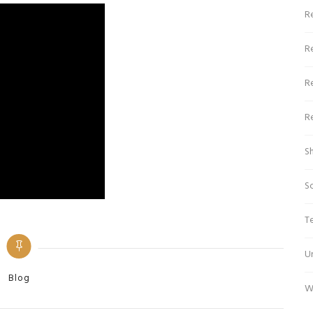
Re
R
R
R
S
S
T
U
Categories
Blog
W