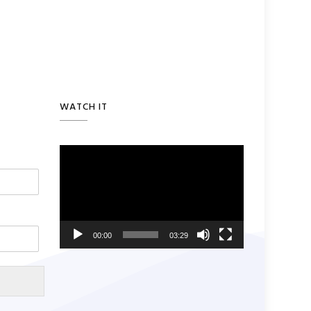
WATCH IT
Video
Player
00:00
03:29