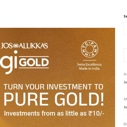
S
As
Ju
M
Ju
B