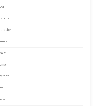
log
siness
ducation
ames
ealth
ome
ternet
aw
ews