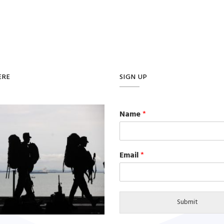
ERE
SIGN UP
Name
*
Email
*
Submit