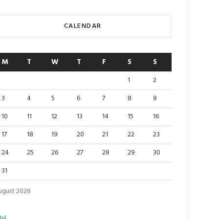
CALENDAR
M
T
W
T
F
S
S
1
2
3
4
5
6
7
8
9
10
11
12
13
14
15
16
17
18
19
20
21
22
23
24
25
26
27
28
29
30
31
ugust 2026
Jul