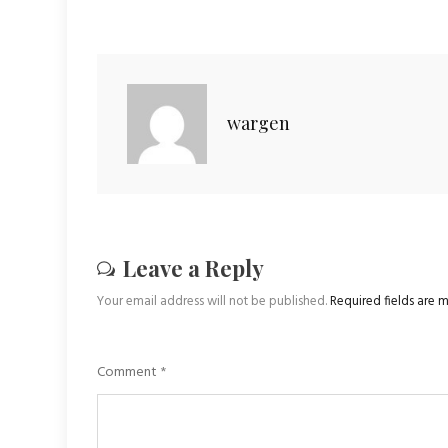
wargen
Leave a Reply
Your email address will not be published.
Required fields are
Comment
*