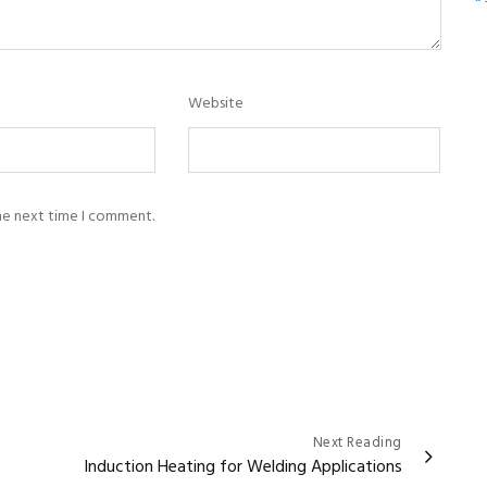
Website
the next time I comment.
Next Reading
Induction Heating for Welding Applications