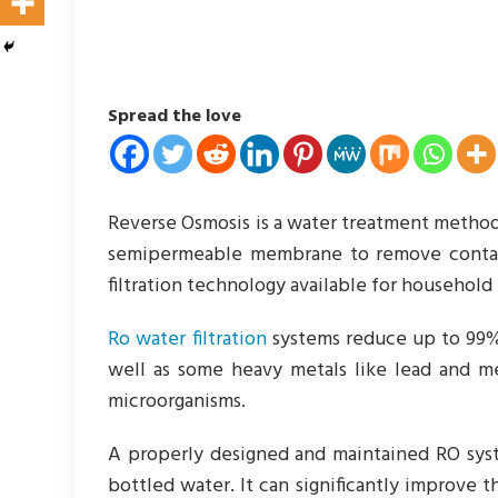
Spread the love
Reverse Osmosis is a water treatment method 
semipermeable membrane to remove contamin
filtration technology available for household 
Ro water filtration
systems reduce up to 99% 
well as some heavy metals like lead and me
microorganisms.
A properly designed and maintained RO syst
bottled water. It can significantly improve t