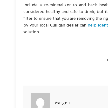
include a re-mineralizer to add back heal
considered healthy and safe to drink, but it
filter to ensure that you are removing the r
by your local Culligan dealer can
help iden
solution.
Ca
wargen