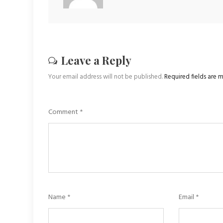
Leave a Reply
Your email address will not be published.
Required fields are
Comment
*
Name
*
Email
*