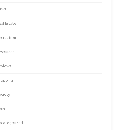
ews
al Estate
ecreation
esources
eviews
hopping
ociety
ech
ncategorized