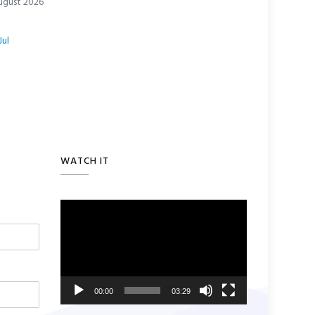
ugust 2026
Jul
WATCH IT
Video
Player
00:00
03:29