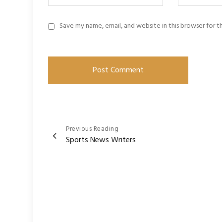
Save my name, email, and website in this browser for 
Post
Previous Reading
Sports News Writers
navigation