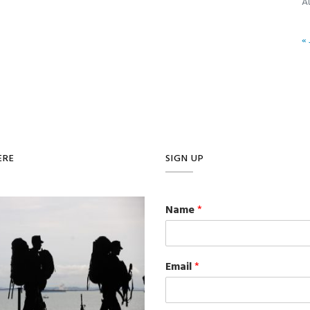
A
« 
ERE
SIGN UP
Name
*
Email
*