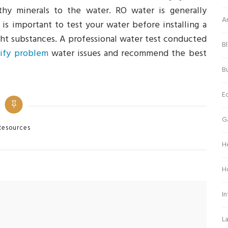
thy minerals to the water. RO water is generally
Ar
 is important to test your water before installing a
ight substances. A professional water test conducted
B
tify problem
water issues and recommend the best
Bu
E
G
tegories
Resources
H
H
In
L