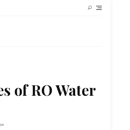
es of RO Water
ion