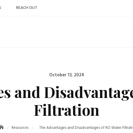
S
REACH OUT
Posted
October 13, 2024
on
s and Disadvantag
Filtration
Resources
The Advantages and Disadvantages of RO Water Filtrat