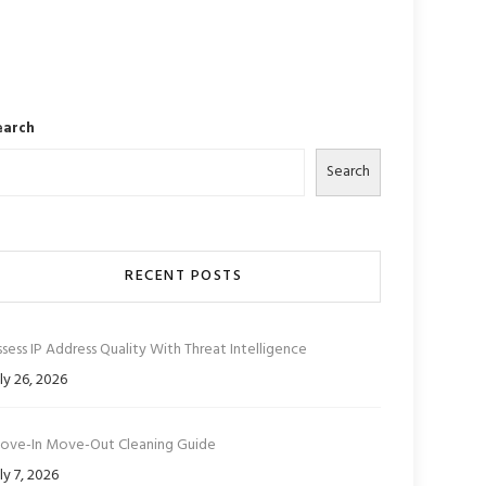
earch
Search
RECENT POSTS
sess IP Address Quality With Threat Intelligence
ly 26, 2026
ove-In Move-Out Cleaning Guide
ly 7, 2026