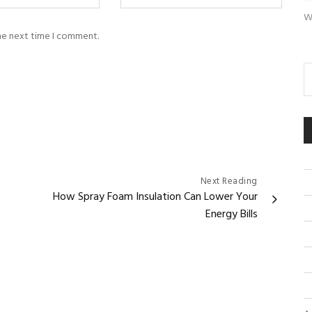
W
the next time I comment.
Next Reading
How Spray Foam Insulation Can Lower Your
Energy Bills