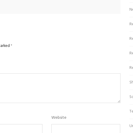
N
Re
R
 marked
*
R
R
S
S
T
Website
U