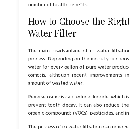
number of health benefits.
How to Choose the Righ
Water Filter
The main disadvantage of ro water filtrat
process. Depending on the model you choose
water for every gallon of pure water produce
osmosis, although recent improvements 
amount of wasted water.
Reverse osmosis can reduce fluoride, which i
prevent tooth decay. It can also reduce the
organic compounds (VOCs), pesticides, and ind
The process of ro water filtration can remov