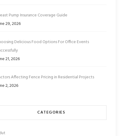
reast Pump Insurance Coverage Guide
ne 29, 2026
hoosing Delicious Food Options For Office Events
ccessfully
ne 21, 2026
ctors Affecting Fence Pricing in Residential Projects
ne 2, 2026
CATEGORIES
dut