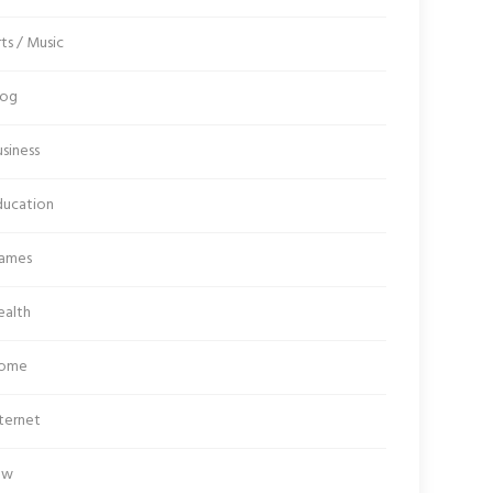
ts / Music
log
siness
ducation
ames
ealth
ome
ternet
aw