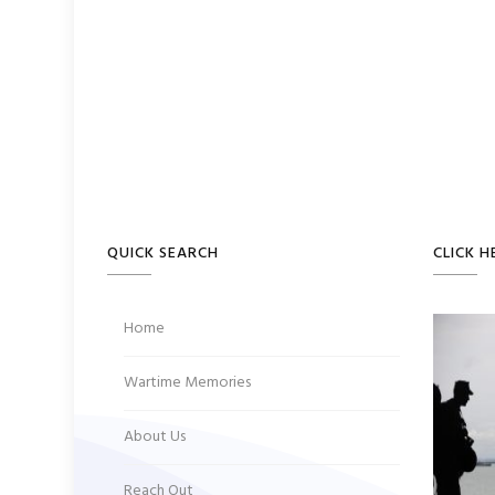
QUICK SEARCH
CLICK H
Home
Wartime Memories
About Us
Reach Out