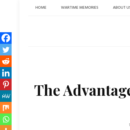
Skip
HOME
WARTIME MEMORIES
ABOUT U
to
content
The Advantage