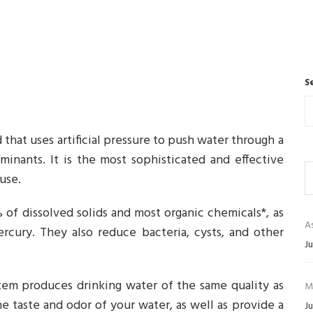
S
that uses artificial pressure to push water through a
ants. It is the most sophisticated and effective
use.
of dissolved solids and most organic chemicals*, as
As
rcury. They also reduce bacteria, cysts, and other
Ju
em produces drinking water of the same quality as
M
he taste and odor of your water, as well as provide a
Ju