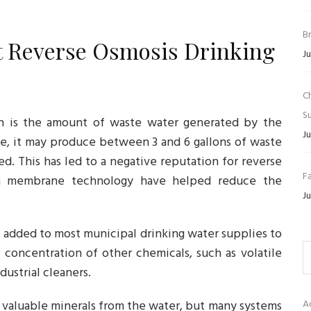
B
t Reverse Osmosis Drinking
Ju
C
Su
ion is the amount of waste water generated by the
Ju
, it may produce between 3 and 6 gallons of waste
d. This has led to a negative reputation for reverse
Fa
in membrane technology have helped reduce the
Ju
s added to most municipal drinking water supplies to
 concentration of other chemicals, such as volatile
ustrial cleaners.
e valuable minerals from the water, but many systems
A