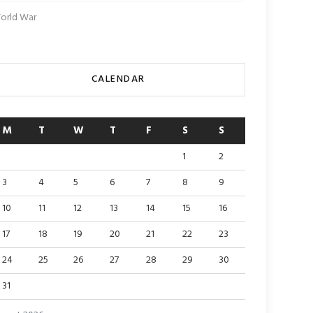
orld War
CALENDAR
M
T
W
T
F
S
S
1
2
3
4
5
6
7
8
9
10
11
12
13
14
15
16
17
18
19
20
21
22
23
24
25
26
27
28
29
30
31