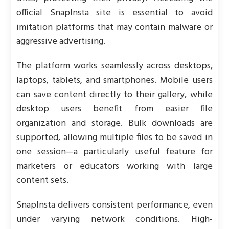
official SnapInsta site is essential to avoid
imitation platforms that may contain malware or
aggressive advertising.
The platform works seamlessly across desktops,
laptops, tablets, and smartphones. Mobile users
can save content directly to their gallery, while
desktop users benefit from easier file
organization and storage. Bulk downloads are
supported, allowing multiple files to be saved in
one session—a particularly useful feature for
marketers or educators working with large
content sets.
SnapInsta delivers consistent performance, even
under varying network conditions. High-