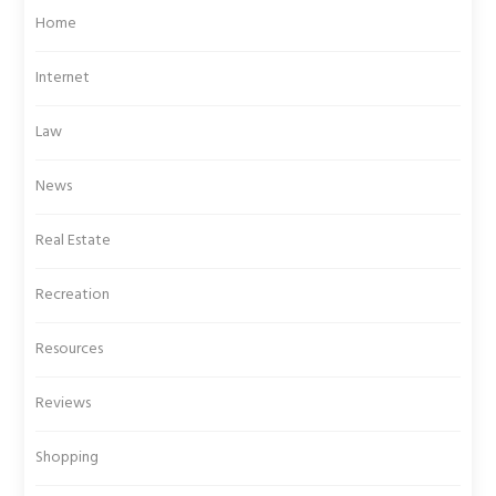
Home
Internet
Law
News
Real Estate
Recreation
Resources
Reviews
Shopping