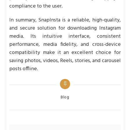
compliance to the user.
In summary, SnapInsta is a reliable, high-quality,
and secure solution for downloading Instagram
media. Its intuitive interface, consistent
performance, media fidelity, and cross-device
compatibility make it an excellent choice for
saving photos, videos, Reels, stories, and carousel
posts offline.
Categories
Blog