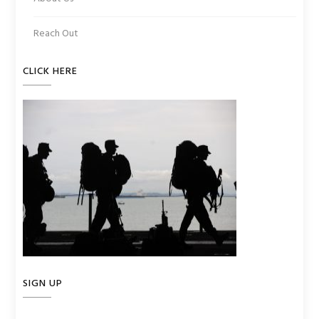
Reach Out
CLICK HERE
SIGN UP