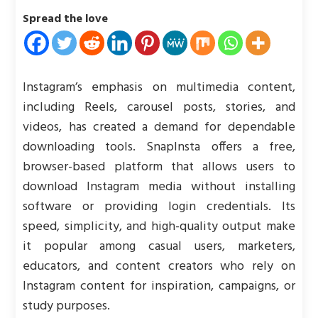
Spread the love
Instagram’s emphasis on multimedia content,
including Reels, carousel posts, stories, and
videos, has created a demand for dependable
downloading tools. SnapInsta offers a free,
browser-based platform that allows users to
download Instagram media without installing
software or providing login credentials. Its
speed, simplicity, and high-quality output make
it popular among casual users, marketers,
educators, and content creators who rely on
Instagram content for inspiration, campaigns, or
study purposes.