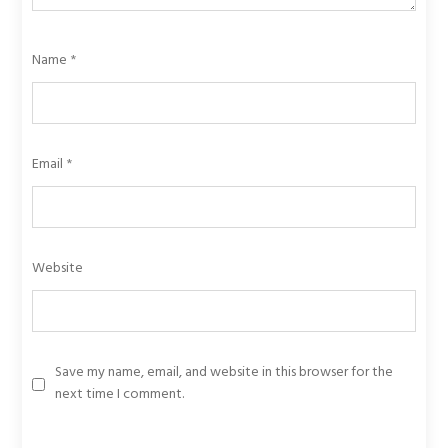
Name
*
Email
*
Website
Save my name, email, and website in this browser for the
next time I comment.