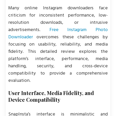
Many online Instagram downloaders face
criticism for inconsistent performance, low-
resolution downloads, or intrusive
advertisements.
Free Instagram Photo
Downloader
overcomes these challenges by
focusing on usability, reliability, and media
fidelity. This detailed review explores the
platform’s interface, performance, media
handling, security, and cross-device
compatibility to provide a comprehensive
evaluation.
User Interface, Media Fidelity, and
Device Compatibility
SnapInsta’s interface is minimalistic and