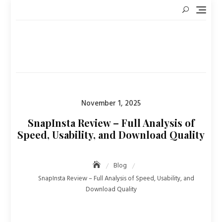
Skip
to
content
Posted
November 1, 2025
on
SnapInsta Review – Full Analysis of
Speed, Usability, and Download Quality
Blog
SnapInsta Review – Full Analysis of Speed, Usability, and
Download Quality