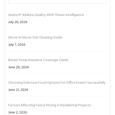
Assess IP Address Quality With Threat Intelligence
July 26, 2026
Move-In Move-Out Cleaning Guide
July 7, 2026
Breast Pump Insurance Coverage Guide
June 29, 2026
Choosing Delicious Food Options For Office Events Successfully
June 21, 2026
Factors Affecting Fence Pricing in Residential Projects
June 2, 2026