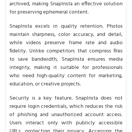
archived, making SnapInsta an effective solution
for preserving ephemeral content.
SnapInsta excels in quality retention. Photos
maintain sharpness, color accuracy, and detail,
while videos preserve frame rate and audio
fidelity. Unlike competitors that compress files
to save bandwidth, SnapInsta ensures media
integrity, making it suitable for professionals
who need high-quality content for marketing,
education, or creative projects.
Security is a key feature. SnapInsta does not
require login credentials, which reduces the risk
of phishing and unauthorized account access.
Users interact only with publicly accessible
URLs, protecting their privacy. Accessing the