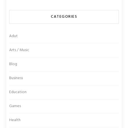
CATEGORIES
Adut
Arts / Music
Blog
Business
Education
Games
Health