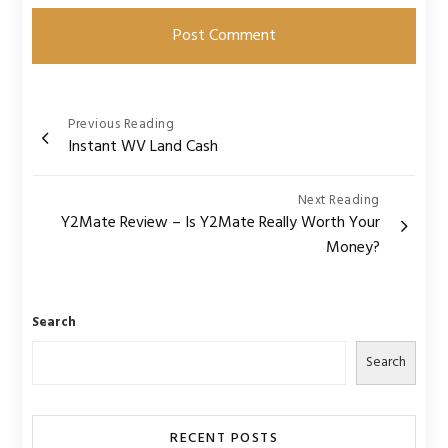
Post
Previous Reading
Instant WV Land Cash
navigation
Next Reading
Y2Mate Review – Is Y2Mate Really Worth Your
Money?
Search
Search
RECENT POSTS