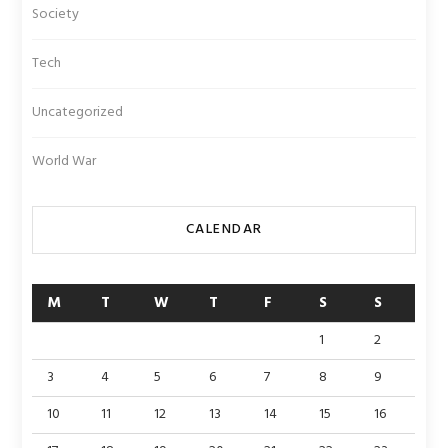
Society
Tech
Uncategorized
World War
CALENDAR
M
T
W
T
F
S
S
1
2
3
4
5
6
7
8
9
10
11
12
13
14
15
16