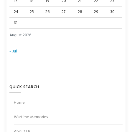
17
18
19
20
21
22
23
24
25
26
27
28
29
30
31
August 2026
« Jul
QUICK SEARCH
Home
Wartime Memories
About Us