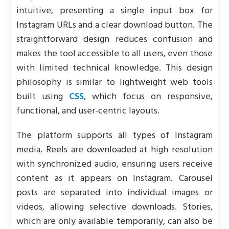
intuitive, presenting a single input box for
Instagram URLs and a clear download button. The
straightforward design reduces confusion and
makes the tool accessible to all users, even those
with limited technical knowledge. This design
philosophy is similar to lightweight web tools
built using
CSS
, which focus on responsive,
functional, and user-centric layouts.
The platform supports all types of Instagram
media. Reels are downloaded at high resolution
with synchronized audio, ensuring users receive
content as it appears on Instagram. Carousel
posts are separated into individual images or
videos, allowing selective downloads. Stories,
which are only available temporarily, can also be