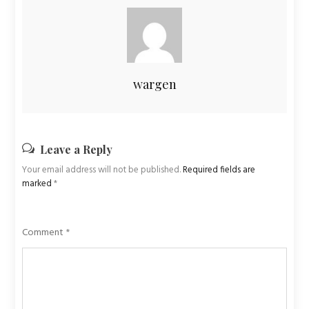
wargen
Leave a Reply
Your email address will not be published.
Required fields are
marked
*
Comment
*