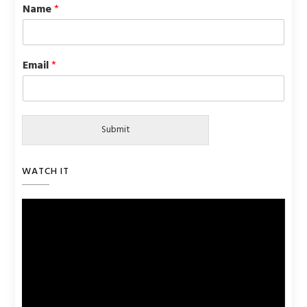
Name
*
Email
*
Submit
WATCH IT
Video
Player