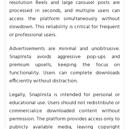
resolution Reels and large carousel posts are
processed in seconds, and multiple users can
access the platform simultaneously without
slowdown. This reliability is critical for frequent
or professional users.
Advertisements are minimal and unobtrusive.
SnapInsta avoids aggressive pop-ups and
premium upsells, keeping the focus on
functionality. Users can complete downloads
efficiently without distraction.
Legally, SnapInsta is intended for personal or
educational use. Users should not redistribute or
commercialize downloaded content without
permission. The platform provides access only to
publicly available media, leaving copyright