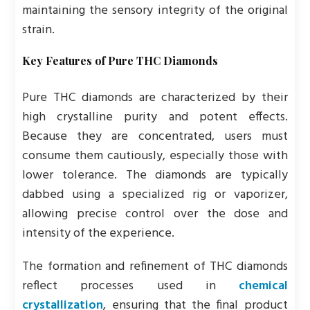
maintaining the sensory integrity of the original
strain.
Key Features of Pure THC Diamonds
Pure THC diamonds are characterized by their
high crystalline purity and potent effects.
Because they are concentrated, users must
consume them cautiously, especially those with
lower tolerance. The diamonds are typically
dabbed using a specialized rig or vaporizer,
allowing precise control over the dose and
intensity of the experience.
The formation and refinement of THC diamonds
reflect processes used in
chemical
crystallization
, ensuring that the final product