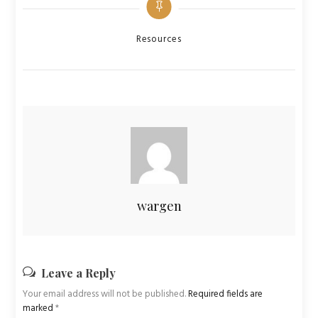
Categories
Resources
wargen
Leave a Reply
Your email address will not be published.
Required fields are
marked
*