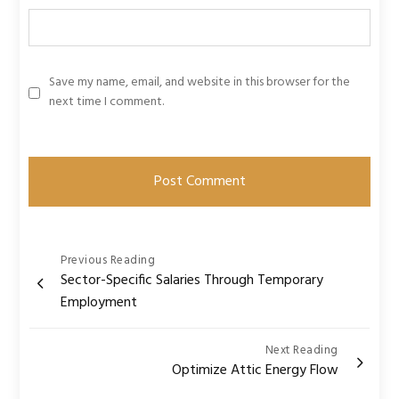
Save my name, email, and website in this browser for the
next time I comment.
Post
Previous Reading
Sector-Specific Salaries Through Temporary
navigation
Employment
Next Reading
Optimize Attic Energy Flow