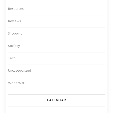
Resources
Reviews
Shopping
Society
Tech
Uncategorized
World War
CALENDAR