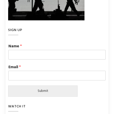
SIGN UP
Name
*
Email
*
Submit
WATCH IT