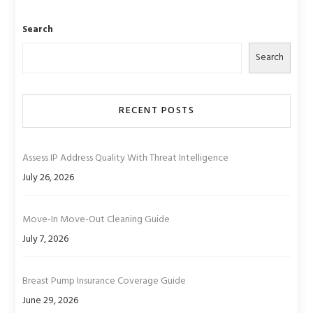
Search
Search
RECENT POSTS
Assess IP Address Quality With Threat Intelligence
July 26, 2026
Move-In Move-Out Cleaning Guide
July 7, 2026
Breast Pump Insurance Coverage Guide
June 29, 2026