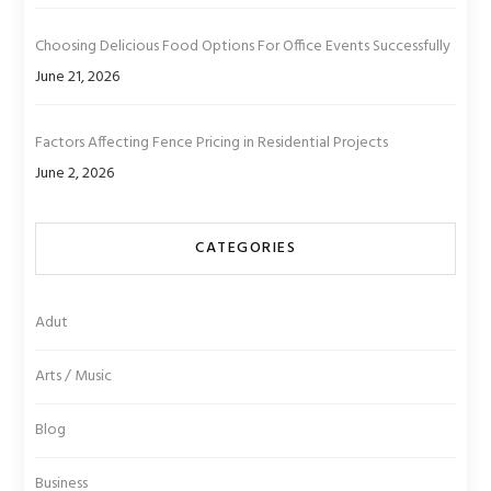
Choosing Delicious Food Options For Office Events Successfully
June 21, 2026
Factors Affecting Fence Pricing in Residential Projects
June 2, 2026
CATEGORIES
Adut
Arts / Music
Blog
Business