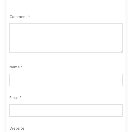
Comment
*
Name
*
Email
*
Website