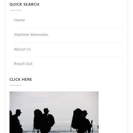
QUICK SEARCH
Home
Wartime Memories
About Us
Reach Out
CLICK HERE