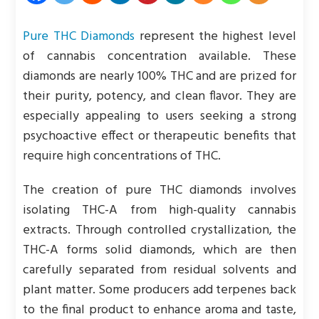
Pure THC Diamonds
represent the highest level
of cannabis concentration available. These
diamonds are nearly 100% THC and are prized for
their purity, potency, and clean flavor. They are
especially appealing to users seeking a strong
psychoactive effect or therapeutic benefits that
require high concentrations of THC.
The creation of pure THC diamonds involves
isolating THC-A from high-quality cannabis
extracts. Through controlled crystallization, the
THC-A forms solid diamonds, which are then
carefully separated from residual solvents and
plant matter. Some producers add terpenes back
to the final product to enhance aroma and taste,