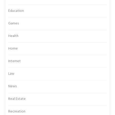
Education
Games
Health
Home
Internet
Law
News
Real Estate
Recreation