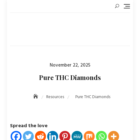
Skip
to
content
Posted
November 22, 2025
on
Pure THC Diamonds
Resources
Pure THC Diamonds
Spread the love