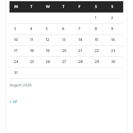
M
T
W
T
F
S
S
1
2
3
4
5
6
7
8
9
10
11
12
13
14
15
16
17
18
19
20
21
22
23
24
25
26
27
28
29
30
31
August 2026
« Jul