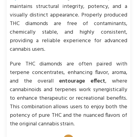
maintains structural integrity, potency, and a
visually distinct appearance. Properly produced
THC diamonds are free of contaminants,
chemically stable, and highly consistent,
providing a reliable experience for advanced
cannabis users.
Pure THC diamonds are often paired with
terpene concentrates, enhancing flavor, aroma,
and the overall
entourage effect
, where
cannabinoids and terpenes work synergistically
to enhance therapeutic or recreational benefits.
This combination allows users to enjoy both the
potency of pure THC and the nuanced flavors of
the original cannabis strain.