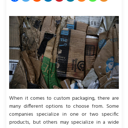
When it comes to custom packaging, there are
many different options to choose from. Some
companies specialize in one or two specific
products, but others may specialize in a wide