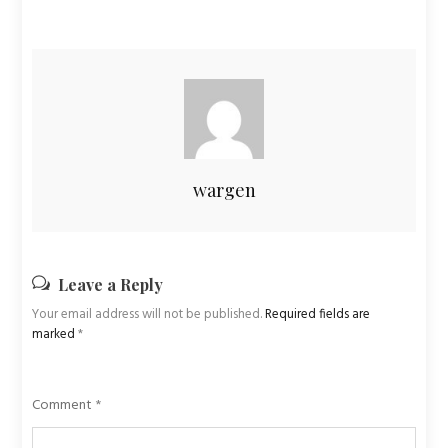
wargen
Leave a Reply
Your email address will not be published.
Required fields are
marked
*
Comment
*