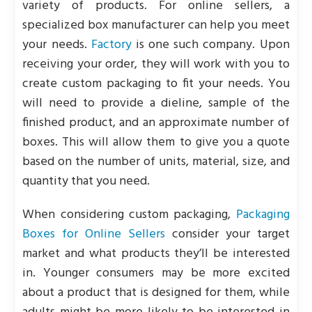
variety of products. For online sellers, a
specialized box manufacturer can help you meet
your needs.
Factory
is one such company. Upon
receiving your order, they will work with you to
create custom packaging to fit your needs. You
will need to provide a dieline, sample of the
finished product, and an approximate number of
boxes. This will allow them to give you a quote
based on the number of units, material, size, and
quantity that you need.
When considering custom packaging,
Packaging
Boxes for Online Sellers
consider your target
market and what products they’ll be interested
in. Younger consumers may be more excited
about a product that is designed for them, while