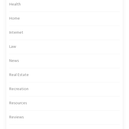
Health
Home
Internet
Law
News
Real Estate
Recreation
Resources
Reviews