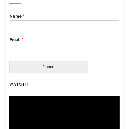
Name
*
Email
*
Submit
WATCH IT
Video
Player