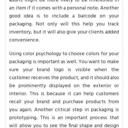
adults might be more likely to be interested in
an item if it comes with a personal note. Another
good idea is to include a barcode on your
packaging. Not only will this help you track
inventory, but it will also give your clients added
convenience.
Using color psychology to choose colors for your
packaging is important as well. You want to make
sure your brand logo is visible when the
customer receives the product, and it should also
be prominently displayed on the exterior or
interior. This is because it can help customers
recall your brand and purchase products from
you again. Another critical step in packaging is
prototyping. This is an important process that
will allow you to see the final shape and design