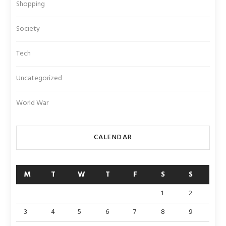
Shopping
Society
Tech
Uncategorized
World War
CALENDAR
M
T
W
T
F
S
S
1
2
3
4
5
6
7
8
9