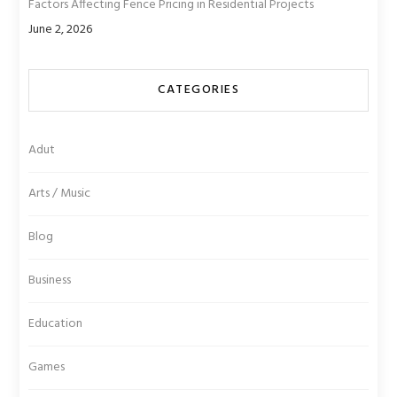
Factors Affecting Fence Pricing in Residential Projects
June 2, 2026
CATEGORIES
Adut
Arts / Music
Blog
Business
Education
Games