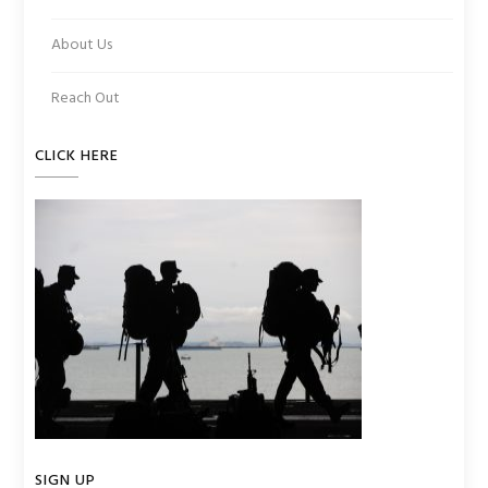
About Us
Reach Out
CLICK HERE
SIGN UP