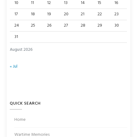
10
11
12
13
14
15
16
17
18
19
20
21
22
23
24
25
26
27
28
29
30
31
August 2026
« Jul
QUICK SEARCH
Home
Wartime Memories