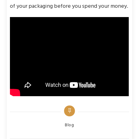
of your packaging before you spend your money.
Categories
Blog