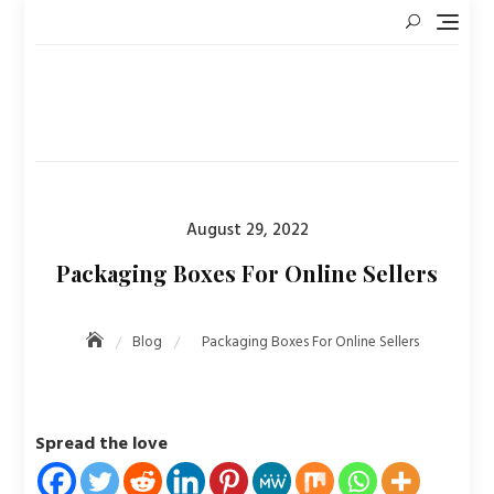
Skip
to
content
Posted
August 29, 2022
on
Packaging Boxes For Online Sellers
Blog
Packaging Boxes For Online Sellers
Spread the love