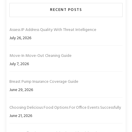
RECENT POSTS
Assess IP Address Quality With Threat Intelligence
July 26, 2026
Move-In Move-Out Cleaning Guide
July 7, 2026
Breast Pump Insurance Coverage Guide
June 29, 2026
Choosing Delicious Food Options For Office Events Successfully
June 21, 2026