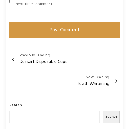
next time I comment.
Post
Previous Reading
Dessert Disposable Cups
navigation
Next Reading
Teeth Whitening
Search
Search