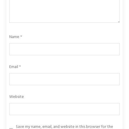
Name
*
Email
*
Website
Save my name, email, and website in this browser for the